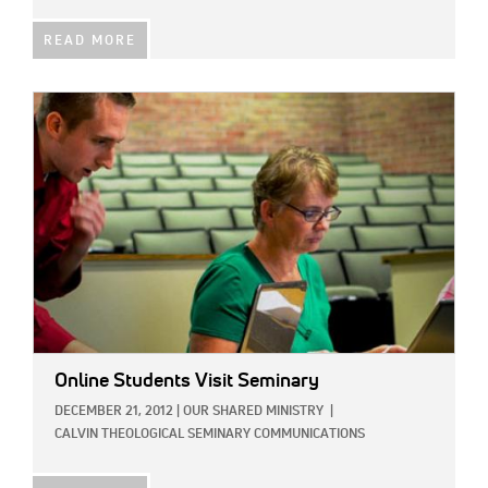
READ MORE
IMAGE:
Online Students Visit Seminary
DECEMBER 21, 2012
|
OUR SHARED MINISTRY
|
CALVIN THEOLOGICAL SEMINARY COMMUNICATIONS