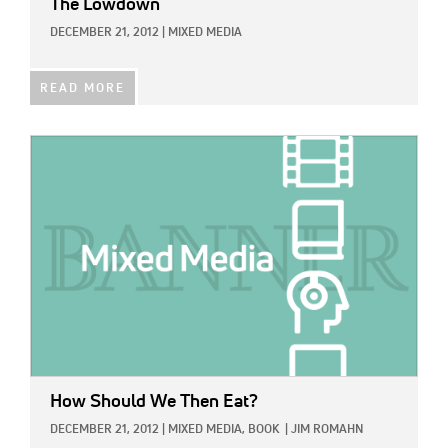
The Lowdown
DECEMBER 21, 2012
|
MIXED MEDIA
READ MORE
IMAGE:
How Should We Then Eat?
DECEMBER 21, 2012
|
MIXED MEDIA,
BOOK
|
JIM ROMAHN