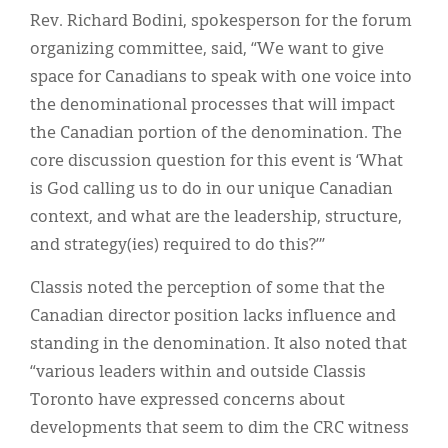
Rev. Richard Bodini, spokesperson for the forum
organizing committee, said, “We want to give
space for Canadians to speak with one voice into
the denominational processes that will impact
the Canadian portion of the denomination. The
core discussion question for this event is ‘What
is God calling us to do in our unique Canadian
context, and what are the leadership, structure,
and strategy(ies) required to do this?’”
Classis noted the perception of some that the
Canadian director position lacks influence and
standing in the denomination. It also noted that
“various leaders within and outside Classis
Toronto have expressed concerns about
developments that seem to dim the CRC witness