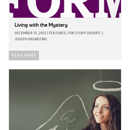
Living with the Mystery
DECEMBER 31, 2012
|
FEATURES,
FOR STUDY GROUPS
|
JOSEPH BRUNSTING
READ MORE
IMAGE: