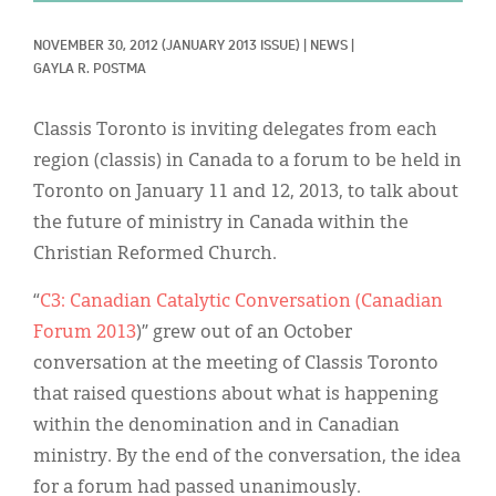
Classifieds
NOVEMBER 30, 2012
(JANUARY 2013 ISSUE)
|
NEWS
|
Display Ads
GAYLA R. POSTMA
About
Classis Toronto is inviting delegates from each
한국어
region (classis) in Canada to a forum to be held in
Toronto on January 11 and 12, 2013, to talk about
Español
the future of ministry in Canada within the
Christian Reformed Church.
“
C3: Canadian Catalytic Conversation (Canadian
Forum 2013
)” grew out of an October
conversation at the meeting of Classis Toronto
that raised questions about what is happening
within the denomination and in Canadian
ministry. By the end of the conversation, the idea
for a forum had passed unanimously.