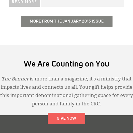
READ MORE
MORE FROM THE JANUARY 2013 ISSUE
We Are Counting on You
The Banner
is more than a magazine; it’s a ministry that
impacts lives and connects us all. Your gift helps provide
this important denominational gathering space for every
person and family in the CRC.
GIVE NOW