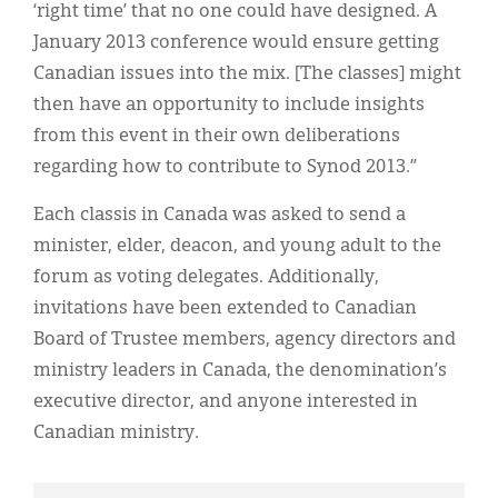
‘right time’ that no one could have designed. A
January 2013 conference would ensure getting
Canadian issues into the mix. [The classes] might
then have an opportunity to include insights
from this event in their own deliberations
regarding how to contribute to Synod 2013.”
Each classis in Canada was asked to send a
minister, elder, deacon, and young adult to the
forum as voting delegates. Additionally,
invitations have been extended to Canadian
Board of Trustee members, agency directors and
ministry leaders in Canada, the denomination’s
executive director, and anyone interested in
Canadian ministry.