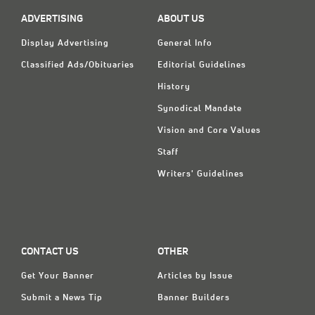
ADVERTISING
ABOUT US
Display Advertising
General Info
Classified Ads/Obituaries
Editorial Guidelines
History
Synodical Mandate
Vision and Core Values
Staff
Writers' Guidelines
CONTACT US
OTHER
Get Your Banner
Articles by Issue
Submit a News Tip
Banner Builders