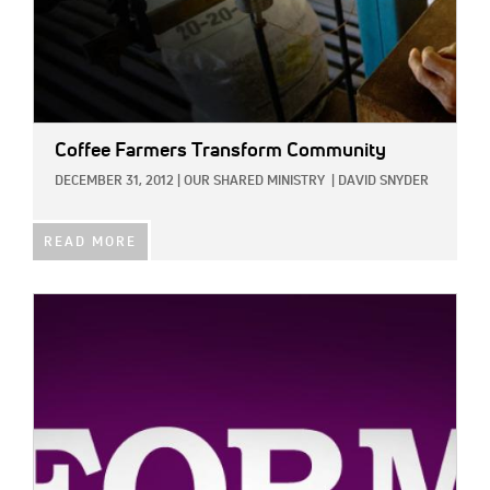
Coffee Farmers Transform Community
DECEMBER 31, 2012
|
OUR SHARED MINISTRY
|
DAVID SNYDER
READ MORE
IMAGE: