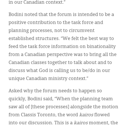
in our Canadian context.”
Bodini noted that the forum is intended to be a
positive contribution to the task force and
planning processes, not to circumvent
established structures. “We felt the best way to
feed the task force information on binationality
from a Canadian perspective was to bring all the
Canadian classes together to talk about and to
discuss what God is calling us to be/do in our
unique Canadian ministry context.”
Asked why the forum needs to happen so
quickly, Bodini said, “When the planning team
saw all of [these processes] alongside the motion
from Classis Toronto, the word
kairos
flowed
into our discussion. This is a
kairos
moment, the