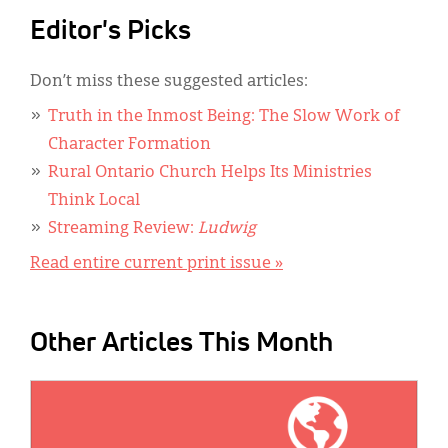
Editor's Picks
Don’t miss these suggested articles:
Truth in the Inmost Being: The Slow Work of
Character Formation
Rural Ontario Church Helps Its Ministries
Think Local
Streaming Review:
Ludwig
Read entire current print issue »
Other Articles This Month
IMAGE: