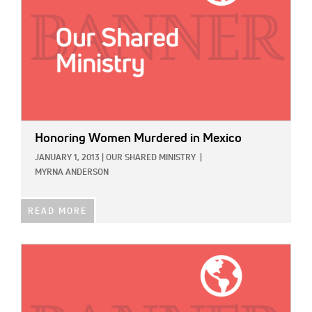
Honoring Women Murdered in Mexico
JANUARY 1, 2013
|
OUR SHARED MINISTRY
|
MYRNA ANDERSON
READ MORE
IMAGE: