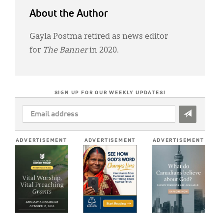
About the Author
Gayla Postma retired as news editor
for
The Banner
in 2020.
SIGN UP FOR OUR WEEKLY UPDATES!
EMAIL
ADDRESS
*
ADVERTISEMENT
ADVERTISEMENT
ADVERTISEMENT