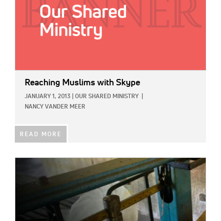
Reaching Muslims with Skype
JANUARY 1, 2013
|
OUR SHARED MINISTRY
|
NANCY VANDER MEER
READ MORE
IMAGE: