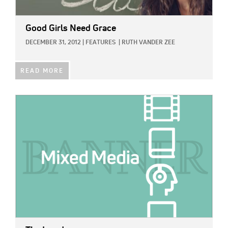
Good Girls Need Grace
DECEMBER 31, 2012
|
FEATURES
|
RUTH VANDER ZEE
READ MORE
IMAGE: