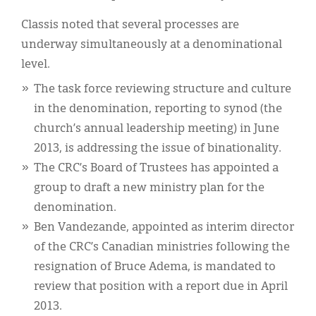
Classis noted that several processes are
underway simultaneously at a denominational
level.
The task force reviewing structure and culture
in the denomination, reporting to synod (the
church’s annual leadership meeting) in June
2013, is addressing the issue of binationality.
The CRC’s Board of Trustees has appointed a
group to draft a new ministry plan for the
denomination.
Ben Vandezande, appointed as interim director
of the CRC’s Canadian ministries following the
resignation of Bruce Adema, is mandated to
review that position with a report due in April
2013.