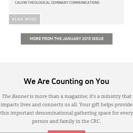
CALVIN THEOLOGICAL SEMINARY COMMUNICATIONS
READ MORE
MORE FROM THE JANUARY 2013 ISSUE
We Are Counting on You
The Banner
is more than a magazine; it’s a ministry that
impacts lives and connects us all. Your gift helps provide
this important denominational gathering space for every
person and family in the CRC.