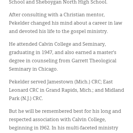
School and Sheboygan North High School.
After consulting with a Christian mentor,
Pekelder changed his mind about a career in law
and devoted his life to the gospel ministry.
He attended Calvin College and Seminary,
graduating in 1947, and also earned a master’s
degree in counseling from Garrett Theological
Seminary in Chicago.
Pekelder served Jamestown (Mich.) CRC; East
Leonard CRC in Grand Rapids, Mich.; and Midland
Park (N.J.) CRC.
But he will be remembered best for his long and
respected association with Calvin College,
beginning in l962. In his multi-faceted ministry