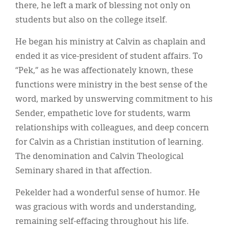
there, he left a mark of blessing not only on
students but also on the college itself.
He began his ministry at Calvin as chaplain and
ended it as vice-president of student affairs. To
“Pek,” as he was affectionately known, these
functions were ministry in the best sense of the
word, marked by unswerving commitment to his
Sender, empathetic love for students, warm
relationships with colleagues, and deep concern
for Calvin as a Christian institution of learning.
The denomination and Calvin Theological
Seminary shared in that affection.
Pekelder had a wonderful sense of humor. He
was gracious with words and understanding,
remaining self-effacing throughout his life.