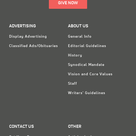
GIVE NOW
ADVERTISING
ABOUT US
Display Advertising
General Info
Classified Ads/Obituaries
Editorial Guidelines
History
Synodical Mandate
Vision and Core Values
Staff
Writers' Guidelines
CONTACT US
OTHER