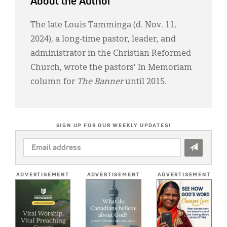
About the Author
The late Louis Tamminga (d. Nov. 11,
2024), a long-time pastor, leader, and
administrator in the Christian Reformed
Church, wrote the pastors' In Memoriam
column for
The Banner
until 2015.
SIGN UP FOR OUR WEEKLY UPDATES!
EMAIL
ADDRESS
*
ADVERTISEMENT
ADVERTISEMENT
ADVERTISEMENT