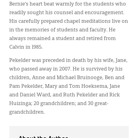
Bernie’s heart beat warmly for the students who
readily sought his counsel and encouragement.
His carefully prepared chapel meditations live on
in the memories of students and faculty. He
always remained a student and retired from
Calvin in l985.
Pekelder was preceded in death by his wife, Jane,
who passed away in 2007. He is survived by his
children, Anne and Michael Bruinooge, Ben and
Pam Pekelder, Mary and Tom Hoeksema, Jane
and Daniel Ward, and Ruth Pekelder and Rick
Huizinga; 20 grandchildren; and 30 great-
grandchildren.