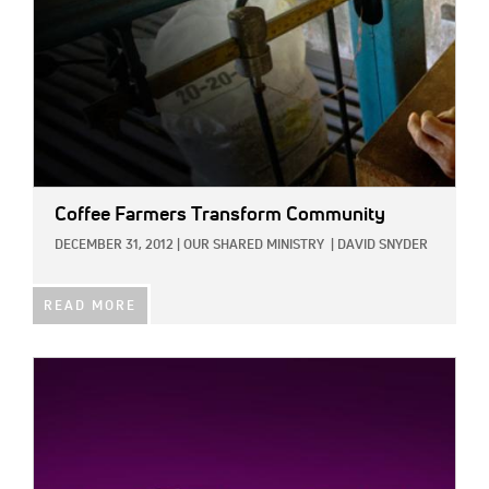
Coffee Farmers Transform Community
DECEMBER 31, 2012
|
OUR SHARED MINISTRY
|
DAVID SNYDER
READ MORE
IMAGE: