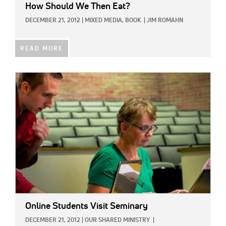
How Should We Then Eat?
DECEMBER 21, 2012
|
MIXED MEDIA,
BOOK
|
JIM ROMAHN
READ MORE
IMAGE:
Online Students Visit Seminary
DECEMBER 21, 2012
|
OUR SHARED MINISTRY
|