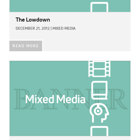
The Lowdown
DECEMBER 21, 2012
|
MIXED MEDIA
READ MORE
IMAGE: