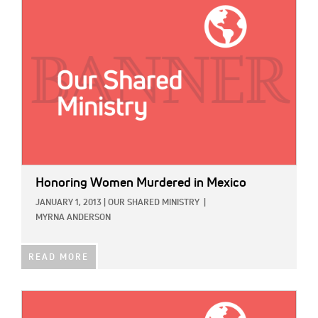
IMAGE:
Honoring Women Murdered in Mexico
JANUARY 1, 2013
|
OUR SHARED MINISTRY
|
MYRNA ANDERSON
READ MORE
IMAGE: