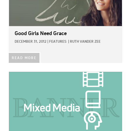
Good Girls Need Grace
DECEMBER 31, 2012
|
FEATURES
|
RUTH VANDER ZEE
READ MORE
IMAGE: