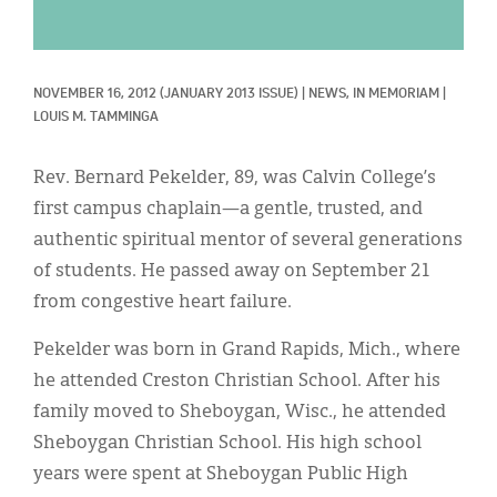
Classifieds
Display Ads
NOVEMBER 16, 2012
(JANUARY 2013 ISSUE)
|
NEWS, 
IN MEMORIAM
|
About
LOUIS M. TAMMINGA
한국어
Rev. Bernard Pekelder, 89, was Calvin College’s
Español
first campus chaplain—a gentle, trusted, and
authentic spiritual mentor of several generations
of students. He passed away on September 21
from congestive heart failure.
Pekelder was born in Grand Rapids, Mich., where
he attended Creston Christian School. After his
family moved to Sheboygan, Wisc., he attended
Sheboygan Christian School. His high school
years were spent at Sheboygan Public High