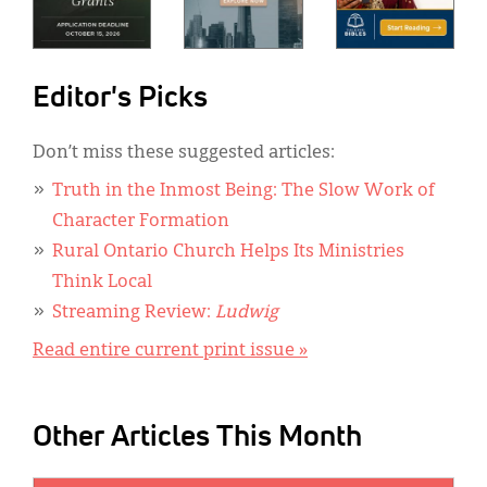
Editor's Picks
Don’t miss these suggested articles:
Truth in the Inmost Being: The Slow Work of
Character Formation
Rural Ontario Church Helps Its Ministries
Think Local
Streaming Review:
Ludwig
Read entire current print issue »
Other Articles This Month