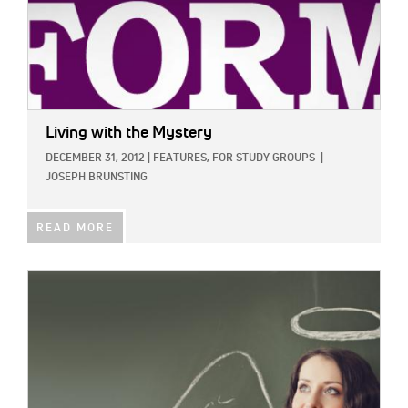
Living with the Mystery
DECEMBER 31, 2012
|
FEATURES,
FOR STUDY GROUPS
|
JOSEPH BRUNSTING
READ MORE
IMAGE: