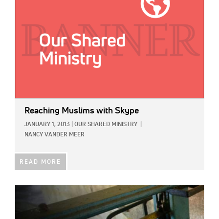
Reaching Muslims with Skype
JANUARY 1, 2013
|
OUR SHARED MINISTRY
|
NANCY VANDER MEER
READ MORE
IMAGE: