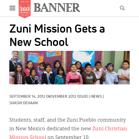
News
Open
Searc
Main
navigation
Features
Skip
menu
Zuni Mission Gets a
to
Columns
main
New School
As I Was Saying
content
IMAGE:
Reviews
Our Shared Ministry
Extras
SEPTEMBER 14, 2012
(NOVEMBER 2012 ISSUE)
|
NEWS
|
Get Your Banner
Secondary
SHASHI DEHAAN
Menu
Resources
Students, staff, and the Zuni Pueblo community
Donate
in New Mexico dedicated the new
Zuni Christian
Mission School
on September 10.