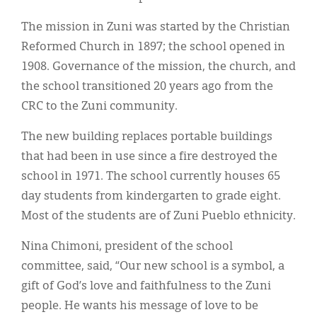
Classifieds
The mission in Zuni was started by the Christian
Display Ads
Reformed Church in 1897; the school opened in
About
1908. Governance of the mission, the church, and
the school transitioned 20 years ago from the
한국어
CRC to the Zuni community.
Español
The new building replaces portable buildings
that had been in use since a fire destroyed the
school in 1971. The school currently houses 65
day students from kindergarten to grade eight.
Most of the students are of Zuni Pueblo ethnicity.
Nina Chimoni, president of the school
committee, said, “Our new school is a symbol, a
gift of God’s love and faithfulness to the Zuni
people. He wants his message of love to be