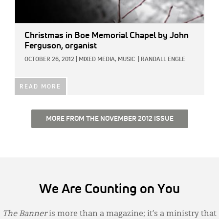
Christmas in Boe Memorial Chapel
by John
Ferguson, organist
OCTOBER 26, 2012
|
MIXED MEDIA,
MUSIC
|
RANDALL ENGLE
READ MORE
MORE FROM THE NOVEMBER 2012 ISSUE
We Are Counting on You
The Banner
is more than a magazine; it’s a ministry that