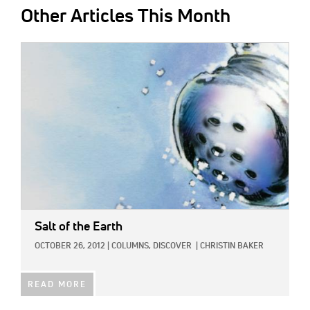
Other Articles This Month
IMAGE:
Salt of the Earth
OCTOBER 26, 2012
|
COLUMNS,
DISCOVER
|
CHRISTIN BAKER
READ MORE