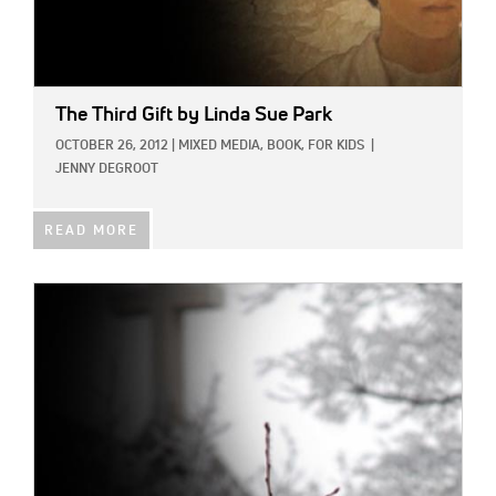
The Third Gift
by Linda Sue Park
OCTOBER 26, 2012
|
MIXED MEDIA,
BOOK,
FOR KIDS
|
JENNY DEGROOT
READ MORE
IMAGE: