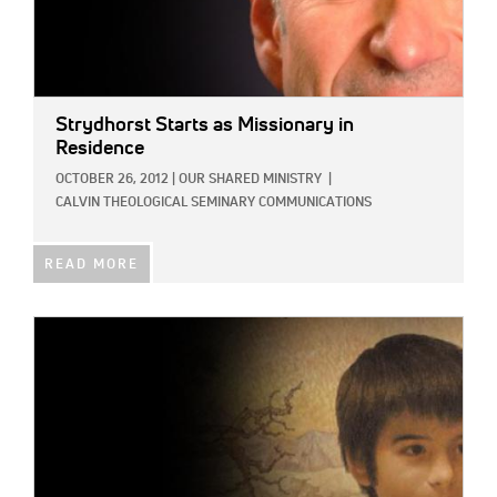
Strydhorst Starts as Missionary in
Residence
OCTOBER 26, 2012
|
OUR SHARED MINISTRY
|
CALVIN THEOLOGICAL SEMINARY COMMUNICATIONS
READ MORE
IMAGE: