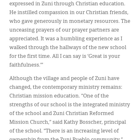
expressed in Zuni through Christian education.
He instilled compassion in our Christian friends,
who gave generously in monetary resources. The
unceasing prayers of our prayer partners are
appreciated. It was a humbling experience as I
walked through the hallways of the new school
for the first time. All I can say is ‘Great is your
faithfulness.’”
Although the village and people of Zuni have
changed, the contemporary ministry remains:
Christian mission education. “One of the
strengths of our school is the integrated ministry
of the school and Zuni Christian Reformed
Mission Church,” said Kathy Bosscher, principal
of the school. “There is an increasing level of
ownership from the Zuni Pueblo community.”