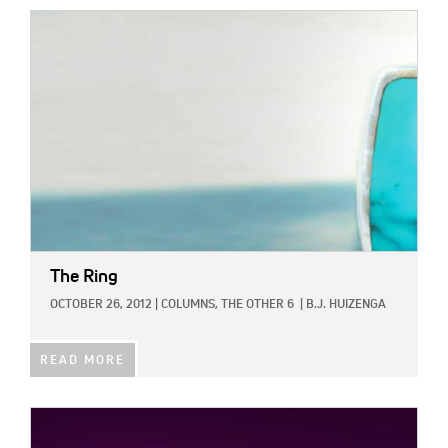
IMAGE:
The Ring
OCTOBER 26, 2012
|
COLUMNS,
THE OTHER 6
|
B.J. HUIZENGA
READ MORE
IMAGE: