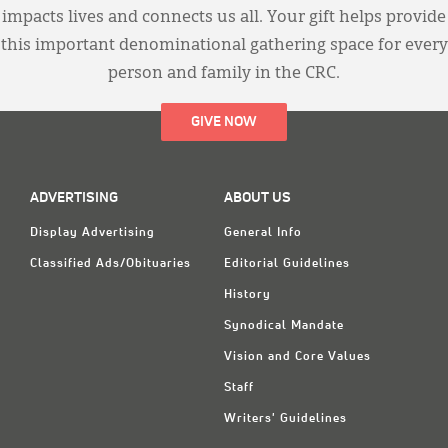
impacts lives and connects us all. Your gift helps provide
this important denominational gathering space for every
person and family in the CRC.
GIVE NOW
ADVERTISING
ABOUT US
Display Advertising
General Info
Classified Ads/Obituaries
Editorial Guidelines
History
Synodical Mandate
Vision and Core Values
Staff
Writers' Guidelines