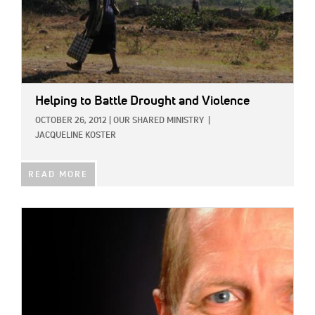
Helping to Battle Drought and Violence
OCTOBER 26, 2012
|
OUR SHARED MINISTRY
|
JACQUELINE KOSTER
READ MORE
IMAGE: