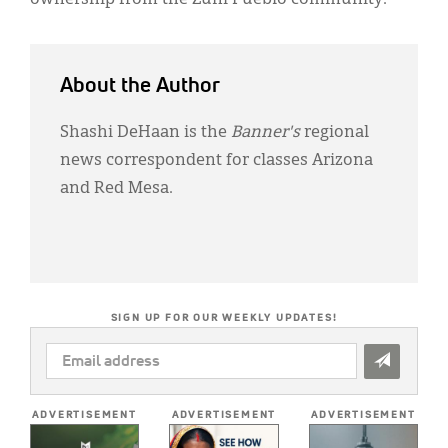
About the Author
Shashi DeHaan is the
Banner's
regional
news correspondent for classes Arizona
and Red Mesa.
SIGN UP FOR OUR WEEKLY UPDATES!
EMAIL
ADDRESS
*
ADVERTISEMENT
ADVERTISEMENT
ADVERTISEMENT