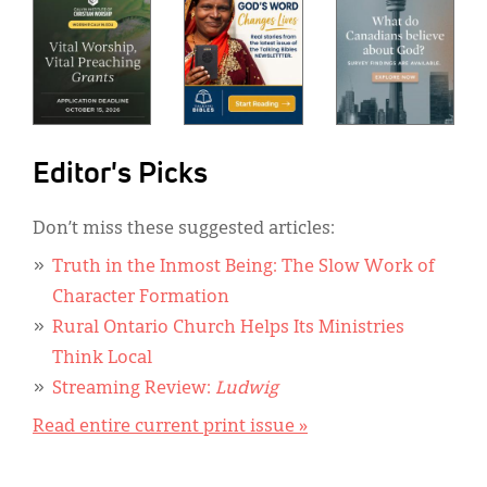
Editor's Picks
Don’t miss these suggested articles:
Truth in the Inmost Being: The Slow Work of
Character Formation
Rural Ontario Church Helps Its Ministries
Think Local
Streaming Review:
Ludwig
Read entire current print issue »