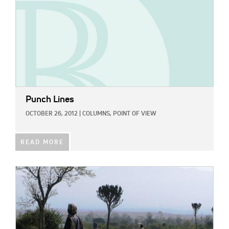
Punch Lines
OCTOBER 26, 2012
|
COLUMNS,
POINT OF VIEW
READ MORE
IMAGE: