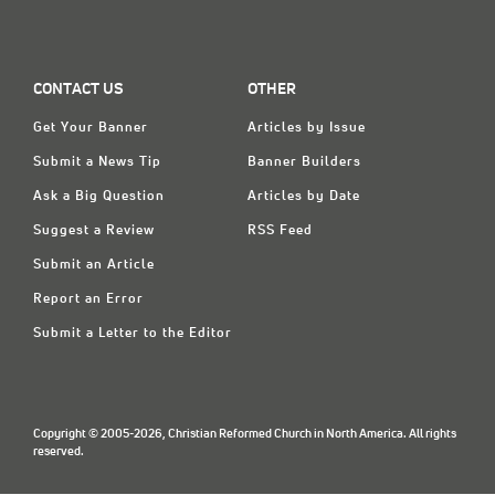
CONTACT US
OTHER
Get Your Banner
Articles by Issue
Submit a News Tip
Banner Builders
Ask a Big Question
Articles by Date
Suggest a Review
RSS Feed
Submit an Article
Report an Error
Submit a Letter to the Editor
Copyright © 2005-2026, Christian Reformed Church in North America. All rights
reserved.