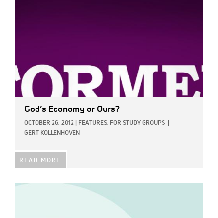
God’s Economy or Ours?
OCTOBER 26, 2012
|
FEATURES,
FOR STUDY GROUPS
|
GERT KOLLENHOVEN
READ MORE
IMAGE: