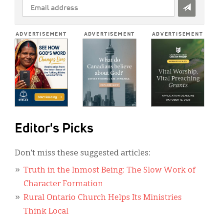
EMAIL
ADDRESS
*
ADVERTISEMENT
ADVERTISEMENT
ADVERTISEMENT
Editor's Picks
Don’t miss these suggested articles:
Truth in the Inmost Being: The Slow Work of
Character Formation
Rural Ontario Church Helps Its Ministries
Think Local