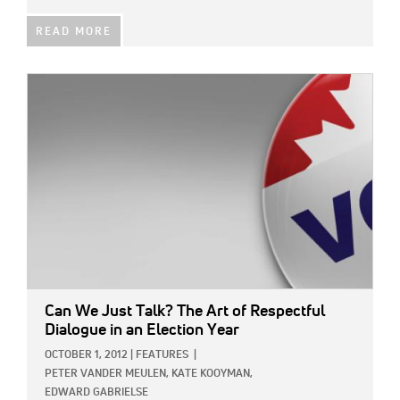
READ MORE
IMAGE:
Can We Just Talk? The Art of Respectful
Dialogue in an Election Year
OCTOBER 1, 2012
|
FEATURES
|
PETER VANDER MEULEN,
KATE KOOYMAN,
EDWARD GABRIELSE