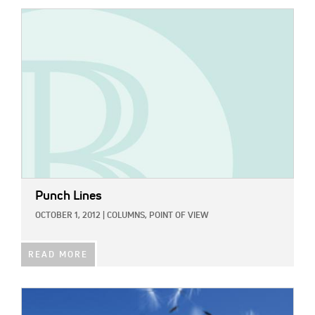
IMAGE:
Punch Lines
OCTOBER 1, 2012
|
COLUMNS,
POINT OF VIEW
READ MORE
IMAGE: