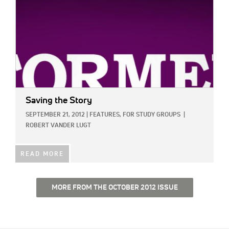
Saving the Story
SEPTEMBER 21, 2012
|
FEATURES,
FOR STUDY GROUPS
|
ROBERT VANDER LUGT
READ MORE
MORE FROM THE OCTOBER 2012 ISSUE