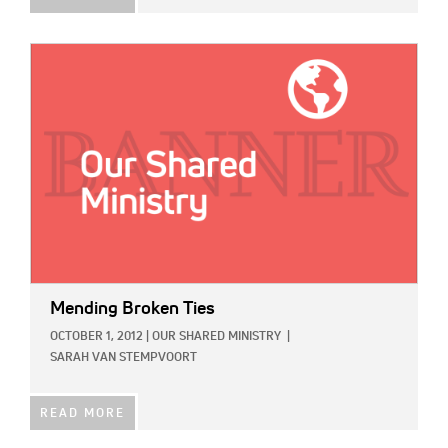
IMAGE:
Mending Broken Ties
OCTOBER 1, 2012
|
OUR SHARED MINISTRY
|
SARAH VAN STEMPVOORT
READ MORE