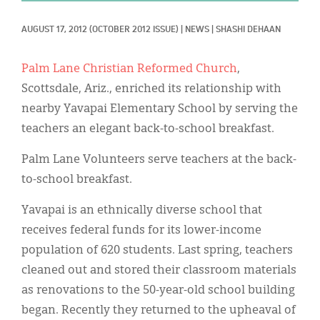
Classifieds
AUGUST 17, 2012
(OCTOBER 2012 ISSUE)
|
NEWS
|
SHASHI DEHAAN
Display Ads
About
Palm Lane Christian Reformed Church
,
Scottsdale, Ariz., enriched its relationship with
한국어
nearby Yavapai Elementary School by serving the
Español
teachers an elegant back-to-school breakfast.
Palm Lane Volunteers serve teachers at the back-
to-school breakfast.
Yavapai is an ethnically diverse school that
receives federal funds for its lower-income
population of 620 students. Last spring, teachers
cleaned out and stored their classroom materials
as renovations to the 50-year-old school building
began. Recently they returned to the upheaval of