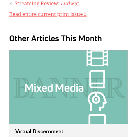
Streaming Review:
Ludwig
Read entire current print issue »
Other Articles This Month
IMAGE:
Virtual Discernment