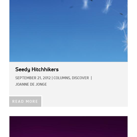
Seedy Hitchhikers
SEPTEMBER 21, 2012
|
COLUMNS,
DISCOVER
|
JOANNE DE JONGE
READ MORE
IMAGE: