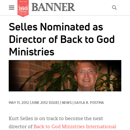
News
Open
Searc
Main
navigation
Features
Skip
menu
Selles Nominated as
to
Columns
main
Director of Back to God
As I Was Saying
content
Ministries
Reviews
IMAGE:
Our Shared Ministry
Extras
Get Your Banner
Secondary
MAY 11, 2012
(JUNE 2012 ISSUE)
|
NEWS
|
GAYLA R. POSTMA
Menu
Resources
Donate
Kurt Selles is on track to become the next
director of
Back to God Ministries International