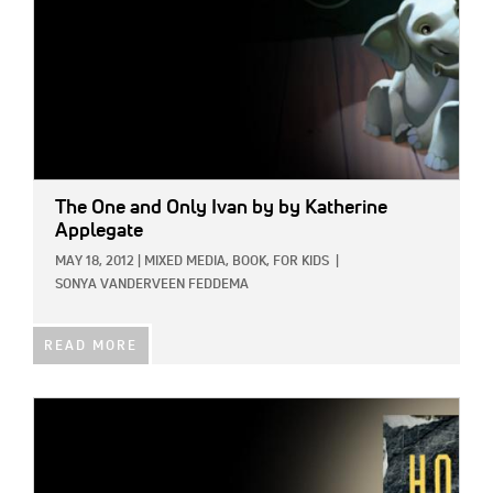
The One and Only Ivan
by by Katherine
Applegate
MAY 18, 2012
|
MIXED MEDIA,
BOOK,
FOR KIDS
|
SONYA VANDERVEEN FEDDEMA
READ MORE
IMAGE: