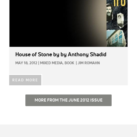
House of Stone
by by Anthony Shadid
MAY 18, 2012
|
MIXED MEDIA,
BOOK
|
JIM ROMAHN
READ MORE
MORE FROM THE JUNE 2012 ISSUE