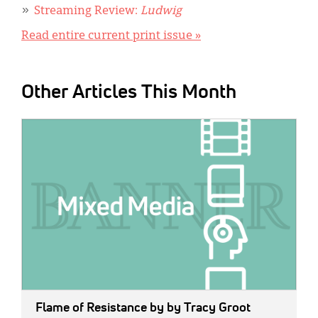
Streaming Review:
Ludwig
Read entire current print issue »
Other Articles This Month
IMAGE:
Flame of Resistance
by by Tracy Groot