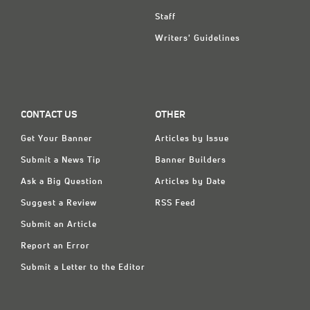
Staff
Writers' Guidelines
CONTACT US
OTHER
Get Your Banner
Articles by Issue
Submit a News Tip
Banner Builders
Ask a Big Question
Articles by Date
Suggest a Review
RSS Feed
Submit an Article
Report an Error
Submit a Letter to the Editor