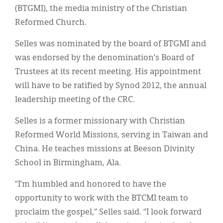
Classifieds
(BTGMI), the media ministry of the Christian
Reformed Church.
Display Ads
Selles was nominated by the board of BTGMI and
About
was endorsed by the denomination’s Board of
한국어
Trustees at its recent meeting. His appointment
will have to be ratified by Synod 2012, the annual
Español
leadership meeting of the CRC.
Selles is a former missionary with Christian
Reformed World Missions, serving in Taiwan and
China. He teaches missions at Beeson Divinity
School in Birmingham, Ala.
“I’m humbled and honored to have the
opportunity to work with the BTCMI team to
proclaim the gospel,” Selles said. “I look forward