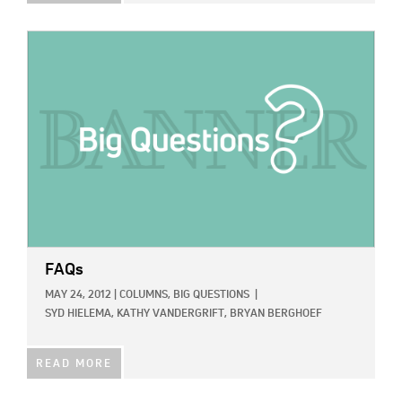
IMAGE:
FAQs
MAY 24, 2012
|
COLUMNS,
BIG QUESTIONS
|
SYD HIELEMA,
KATHY VANDERGRIFT,
BRYAN BERGHOEF
READ MORE