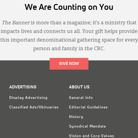
We Are Counting on You
The Banner
is more than a magazine; it’s a ministry that
impacts lives and connects us all. Your gift helps provide
this important denominational gathering space for every
person and family in the CRC.
GIVE NOW
ADVERTISING
ABOUT US
Display Advertising
General Info
Classified Ads/Obituaries
Editorial Guidelines
History
Synodical Mandate
Vision and Core Values