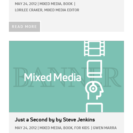
MAY 24, 2012
|
MIXED MEDIA,
BOOK
|
LORILEE CRAKER, MIXED MEDIA EDITOR
READ MORE
IMAGE:
Just a Second
by by Steve Jenkins
MAY 24, 2012
|
MIXED MEDIA,
BOOK,
FOR KIDS
|
GWEN MARRA