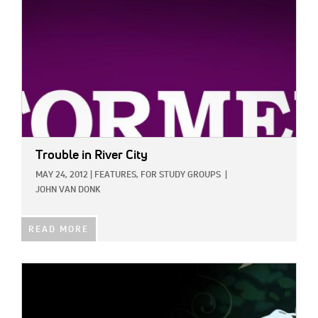
Trouble in River City
MAY 24, 2012
|
FEATURES,
FOR STUDY GROUPS
|
JOHN VAN DONK
READ MORE
IMAGE: