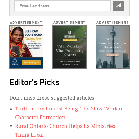
EMAIL
ADDRESS
*
ADVERTISEMENT
ADVERTISEMENT
ADVERTISEMENT
Editor's Picks
Don’t miss these suggested articles:
Truth in the Inmost Being: The Slow Work of
Character Formation
Rural Ontario Church Helps Its Ministries
Think Local