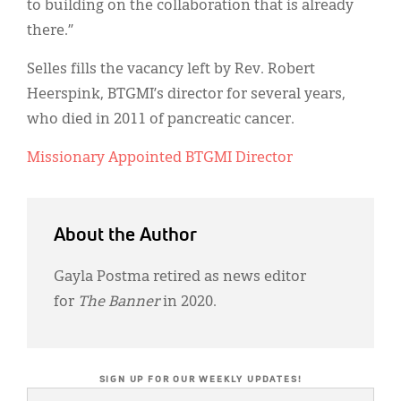
to building on the collaboration that is already
there.”
Selles fills the vacancy left by Rev. Robert
Heerspink, BTGMI’s director for several years,
who died in 2011 of pancreatic cancer.
Missionary Appointed BTGMI Director
About the Author
Gayla Postma retired as news editor
for
The Banner
in 2020.
SIGN UP FOR OUR WEEKLY UPDATES!