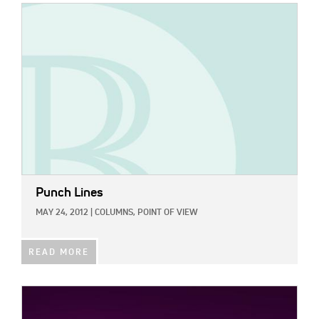
IMAGE:
Punch Lines
MAY 24, 2012
|
COLUMNS,
POINT OF VIEW
READ MORE
IMAGE: