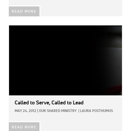
READ MORE
IMAGE:
Called to Serve, Called to Lead
MAY 24, 2012
|
OUR SHARED MINISTRY
|
LAURA POSTHUMUS
READ MORE