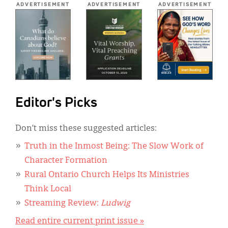
ADVERTISEMENT
ADVERTISEMENT
ADVERTISEMENT
Editor's Picks
Don’t miss these suggested articles:
Truth in the Inmost Being: The Slow Work of
Character Formation
Rural Ontario Church Helps Its Ministries
Think Local
Streaming Review:
Ludwig
Read entire current print issue »