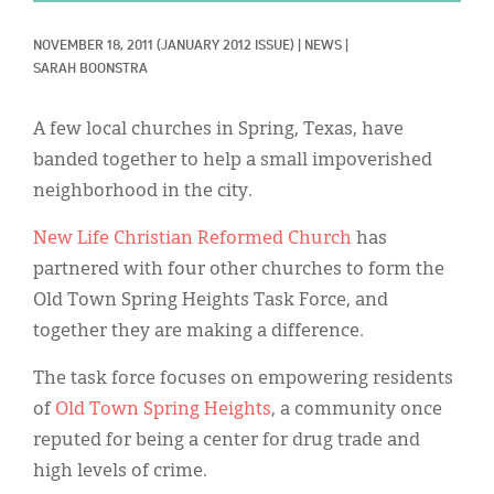
Classifieds
NOVEMBER 18, 2011
(JANUARY 2012 ISSUE)
|
NEWS
|
Display Ads
SARAH BOONSTRA
About
A few local churches in Spring, Texas, have
한국어
banded together to help a small impoverished
neighborhood in the city.
Español
New Life Christian Reformed Church
has
partnered with four other churches to form the
Old Town Spring Heights Task Force, and
together they are making a difference.
The task force focuses on empowering residents
of
Old Town Spring Heights
, a community once
reputed for being a center for drug trade and
high levels of crime.