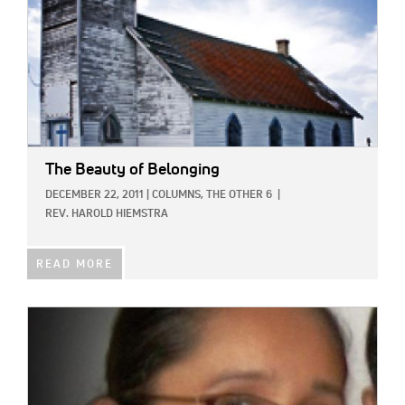
The Beauty of Belonging
DECEMBER 22, 2011
|
COLUMNS,
THE OTHER 6
|
REV. HAROLD HIEMSTRA
READ MORE
IMAGE: