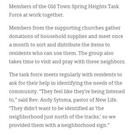
Members of the Old Town Spring Heights Task
Force at work together.
Members from the supporting churches gather
donations of household supplies and meet once
a month to sort and distribute the items to
residents who can use them. The group also
takes time to visit and pray with these neighbors.
The task force meets regularly with residents to
ask for their help in identifying the needs of the
community. “They feel like they’re being listened
to,” said Rev. Andy Sytsma, pastor of New Life.
“They didn’t want to be identified as ‘the
neighborhood just north of the tracks,’ so we
provided them with a neighborhood sign.”