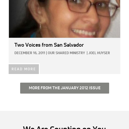
Two Voices from San Salvador
DECEMBER 16, 2011
|
OUR SHARED MINISTRY
|
JOEL HUYSER
READ MORE
MORE FROM THE JANUARY 2012 ISSUE