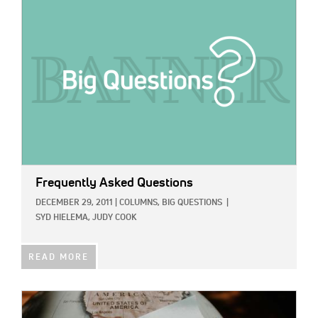
IMAGE:
Frequently Asked Questions
DECEMBER 29, 2011
|
COLUMNS,
BIG QUESTIONS
|
SYD HIELEMA,
JUDY COOK
READ MORE
IMAGE: