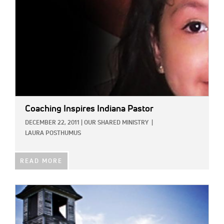
Coaching Inspires Indiana Pastor
DECEMBER 22, 2011
|
OUR SHARED MINISTRY
|
LAURA POSTHUMUS
READ MORE
IMAGE: