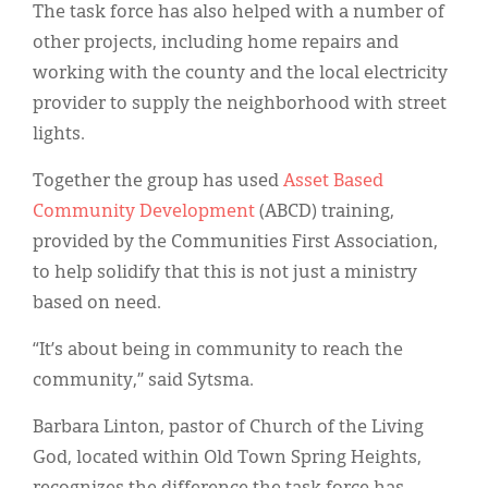
The task force has also helped with a number of
other projects, including home repairs and
working with the county and the local electricity
provider to supply the neighborhood with street
lights.
Together the group has used
Asset Based
Community Development
(ABCD) training,
provided by the Communities First Association,
to help solidify that this is not just a ministry
based on need.
“It’s about being in community to reach the
community,” said Sytsma.
Barbara Linton, pastor of Church of the Living
God, located within Old Town Spring Heights,