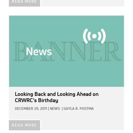
READ MORE
IMAGE:
Looking Back and Looking Ahead on
CRWRC’s Birthday
DECEMBER 29, 2011
|
NEWS
|
GAYLA R. POSTMA
READ MORE