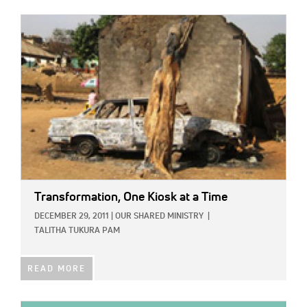
IMAGE:
Transformation, One Kiosk at a Time
DECEMBER 29, 2011
|
OUR SHARED MINISTRY
|
TALITHA TUKURA PAM
READ MORE