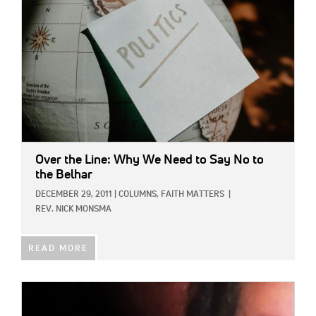
Over the Line: Why We Need to Say No to
the Belhar
DECEMBER 29, 2011
|
COLUMNS,
FAITH MATTERS
|
REV. NICK MONSMA
READ MORE
IMAGE: