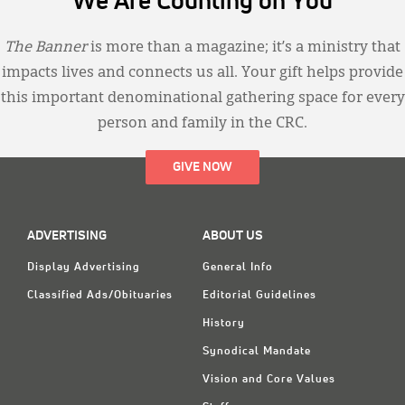
We Are Counting on You
The Banner
is more than a magazine; it’s a ministry that
impacts lives and connects us all. Your gift helps provide
this important denominational gathering space for every
person and family in the CRC.
GIVE NOW
ADVERTISING
ABOUT US
Display Advertising
General Info
Classified Ads/Obituaries
Editorial Guidelines
History
Synodical Mandate
Vision and Core Values