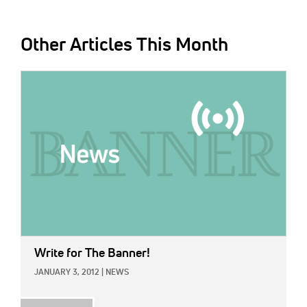
Other Articles This Month
IMAGE:
Write for The Banner!
JANUARY 3, 2012
|
NEWS