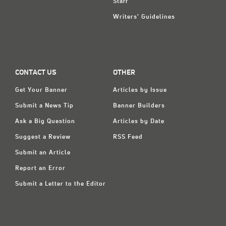
Staff
Writers' Guidelines
CONTACT US
OTHER
Get Your Banner
Articles by Issue
Submit a News Tip
Banner Builders
Ask a Big Question
Articles by Date
Suggest a Review
RSS Feed
Submit an Article
Report an Error
Submit a Letter to the Editor