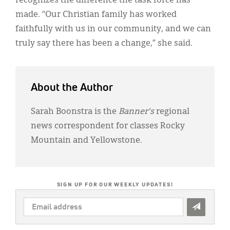
recognizes the difference the task force has
made. “Our Christian family has worked
faithfully with us in our community, and we can
truly say there has been a change,” she said.
About the Author
Sarah Boonstra is the
Banner's
regional
news correspondent for classes Rocky
Mountain and Yellowstone.
SIGN UP FOR OUR WEEKLY UPDATES!
EMAIL
ADDRESS
*