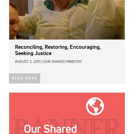
Reconciling, Restoring, Encouraging,
Seeking Justice
AUGUST 2, 2011
|
OUR SHARED MINISTRY
READ MORE
IMAGE: