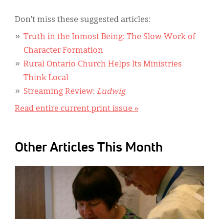
Don’t miss these suggested articles:
Truth in the Inmost Being: The Slow Work of
Character Formation
Rural Ontario Church Helps Its Ministries
Think Local
Streaming Review:
Ludwig
Read entire current print issue »
Other Articles This Month
IMAGE: