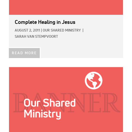
Complete Healing in Jesus
AUGUST 2, 2011
|
OUR SHARED MINISTRY
|
SARAH VAN STEMPVOORT
READ MORE
IMAGE: