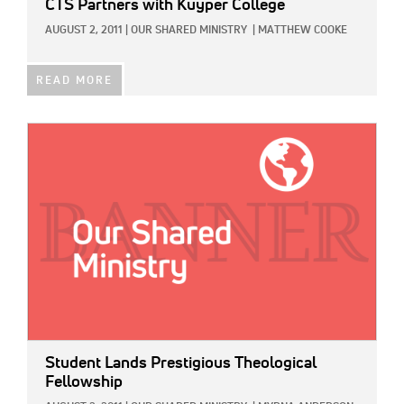
CTS Partners with Kuyper College
AUGUST 2, 2011
|
OUR SHARED MINISTRY
|
MATTHEW COOKE
READ MORE
IMAGE:
Student Lands Prestigious Theological
Fellowship