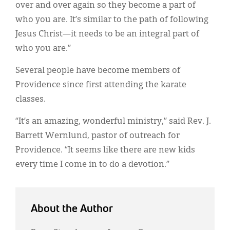
over and over again so they become a part of
who you are. It’s similar to the path of following
Jesus Christ—it needs to be an integral part of
who you are.”
Several people have become members of
Providence since first attending the karate
classes.
“It’s an amazing, wonderful ministry,” said Rev. J.
Barrett Wernlund, pastor of outreach for
Providence. “It seems like there are new kids
every time I come in to do a devotion.”
About the Author