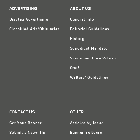
ADVERTISING
ABOUT US
Display Advertising
General Info
Classified Ads/Obituaries
Editorial Guidelines
History
Synodical Mandate
Vision and Core Values
Staff
Writers' Guidelines
CONTACT US
OTHER
Get Your Banner
Articles by Issue
Submit a News Tip
Banner Builders