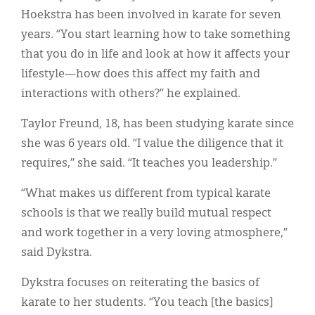
Hoekstra has been involved in karate for seven
years. “You start learning how to take something
that you do in life and look at how it affects your
lifestyle—how does this affect my faith and
interactions with others?” he explained.
Taylor Freund, 18, has been studying karate since
she was 6 years old. “I value the diligence that it
requires,” she said. “It teaches you leadership.”
“What makes us different from typical karate
schools is that we really build mutual respect
and work together in a very loving atmosphere,”
said Dykstra.
Dykstra focuses on reiterating the basics of
karate to her students. “You teach [the basics]