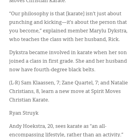
Moves Christian Karate.
Classifieds
“Our philosophy is that [karate] isn’t just about
Display Ads
punching and kicking—it’s about the person that
About
you become,” explained member Marylu Dykstra,
who teaches the class with her husband, Rick.
한국어
Dykstra became involved in karate when her son
Español
joined a class in first grade. She and her husband
now have fourth-degree black belts.
(L-R) Sam Klaassen, 7; Zane Quartel, 7; and Natalie
Christians, 8, learn a new move at Spirit Moves
Christian Karate.
Ryan Struyk
Andy Hoekstra, 20, sees karate as “an all-
encompassing lifestyle, rather than an activity.”