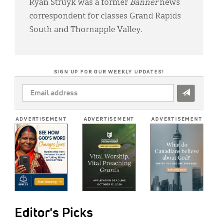
Ryan Struyk was a former
Banner
news
correspondent for classes Grand Rapids
South and Thornapple Valley.
SIGN UP FOR OUR WEEKLY UPDATES!
EMAIL
ADDRESS
*
ADVERTISEMENT
ADVERTISEMENT
ADVERTISEMENT
Editor's Picks