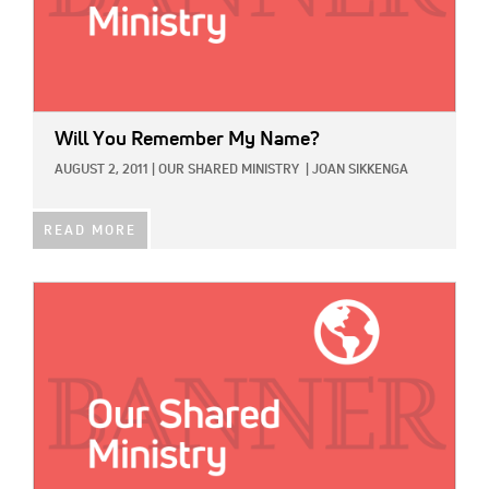
Will You Remember My Name?
AUGUST 2, 2011
|
OUR SHARED MINISTRY
|
JOAN SIKKENGA
READ MORE
IMAGE: