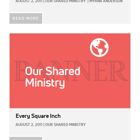
AUGUST 2, 2011
|
OUR SHARED MINISTRY
|
MYRNA ANDERSON
READ MORE
IMAGE:
Every Square Inch
AUGUST 2, 2011
|
OUR SHARED MINISTRY