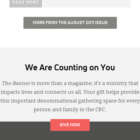
READ MORE
MORE FROM THE AUGUST 2011 ISSUE
We Are Counting on You
The Banner
is more than a magazine; it’s a ministry that
impacts lives and connects us all. Your gift helps provide
this important denominational gathering space for every
person and family in the CRC.
GIVE NOW