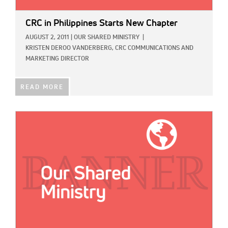
CRC in Philippines Starts New Chapter
AUGUST 2, 2011
|
OUR SHARED MINISTRY
|
KRISTEN DEROO VANDERBERG, CRC COMMUNICATIONS AND
MARKETING DIRECTOR
READ MORE
IMAGE: