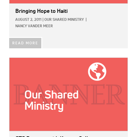
Bringing Hope to Haiti
AUGUST 2, 2011
|
OUR SHARED MINISTRY
|
NANCY VANDER MEER
READ MORE
IMAGE: