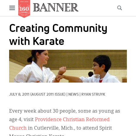
News
Open
Searc
Main
navigation
Features
Skip
menu
Creating Community
to
Columns
main
with Karate
As I Was Saying
content
IMAGE:
Reviews
Our Shared Ministry
Extras
JULY 8, 2011
(AUGUST 2011 ISSUE)
|
NEWS
|
RYAN STRUYK
Get Your Banner
Secondary
Menu
Resources
Every week about 30 people, some as young as
age 4, visit
Providence Christian Reformed
Donate
Church
in Cutlerville, Mich., to attend Spirit