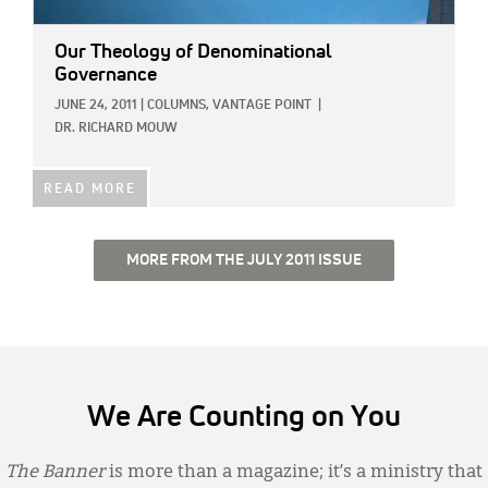
Our Theology of Denominational
Governance
JUNE 24, 2011
|
COLUMNS,
VANTAGE POINT
|
DR. RICHARD MOUW
READ MORE
MORE FROM THE JULY 2011 ISSUE
We Are Counting on You
The Banner
is more than a magazine; it’s a ministry that