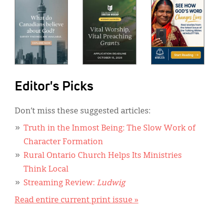
Editor's Picks
Don’t miss these suggested articles:
Truth in the Inmost Being: The Slow Work of
Character Formation
Rural Ontario Church Helps Its Ministries
Think Local
Streaming Review:
Ludwig
Read entire current print issue »