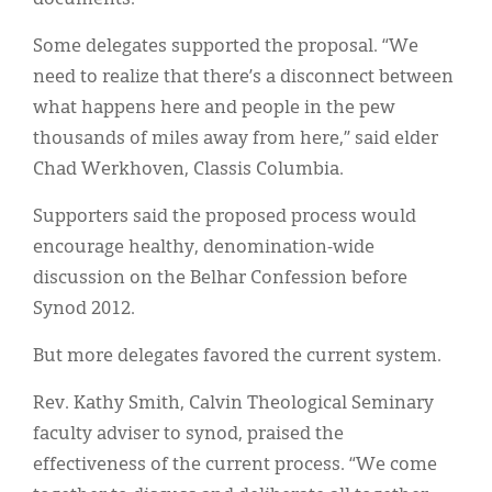
Some delegates supported the proposal. “We
need to realize that there’s a disconnect between
what happens here and people in the pew
thousands of miles away from here,” said elder
Chad Werkhoven, Classis Columbia.
Supporters said the proposed process would
encourage healthy, denomination-wide
discussion on the Belhar Confession before
Synod 2012.
But more delegates favored the current system.
Rev. Kathy Smith, Calvin Theological Seminary
faculty adviser to synod, praised the
effectiveness of the current process. “We come