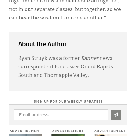
together to discuss and deliberate all together,
not in our separate classes, but together, so we
can hear the wisdom from one another.”
About the Author
Ryan Struyk was a former
Banner
news
correspondent for classes Grand Rapids
South and Thornapple Valley.
SIGN UP FOR OUR WEEKLY UPDATES!
EMAIL
ADDRESS
*
ADVERTISEMENT
ADVERTISEMENT
ADVERTISEMENT