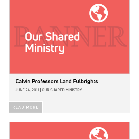
IMAGE:
Calvin Professors Land Fulbrights
JUNE 24, 2011
|
OUR SHARED MINISTRY
READ MORE
IMAGE: