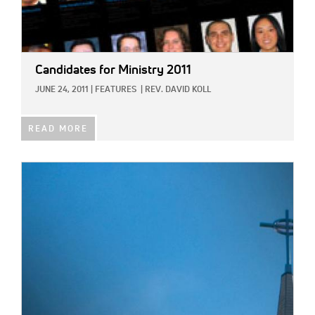
Candidates for Ministry 2011
JUNE 24, 2011
|
FEATURES
|
REV. DAVID KOLL
READ MORE
IMAGE: