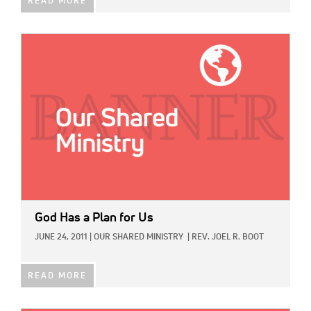
READ MORE
IMAGE:
God Has a Plan for Us
JUNE 24, 2011
|
OUR SHARED MINISTRY
|
REV. JOEL R. BOOT
READ MORE