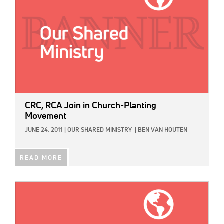
CRC, RCA Join in Church-Planting
Movement
JUNE 24, 2011
|
OUR SHARED MINISTRY
|
BEN VAN HOUTEN
READ MORE
IMAGE: