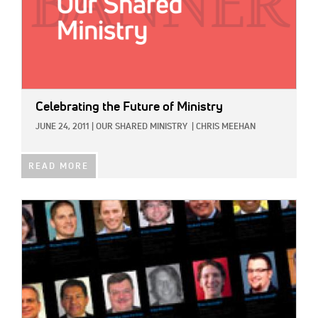
Celebrating the Future of Ministry
JUNE 24, 2011
|
OUR SHARED MINISTRY
|
CHRIS MEEHAN
READ MORE
IMAGE: