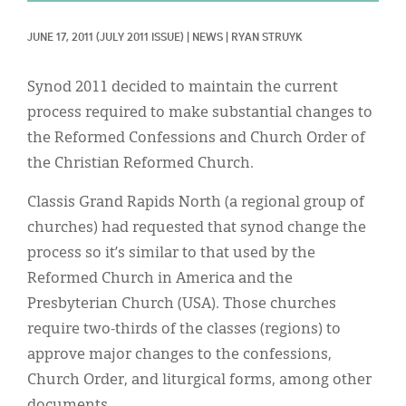
Classifieds
JUNE 17, 2011
(JULY 2011 ISSUE)
|
NEWS
|
RYAN STRUYK
Display Ads
About
Synod 2011 decided to maintain the current
process required to make substantial changes to
한국어
the Reformed Confessions and Church Order of
Español
the Christian Reformed Church.
Classis Grand Rapids North (a regional group of
churches) had requested that synod change the
process so it’s similar to that used by the
Reformed Church in America and the
Presbyterian Church (USA). Those churches
require two-thirds of the classes (regions) to
approve major changes to the confessions,
Church Order, and liturgical forms, among other
documents.