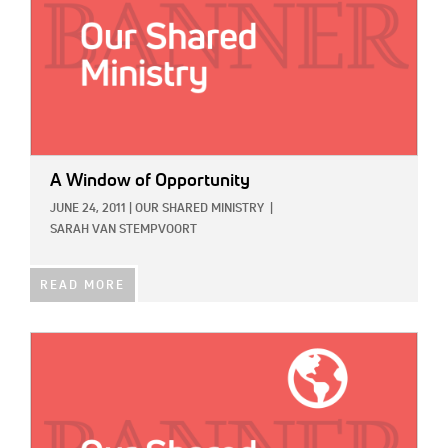
A Window of Opportunity
JUNE 24, 2011
|
OUR SHARED MINISTRY
|
SARAH VAN STEMPVOORT
READ MORE
IMAGE: