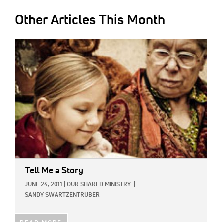
Other Articles This Month
IMAGE:
Tell Me a Story
JUNE 24, 2011
|
OUR SHARED MINISTRY
|
SANDY SWARTZENTRUBER