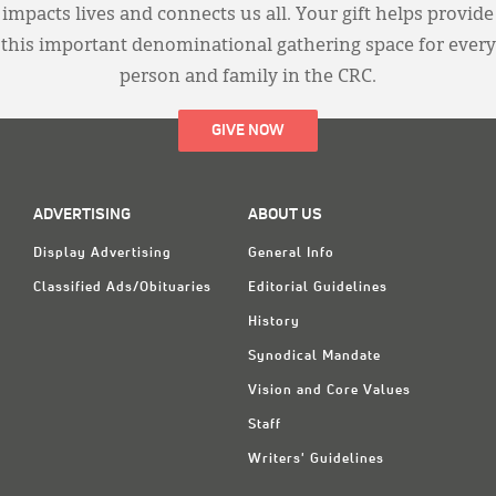
impacts lives and connects us all. Your gift helps provide
this important denominational gathering space for every
person and family in the CRC.
GIVE NOW
ADVERTISING
ABOUT US
Display Advertising
General Info
Classified Ads/Obituaries
Editorial Guidelines
History
Synodical Mandate
Vision and Core Values
Staff
Writers' Guidelines