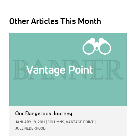
Other Articles This Month
IMAGE:
Our Dangerous Journey
JANUARY 18, 2011
|
COLUMNS,
VANTAGE POINT
|
JOEL NEDERHOOD