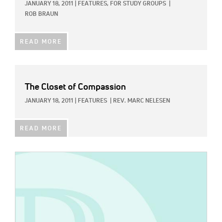
JANUARY 18, 2011
|
FEATURES,
FOR STUDY GROUPS
|
ROB BRAUN
READ MORE
The Closet of Compassion
JANUARY 18, 2011
|
FEATURES
|
REV. MARC NELESEN
READ MORE
IMAGE: