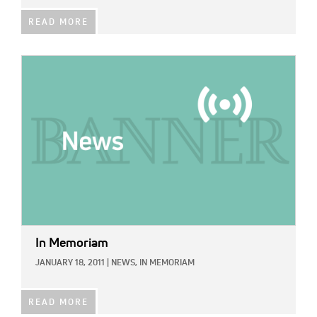
READ MORE
IMAGE:
In Memoriam
JANUARY 18, 2011
|
NEWS,
IN MEMORIAM
READ MORE