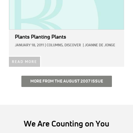
Plants Planting Plants
JANUARY 18, 2011
|
COLUMNS,
DISCOVER
|
JOANNE DE JONGE
READ MORE
MORE FROM THE AUGUST 2007 ISSUE
We Are Counting on You