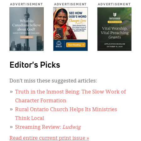
*
ADVERTISEMENT
ADVERTISEMENT
ADVERTISEMENT
Editor's Picks
Don’t miss these suggested articles:
Truth in the Inmost Being: The Slow Work of
Character Formation
Rural Ontario Church Helps Its Ministries
Think Local
Streaming Review:
Ludwig
Read entire current print issue »