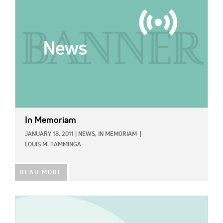
In Memoriam
JANUARY 18, 2011
|
NEWS,
IN MEMORIAM
|
LOUIS M. TAMMINGA
READ MORE
IMAGE: