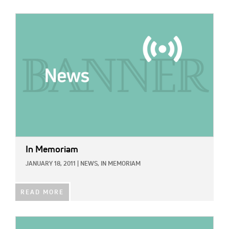
IMAGE:
In Memoriam
JANUARY 18, 2011
|
NEWS,
IN MEMORIAM
READ MORE
IMAGE: