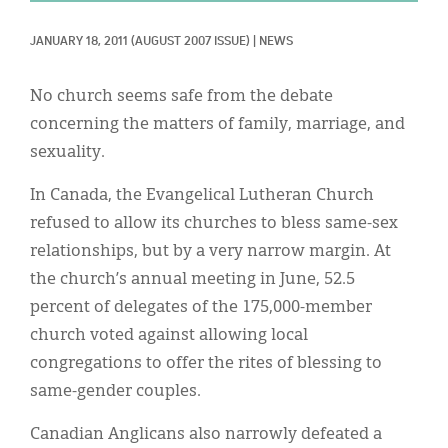
Classifieds
JANUARY 18, 2011
(AUGUST 2007 ISSUE)
|
NEWS
Display Ads
About
No church seems safe from the debate
concerning the matters of family, marriage, and
한국어
sexuality.
Español
In Canada, the Evangelical Lutheran Church
refused to allow its churches to bless same-sex
relationships, but by a very narrow margin. At
the church’s annual meeting in June, 52.5
percent of delegates of the 175,000-member
church voted against allowing local
congregations to offer the rites of blessing to
same-gender couples.
Canadian Anglicans also narrowly defeated a