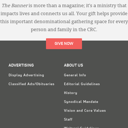
The Banner
is more than a magazine; it’s a ministry that
impacts lives and connects us all. Your gift helps provide
this important denominational gathering space for every
person and family in the CRC.
GIVE NOW
ADVERTISING
ABOUT US
Display Advertising
General Info
Classified Ads/Obituaries
Editorial Guidelines
History
Synodical Mandate
Vision and Core Values
Staff