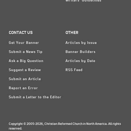
Writers' Guidelines
CONTACT US
OTHER
Get Your Banner
Articles by Issue
Submit a News Tip
Banner Builders
Ask a Big Question
Articles by Date
Suggest a Review
RSS Feed
Submit an Article
Report an Error
Submit a Letter to the Editor
Copyright © 2005-2026, Christian Reformed Church in North America. All rights
reserved.