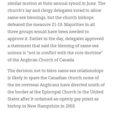
similar motion at their annual synod in June. The
church’s lay and clergy delegates voted to allow
same-sex blessings, but the church bishops
defeated the measure 21-19. Majorities in all
three groups would have been needed to
approve it. Earlier in the day, delegates approved
a statement that said the blessing of same-sex
unions is “not in conflict with the core doctrine”
of the Anglican Church of Canada.
The decision not to bless same-sex relationships
is likely to spare the Canadian church some of
the ire overseas Anglicans have directed south of
the border at the Episcopal Church in the United
States after it ordained an openly gay priest as
bishop in New Hampshire in 2003.