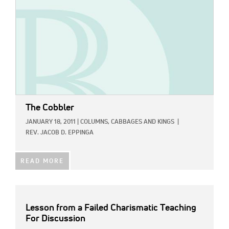
The Cobbler
JANUARY 18, 2011
|
COLUMNS,
CABBAGES AND KINGS
|
REV. JACOB D. EPPINGA
READ MORE
Lesson from a Failed Charismatic Teaching
For Discussion