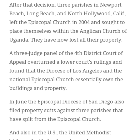
After that decision, three parishes in Newport
Beach, Long Beach, and North Hollywood, Calif.,
left the Episcopal Church in 2004 and sought to
place themselves within the Anglican Church of
Uganda. They have now lost all their property.
A three-judge panel of the 4th District Court of
Appeal overturned a lower court’s rulings and
found that the Diocese of Los Angeles and the
national Episcopal Church essentially own the
buildings and property.
In June the Episcopal Diocese of San Diego also
filed property suits against three parishes that
have split from the Episcopal Church.
And also in the U.S., the United Methodist