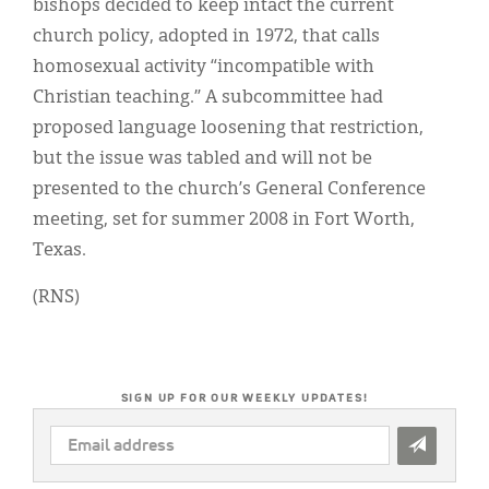
bishops decided to keep intact the current
church policy, adopted in 1972, that calls
homosexual activity “incompatible with
Christian teaching.” A subcommittee had
proposed language loosening that restriction,
but the issue was tabled and will not be
presented to the church’s General Conference
meeting, set for summer 2008 in Fort Worth,
Texas.
(RNS)
SIGN UP FOR OUR WEEKLY UPDATES!
EMAIL
ADDRESS