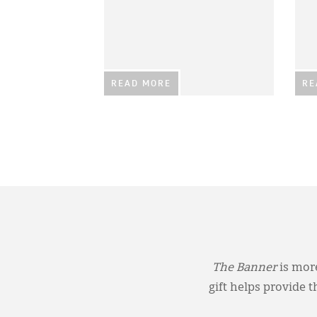
READ MORE
RE
The Banner
is more
gift helps provide 