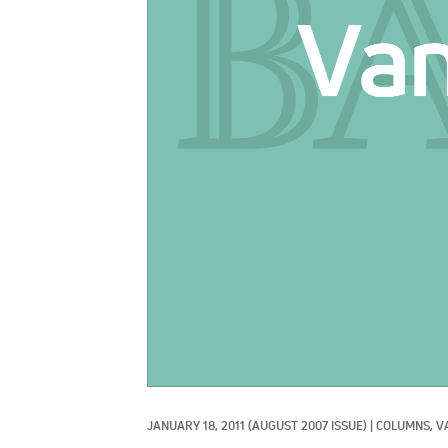
JANUARY 18, 2011
(AUGUST 2007 ISSUE)
|
COLUMNS, 
V