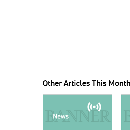
Other Articles This Mont
IMAGE:
IMAG