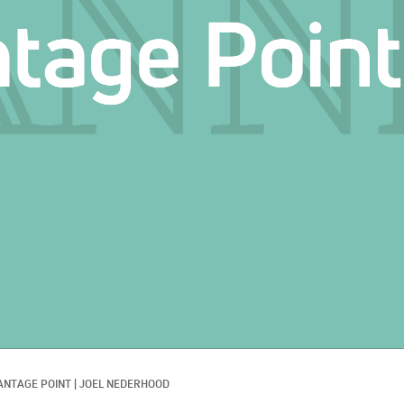
ANTAGE POINT
|
JOEL NEDERHOOD