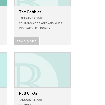
The Cobbler
JANUARY 18, 2011
|
COLUMNS,
CABBAGES AND KINGS
|
REV. JACOB D. EPPINGA
READ MORE
IMAGE:
Full Circle
JANUARY 18, 2011
|
COLUMNS,