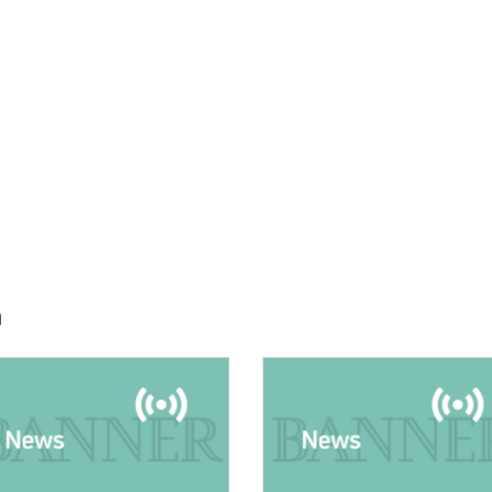
h
E:
IMAGE: