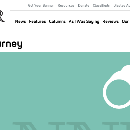
Get Your Banner
Resources
Donate
Classifieds
Display A
Secondary
Menu
News
Features
Columns
As I Was Saying
Reviews
Our 
Main
navigation
urney