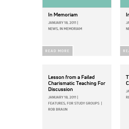
In Memoriam
I
JANUARY 18, 2011
|
J
NEWS,
IN MEMORIAM
N
READ MORE
RE
Lesson from a Failed
T
Charismatic Teaching For
C
Discussion
J
JANUARY 18, 2011
|
R
FEATURES,
FOR STUDY GROUPS
|
ROB BRAUN