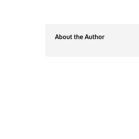
About the Author