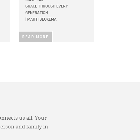
GRACE THROUGH EVERY
GENERATION
|
MARTI BEUKEMA
READ MORE
onnects us all. Your
person and family in