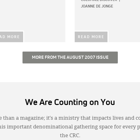
JOANNE DE JONGE
AD MORE
READ MORE
MORE FROM THE AUGUST 2007 ISSUE
We Are Counting on You
 than a magazine; it’s a ministry that impacts lives and c
this important denominational gathering space for every 
the CRC.