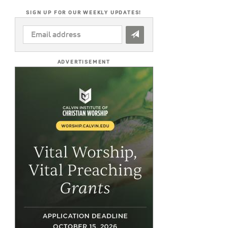
SIGN UP FOR OUR WEEKLY UPDATES!
EMAIL
ADDRESS
*
ADVERTISEMENT