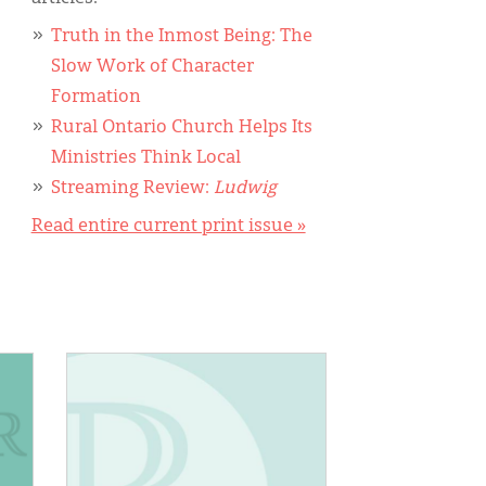
Truth in the Inmost Being: The
Slow Work of Character
Formation
Rural Ontario Church Helps Its
Ministries Think Local
Streaming Review:
Ludwig
Read entire current print issue »
IMAGE: