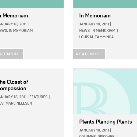
n Memoriam
In Memoriam
ANUARY 18, 2011
|
JANUARY 18, 2011
|
EWS,
IN MEMORIAM
NEWS,
IN MEMORIAM
|
LOUIS M. TAMMINGA
AD MORE
READ MORE
IMAGE:
he Closet of
ompassion
ANUARY 18, 2011
|
FEATURES
|
EV. MARC NELESEN
Plants Planting Plants
JANUARY 18, 2011
|
COLUMNS,
DISCOVER
|