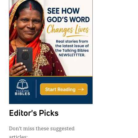
Editor's Picks
Don’t miss these suggested
articles: