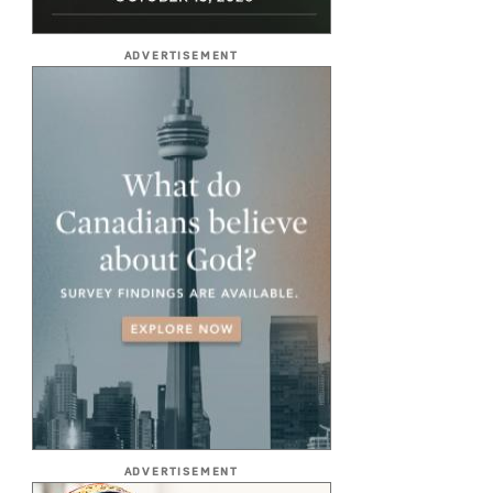
ADVERTISEMENT
ADVERTISEMENT