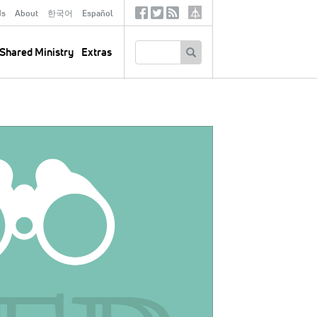
ds
About
한국어
Español
Social
Tertiary
Links
SEARCH
Shared Ministry
Extras