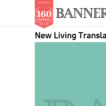
Skip
New Living Transla
to
main
IMAGE:
content