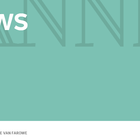
E VAN FAROWE