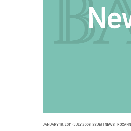
JANUARY 18, 2011
(JULY 2008 ISSUE)
|
NEWS
|
ROXANN