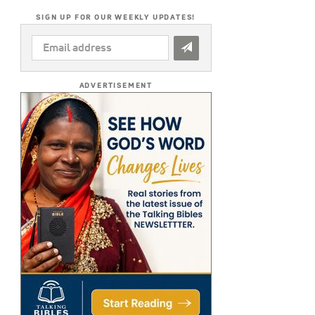
SIGN UP FOR OUR WEEKLY UPDATES!
EMAIL
ADDRESS
*
ADVERTISEMENT