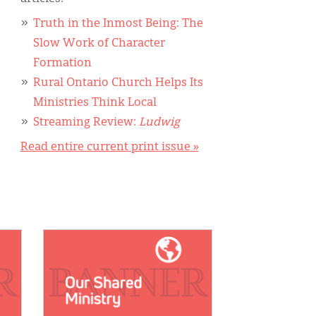
Truth in the Inmost Being: The
Slow Work of Character
Formation
Rural Ontario Church Helps Its
Ministries Think Local
Streaming Review:
Ludwig
Read entire current print issue »
IMAGE: