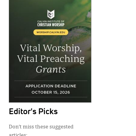
Editor's Picks
Don’t miss these suggested
articles: