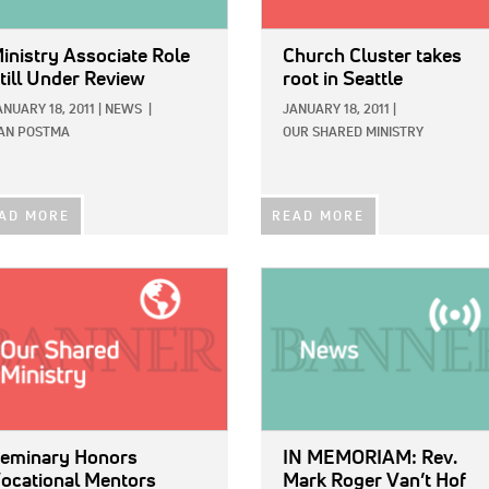
inistry Associate Role
Church Cluster takes
till Under Review
root in Seattle
ANUARY 18, 2011
|
NEWS
|
JANUARY 18, 2011
|
AN POSTMA
OUR SHARED MINISTRY
AD MORE
READ MORE
E:
IMAGE:
eminary Honors
IN MEMORIAM: Rev.
ocational Mentors
Mark Roger Van’t Hof