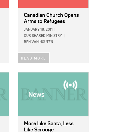
Canadian Church Opens
Arms to Refugees
JANUARY 18, 2011
|
OUR SHARED MINISTRY
|
BEN VAN HOUTEN
READ MORE
IMAGE:
More Like Santa, Less
Like Scrooge