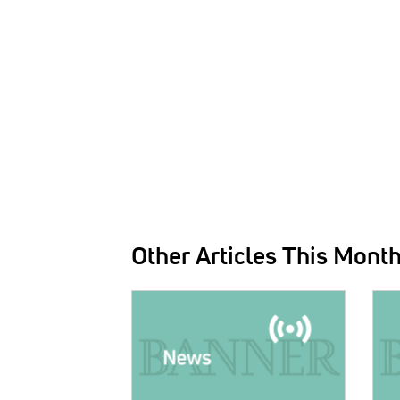
Other Articles This Mont
IMAGE:
IMAG