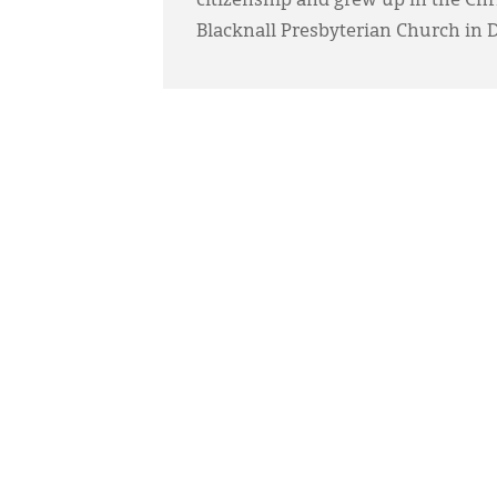
citizenship and grew up in the Ch
Blacknall Presbyterian Church in 