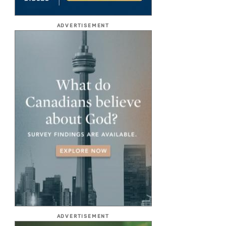
ADVERTISEMENT
ADVERTISEMENT