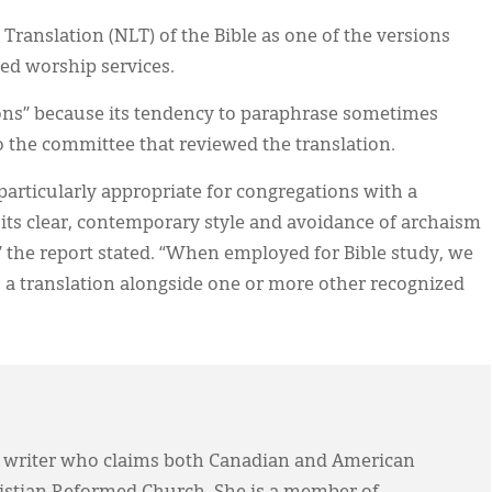
ranslation (NLT) of the Bible as one of the versions
med worship services.
ons” because its tendency to paraphrase sometimes
to the committee that reviewed the translation.
articularly appropriate for congregations with a
 its clear, contemporary style and avoidance of archaism
 the report stated. “When employed for Bible study, we
 a translation alongside one or more other recognized
 writer who claims both Canadian and American