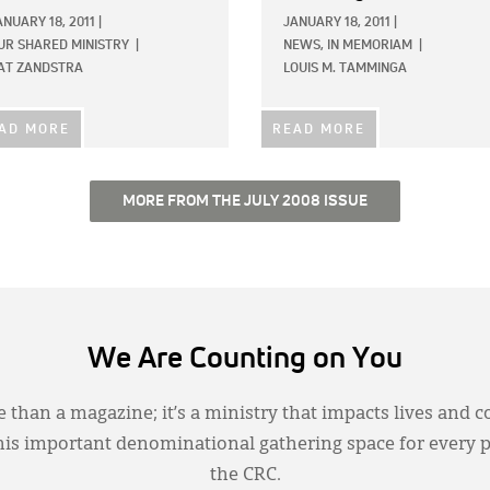
ANUARY 18, 2011
|
JANUARY 18, 2011
|
UR SHARED MINISTRY
|
NEWS,
IN MEMORIAM
|
AT ZANDSTRA
LOUIS M. TAMMINGA
AD MORE
READ MORE
MORE FROM THE JULY 2008 ISSUE
We Are Counting on You
 than a magazine; it’s a ministry that impacts lives and c
this important denominational gathering space for every 
the CRC.