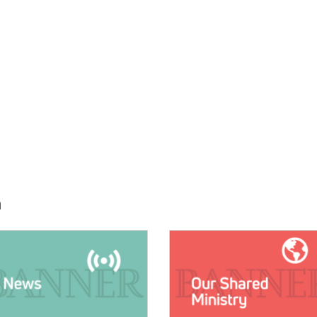
h
E:
IMAGE: