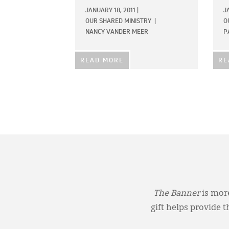
JANUARY 18, 2011
|
J
OUR SHARED MINISTRY
|
O
NANCY VANDER MEER
P
READ MORE
RE
The Banner
is more
gift helps provide 