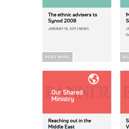
The ethnic advisers to
M
Synod 2008
S
JANUARY 18, 2011
|
NEWS
J
D
READ MORE
RE
IMAGE:
IMAG
Reaching out in the
S
Middle East
V