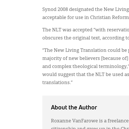
Synod 2008 designated the New Living T
acceptable for use in Christian Refor
The NLT was accepted “with reservati
obscures the original text, according 
“The New Living Translation could be p
majority of new believers [because of]
and complex theological terminology,”
would suggest that the NLT be used as
translations.”
About the Author
Roxanne VanFarowe is a freelance