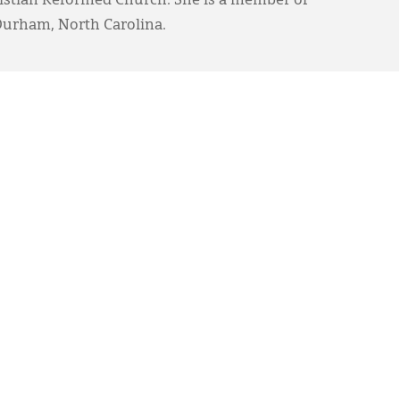
ristian Reformed Church. She is a member of
Durham, North Carolina.