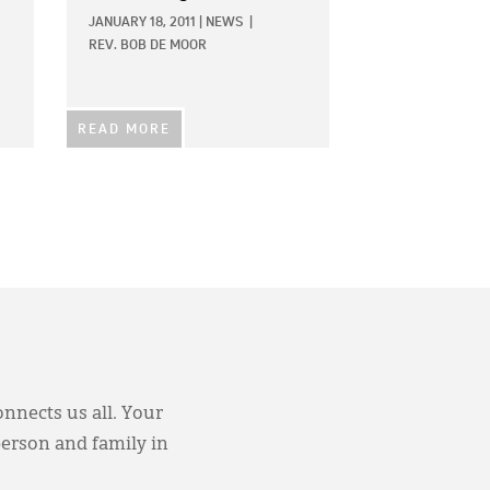
JANUARY 18, 2011
|
NEWS
|
REV. BOB DE MOOR
READ MORE
onnects us all. Your
person and family in