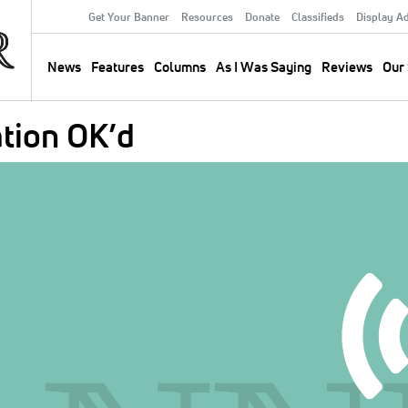
Get Your Banner
Resources
Donate
Classifieds
Display A
Secondary
Menu
News
Features
Columns
As I Was Saying
Reviews
Our 
Main
navigation
tion OK’d