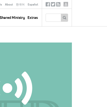
ds
About
한국어
Español
Social
Tertiary
Links
SEARCH
Shared Ministry
Extras