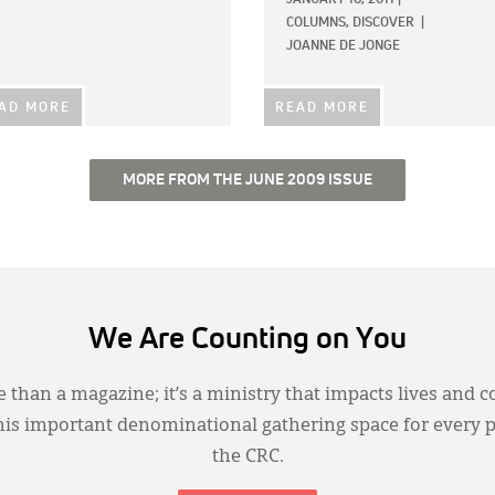
COLUMNS,
DISCOVER
|
JOANNE DE JONGE
AD MORE
READ MORE
MORE FROM THE JUNE 2009 ISSUE
We Are Counting on You
 than a magazine; it’s a ministry that impacts lives and c
this important denominational gathering space for every 
the CRC.