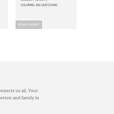
COLUMNS,
BIG QUESTIONS
READ MORE
onnects us all. Your
person and family in