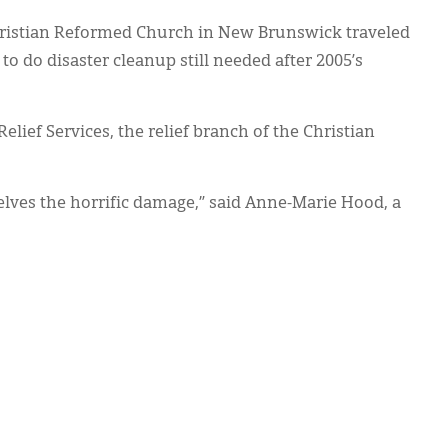
ristian Reformed Church in New Brunswick traveled
o do disaster cleanup still needed after 2005’s
elief Services, the relief branch of the Christian
lves the horrific damage,” said Anne-Marie Hood, a