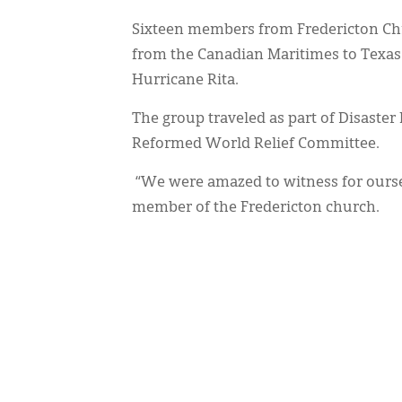
Sixteen members from Fredericton Ch
from the Canadian Maritimes to Texas t
Hurricane Rita.
The group traveled as part of Disaster R
Reformed World Relief Committee.
“We were amazed to witness for ourse
member of the Fredericton church.