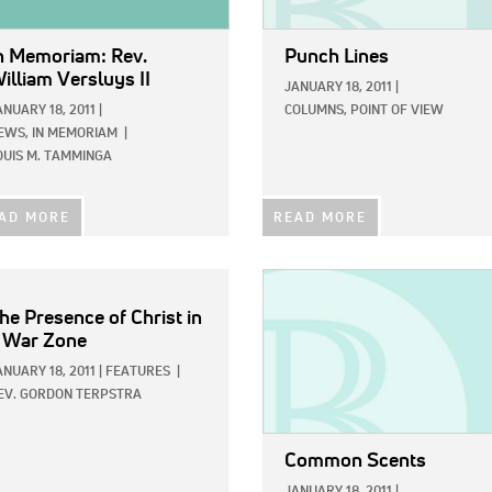
n Memoriam: Rev.
Punch Lines
illiam Versluys II
JANUARY 18, 2011
|
ANUARY 18, 2011
|
COLUMNS,
POINT OF VIEW
EWS,
IN MEMORIAM
|
OUIS M. TAMMINGA
AD MORE
READ MORE
IMAGE:
he Presence of Christ in
 War Zone
ANUARY 18, 2011
|
FEATURES
|
EV. GORDON TERPSTRA
Common Scents
JANUARY 18, 2011
|