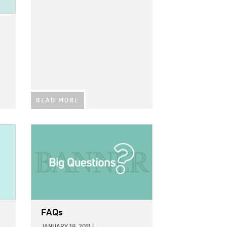
READ MORE
IMAGE:
FAQs
JANUARY 18, 2011
|