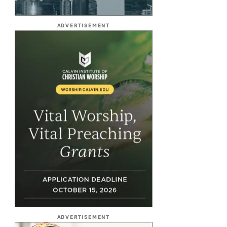
ADVERTISEMENT
ADVERTISEMENT