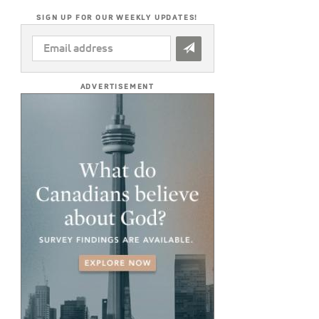
SIGN UP FOR OUR WEEKLY UPDATES!
EMAIL
ADDRESS
*
ADVERTISEMENT