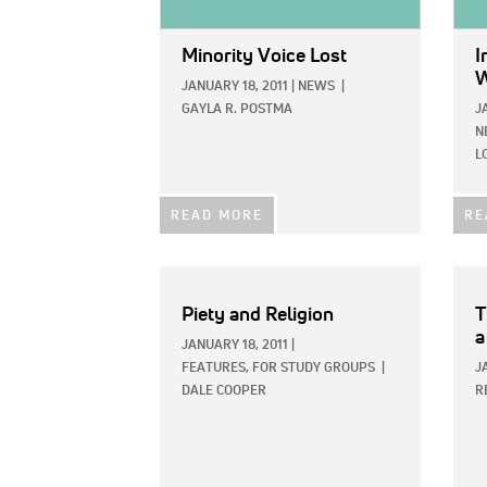
Minority Voice Lost
I
W
JANUARY 18, 2011
|
NEWS
|
GAYLA R. POSTMA
J
N
L
READ MORE
RE
Piety and Religion
T
a
JANUARY 18, 2011
|
FEATURES,
FOR STUDY GROUPS
|
J
DALE COOPER
R