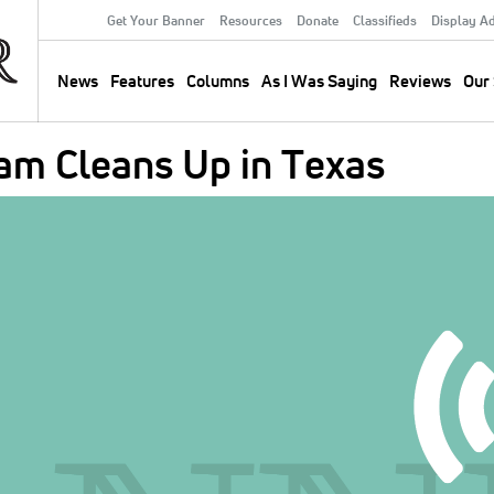
Get Your Banner
Resources
Donate
Classifieds
Display A
Secondary
Menu
News
Features
Columns
As I Was Saying
Reviews
Our 
Main
navigation
m Cleans Up in Texas