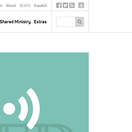
ds
About
한국어
Español
Social
Tertiary
Links
SEARCH
Shared Ministry
Extras