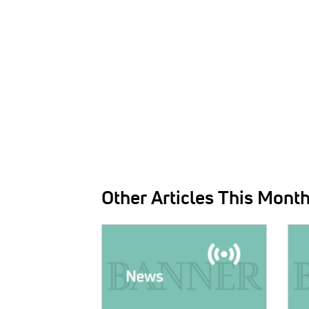
Other Articles This Mont
IMAGE:
IMAG