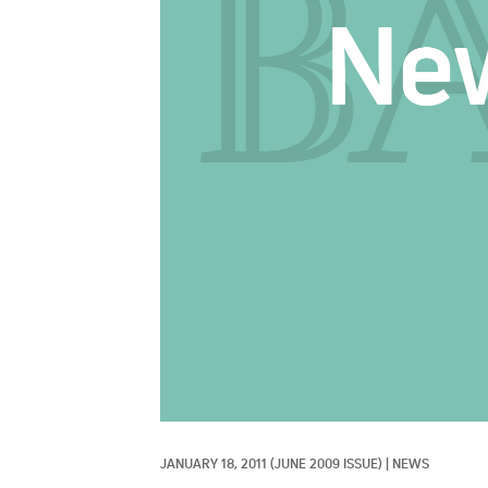
JANUARY 18, 2011
(JUNE 2009 ISSUE)
|
NEWS