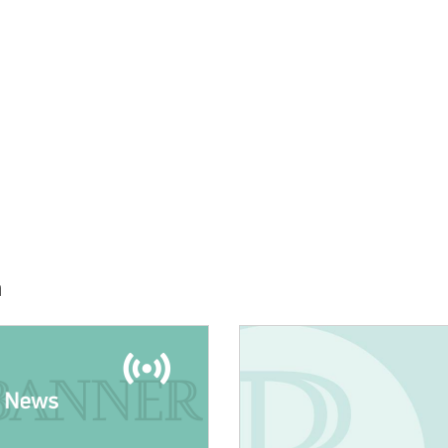
h
E:
IMAGE: