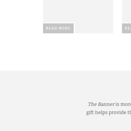
READ MORE
RE
The Banner
is more
gift helps provide 