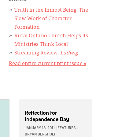
Truth in the Inmost Being: The
Slow Work of Character
Formation
Rural Ontario Church Helps Its
Ministries Think Local
Streaming Review:
Ludwig
Read entire current print issue »
Reflection for
Independence Day
JANUARY 18, 2011
|
FEATURES
|
BRYAN BERGHOEF