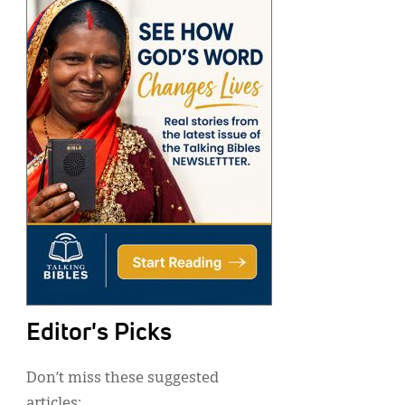
Editor's Picks
Don’t miss these suggested
articles: