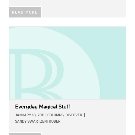
READ MORE
IMAGE:
Everyday Magical Stuff
JANUARY 18, 2011
|
COLUMNS,
DISCOVER
|
SANDY SWARTZENTRUBER