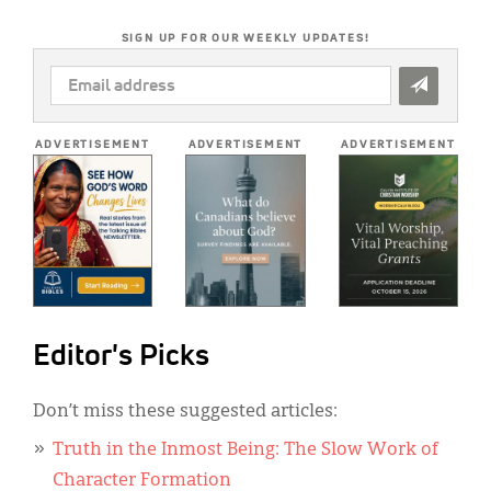
SIGN UP FOR OUR WEEKLY UPDATES!
EMAIL
ADDRESS
*
ADVERTISEMENT
ADVERTISEMENT
ADVERTISEMENT
Editor's Picks
Don’t miss these suggested articles:
Truth in the Inmost Being: The Slow Work of
Character Formation