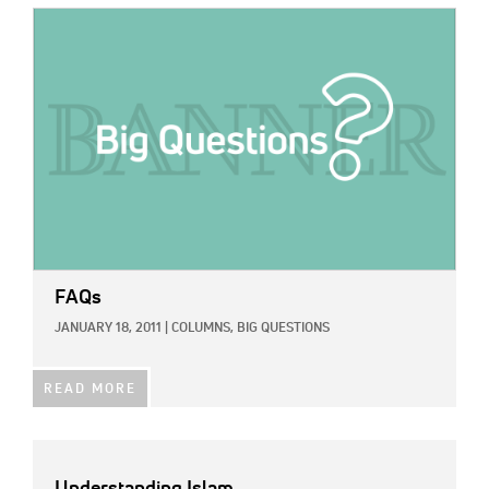
IMAGE:
FAQs
JANUARY 18, 2011
|
COLUMNS,
BIG QUESTIONS
READ MORE