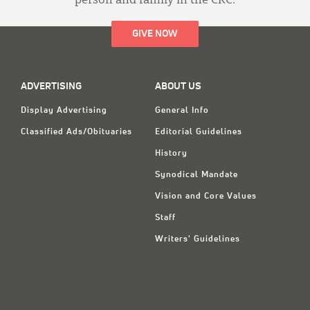
person and family in the CRC.
GIVE NOW
ADVERTISING
ABOUT US
Display Advertising
General Info
Classified Ads/Obituaries
Editorial Guidelines
History
Synodical Mandate
Vision and Core Values
Staff
Writers' Guidelines