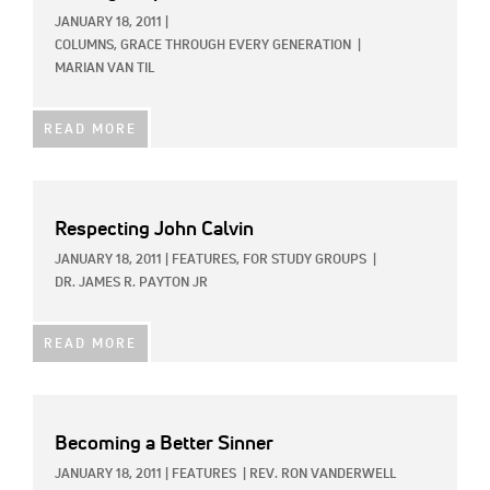
JANUARY 18, 2011
|
COLUMNS,
GRACE THROUGH EVERY GENERATION
|
MARIAN VAN TIL
READ MORE
Respecting John Calvin
JANUARY 18, 2011
|
FEATURES,
FOR STUDY GROUPS
|
DR. JAMES R. PAYTON JR
READ MORE
Becoming a Better Sinner
JANUARY 18, 2011
|
FEATURES
|
REV. RON VANDERWELL