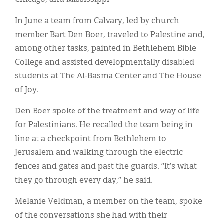
In June a team from Calvary, led by church
member Bart Den Boer, traveled to Palestine and,
among other tasks, painted in Bethlehem Bible
College and assisted developmentally disabled
students at The Al-Basma Center and The House
of Joy.
Den Boer spoke of the treatment and way of life
for Palestinians. He recalled the team being in
line at a checkpoint from Bethlehem to
Jerusalem and walking through the electric
fences and gates and past the guards. “It’s what
they go through every day,” he said.
Melanie Veldman, a member on the team, spoke
of the conversations she had with their