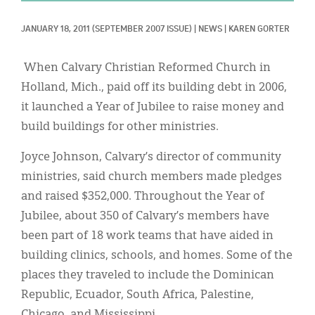
Classifieds
JANUARY 18, 2011
(SEPTEMBER 2007 ISSUE)
|
NEWS
|
KAREN GORTER
Display Ads
About
When Calvary Christian Reformed Church in
Holland, Mich., paid off its building debt in 2006,
한국어
it launched a Year of Jubilee to raise money and
Español
build buildings for other ministries.
Joyce Johnson, Calvary’s director of community
ministries, said church members made pledges
and raised $352,000. Throughout the Year of
Jubilee, about 350 of Calvary’s members have
been part of 18 work teams that have aided in
building clinics, schools, and homes. Some of the
places they traveled to include the Dominican
Republic, Ecuador, South Africa, Palestine,
Chicago, and Mississippi.