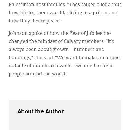
Palestinian host families. “They talked a lot about
how life for them was like living in a prison and
how they desire peace.”
Johnson spoke of how the Year of Jubilee has
changed the mindset of Calvary members. “It’s
always been about growth—numbers and
buildings,” she said. “We want to make an impact
outside of our church walls—we need to help
people around the world.”
About the Author