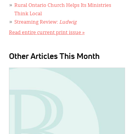
Rural Ontario Church Helps Its Ministries
Think Local
Streaming Review:
Ludwig
Read entire current print issue »
Other Articles This Month
IMAGE: