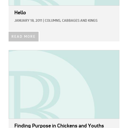
Hello
JANUARY 18, 2011
|
COLUMNS,
CABBAGES AND KINGS
READ MORE
IMAGE:
Finding Purpose in Chickens and Youths