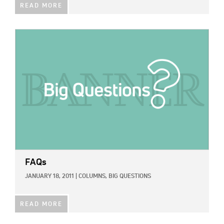
READ MORE
IMAGE:
FAQs
JANUARY 18, 2011
|
COLUMNS,
BIG QUESTIONS
READ MORE