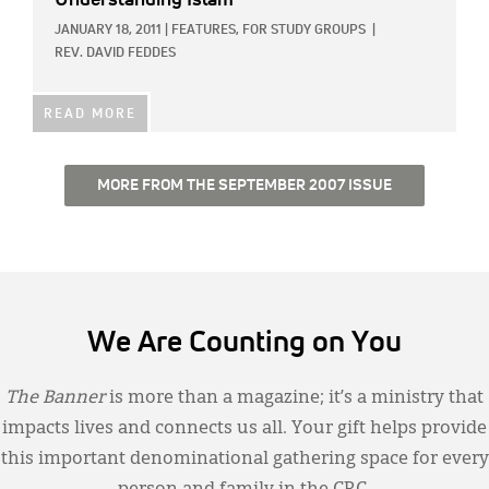
Understanding Islam
JANUARY 18, 2011
|
FEATURES,
FOR STUDY GROUPS
|
REV. DAVID FEDDES
READ MORE
MORE FROM THE SEPTEMBER 2007 ISSUE
We Are Counting on You
The Banner
is more than a magazine; it’s a ministry that
impacts lives and connects us all. Your gift helps provide
this important denominational gathering space for every