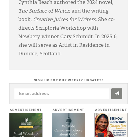
Cynthia Beach authored the 2024 novel,
The Surface of Water
, and the writing
book,
Creative Juices for Writers
. She co-
directs Scriptoria Workshop with
Newbery-winner Gary Schmidt. In 2025-6,
she will serve as Artist in Residence in
Dundee, Scotland.
SIGN UP FOR OUR WEEKLY UPDATES!
EMAIL
ADDRESS
*
ADVERTISEMENT
ADVERTISEMENT
ADVERTISEMENT