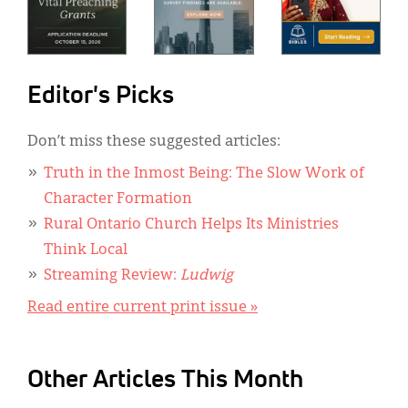
Editor's Picks
Don’t miss these suggested articles:
Truth in the Inmost Being: The Slow Work of
Character Formation
Rural Ontario Church Helps Its Ministries
Think Local
Streaming Review:
Ludwig
Read entire current print issue »
Other Articles This Month