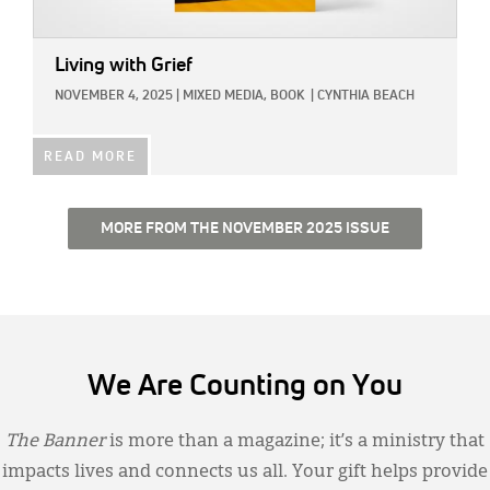
Living with Grief
NOVEMBER 4, 2025
|
MIXED MEDIA,
BOOK
|
CYNTHIA BEACH
READ MORE
MORE FROM THE NOVEMBER 2025 ISSUE
We Are Counting on You
The Banner
is more than a magazine; it’s a ministry that
impacts lives and connects us all. Your gift helps provide