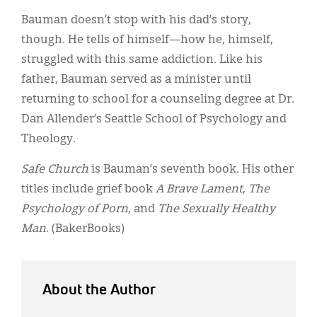
Bauman doesn’t stop with his dad’s story,
though. He tells of himself—how he, himself,
struggled with this same addiction. Like his
father, Bauman served as a minister until
returning to school for a counseling degree at Dr.
Dan Allender’s Seattle School of Psychology and
Theology.
Safe Church
is Bauman’s seventh book. His other
titles include grief book
A Brave Lament
,
The
Psychology of Porn
, and
The Sexually Healthy
Man
. (BakerBooks)
About the Author