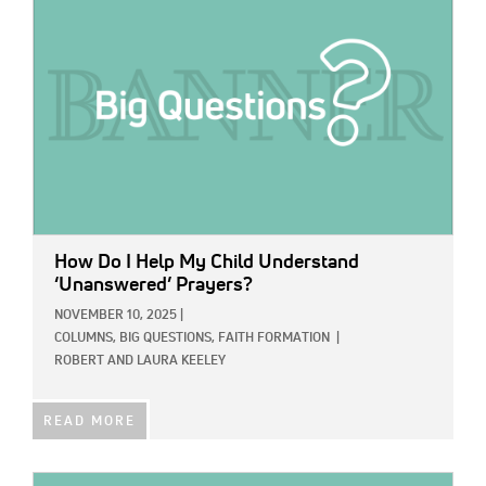
How Do I Help My Child Understand
‘Unanswered’ Prayers?
NOVEMBER 10, 2025
|
COLUMNS,
BIG QUESTIONS,
FAITH FORMATION
|
ROBERT AND LAURA KEELEY
READ MORE
IMAGE: