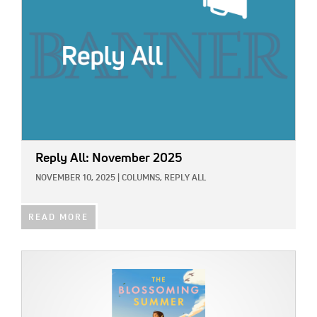
Reply All: November 2025
NOVEMBER 10, 2025
|
COLUMNS,
REPLY ALL
READ MORE
IMAGE: