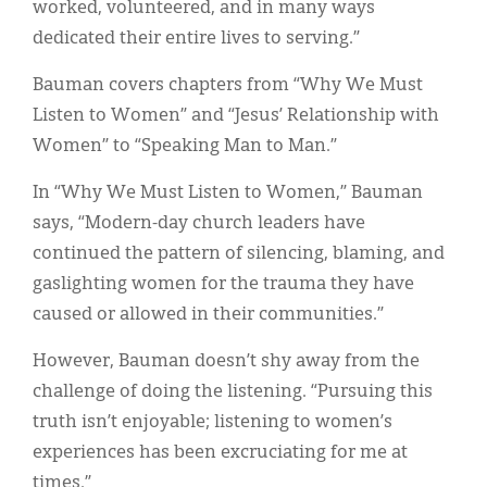
worked, volunteered, and in many ways
dedicated their entire lives to serving.”
Bauman covers chapters from “Why We Must
Listen to Women” and “Jesus’ Relationship with
Women” to “Speaking Man to Man.”
In “Why We Must Listen to Women,” Bauman
says, “Modern-day church leaders have
continued the pattern of silencing, blaming, and
gaslighting women for the trauma they have
caused or allowed in their communities.”
However, Bauman doesn’t shy away from the
challenge of doing the listening. “Pursuing this
truth isn’t enjoyable; listening to women’s
experiences has been excruciating for me at
times.”