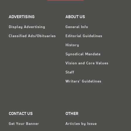
ADVERTISING
ABOUT US
Display Advertising
General Info
Classified Ads/Obituaries
Editorial Guidelines
History
Synodical Mandate
Vision and Core Values
Staff
Writers' Guidelines
CONTACT US
OTHER
Get Your Banner
Articles by Issue