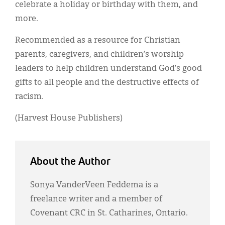
celebrate a holiday or birthday with them, and
more.
Recommended as a resource for Christian
parents, caregivers, and children’s worship
leaders to help children understand God’s good
gifts to all people and the destructive effects of
racism.
(Harvest House Publishers)
About the Author
Sonya VanderVeen Feddema is a
freelance writer and a member of
Covenant CRC in St. Catharines, Ontario.