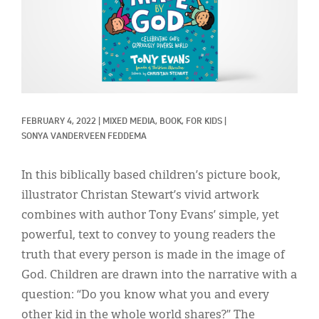
Classifieds
Display Ads
About
한국어
FEBRUARY 4, 2022
|
MIXED MEDIA, 
BOOK, 
FOR KIDS
|
Español
SONYA VANDERVEEN FEDDEMA
In this biblically based children’s picture book,
illustrator Christan Stewart’s vivid artwork
combines with author Tony Evans’ simple, yet
powerful, text to convey to young readers the
truth that every person is made in the image of
God. Children are drawn into the narrative with a
question: “Do you know what you and every
other kid in the whole world shares?” The