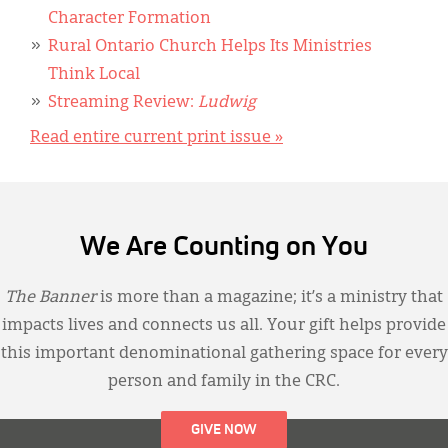
Character Formation
Rural Ontario Church Helps Its Ministries
Think Local
Streaming Review:
Ludwig
Read entire current print issue »
We Are Counting on You
The Banner
is more than a magazine; it’s a ministry that
impacts lives and connects us all. Your gift helps provide
this important denominational gathering space for every
person and family in the CRC.
GIVE NOW