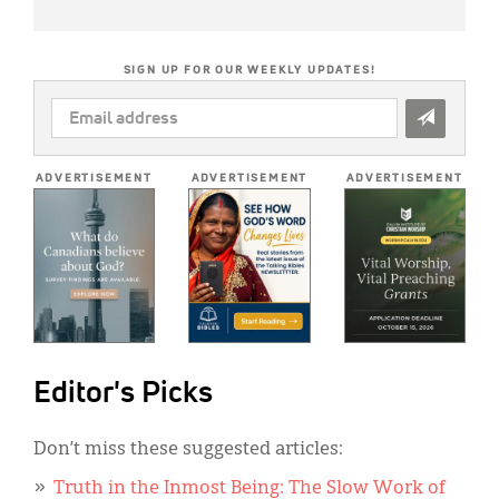
SIGN UP FOR OUR WEEKLY UPDATES!
EMAIL
ADDRESS
*
ADVERTISEMENT
ADVERTISEMENT
ADVERTISEMENT
Editor's Picks
Don’t miss these suggested articles:
Truth in the Inmost Being: The Slow Work of