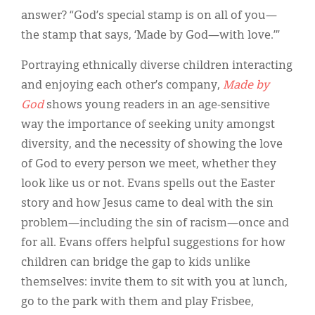
answer? “God’s special stamp is on all of you—
the stamp that says, ‘Made by God—with love.’”
Portraying ethnically diverse children interacting
and enjoying each other’s company,
Made by
God
shows young readers in an age-sensitive
way the importance of seeking unity amongst
diversity, and the necessity of showing the love
of God to every person we meet, whether they
look like us or not. Evans spells out the Easter
story and how Jesus came to deal with the sin
problem—including the sin of racism—once and
for all. Evans offers helpful suggestions for how
children can bridge the gap to kids unlike
themselves: invite them to sit with you at lunch,
go to the park with them and play Frisbee,