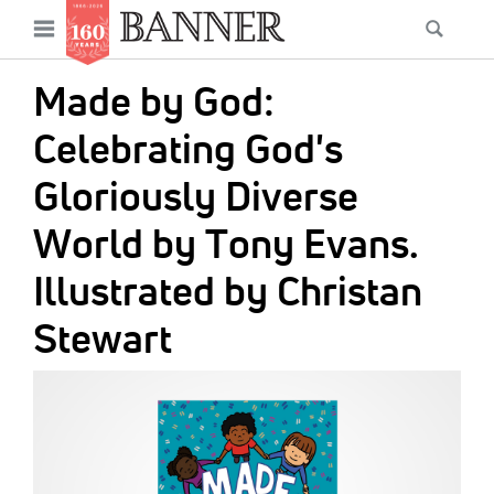
News
Open
Searc
Main
navigation
Features
Skip
menu
Made by God:
to
Columns
main
Celebrating God's
As I Was Saying
content
Gloriously Diverse
Reviews
World by Tony Evans.
Our Shared Ministry
Illustrated by Christan
Extras
Stewart
Get Your Banner
Secondary
IMAGE:
Menu
Resources
Donate