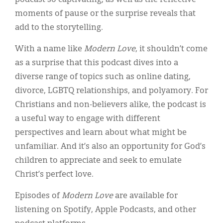
moments of pause or the surprise reveals that
add to the storytelling.
With a name like
Modern Love
, it shouldn’t come
as a surprise that this podcast dives into a
diverse range of topics such as online dating,
divorce, LGBTQ relationships, and polyamory. For
Christians and non-believers alike, the podcast is
a useful way to engage with different
perspectives and learn about what might be
unfamiliar. And it’s also an opportunity for God’s
children to appreciate and seek to emulate
Christ’s perfect love.
Episodes of
Modern Love
are available for
listening on Spotify, Apple Podcasts, and other