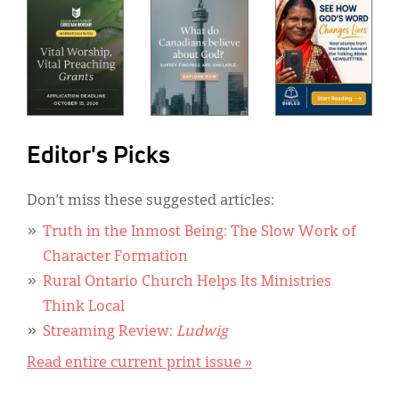
Editor's Picks
Don’t miss these suggested articles:
Truth in the Inmost Being: The Slow Work of
Character Formation
Rural Ontario Church Helps Its Ministries
Think Local
Streaming Review:
Ludwig
Read entire current print issue »