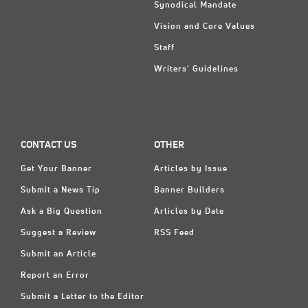
Synodical Mandate
Vision and Core Values
Staff
Writers' Guidelines
CONTACT US
OTHER
Get Your Banner
Articles by Issue
Submit a News Tip
Banner Builders
Ask a Big Question
Articles by Date
Suggest a Review
RSS Feed
Submit an Article
Report an Error
Submit a Letter to the Editor