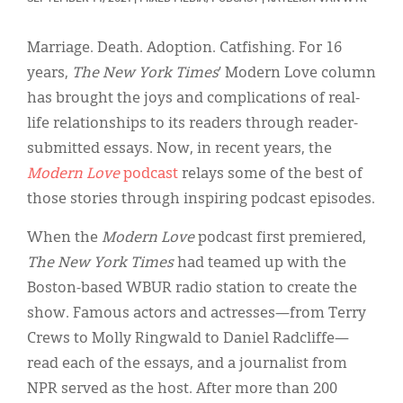
Classifieds
Display Ads
Marriage. Death. Adoption. Catfishing. For 16
years,
The New York Times
’ Modern Love column
About
has brought the joys and complications of real-
한국어
life relationships to its readers through reader-
submitted essays. Now, in recent years, the
Español
Modern Love
podcast
relays some of the best of
those stories through inspiring podcast episodes.
When the
Modern Love
podcast first premiered,
The New York Times
had teamed up with the
Boston-based WBUR radio station to create the
show. Famous actors and actresses—from Terry
Crews to Molly Ringwald to Daniel Radcliffe—
read each of the essays, and a journalist from
NPR served as the host. After more than 200