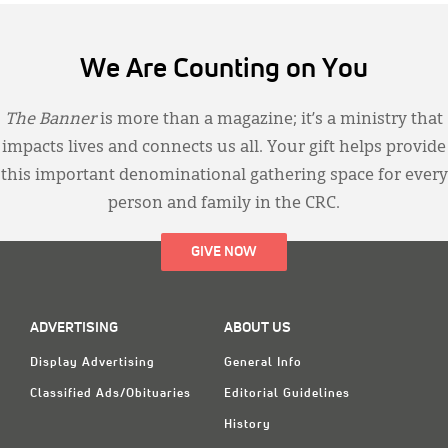
We Are Counting on You
The Banner
is more than a magazine; it’s a ministry that
impacts lives and connects us all. Your gift helps provide
this important denominational gathering space for every
person and family in the CRC.
GIVE NOW
ADVERTISING
ABOUT US
Display Advertising
General Info
Classified Ads/Obituaries
Editorial Guidelines
History