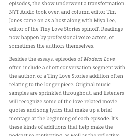
episodes, the show underwent a transformation.
NYT Audio took over, and column editor Tim
Jones came on as a host along with Miya Lee,
editor of the Tiny Love Stories spinoff. Readings
now happen by professional voice actors, or
sometimes the authors themselves.
Besides the essays, episodes of
Modern Love
often include a short conversation segment with
the author, or a Tiny Love Stories addition often
relating to the longer piece. Original music
samples are sprinkled throughout, and listeners
will recognize some of the love-related movie
quotes and song lyrics that make up a brief
montage at the beginning of each episode. It’s
these kinds of additions that help make the
podcast so captivating, as well as the reflective