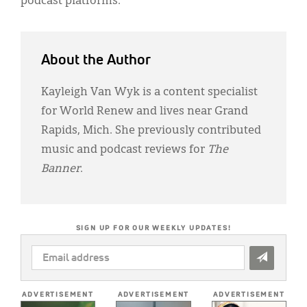
podcast platforms.
About the Author
Kayleigh Van Wyk is a content specialist
for World Renew and lives near Grand
Rapids, Mich. She previously contributed
music and podcast reviews for
The
Banner
.
SIGN UP FOR OUR WEEKLY UPDATES!
EMAIL
ADDRESS
*
ADVERTISEMENT
ADVERTISEMENT
ADVERTISEMENT