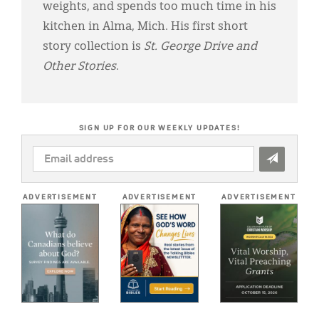
weights, and spends too much time in his
kitchen in Alma, Mich. His first short
story collection is
St. George Drive and
Other Stories
.
SIGN UP FOR OUR WEEKLY UPDATES!
EMAIL
ADDRESS
*
ADVERTISEMENT
ADVERTISEMENT
ADVERTISEMENT