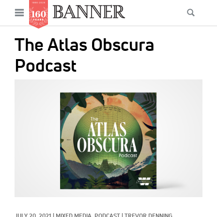
News
Open
Searc
Main
navigation
Features
Skip
menu
The Atlas Obscura
to
Columns
main
Podcast
As I Was Saying
content
IMAGE:
Reviews
Our Shared Ministry
Extras
Get Your Banner
Secondary
Menu
Resources
Donate
JULY 20, 2021
|
MIXED MEDIA, 
PODCAST
|
TREVOR DENNING