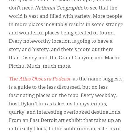
don’t need
National Geographic
to see that the
world is vast and filled with variety. More people
in more places inevitably results in some strange
and wonderful places being created or found.
Every noteworthy location is going to have a
story and history, and there’s more out there
than Disneyland, the Grand Canyon, and Machu
Picchu. Much, much more.
The
Atlas Obscura Podcast
, as the name suggests,
is a guide to the less discussed, but no less
fascinating places on the map. Every weekday,
host Dylan Thuras takes us to mysterious,
quirky, and interesting overlooked destinations.
From an East Detroit art exhibit that takes up an
entire city block, to the subterranean cisterns of