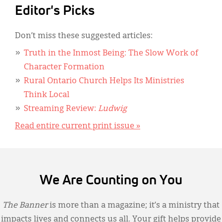
Editor's Picks
Don’t miss these suggested articles:
Truth in the Inmost Being: The Slow Work of
Character Formation
Rural Ontario Church Helps Its Ministries
Think Local
Streaming Review:
Ludwig
Read entire current print issue »
We Are Counting on You
The Banner
is more than a magazine; it’s a ministry that
impacts lives and connects us all. Your gift helps provide