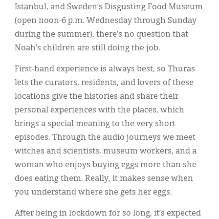
Istanbul, and Sweden’s Disgusting Food Museum
(open noon-6 p.m. Wednesday through Sunday
during the summer), there’s no question that
Noah’s children are still doing the job.
First-hand experience is always best, so Thuras
lets the curators, residents, and lovers of these
locations give the histories and share their
personal experiences with the places, which
brings a special meaning to the very short
episodes. Through the audio journeys we meet
witches and scientists, museum workers, and a
woman who enjoys buying eggs more than she
does eating them. Really, it makes sense when
you understand where she gets her eggs.
After being in lockdown for so long, it’s expected