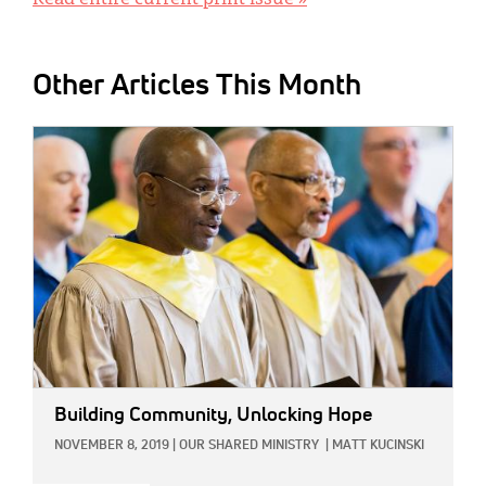
Read entire current print issue »
Other Articles This Month
IMAGE:
Building Community, Unlocking Hope
NOVEMBER 8, 2019
|
OUR SHARED MINISTRY
|
MATT KUCINSKI