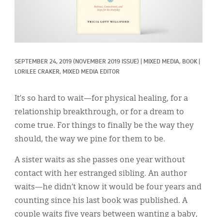
Classifieds
Display Ads
About
SEPTEMBER 24, 2019
(NOVEMBER 2019 ISSUE)
|
MIXED MEDIA, 
BOOK
|
한국어
LORILEE CRAKER, MIXED MEDIA EDITOR
Español
It’s so hard to wait—for physical healing, for a
relationship breakthrough, or for a dream to
come true. For things to finally be the way they
should, the way we pine for them to be.
A sister waits as she passes one year without
contact with her estranged sibling. An author
waits—he didn’t know it would be four years and
counting since his last book was published. A
couple waits five years between wanting a baby,