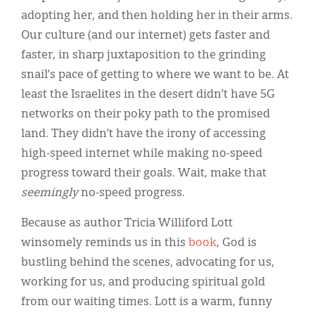
adopting her, and then holding her in their arms.
Our culture (and our internet) gets faster and
faster, in sharp juxtaposition to the grinding
snail’s pace of getting to where we want to be. At
least the Israelites in the desert didn’t have 5G
networks on their poky path to the promised
land. They didn’t have the irony of accessing
high-speed internet while making no-speed
progress toward their goals. Wait, make that
seemingly
no-speed progress.
Because as author Tricia Williford Lott
winsomely reminds us in this
book
, God is
bustling behind the scenes, advocating for us,
working for us, and producing spiritual gold
from our waiting times. Lott is a warm, funny