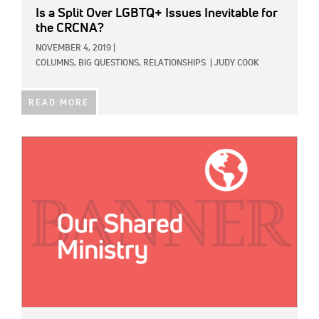
Is a Split Over LGBTQ+ Issues Inevitable for
the CRCNA?
NOVEMBER 4, 2019
|
COLUMNS,
BIG QUESTIONS,
RELATIONSHIPS
|
JUDY COOK
READ MORE
IMAGE: