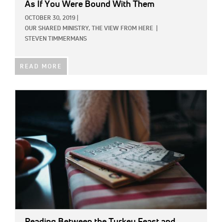
As If You Were Bound With Them
OCTOBER 30, 2019
|
OUR SHARED MINISTRY,
THE VIEW FROM HERE
|
STEVEN TIMMERMANS
READ MORE
IMAGE:
Reading Between the Turkey Feast and