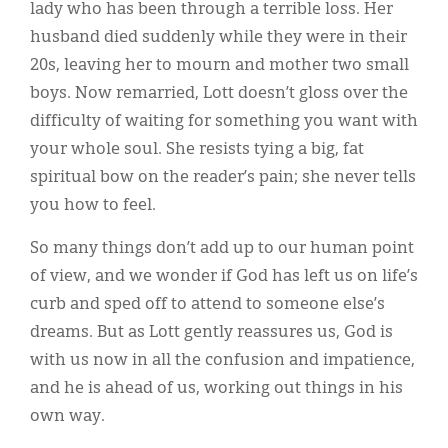
lady who has been through a terrible loss. Her
husband died suddenly while they were in their
20s, leaving her to mourn and mother two small
boys. Now remarried, Lott doesn’t gloss over the
difficulty of waiting for something you want with
your whole soul. She resists tying a big, fat
spiritual bow on the reader’s pain; she never tells
you how to feel.
So many things don’t add up to our human point
of view, and we wonder if God has left us on life’s
curb and sped off to attend to someone else’s
dreams. But as Lott gently reassures us, God is
with us now in all the confusion and impatience,
and he is ahead of us, working out things in his
own way.