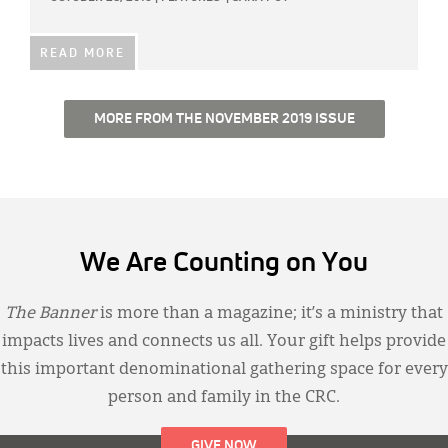
READ MORE
MORE FROM THE NOVEMBER 2019 ISSUE
We Are Counting on You
The Banner
is more than a magazine; it’s a ministry that
impacts lives and connects us all. Your gift helps provide
this important denominational gathering space for every
person and family in the CRC.
GIVE NOW