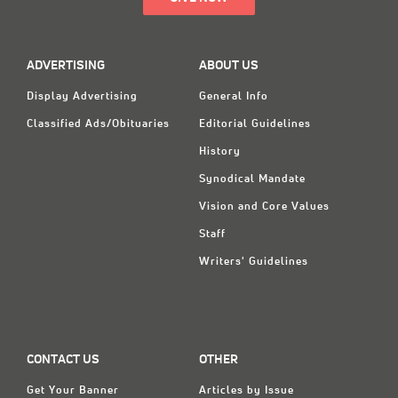
ADVERTISING
ABOUT US
Display Advertising
General Info
Classified Ads/Obituaries
Editorial Guidelines
History
Synodical Mandate
Vision and Core Values
Staff
Writers' Guidelines
CONTACT US
OTHER
Get Your Banner
Articles by Issue