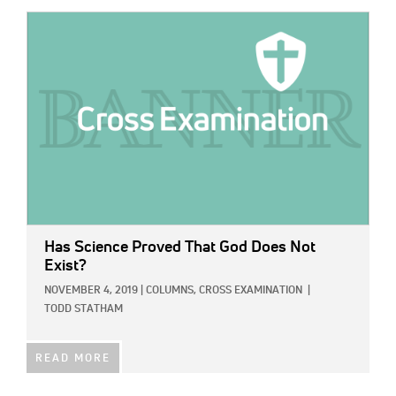
IMAGE:
Has Science Proved That God Does Not
Exist?
NOVEMBER 4, 2019
|
COLUMNS,
CROSS EXAMINATION
|
TODD STATHAM
READ MORE