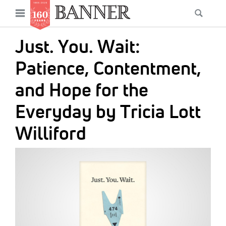
News
Open
Searc
Main
navigation
Features
Skip
menu
Just. You. Wait:
to
Columns
main
Patience, Contentment,
As I Was Saying
content
and Hope for the
Reviews
Everyday by Tricia Lott
Our Shared Ministry
Williford
Extras
IMAGE:
Get Your Banner
Secondary
Menu
Resources
Donate