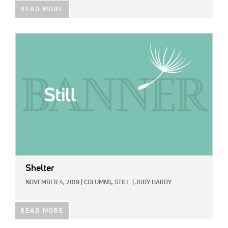
READ MORE
IMAGE:
Shelter
NOVEMBER 4, 2019
|
COLUMNS,
STILL
|
JUDY HARDY
READ MORE