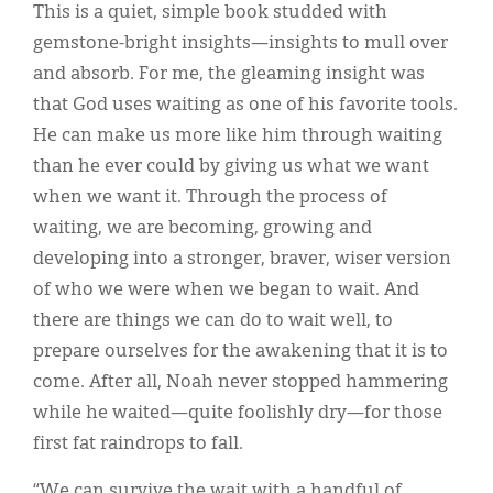
This is a quiet, simple book studded with
gemstone-bright insights—insights to mull over
and absorb. For me, the gleaming insight was
that God uses waiting as one of his favorite tools.
He can make us more like him through waiting
than he ever could by giving us what we want
when we want it. Through the process of
waiting, we are becoming, growing and
developing into a stronger, braver, wiser version
of who we were when we began to wait. And
there are things we can do to wait well, to
prepare ourselves for the awakening that it is to
come. After all, Noah never stopped hammering
while he waited—quite foolishly dry—for those
first fat raindrops to fall.
“We can survive the wait with a handful of