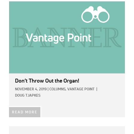
IMAGE:
Don’t Throw Out the Organ!
NOVEMBER 4, 2019
|
COLUMNS,
VANTAGE POINT
|
DOUG TJAPKES
READ MORE