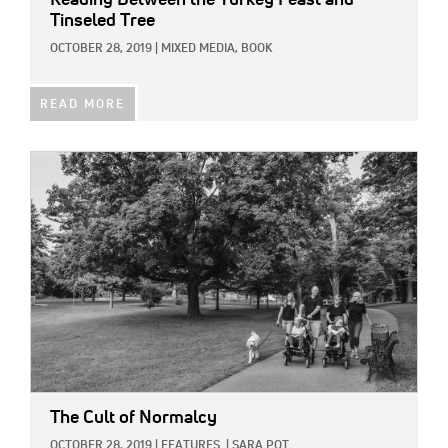
Tinseled Tree
OCTOBER 28, 2019
|
MIXED MEDIA,
BOOK
READ MORE
IMAGE:
The Cult of Normalcy
OCTOBER 28, 2019
|
FEATURES
|
SARA POT