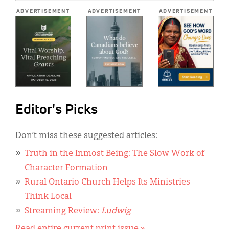
*
ADVERTISEMENT
ADVERTISEMENT
ADVERTISEMENT
Editor's Picks
Don’t miss these suggested articles:
Truth in the Inmost Being: The Slow Work of
Character Formation
Rural Ontario Church Helps Its Ministries
Think Local
Streaming Review:
Ludwig