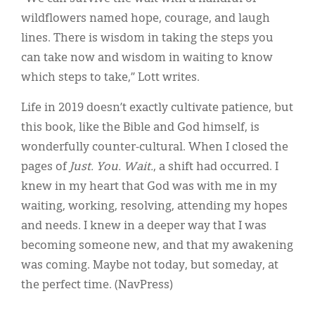
wildflowers named hope, courage, and laugh
lines. There is wisdom in taking the steps you
can take now and wisdom in waiting to know
which steps to take,” Lott writes.
Life in 2019 doesn’t exactly cultivate patience, but
this book, like the Bible and God himself, is
wonderfully counter-cultural. When I closed the
pages of
Just. You. Wait.
, a shift had occurred. I
knew in my heart that God was with me in my
waiting, working, resolving, attending my hopes
and needs. I knew in a deeper way that I was
becoming someone new, and that my awakening
was coming. Maybe not today, but someday, at
the perfect time. (NavPress)