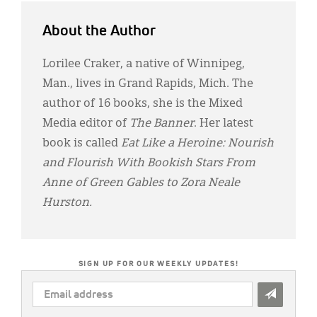
About the Author
Lorilee Craker, a native of Winnipeg,
Man., lives in Grand Rapids, Mich. The
author of 16 books, she is the Mixed
Media editor of
The Banner
. Her latest
book is called
Eat Like a Heroine: Nourish
and Flourish With Bookish Stars From
Anne of Green Gables to Zora Neale
Hurston.
SIGN UP FOR OUR WEEKLY UPDATES!
EMAIL
ADDRESS