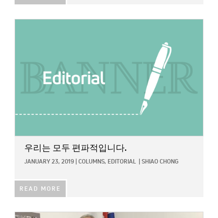
IMAGE:
우리는 모두 편파적입니다.
JANUARY 23, 2019
|
COLUMNS,
EDITORIAL
|
SHIAO CHONG
READ MORE
IMAGE: