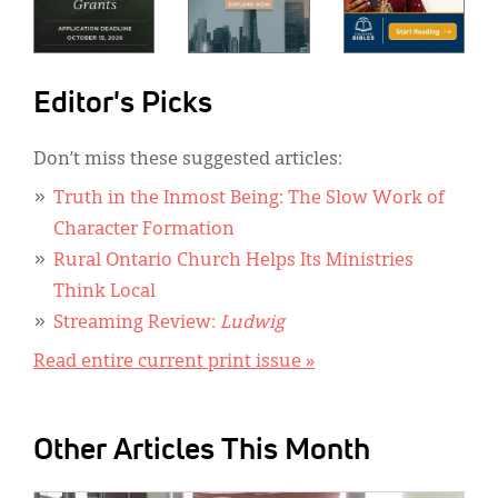
Editor's Picks
Don’t miss these suggested articles:
Truth in the Inmost Being: The Slow Work of
Character Formation
Rural Ontario Church Helps Its Ministries
Think Local
Streaming Review:
Ludwig
Read entire current print issue »
Other Articles This Month