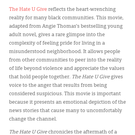
Classifieds
The Hate U Give
reflects the heart-wrenching
Display Ads
reality for many black communities. This movie,
adapted from Angie Thomas’s bestselling young
About
adult novel, gives a rare glimpse into the
한국어
complexity of feeling pride for living in a
misunderstood neighborhood. It allows people
Español
from other communities to peer into the reality
of life beyond violence and appreciate the values
that hold people together.
The Hate U Give
gives
voice to the anger that results from being
considered suspicious. This movie is important
because it presents an emotional depiction of the
news stories that cause many to uncomfortably
change the channel.
The Hate U Give
chronicles the aftermath of a