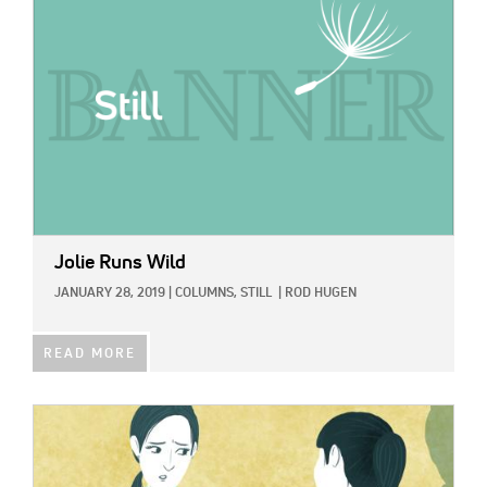
Jolie Runs Wild
JANUARY 28, 2019
|
COLUMNS,
STILL
|
ROD HUGEN
READ MORE
IMAGE: