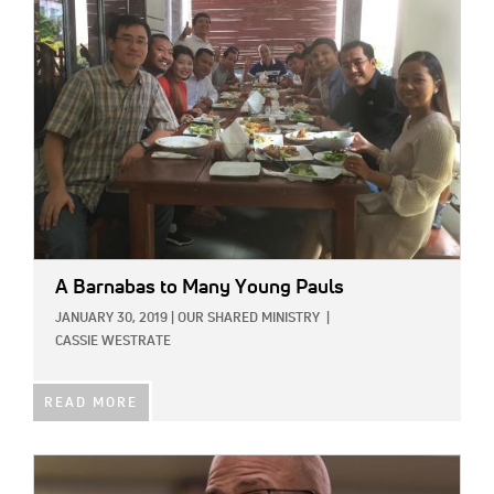
IMAGE:
A Barnabas to Many Young Pauls
JANUARY 30, 2019
|
OUR SHARED MINISTRY
|
CASSIE WESTRATE
READ MORE
IMAGE: