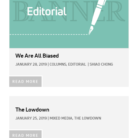
We Are All Biased
JANUARY 28, 2019
|
COLUMNS,
EDITORIAL
|
SHIAO CHONG
READ MORE
The Lowdown
JANUARY 25, 2019
|
MIXED MEDIA,
THE LOWDOWN
READ MORE