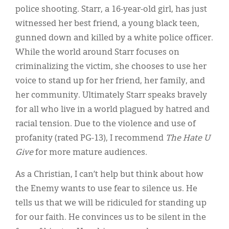
police shooting. Starr, a 16-year-old girl, has just
witnessed her best friend, a young black teen,
gunned down and killed by a white police officer.
While the world around Starr focuses on
criminalizing the victim, she chooses to use her
voice to stand up for her friend, her family, and
her community. Ultimately Starr speaks bravely
for all who live in a world plagued by hatred and
racial tension. Due to the violence and use of
profanity (rated PG-13), I recommend
The Hate U
Give
for more mature audiences.
As a Christian, I can’t help but think about how
the Enemy wants to use fear to silence us. He
tells us that we will be ridiculed for standing up
for our faith. He convinces us to be silent in the