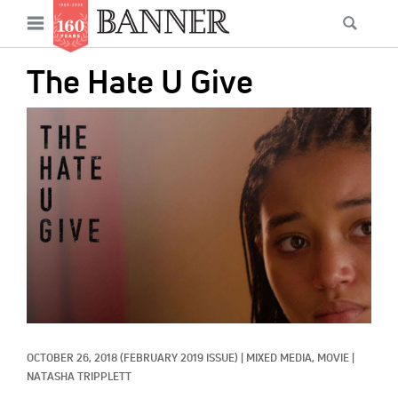
News
Open
Searc
Main
navigation
Features
Skip
menu
The Hate U Give
to
Columns
main
IMAGE:
As I Was Saying
content
Reviews
Our Shared Ministry
Extras
Get Your Banner
Secondary
Menu
Resources
OCTOBER 26, 2018
(FEBRUARY 2019 ISSUE)
|
MIXED MEDIA, 
MOVIE
|
Donate
NATASHA TRIPPLETT