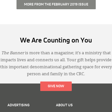
MORE FROM THE FEBRUARY 2019 ISSUE
We Are Counting on You
The Banner
is more than a magazine; it’s a ministry that
impacts lives and connects us all. Your gift helps provide
this important denominational gathering space for every
person and family in the CRC.
GIVE NOW
ADVERTISING
ABOUT US