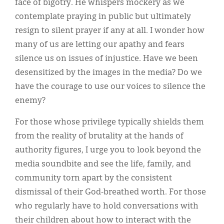
face of bigotry. He whispers mockery as we
contemplate praying in public but ultimately
resign to silent prayer if any at all. I wonder how
many of us are letting our apathy and fears
silence us on issues of injustice. Have we been
desensitized by the images in the media? Do we
have the courage to use our voices to silence the
enemy?
For those whose privilege typically shields them
from the reality of brutality at the hands of
authority figures, I urge you to look beyond the
media soundbite and see the life, family, and
community torn apart by the consistent
dismissal of their God-breathed worth. For those
who regularly have to hold conversations with
their children about how to interact with the