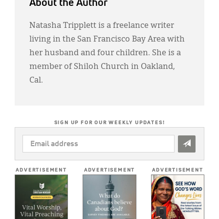
About the Author
Natasha Tripplett is a freelance writer
living in the San Francisco Bay Area with
her husband and four children. She is a
member of Shiloh Church in Oakland,
Cal.
SIGN UP FOR OUR WEEKLY UPDATES!
EMAIL
ADDRESS
*
ADVERTISEMENT
ADVERTISEMENT
ADVERTISEMENT