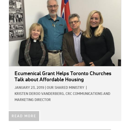
Ecumenical Grant Helps Toronto Churches
Talk about Affordable Housing
JANUARY 23, 2019
|
OUR SHARED MINISTRY
|
KRISTEN DEROO VANDERBERG, CRC COMMUNICATIONS AND
MARKETING DIRECTOR
READ MORE