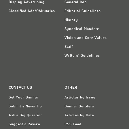
Display Advertising
General Info
Classified Ads/Obituaries
Editorial Guidelines
History
Synodical Mandate
Vision and Core Values
Staff
Writers' Guidelines
CONTACT US
OTHER
Get Your Banner
Articles by Issue
Submit a News Tip
Banner Builders
Ask a Big Question
Articles by Date
Suggest a Review
RSS Feed