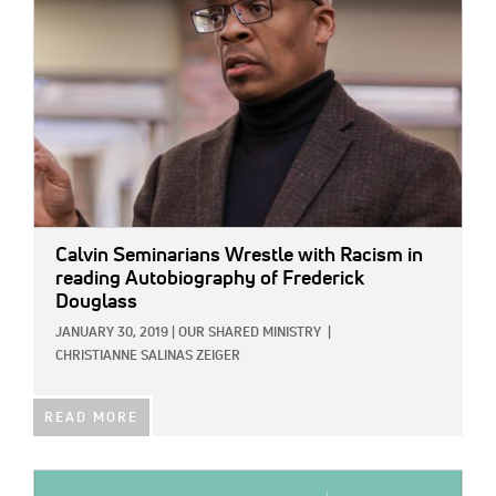
Calvin Seminarians Wrestle with Racism in
reading Autobiography of Frederick
Douglass
JANUARY 30, 2019
|
OUR SHARED MINISTRY
|
CHRISTIANNE SALINAS ZEIGER
READ MORE
IMAGE: