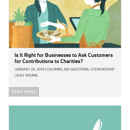
Is It Right for Businesses to Ask Customers
for Contributions to Charities?
JANUARY 28, 2019
|
COLUMNS,
BIG QUESTIONS,
STEWARDSHIP
|
ROLF BOUMA
READ MORE
IMAGE: