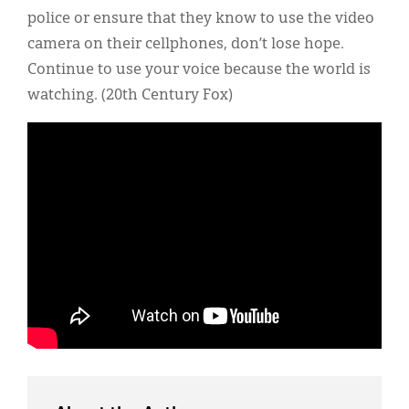
police or ensure that they know to use the video
camera on their cellphones, don’t lose hope.
Continue to use your voice because the world is
watching. (20th Century Fox)