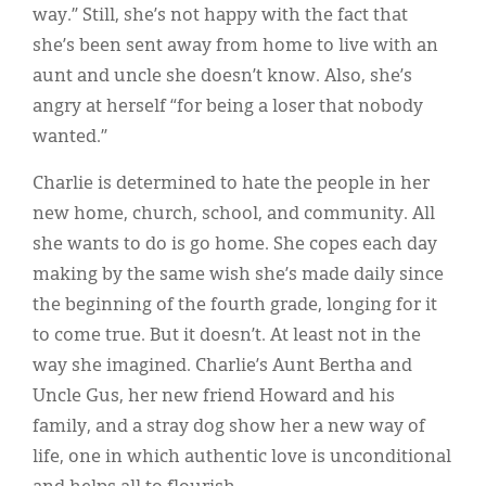
Classifieds
way.” Still, she’s not happy with the fact that
she’s been sent away from home to live with an
Display Ads
aunt and uncle she doesn’t know. Also, she’s
About
angry at herself “for being a loser that nobody
wanted.”
한국어
Charlie is determined to hate the people in her
Español
new home, church, school, and community. All
she wants to do is go home. She copes each day
making by the same wish she’s made daily since
the beginning of the fourth grade, longing for it
to come true. But it doesn’t. At least not in the
way she imagined. Charlie’s Aunt Bertha and
Uncle Gus, her new friend Howard and his
family, and a stray dog show her a new way of
life, one in which authentic love is unconditional