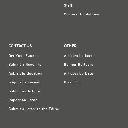
Staff
Writers' Guidelines
CONTACT US
OTHER
Get Your Banner
Articles by Issue
Submit a News Tip
Banner Builders
Ask a Big Question
Articles by Date
Suggest a Review
RSS Feed
Submit an Article
Report an Error
Submit a Letter to the Editor