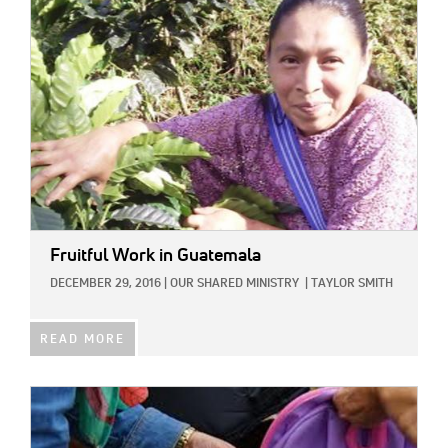
IMAGE:
Fruitful Work in Guatemala
DECEMBER 29, 2016
|
OUR SHARED MINISTRY
|
TAYLOR SMITH
READ MORE
IMAGE: