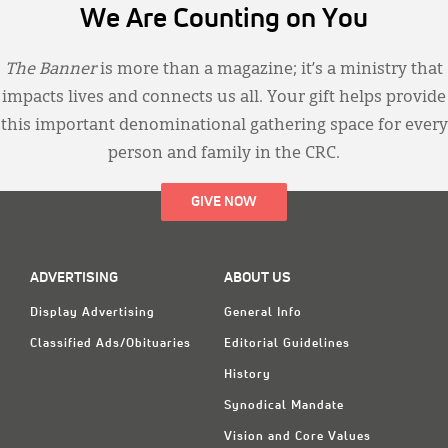
We Are Counting on You
The Banner
is more than a magazine; it’s a ministry that
impacts lives and connects us all. Your gift helps provide
this important denominational gathering space for every
person and family in the CRC.
GIVE NOW
ADVERTISING
ABOUT US
Display Advertising
General Info
Classified Ads/Obituaries
Editorial Guidelines
History
Synodical Mandate
Vision and Core Values