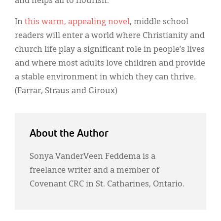
and helps all to flourish.
In
this warm, appealing novel
, middle school
readers will enter a world where Christianity and
church life play a significant role in people’s lives
and where most adults love children and provide
a stable environment in which they can thrive.
(Farrar, Straus and Giroux)
About the Author
Sonya VanderVeen Feddema is a
freelance writer and a member of
Covenant CRC in St. Catharines, Ontario.