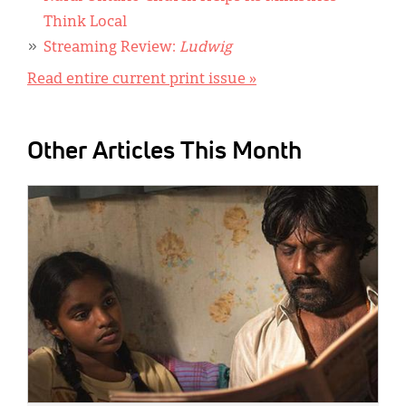
Think Local
Streaming Review:
Ludwig
Read entire current print issue »
Other Articles This Month
IMAGE: