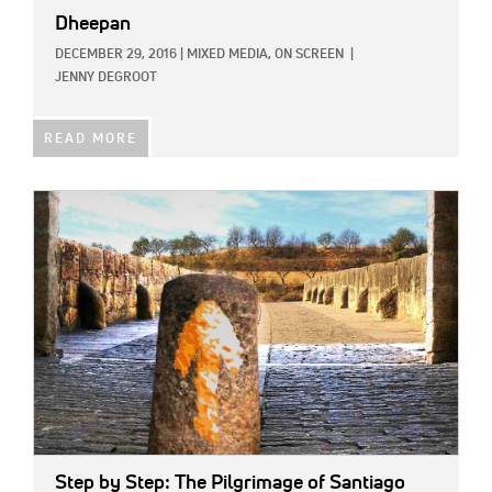
Dheepan
DECEMBER 29, 2016
|
MIXED MEDIA,
ON SCREEN
|
JENNY DEGROOT
READ MORE
IMAGE:
Step by Step: The Pilgrimage of Santiago