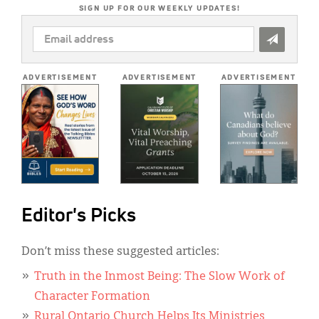
SIGN UP FOR OUR WEEKLY UPDATES!
EMAIL
ADDRESS
*
ADVERTISEMENT
ADVERTISEMENT
ADVERTISEMENT
Editor's Picks
Don’t miss these suggested articles:
Truth in the Inmost Being: The Slow Work of
Character Formation
Rural Ontario Church Helps Its Ministries