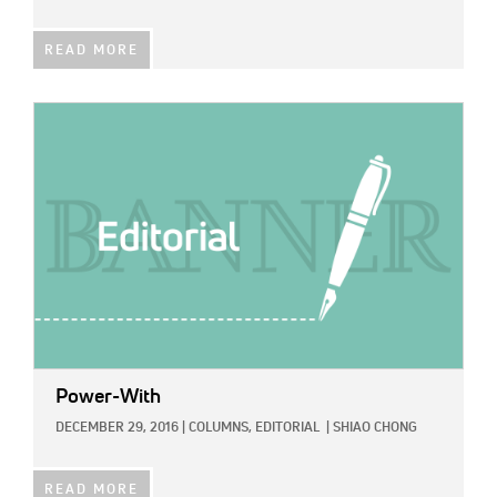
READ MORE
IMAGE:
Power-With
DECEMBER 29, 2016
|
COLUMNS,
EDITORIAL
|
SHIAO CHONG
READ MORE