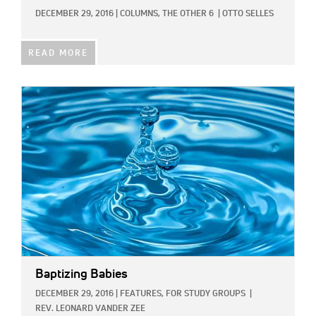
DECEMBER 29, 2016
|
COLUMNS,
THE OTHER 6
|
OTTO SELLES
READ MORE
IMAGE:
Baptizing Babies
DECEMBER 29, 2016
|
FEATURES,
FOR STUDY GROUPS
|
REV. LEONARD VANDER ZEE