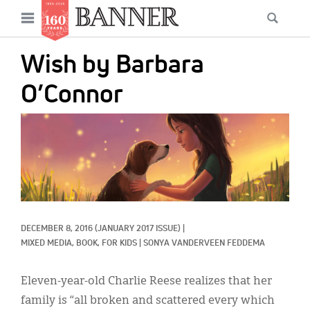
News
Open
Searc
Main
navigation
Features
Skip
menu
Wish by Barbara
to
Columns
main
O’Connor
As I Was Saying
content
IMAGE:
Reviews
Our Shared Ministry
Extras
Get Your Banner
Secondary
DECEMBER 8, 2016
(JANUARY 2017 ISSUE)
|
MIXED MEDIA, 
BOOK, 
FOR KIDS
|
SONYA VANDERVEEN FEDDEMA
Menu
Resources
Eleven-year-old Charlie Reese realizes that her
Donate
family is “all broken and scattered every which