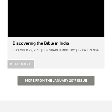
Discovering the Bible in India
DECEMBER 29, 2016
|
OUR SHARED MINISTRY
|
ERICA EIZENGA
READ MORE
MORE FROM THE JANUARY 2017 ISSUE