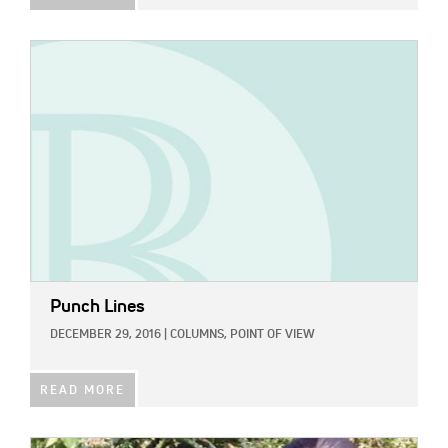
IMAGE:
Punch Lines
DECEMBER 29, 2016
|
COLUMNS,
POINT OF VIEW
READ MORE