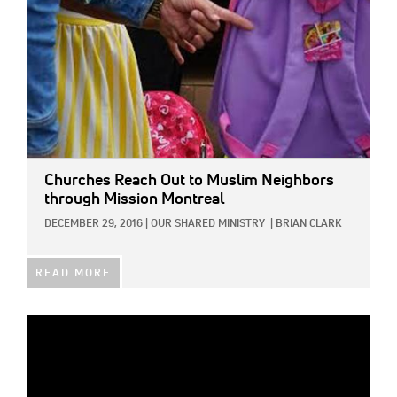
Churches Reach Out to Muslim Neighbors
through Mission Montreal
DECEMBER 29, 2016
|
OUR SHARED MINISTRY
|
BRIAN CLARK
READ MORE
IMAGE: