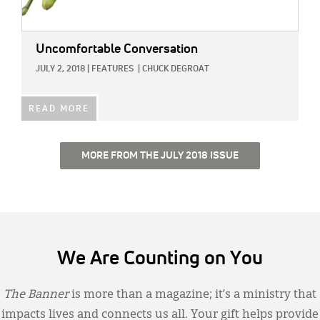
Uncomfortable Conversation
JULY 2, 2018
|
FEATURES
|
CHUCK DEGROAT
READ MORE
MORE FROM THE JULY 2018 ISSUE
We Are Counting on You
The Banner
is more than a magazine; it’s a ministry that
impacts lives and connects us all. Your gift helps provide