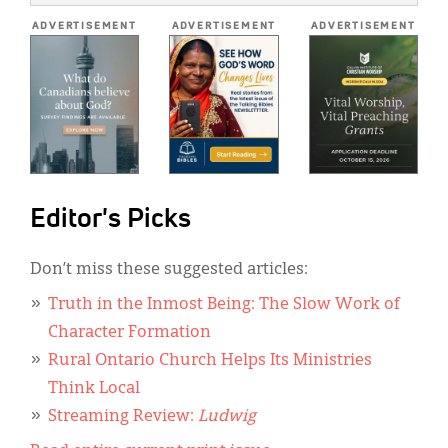
*
ADVERTISEMENT
ADVERTISEMENT
ADVERTISEMENT
Editor's Picks
Don’t miss these suggested articles:
Truth in the Inmost Being: The Slow Work of
Character Formation
Rural Ontario Church Helps Its Ministries
Think Local
Streaming Review:
Ludwig