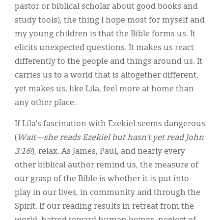
pastor or biblical scholar about good books and
study tools), the thing I hope most for myself and
my young children is that the Bible forms us. It
elicits unexpected questions. It makes us react
differently to the people and things around us. It
carries us to a world that is altogether different,
yet makes us, like Lila, feel more at home than
any other place.
If Lila’s fascination with Ezekiel seems dangerous
(
Wait—she reads Ezekiel but hasn’t yet read John
3:16!
), relax. As James, Paul, and nearly every
other biblical author remind us, the measure of
our grasp of the Bible is whether it is put into
play in our lives, in community and through the
Spirit. If our reading results in retreat from the