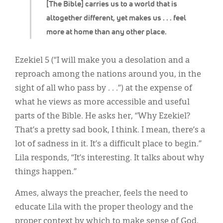
[The Bible] carries us to a world that is
altogether different, yet makes us . . . feel
more at home than any other place.
Ezekiel 5 (“I will make you a desolation and a
reproach among the nations around you, in the
sight of all who pass by . . .”) at the expense of
what he views as more accessible and useful
parts of the Bible. He asks her, “Why Ezekiel?
That’s a pretty sad book, I think. I mean, there’s a
lot of sadness in it. It’s a difficult place to begin.”
Lila responds, “It’s interesting. It talks about why
things happen.”
Ames, always the preacher, feels the need to
educate Lila with the proper theology and the
proper context by which to make sense of God,