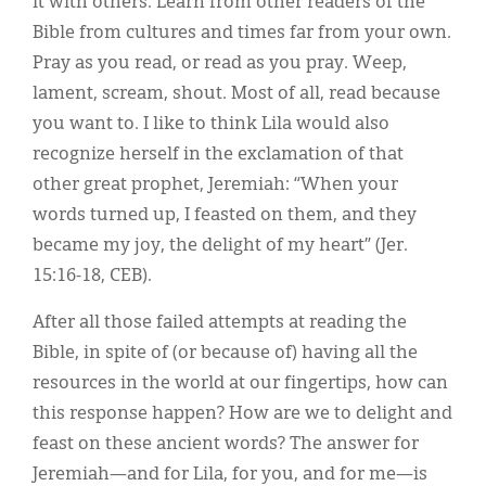
it with others. Learn from other readers of the
Bible from cultures and times far from your own.
Pray as you read, or read as you pray. Weep,
lament, scream, shout. Most of all, read because
you want to. I like to think Lila would also
recognize herself in the exclamation of that
other great prophet, Jeremiah: “When your
words turned up, I feasted on them, and they
became my joy, the delight of my heart” (Jer.
15:16-18, CEB).
After all those failed attempts at reading the
Bible, in spite of (or because of) having all the
resources in the world at our fingertips, how can
this response happen? How are we to delight and
feast on these ancient words? The answer for
Jeremiah—and for Lila, for you, and for me—is