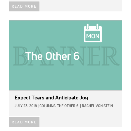
READ MORE
IMAGE:
Expect Tears and Anticipate Joy
JULY 23, 2018
|
COLUMNS,
THE OTHER 6
|
RACHEL VON STEIN
READ MORE