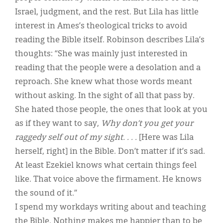
Israel, judgment, and the rest. But Lila has little
interest in Ames’s theological tricks to avoid
reading the Bible itself. Robinson describes Lila’s
thoughts: “She was mainly just interested in
reading that the people were a desolation and a
reproach. She knew what those words meant
without asking. In the sight of all that pass by.
She hated those people, the ones that look at you
as if they want to say,
Why don’t you get your
raggedy self out of my sight. . . .
[Here was Lila
herself, right] in the Bible. Don’t matter if it’s sad.
At least Ezekiel knows what certain things feel
like. That voice above the firmament. He knows
the sound of it.”
I spend my workdays writing about and teaching
the Bible. Nothing makes me happier than to be