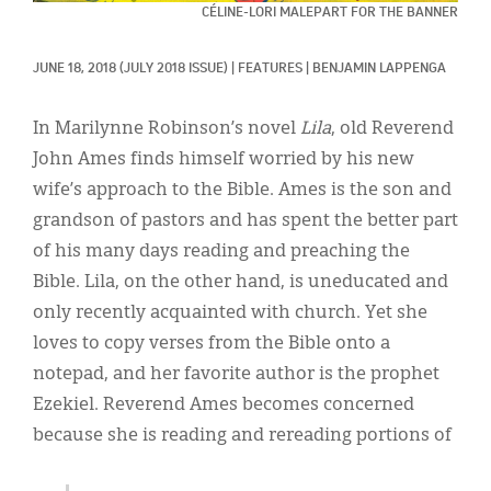
Classifieds
CÉLINE-LORI MALEPART FOR THE BANNER
Display Ads
JUNE 18, 2018
(JULY 2018 ISSUE)
|
FEATURES
|
BENJAMIN LAPPENGA
About
In Marilynne Robinson’s novel
Lila
, old Reverend
한국어
John Ames finds himself worried by his new
wife’s approach to the Bible. Ames is the son and
Español
grandson of pastors and has spent the better part
of his many days reading and preaching the
Bible. Lila, on the other hand, is uneducated and
only recently acquainted with church. Yet she
loves to copy verses from the Bible onto a
notepad, and her favorite author is the prophet
Ezekiel. Reverend Ames becomes concerned
because she is reading and rereading portions of