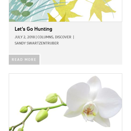
Let’s Go Hunting
JULY 2, 2018
|
COLUMNS,
DISCOVER
|
SANDY SWARTZENTRUBER
READ MORE
IMAGE: