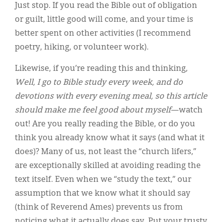
Just stop. If you read the Bible out of obligation
or guilt, little good will come, and your time is
better spent on other activities (I recommend
poetry, hiking, or volunteer work).
Likewise, if you’re reading this and thinking,
Well, I go to Bible study every week, and do
devotions with every evening meal, so this article
should make me feel good about myself
—watch
out! Are you really reading the Bible, or do you
think you already know what it says (and what it
does)? Many of us, not least the “church lifers,”
are exceptionally skilled at avoiding reading the
text itself. Even when we “study the text,” our
assumption that we know what it should say
(think of Reverend Ames) prevents us from
noticing what it actually does say. Put your trusty