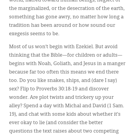
world, hatred toward human beings, neglect of
the marginalized, or the desecration of the earth,
something has gone awry, no matter how long a
tradition has been around or how sound our
exegesis seems to be.
Most of us won’t begin with Ezekiel. But avoid
thinking that the Bible—for children or adults—
begins with Noah, Goliath, and Jesus in a manger
because far too often this means we end there
too. Do you like snakes, ships, and (dare I say)
sex? Flip to Proverbs 30:18-19 and discover
wonder. Are plot twists and trickery up your
alley? Spend a day with Michal and David (1 Sam.
19), and chat with some kids about whether it’s
ever okay to lie (and consider the better
questions the text raises about two competing