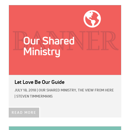
IMAGE:
Let Love Be Our Guide
JULY 18, 2018
|
OUR SHARED MINISTRY,
THE VIEW FROM HERE
|
STEVEN TIMMERMANS
READ MORE
IMAGE: