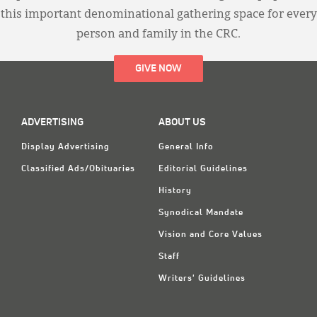
this important denominational gathering space for every
person and family in the CRC.
GIVE NOW
ADVERTISING
ABOUT US
Display Advertising
General Info
Classified Ads/Obituaries
Editorial Guidelines
History
Synodical Mandate
Vision and Core Values
Staff
Writers' Guidelines