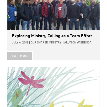
Exploring Ministry Calling as a Team Effort
JULY 4, 2018
|
OUR SHARED MINISTRY
|
ALLYSON WIERENGA
READ MORE
IMAGE: