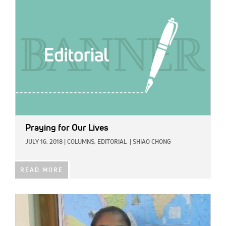
Praying for Our Lives
JULY 16, 2018
|
COLUMNS,
EDITORIAL
|
SHIAO CHONG
READ MORE
IMAGE: