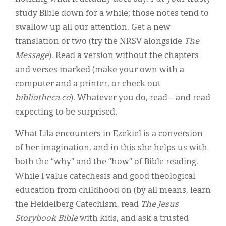
study Bible down for a while; those notes tend to
swallow up all our attention. Get a new
translation or two (try the NRSV alongside
The
Message
). Read a version without the chapters
and verses marked (make your own with a
computer and a printer, or check out
bibliotheca.co
). Whatever you do, read—and read
expecting to be surprised.
What Lila encounters in Ezekiel is a conversion
of her imagination, and in this she helps us with
both the “why” and the “how” of Bible reading.
While I value catechesis and good theological
education from childhood on (by all means, learn
the Heidelberg Catechism, read
The Jesus
Storybook Bible
with kids, and ask a trusted