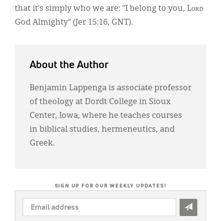
that it’s simply who we are: “I belong to you, Lᴏʀᴅ
God Almighty” (Jer 15:16, GNT).
About the Author
Benjamin Lappenga is associate professor
of theology at Dordt College in Sioux
Center, Iowa, where he teaches courses
in biblical studies, hermeneutics, and
Greek.
SIGN UP FOR OUR WEEKLY UPDATES!
EMAIL
ADDRESS