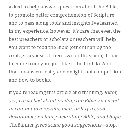
asked to help answer questions about the Bible,
to promote better comprehension of Scripture,
and to pass along tools and insights I’ve learned.
In my experience, however, it’s rare that even the
best preachers or scholars or teachers will help
you want to read the Bible (other than by the
contagiousness of their own enthusiasm). It has
to come from you, just like it did for Lila. And
that means curiosity and delight, not compulsion
and how-to books.
If you’re reading this article and thinking,
Right,
yes, I’m so bad about reading the Bible, so I need
to commit to a reading plan, or buy a good
devotional or a fancy new study Bible, and I hope
TheBanner
gives some good suggestions
—stop.