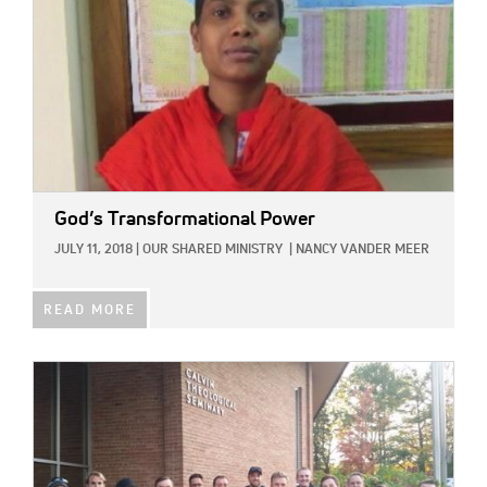
God’s Transformational Power
JULY 11, 2018
|
OUR SHARED MINISTRY
|
NANCY VANDER MEER
READ MORE
IMAGE: