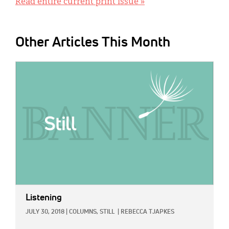
Read entire current print issue »
Other Articles This Month
IMAGE:
Listening
JULY 30, 2018
|
COLUMNS,
STILL
|
REBECCA TJAPKES