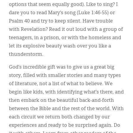
options that seem equally good). Like to sing? I
dare you to read Mary’s song (Luke 1:46-55) or
Psalm 40 and try to keep silent. Have trouble
with Revelation? Read it out loud with a group of
teenagers, in a prison, or with the homeless and
let its explosive beauty wash over you like a
thunderstorm.
God’s incredible gift was to give us a great big
story, filled with smaller stories and many types
of literature, not a list of what to believe. We
begin like kids, with identifying what’s there, and
then embark on the beautiful back-and-forth
between the Bible and the rest of the world. With
each circuit we return both changed by our
experiences and ready to be surprised again. Do