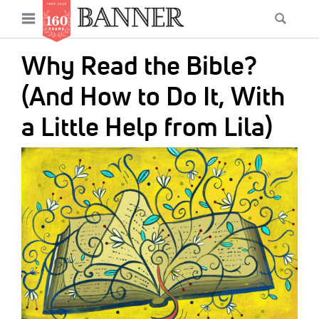
News
Open
Searc
Main
navigation
Features
Skip
menu
Why Read the Bible?
to
Columns
main
(And How to Do It, With
As I Was Saying
content
a Little Help from Lila)
Reviews
IMAGE:
Our Shared Ministry
Extras
Get Your Banner
Secondary
Menu
Resources
Donate