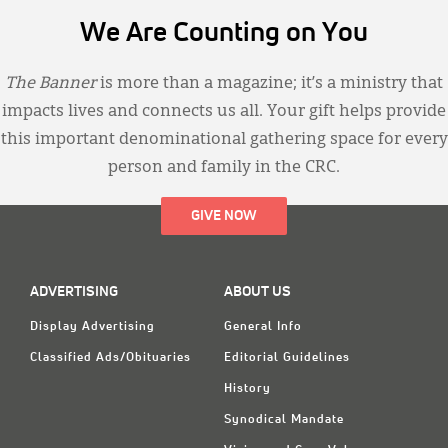
We Are Counting on You
The Banner
is more than a magazine; it’s a ministry that
impacts lives and connects us all. Your gift helps provide
this important denominational gathering space for every
person and family in the CRC.
GIVE NOW
ADVERTISING
ABOUT US
Display Advertising
General Info
Classified Ads/Obituaries
Editorial Guidelines
History
Synodical Mandate