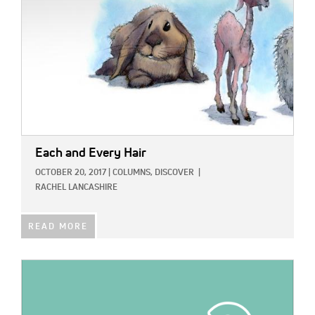
Each and Every Hair
OCTOBER 20, 2017
|
COLUMNS,
DISCOVER
|
RACHEL LANCASHIRE
READ MORE
IMAGE: