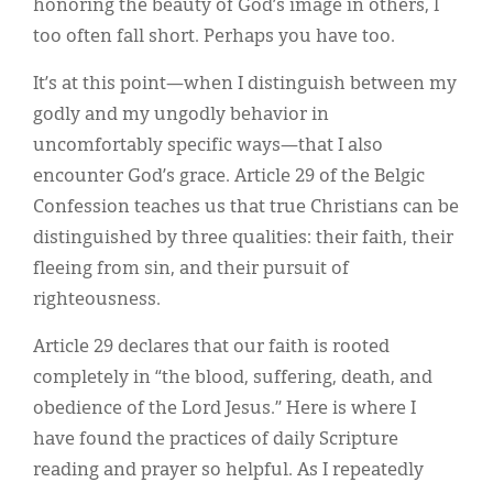
honoring the beauty of God’s image in others, I
too often fall short. Perhaps you have too.
It’s at this point—when I distinguish between my
godly and my ungodly behavior in
uncomfortably specific ways—that I also
encounter God’s grace. Article 29 of the Belgic
Confession teaches us that true Christians can be
distinguished by three qualities: their faith, their
fleeing from sin, and their pursuit of
righteousness.
Article 29 declares that our faith is rooted
completely in “the blood, suffering, death, and
obedience of the Lord Jesus.” Here is where I
have found the practices of daily Scripture
reading and prayer so helpful. As I repeatedly