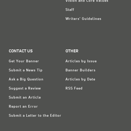
Vision and Core Values
Staff
Writers' Guidelines
CONTACT US
OTHER
Get Your Banner
Articles by Issue
Submit a News Tip
Banner Builders
Ask a Big Question
Articles by Date
Suggest a Review
RSS Feed
Submit an Article
Report an Error
Submit a Letter to the Editor