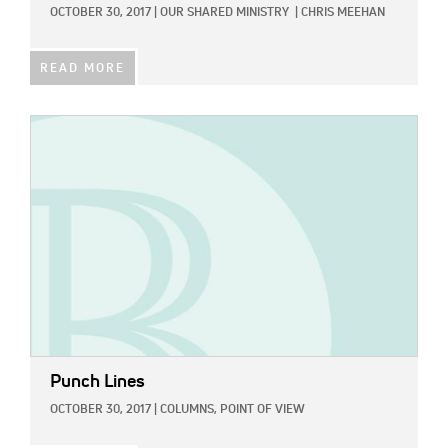
OCTOBER 30, 2017
|
OUR SHARED MINISTRY
|
CHRIS MEEHAN
READ MORE
IMAGE:
Punch Lines
OCTOBER 30, 2017
|
COLUMNS,
POINT OF VIEW