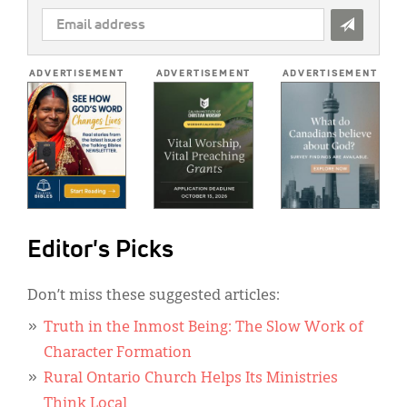
EMAIL
ADDRESS
*
ADVERTISEMENT
ADVERTISEMENT
ADVERTISEMENT
Editor's Picks
Don’t miss these suggested articles:
Truth in the Inmost Being: The Slow Work of
Character Formation
Rural Ontario Church Helps Its Ministries
Think Local