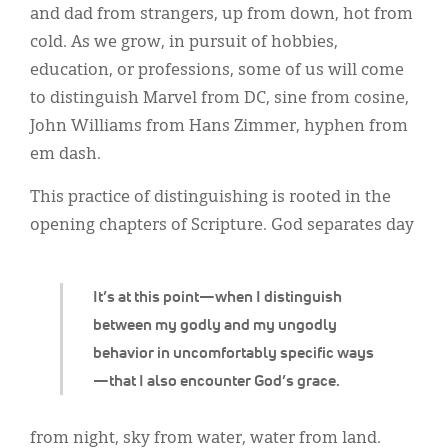
Classifieds
and dad from strangers, up from down, hot from
cold. As we grow, in pursuit of hobbies,
Display Ads
education, or professions, some of us will come
About
to distinguish Marvel from DC, sine from cosine,
John Williams from Hans Zimmer, hyphen from
한국어
em dash.
Español
This practice of distinguishing is rooted in the
opening chapters of Scripture. God separates day
It’s at this point—when I distinguish
between my godly and my ungodly
behavior in uncomfortably specific ways
—that I also encounter God’s grace.
from night, sky from water, water from land.