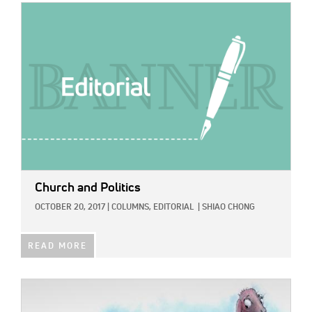
IMAGE:
Church and Politics
OCTOBER 20, 2017
|
COLUMNS,
EDITORIAL
|
SHIAO CHONG
READ MORE
IMAGE: