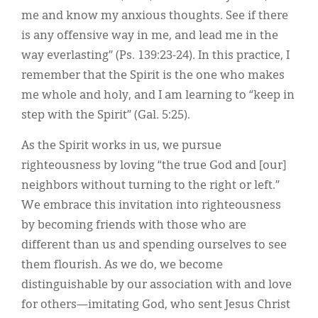
me and know my anxious thoughts. See if there
is any offensive way in me, and lead me in the
way everlasting” (Ps. 139:23-24). In this practice, I
remember that the Spirit is the one who makes
me whole and holy, and I am learning to “keep in
step with the Spirit” (Gal. 5:25).
As the Spirit works in us, we pursue
righteousness by loving “the true God and [our]
neighbors without turning to the right or left.”
We embrace this invitation into righteousness
by becoming friends with those who are
different than us and spending ourselves to see
them flourish. As we do, we become
distinguishable by our association with and love
for others—imitating God, who sent Jesus Christ