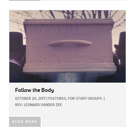
IMAGE:
Follow the Body
OCTOBER 20, 2017
|
FEATURES,
FOR STUDY GROUPS
|
REV. LEONARD VANDER ZEE
READ MORE