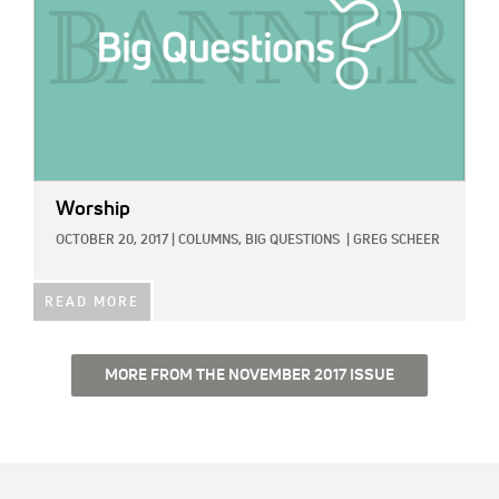
Worship
OCTOBER 20, 2017
|
COLUMNS,
BIG QUESTIONS
|
GREG SCHEER
READ MORE
MORE FROM THE NOVEMBER 2017 ISSUE