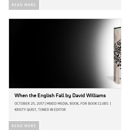
READ MORE
IMAGE:
When the English Fall
by David Williams
OCTOBER 25, 2017
|
MIXED MEDIA,
BOOK,
FOR BOOK CLUBS
|
KRISTY QUIST, TUNED IN EDITOR
READ MORE