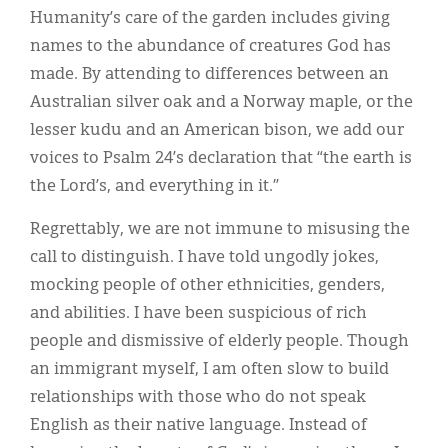
Humanity’s care of the garden includes giving
names to the abundance of creatures God has
made. By attending to differences between an
Australian silver oak and a Norway maple, or the
lesser kudu and an American bison, we add our
voices to Psalm 24’s declaration that “the earth is
the Lord’s, and everything in it.”
Regrettably, we are not immune to misusing the
call to distinguish. I have told ungodly jokes,
mocking people of other ethnicities, genders,
and abilities. I have been suspicious of rich
people and dismissive of elderly people. Though
an immigrant myself, I am often slow to build
relationships with those who do not speak
English as their native language. Instead of