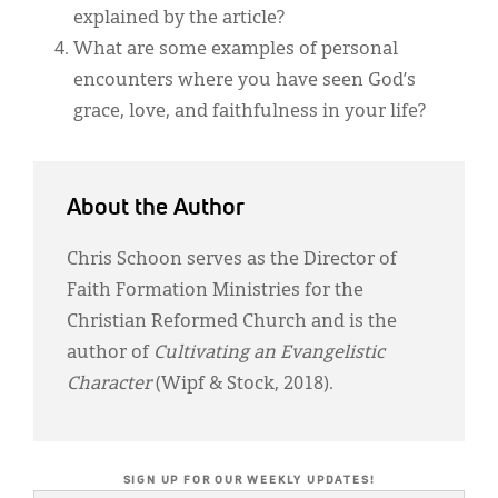
explained by the article?
What are some examples of personal
encounters where you have seen God’s
grace, love, and faithfulness in your life?
About the Author
Chris Schoon serves as the Director of
Faith Formation Ministries for the
Christian Reformed Church and is the
author of
Cultivating an Evangelistic
Character
(Wipf & Stock, 2018).
SIGN UP FOR OUR WEEKLY UPDATES!