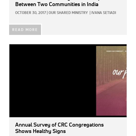
Between Two Communities in India
OCTOBER 30, 2017
|
OUR SHARED MINISTRY
|
IVANA SETIADI
READ MORE
IMAGE:
Annual Survey of CRC Congregations
Shows Healthy Signs