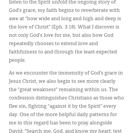
listen to the Spirit unfold the ongoing story of
God’s grace, my faith begins to reverberate with
awe at “how wide and long and high and deep is
the love of Christ” (Eph. 3:18). What I discover is
not only God’s love for me, but also how God
repeatedly chooses to extend love and
faithfulness to and through the least-expected
people.
As we encounter the immensity of God’s grace in
Jesus Christ, we also begin to see more clearly
the “great weakness” remaining within us. The
confession distinguishes Christians as those who
flee sin, fighting “against it by the Spirit” every
day. One of the more helpful daily patterns for
me in this regard has been to pray alongside
David: “Search me, God, and know my heart; test