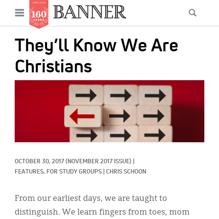
News
Open
Searc
Main
navigation
Features
Skip
menu
They’ll Know We Are
to
Columns
main
Christians
As I Was Saying
content
IMAGE:
Reviews
Our Shared Ministry
Extras
Get Your Banner
Secondary
OCTOBER 30, 2017
(NOVEMBER 2017 ISSUE)
|
FEATURES, 
FOR STUDY GROUPS
|
CHRIS SCHOON
Menu
Resources
From our earliest days, we are taught to
Donate
distinguish. We learn fingers from toes, mom