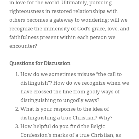
in love for the world. Ultimately, pursuing
righteousness in restored relationships with
others becomes a gateway to wondering: will we
recognize the immensity of God’s grace, love, and
faithfulness present within each person we
encounter?
Questions for Discussion
How do we sometimes misuse “the call to
distinguish”? How do we recognize when we
have crossed the line from godly ways of
distinguishing to ungodly ways?
What is your response to the idea of
distinguishing a true Christian? Why?
How helpful do you find the Belgic
Confession’s marks of a true Christian, as