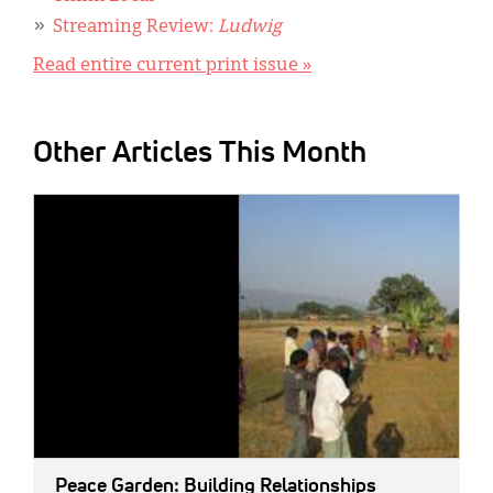
Streaming Review:
Ludwig
Read entire current print issue »
Other Articles This Month
IMAGE:
Peace Garden: Building Relationships