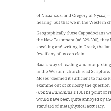
of Nazianzus, and Gregory of Nyssa)—I 
hearing, but that we in the Western c
Geographically these Cappadocians were
the New Testament (ad 329-390), they 
speaking and writing in Greek, the la
few if any of us can claim.
Basil’s way of reading and interpretin
in the Western church read Scripture. 
Moses “deemed it sufficient to make k
examine out of curiosity the question o
(
Contra Eunomius
1:13). His point of 
would have been quite annoyed by the 
standard of metaphysical accuracy.