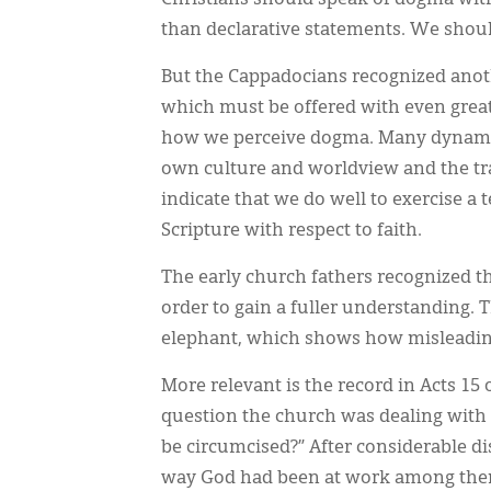
Christians should speak of dogma with
than declarative statements. We sho
But the Cappadocians recognized anoth
which must be offered with even greate
how we perceive dogma. Many dynamics
own culture and worldview and the tra
indicate that we do well to exercise a 
Scripture with respect to faith.
The early church fathers recognized t
order to gain a fuller understanding. 
elephant, which shows how misleading 
More relevant is the record in Acts 15 
question the church was dealing with 
be circumcised?” After considerable di
way God had been at work among them,