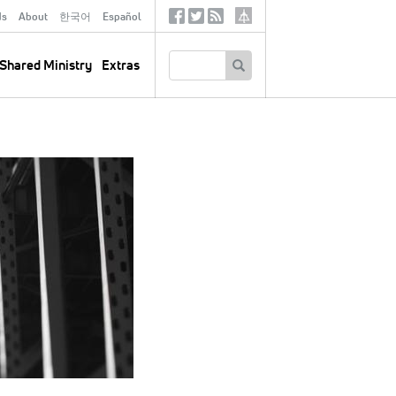
ds
About
한국어
Español
Social
Tertiary
Links
SEARCH
Shared Ministry
Extras