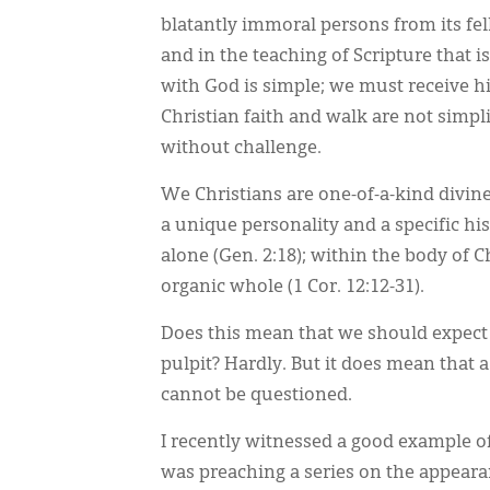
blatantly immoral persons from its fell
and in the teaching of Scripture that 
with God is simple; we must receive him
Christian faith and walk are not simpli
without challenge.
We Christians are one-of-a-kind divin
a unique personality and a specific hi
alone (Gen. 2:18); within the body of
organic whole (1 Cor. 12:12-31).
Does this mean that we should expect 
pulpit? Hardly. But it does mean that
cannot be questioned.
I recently witnessed a good example of
was preaching a series on the appeara