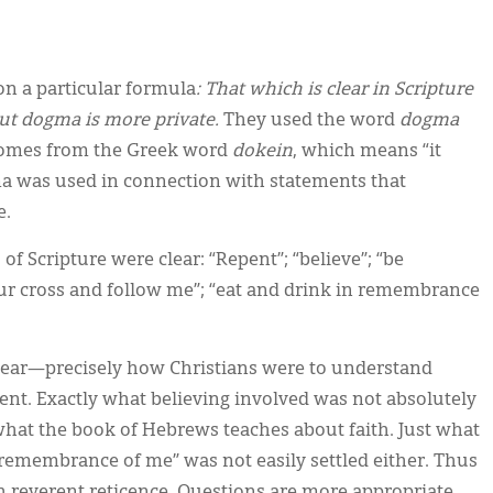
n a particular formula
: That which is clear in Scripture
ut dogma is more private.
They used the word
dogma
omes from the Greek word
dokein
, which means “it
ma was used in connection with statements that
e.
f Scripture were clear: “Repent”; “believe”; “be
your cross and follow me”; “eat and drink in remembrance
lear—precisely how Christians were to understand
ent. Exactly what believing involved was not absolutely
what the book of Hebrews teaches about faith. Just what
remembrance of me” was not easily settled either. Thus