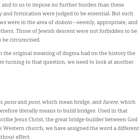
it and to us to impose no further burden than these
try and fornication were judged to be essential. But such
aws were in the area of
dokein—
seemly, appropriate, and
others. Those of Jewish descent were not forbidden to be
o be circumcised.
m the original meaning of dogma had on the history the
e turning to that question, we need to look at another
ds
pons
and
pont
, which mean bridge, and
facere,
which
refore literally means to build bridges. Used in that
scribe Jesus Christ, the great bridge-builder between God
he Western church, we have assigned the word a different
thout effect.