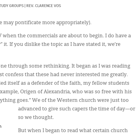
TUDY GROUPS
|
REV. CLARENCE VOS
 may pontificate more appropriately).
TV when the commercials are about to begin. I do have a
t. If you dislike the topic as I have stated it, we’re
gone through some rethinking. It began as I was reading
st confess that these had never interested me greatly.
d itself as a defender of the faith, my fellow students
example, Origen of Alexandria, who was so free with his
anything goes.” We of the Western church were just too
advanced to give such capers the time of day—or
so we thought.
n
But when I began to read what certain church