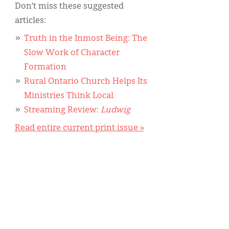
Don’t miss these suggested
articles:
Truth in the Inmost Being: The
Slow Work of Character
Formation
Rural Ontario Church Helps Its
Ministries Think Local
Streaming Review:
Ludwig
Read entire current print issue »