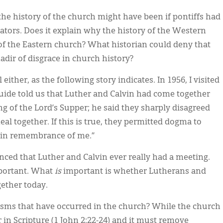
the history of the church might have been if pontiffs had
tators. Does it explain why the history of the Western
f the Eastern church? What historian could deny that
nadir of disgrace in church history?
either, as the following story indicates. In 1956, I visited
uide told us that Luther and Calvin had come together
g of the Lord’s Supper; he said they sharply disagreed
al together. If this is true, they permitted dogma to
o in remembrance of me.”
nced that Luther and Calvin ever really had a meeting.
mportant. What
is
important is whether Lutherans and
gether today.
isms that have occurred in the church? While the church
r in Scripture (1 John 2:22-24) and it must remove