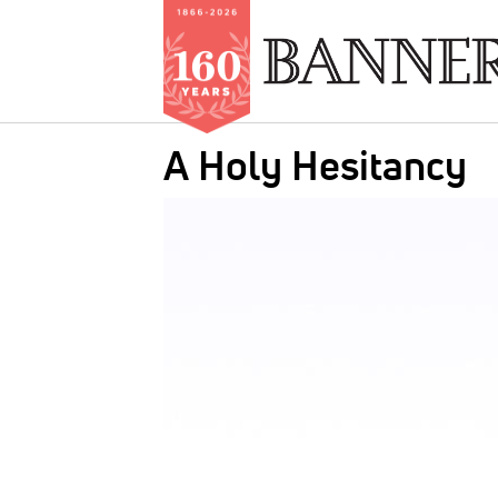
Skip
A Holy Hesitancy
to
main
IMAGE:
content