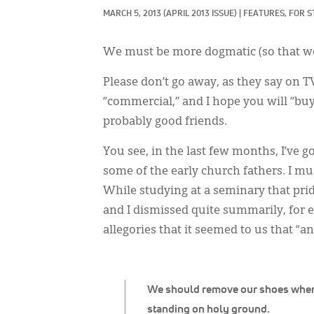
MARCH 5, 2013
(APRIL 2013 ISSUE)
|
FEATURES, 
FOR S
We must be more dogmatic (so that we
Please don’t go away, as they say on 
“commercial,” and I hope you will “buy” i
probably good friends.
You see, in the last few months, I’ve 
some of the early church fathers. I mu
While studying at a seminary that pride
and I dismissed quite summarily, for 
allegories that it seemed to us that “
We should remove our shoes whe
standing on holy ground.