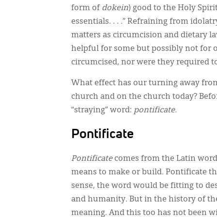
form of
dokein
) good to the Holy Spir
essentials. . . .” Refraining from idola
matters as circumcision and dietary l
helpful for some but possibly not for 
circumcised, nor were they required t
What effect has our turning away fro
church and on the church today? Befor
“straying” word:
pontificate.
Pontificate
Pontificate
comes from the Latin wor
means to make or build. Pontificate the
sense, the word would be fitting to de
and humanity. But in the history of t
meaning. And this too has not been wi