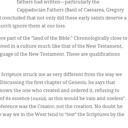
fathers had written—particularly the
Cappadocian Fathers (Basil of Caesarea, Gregory
concluded that not only did these early saints deserve a
hurch ignore them at our loss.
 part of the “land of the Bible.” Chronologically close to
lived in a culture much like that of the New Testament,
nguage of the New Testament. These are qualifications
g Scripture struck me as very different from the way we
Discussing the first chapter of Genesis, he says that
nown the one who created and ordered it, refusing to
f its essence (
ousia
), as this would be vain and useless”
reference was the Creator, not the creation. No doubt he
way we in the West tend to “test” the Scriptures by the