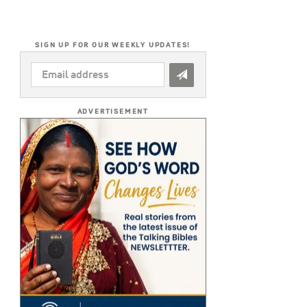
SIGN UP FOR OUR WEEKLY UPDATES!
EMAIL
ADDRESS
*
ADVERTISEMENT