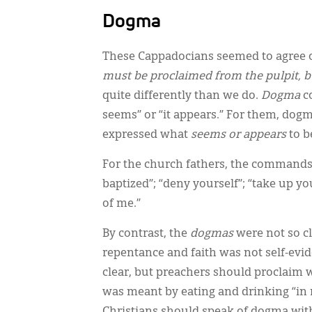
Dogma
These Cappadocians seemed to agree o
must be proclaimed from the pulpit, b
quite differently than we do.
Dogma
c
seems” or “it appears.” For them, dog
expressed what
seems or appears
to b
For the church fathers, the commands o
baptized”; “deny yourself”; “take up 
of me.”
By contrast, the
dogmas
were not so c
repentance and faith was not self-evid
clear, but preachers should proclaim 
was meant by eating and drinking “in 