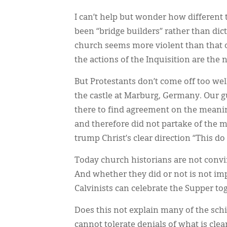
I can’t help but wonder how different 
been “bridge builders” rather than dic
church seems more violent than that o
the actions of the Inquisition are the 
But Protestants don’t come off too well 
the castle at Marburg, Germany. Our g
there to find agreement on the meanin
and therefore did not partake of the me
trump Christ’s clear direction “This d
Today church historians are not convi
And whether they did or not is not i
Calvinists can celebrate the Supper to
Does this not explain many of the sch
cannot tolerate denials of what is clea