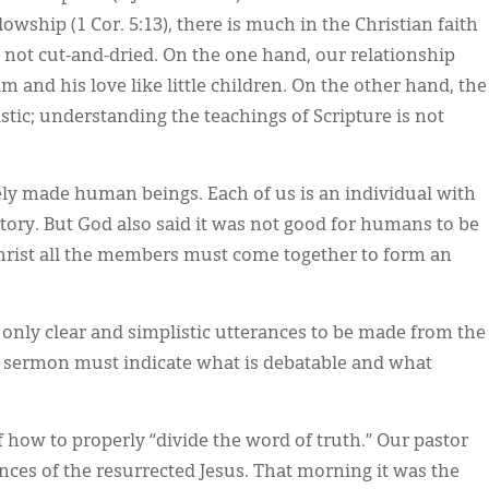
owship (1 Cor. 5:13), there is much in the Christian faith
is not cut-and-dried. On the one hand, our relationship
 and his love like little children. On the other hand, the
stic; understanding the teachings of Scripture is not
ely made human beings. Each of us is an individual with
story. But God also said it was not good for humans to be
 Christ all the members must come together to form an
only clear and simplistic utterances to be made from the
 a sermon must indicate what is debatable and what
 how to properly “divide the word of truth.” Our pastor
nces of the resurrected Jesus. That morning it was the