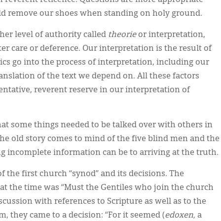
 reverent reticence. Questions are more appropriate
uld remove our shoes when standing on holy ground.
er level of authority called
theorie
or interpretation,
r care or deference. Our interpretation is the result of
 go into the process of interpretation, including our
nslation of the text we depend on. All these factors
tentative, reverent reserve in our interpretation of
hat some things needed to be talked over with others in
The old story comes to mind of the five blind men and the
incomplete information can be to arriving at the truth.
of the first church “synod” and its decisions. The
at the time was “Must the Gentiles who join the church
scussion with references to Scripture as well as to the
 they came to a decision: “For it seemed (
edoxen,
a