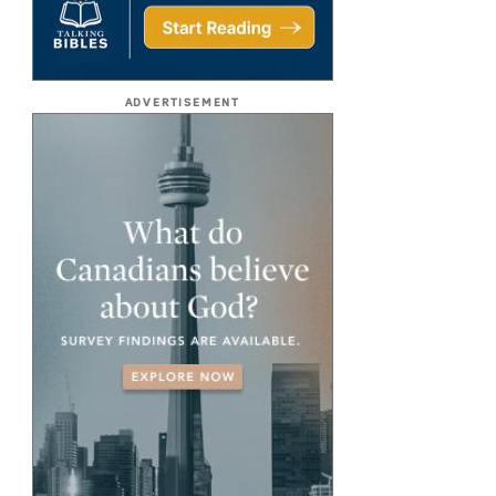
ADVERTISEMENT