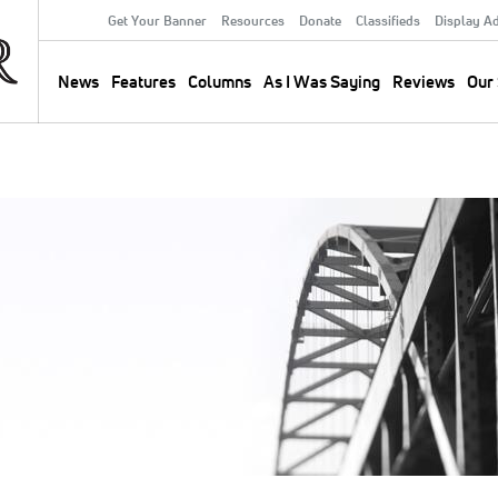
Get Your Banner
Resources
Donate
Classifieds
Display A
Secondary
Menu
News
Features
Columns
As I Was Saying
Reviews
Our 
Main
navigation