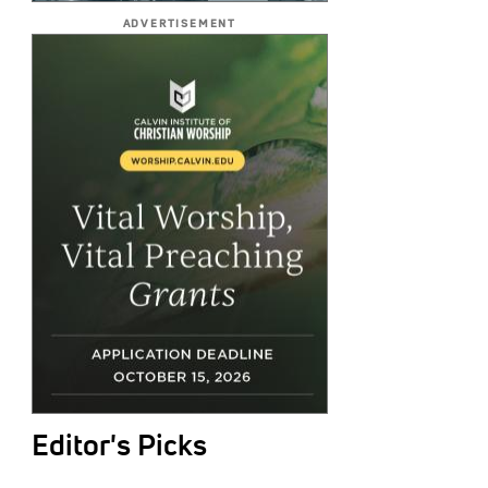
ADVERTISEMENT
Editor's Picks