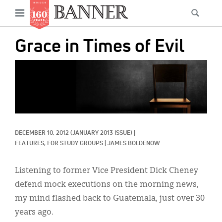
News
Open
Searc
Main
navigation
Features
Skip
menu
Grace in Times of Evil
to
Columns
main
IMAGE:
As I Was Saying
content
Reviews
Our Shared Ministry
DECEMBER 10, 2012
(JANUARY 2013 ISSUE)
|
Extras
FEATURES, 
FOR STUDY GROUPS
|
JAMES BOLDENOW
Get Your Banner
Secondary
Listening to former Vice President Dick Cheney
Menu
Resources
defend mock executions on the morning news,
my mind flashed back to Guatemala, just over 30
Donate
years ago.