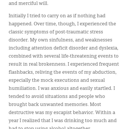
and merciful will.
Initially I tried to carry on as if nothing had
happened. Over time, though, I experienced the
classic symptoms of post-traumatic stress
disorder. My own sinfulness, and weaknesses
including attention deficit disorder and dyslexia,
combined with several life-threatening events to
result in real brokenness. I experienced frequent
flashbacks, reliving the events of my abduction,
especially the mock executions and sexual
humiliation. I was anxious and easily startled. I
tended to avoid situations and people who
brought back unwanted memories. Most
destructive was my escapist behavior. Within a
year I realized that I was drinking too much and
had to stop using alcohol altogether.