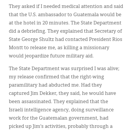
They asked if I needed medical attention and said
that the U.S. ambassador to Guatemala would be
at the hotel in 20 minutes. The State Department
did a debriefing. They explained that Secretary of
State George Shultz had contacted President Rios
Montt to release me, as killing a missionary
would jeopardize future military aid.
The State Department was surprised I was alive;
my release confirmed that the right-wing
paramilitary had abducted me. Had they
captured Jim Dekker, they said, he would have
been assassinated. They explained that the
Israeli intelligence agency, doing surveillance
work for the Guatemalan government, had
picked up Jim’s activities, probably through a