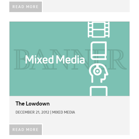
READ MORE
IMAGE:
The Lowdown
DECEMBER 21, 2012
|
MIXED MEDIA
READ MORE