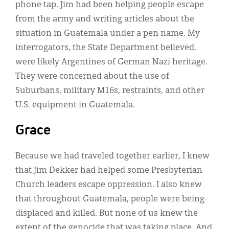
phone tap. Jim had been helping people escape
from the army and writing articles about the
situation in Guatemala under a pen name. My
interrogators, the State Department believed,
were likely Argentines of German Nazi heritage.
They were concerned about the use of
Suburbans, military M16s, restraints, and other
U.S. equipment in Guatemala.
Grace
Because we had traveled together earlier, I knew
that Jim Dekker had helped some Presbyterian
Church leaders escape oppression. I also knew
that throughout Guatemala, people were being
displaced and killed. But none of us knew the
extent of the genocide that was taking place. And