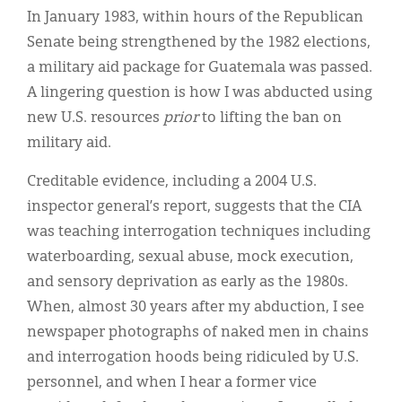
In January 1983, within hours of the Republican
Senate being strengthened by the 1982 elections,
a military aid package for Guatemala was passed.
A lingering question is how I was abducted using
new U.S. resources
prior
to lifting the ban on
military aid.
Creditable evidence, including a 2004 U.S.
inspector general’s report, suggests that the CIA
was teaching interrogation techniques including
waterboarding, sexual abuse, mock execution,
and sensory deprivation as early as the 1980s.
When, almost 30 years after my abduction, I see
newspaper photographs of naked men in chains
and interrogation hoods being ridiculed by U.S.
personnel, and when I hear a former vice