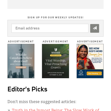
SIGN UP FOR OUR WEEKLY UPDATES!
EMAIL
ADDRESS
*
ADVERTISEMENT
ADVERTISEMENT
ADVERTISEMENT
Editor's Picks
Don’t miss these suggested articles:
Truth in the Inmost Being: The Slow Work of