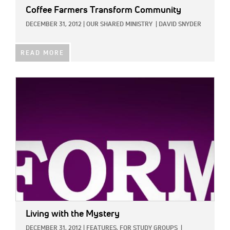
Coffee Farmers Transform Community
DECEMBER 31, 2012
|
OUR SHARED MINISTRY
|
DAVID SNYDER
READ MORE
IMAGE:
Living with the Mystery
DECEMBER 31, 2012
|
FEATURES,
FOR STUDY GROUPS
|