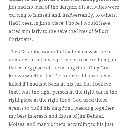
Jim had no idea of the dangers his activities were
causing to himself and, inadvertently, to others.
Had I been in Jim’s place, I hope I would have
acted similarly to the save the lives of fellow
Christians.
The U.S. ambassador to Guatemala was the first
of many to call my experience a case of being in
the wrong place at the wrong time. Only God
knows whether Jim Dekker would have been
killed if I had not been in his car. But I believe
that I was the right person in the right car in the
right place at the right time. God used these
events to build his kingdom, weaving together
my best interests and those of Jim Dekker,
Moises, and many others, according to his just