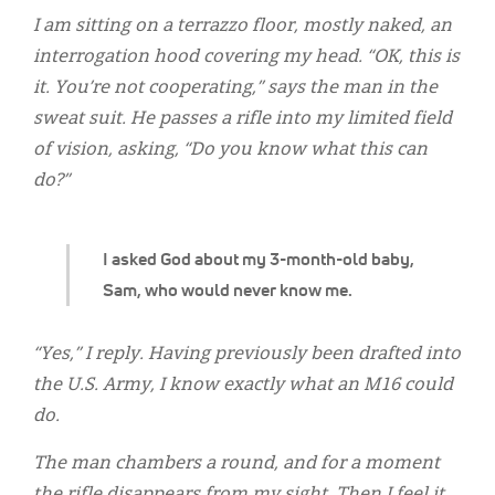
Classifieds
I am sitting on a terrazzo floor, mostly naked, an
Display Ads
interrogation hood covering my head. “OK, this is
it. You’re not cooperating,” says the man in the
About
sweat suit. He passes a rifle into my limited field
한국어
of vision, asking, “Do you know what this can
do?”
Español
I asked God about my 3-month-old baby,
Sam, who would never know me.
“Yes,” I reply. Having previously been drafted into
the U.S. Army, I know exactly what an M16 could
do.
The man chambers a round, and for a moment
the rifle disappears from my sight. Then I feel it