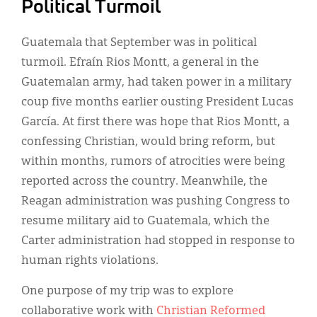
Political Turmoil
Guatemala that September was in political
turmoil. Efraín Rios Montt, a general in the
Guatemalan army, had taken power in a military
coup five months earlier ousting President Lucas
García. At first there was hope that Rios Montt, a
confessing Christian, would bring reform, but
within months, rumors of atrocities were being
reported across the country. Meanwhile, the
Reagan administration was pushing Congress to
resume military aid to Guatemala, which the
Carter administration had stopped in response to
human rights violations.
One purpose of my trip was to explore
collaborative work with
Christian Reformed