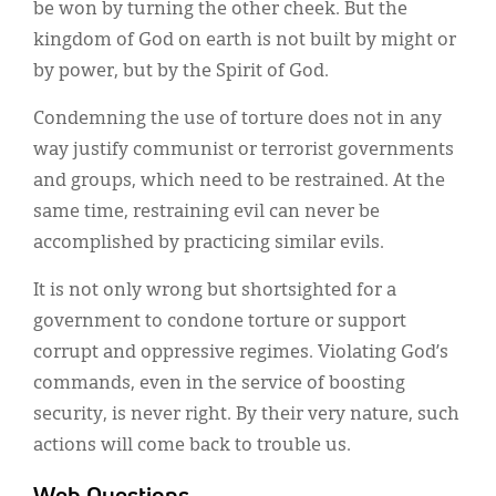
be won by turning the other cheek. But the
kingdom of God on earth is not built by might or
by power, but by the Spirit of God.
Condemning the use of torture does not in any
way justify communist or terrorist governments
and groups, which need to be restrained. At the
same time, restraining evil can never be
accomplished by practicing similar evils.
It is not only wrong but shortsighted for a
government to condone torture or support
corrupt and oppressive regimes. Violating God’s
commands, even in the service of boosting
security, is never right. By their very nature, such
actions will come back to trouble us.