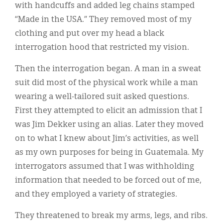
with handcuffs and added leg chains stamped
“Made in the USA.” They removed most of my
clothing and put over my head a black
interrogation hood that restricted my vision.
Then the interrogation began. A man in a sweat
suit did most of the physical work while a man
wearing a well-tailored suit asked questions.
First they attempted to elicit an admission that I
was Jim Dekker using an alias. Later they moved
on to what I knew about Jim’s activities, as well
as my own purposes for being in Guatemala. My
interrogators assumed that I was withholding
information that needed to be forced out of me,
and they employed a variety of strategies.
They threatened to break my arms, legs, and ribs.