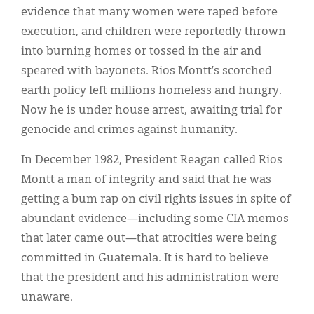
evidence that many women were raped before
execution, and children were reportedly thrown
into burning homes or tossed in the air and
speared with bayonets. Rios Montt’s scorched
earth policy left millions homeless and hungry.
Now he is under house arrest, awaiting trial for
genocide and crimes against humanity.
In December 1982, President Reagan called Rios
Montt a man of integrity and said that he was
getting a bum rap on civil rights issues in spite of
abundant evidence—including some CIA memos
that later came out—that atrocities were being
committed in Guatemala. It is hard to believe
that the president and his administration were
unaware.