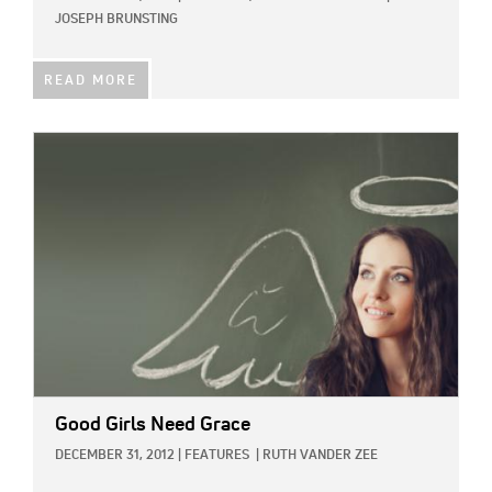
JOSEPH BRUNSTING
READ MORE
IMAGE:
Good Girls Need Grace
DECEMBER 31, 2012
|
FEATURES
|
RUTH VANDER ZEE