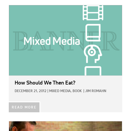
IMAGE:
How Should We Then Eat?
DECEMBER 21, 2012
|
MIXED MEDIA,
BOOK
|
JIM ROMAHN
READ MORE
IMAGE: