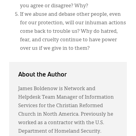
you agree or disagree? Why?
If we abuse and debase other people, even
for our protection, will our inhuman actions
come back to trouble us? Why do hatred,
fear, and cruelty continue to have power
over us if we give in to them?
About the Author
James Boldenow is Network and
Helpdesk Team Manager of Information
Services for the Christian Reformed
Church in North America. Previously he
worked as a contractor with the U.S.
Department of Homeland Security.