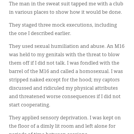
The man in the sweat suit tapped me with a club
in various places to show how it would be done.
They staged three mock executions, including
the one I described earlier.
They used sexual humiliation and abuse. An M16
was held to my genitals with the threat to blow
them off if I did not talk. I was fondled with the
barrel of the M16 and called a homosexual. I was
stripped naked except for the hood; my captors
discussed and ridiculed my physical attributes
and threatened worse consequences if I did not
start cooperating.
They applied sensory deprivation. I was kept on
the floor of a dimly lit room and left alone for