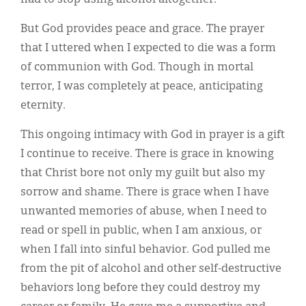
But God provides peace and grace. The prayer
that I uttered when I expected to die was a form
of communion with God. Though in mortal
terror, I was completely at peace, anticipating
eternity.
This ongoing intimacy with God in prayer is a gift
I continue to receive. There is grace in knowing
that Christ bore not only my guilt but also my
sorrow and shame. There is grace when I have
unwanted memories of abuse, when I need to
read or spell in public, when I am anxious, or
when I fall into sinful behavior. God pulled me
from the pit of alcohol and other self-destructive
behaviors long before they could destroy my