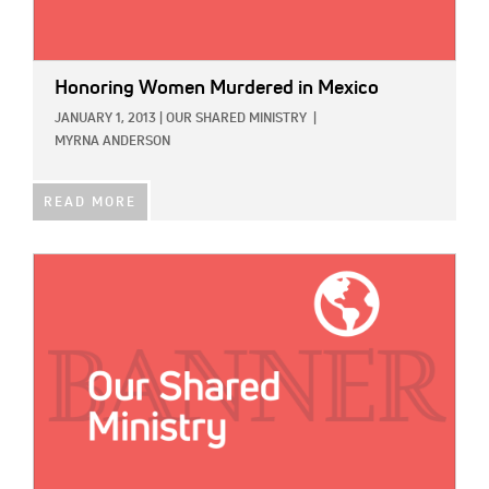
Honoring Women Murdered in Mexico
JANUARY 1, 2013
|
OUR SHARED MINISTRY
|
MYRNA ANDERSON
READ MORE
IMAGE: