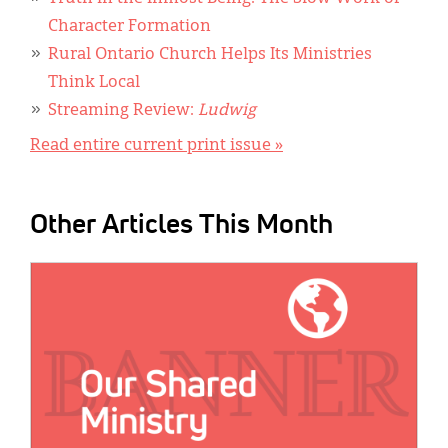
Character Formation
Rural Ontario Church Helps Its Ministries
Think Local
Streaming Review:
Ludwig
Read entire current print issue »
Other Articles This Month
IMAGE: