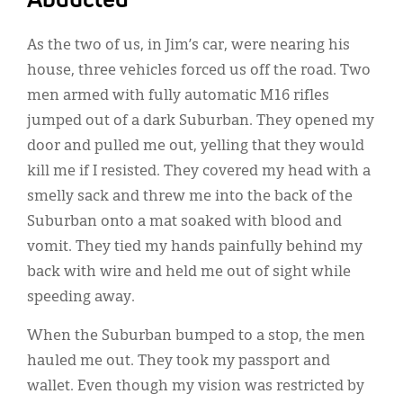
Abducted
As the two of us, in Jim’s car, were nearing his
house, three vehicles forced us off the road. Two
men armed with fully automatic M16 rifles
jumped out of a dark Suburban. They opened my
door and pulled me out, yelling that they would
kill me if I resisted. They covered my head with a
smelly sack and threw me into the back of the
Suburban onto a mat soaked with blood and
vomit. They tied my hands painfully behind my
back with wire and held me out of sight while
speeding away.
When the Suburban bumped to a stop, the men
hauled me out. They took my passport and
wallet. Even though my vision was restricted by