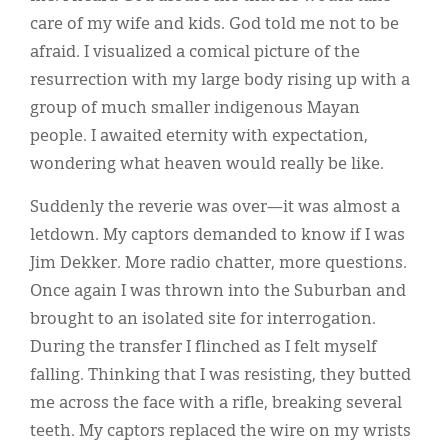
care of my wife and kids. God told me not to be
afraid. I visualized a comical picture of the
resurrection with my large body rising up with a
group of much smaller indigenous Mayan
people. I awaited eternity with expectation,
wondering what heaven would really be like.
Suddenly the reverie was over—it was almost a
letdown. My captors demanded to know if I was
Jim Dekker. More radio chatter, more questions.
Once again I was thrown into the Suburban and
brought to an isolated site for interrogation.
During the transfer I flinched as I felt myself
falling. Thinking that I was resisting, they butted
me across the face with a rifle, breaking several
teeth. My captors replaced the wire on my wrists