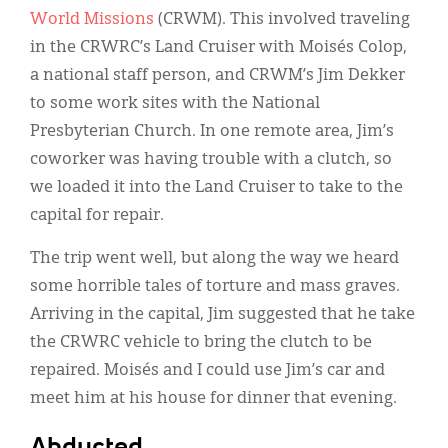
World Missions
(CRWM). This involved traveling
in the CRWRC’s Land Cruiser with Moisés Colop,
a national staff person, and CRWM’s Jim Dekker
to some work sites with the National
Presbyterian Church. In one remote area, Jim’s
coworker was having trouble with a clutch, so
we loaded it into the Land Cruiser to take to the
capital for repair.
The trip went well, but along the way we heard
some horrible tales of torture and mass graves.
Arriving in the capital, Jim suggested that he take
the CRWRC vehicle to bring the clutch to be
repaired. Moisés and I could use Jim’s car and
meet him at his house for dinner that evening.