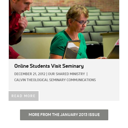
Online Students Visit Seminary
DECEMBER 21, 2012
|
OUR SHARED MINISTRY
|
CALVIN THEOLOGICAL SEMINARY COMMUNICATIONS
READ MORE
MORE FROM THE JANUARY 2013 ISSUE