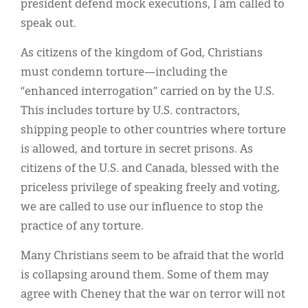
president defend mock executions, I am called to
speak out.
As citizens of the kingdom of God, Christians
must condemn torture—including the
“enhanced interrogation” carried on by the U.S.
This includes torture by U.S. contractors,
shipping people to other countries where torture
is allowed, and torture in secret prisons. As
citizens of the U.S. and Canada, blessed with the
priceless privilege of speaking freely and voting,
we are called to use our influence to stop the
practice of any torture.
Many Christians seem to be afraid that the world
is collapsing around them. Some of them may
agree with Cheney that the war on terror will not