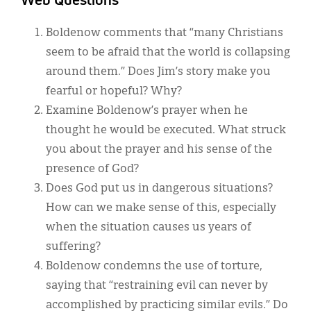
Web Questions
Boldenow comments that “many Christians
seem to be afraid that the world is collapsing
around them.” Does Jim’s story make you
fearful or hopeful? Why?
Examine Boldenow’s prayer when he
thought he would be executed. What struck
you about the prayer and his sense of the
presence of God?
Does God put us in dangerous situations?
How can we make sense of this, especially
when the situation causes us years of
suffering?
Boldenow condemns the use of torture,
saying that “restraining evil can never by
accomplished by practicing similar evils.” Do