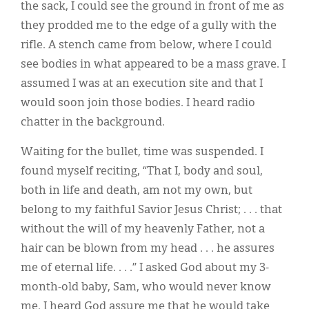
the sack, I could see the ground in front of me as
they prodded me to the edge of a gully with the
rifle. A stench came from below, where I could
see bodies in what appeared to be a mass grave. I
assumed I was at an execution site and that I
would soon join those bodies. I heard radio
chatter in the background.
Waiting for the bullet, time was suspended. I
found myself reciting, “That I, body and soul,
both in life and death, am not my own, but
belong to my faithful Savior Jesus Christ; . . . that
without the will of my heavenly Father, not a
hair can be blown from my head . . . he assures
me of eternal life. . . .” I asked God about my 3-
month-old baby, Sam, who would never know
me. I heard God assure me that he would take