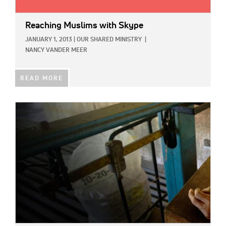
Reaching Muslims with Skype
JANUARY 1, 2013
|
OUR SHARED MINISTRY
|
NANCY VANDER MEER
READ MORE
IMAGE: