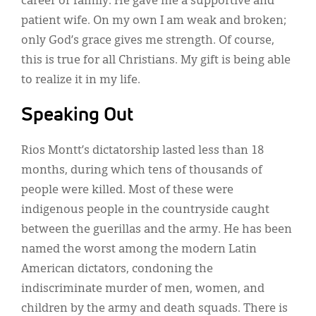
career or family. He gave me a supportive and
patient wife. On my own I am weak and broken;
only God’s grace gives me strength. Of course,
this is true for all Christians. My gift is being able
to realize it in my life.
Speaking Out
Rios Montt’s dictatorship lasted less than 18
months, during which tens of thousands of
people were killed. Most of these were
indigenous people in the countryside caught
between the guerillas and the army. He has been
named the worst among the modern Latin
American dictators, condoning the
indiscriminate murder of men, women, and
children by the army and death squads. There is