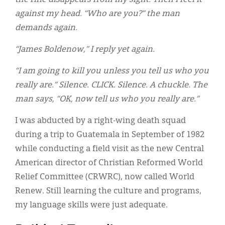
against my head. “Who are you?” the man
demands again.
“James Boldenow,” I reply yet again.
“I am going to kill you unless you tell us who you
really are.” Silence. CLICK. Silence. A chuckle. The
man says, “OK, now tell us who you really are.”
I was abducted by a right-wing death squad
during a trip to Guatemala in September of 1982
while conducting a field visit as the new Central
American director of Christian Reformed World
Relief Committee (CRWRC), now called World
Renew. Still learning the culture and programs,
my language skills were just adequate.