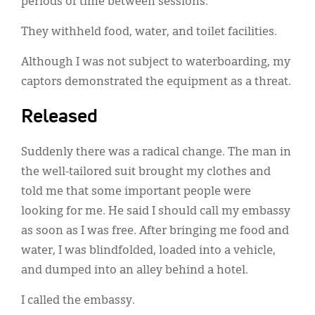
periods of time between sessions.
They withheld food, water, and toilet facilities.
Although I was not subject to waterboarding, my
captors demonstrated the equipment as a threat.
Released
Suddenly there was a radical change. The man in
the well-tailored suit brought my clothes and
told me that some important people were
looking for me. He said I should call my embassy
as soon as I was free. After bringing me food and
water, I was blindfolded, loaded into a vehicle,
and dumped into an alley behind a hotel.
I called the embassy.