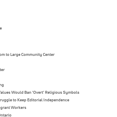
e
om to Large Community Center
ter
ong
lues Would Ban ‘Overt’ Religious Symbols
ruggle to Keep Editorial Independence
igrant Workers
Ontario