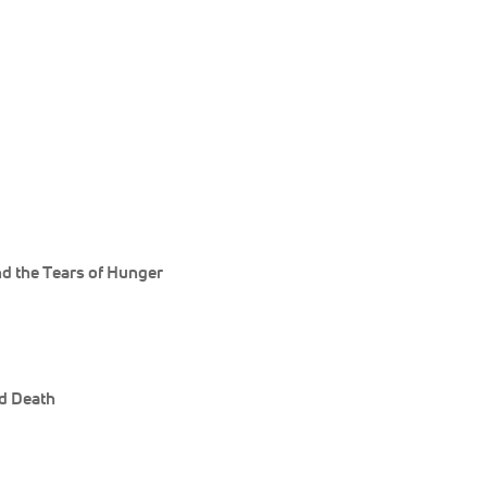
d the Tears of Hunger
nd Death