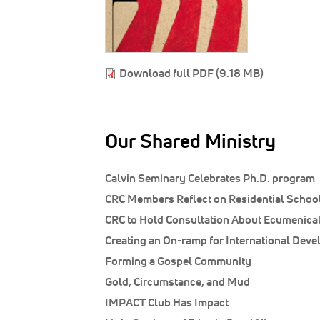
Download full PDF (9.18 MB)
Our Shared Ministry
Calvin Seminary Celebrates Ph.D. program
CRC Members Reflect on Residential Schoo
CRC to Hold Consultation About Ecumenical
Creating an On-ramp for International Dev
Forming a Gospel Community
Gold, Circumstance, and Mud
IMPACT Club Has Impact