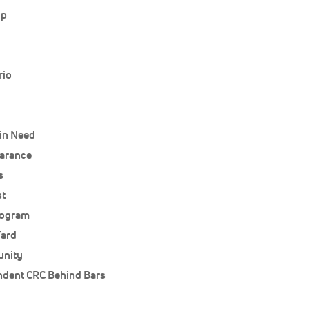
up
rio
 in Need
earance
s
st
rogram
Yard
unity
ndent CRC Behind Bars