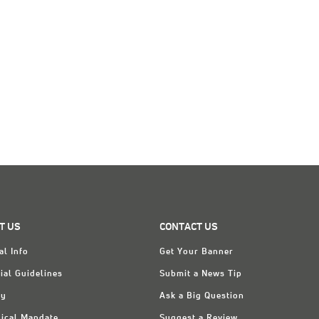
T US
CONTACT US
al Info
Get Your Banner
ial Guidelines
Submit a News Tip
ry
Ask a Big Question
ical Mandate
Suggest a Review