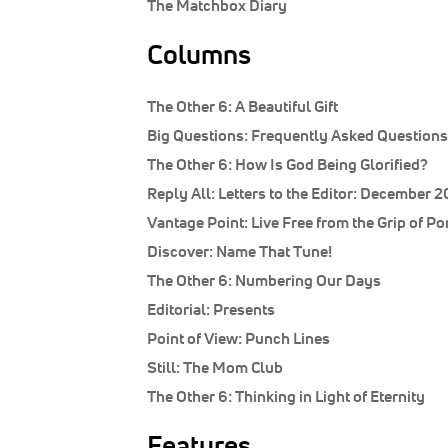
The Matchbox Diary
Columns
The Other 6:
A Beautiful Gift
Big Questions:
Frequently Asked Questions
The Other 6:
How Is God Being Glorified?
Reply All:
Letters to the Editor: December 2
Vantage Point:
Live Free from the Grip of Po
Discover:
Name That Tune!
The Other 6:
Numbering Our Days
Editorial:
Presents
Point of View:
Punch Lines
Still:
The Mom Club
The Other 6:
Thinking in Light of Eternity
Features