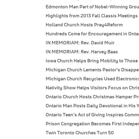
Edmonton Man Part of Nobel-Winning Gro
Highlights from 2013 Fall Classis Meetings
Holland Church Hosts Pray4Reform
Hundreds Come for Encouragement in Onta
IN MEMORIAM: Rev. David Muir
IN MEMORIAM: Rev. Harvey Baas
Iowa Church Helps Bring Mobility to Those
Michigan Church Laments Pastor's Disapp
Michigan Church Recycles Used Electronic
Nativity Show Helps Visitors Focus on Chri
Ontario Church Hosts Christmas Hamper P
Ontario Man Posts Daily Devotional in His 
Ontario Teen’s Act of Giving Inspires Comm
Prison Congregation Becomes First Indepe
Twin Toronto Churches Turn 50