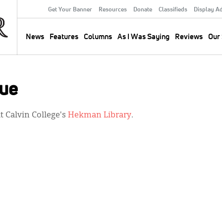
Get Your Banner
Resources
Donate
Classifieds
Display A
Secondary
Menu
News
Features
Columns
As I Was Saying
Reviews
Our 
Main
navigation
sue
 Calvin College's
Hekman Library
.