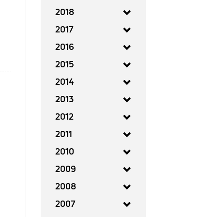
2018
2017
2016
2015
2014
2013
2012
2011
2010
2009
2008
2007