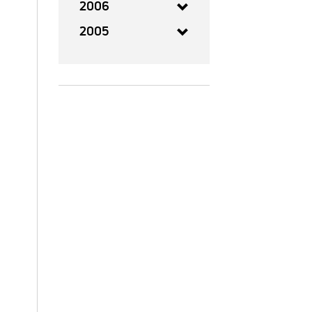
2006
2005