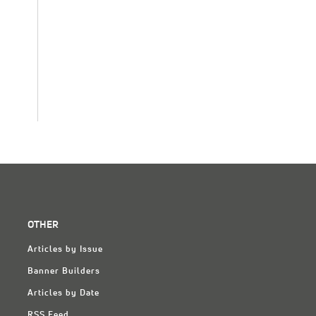
OTHER
Articles by Issue
Banner Builders
Articles by Date
RSS Feed