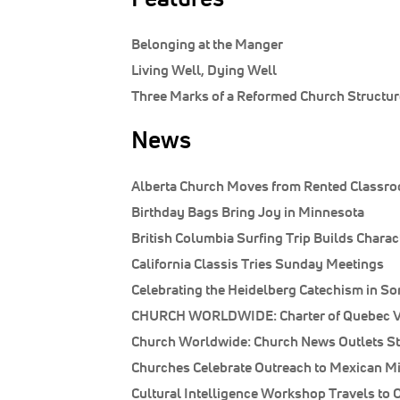
Belonging at the Manger
Living Well, Dying Well
Three Marks of a Reformed Church Structur
News
Alberta Church Moves from Rented Classro
Birthday Bags Bring Joy in Minnesota
British Columbia Surfing Trip Builds Charac
California Classis Tries Sunday Meetings
Celebrating the Heidelberg Catechism in S
CHURCH WORLDWIDE: Charter of Quebec Va
Church Worldwide: Church News Outlets St
Churches Celebrate Outreach to Mexican M
Cultural Intelligence Workshop Travels to 