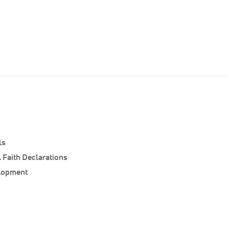
ls
 Faith Declarations
elopment