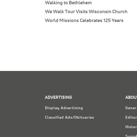
Walking to Bethlehem
We Walk Tour Visits Wisconsin Church
World Missions Celebrates 125 Years
ADVERTISING
ABOU
Display Advertising
Gener
Classified Ads/Obituaries
Editor
Histo
Synod