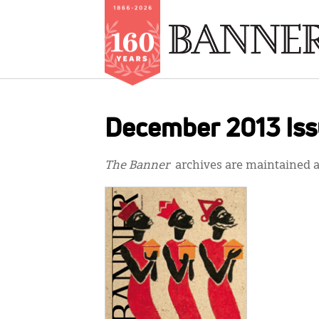
Skip
to
December 2013 Is
main
content
The Banner
archives are maintained at