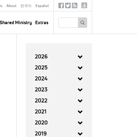
ds
About
한국어
Español
Social
Tertiary
Links
SEARCH
Shared Ministry
Extras
2026
2025
2024
2023
2022
2021
2020
2019