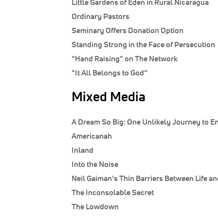
Little Gardens of Eden in Rural Nicaragua
Ordinary Pastors
Seminary Offers Donation Option
Standing Strong in the Face of Persecution
“Hand Raising” on The Network
“It All Belongs to God”
Mixed Media
A Dream So Big: One Unlikely Journey to En
Americanah
Inland
Into the Noise
Neil Gaiman’s Thin Barriers Between Life a
The Inconsolable Secret
The Lowdown