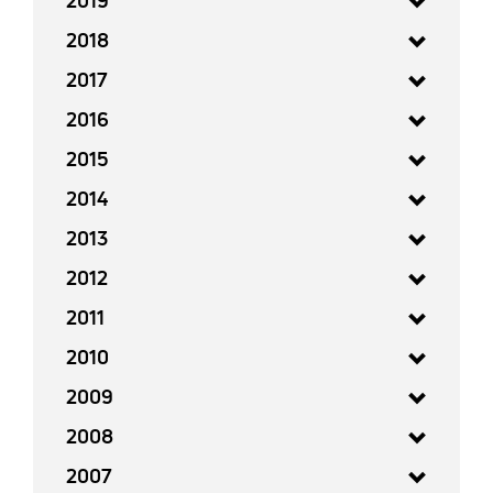
2019
2018
2017
2016
2015
2014
2013
2012
2011
2010
2009
2008
2007