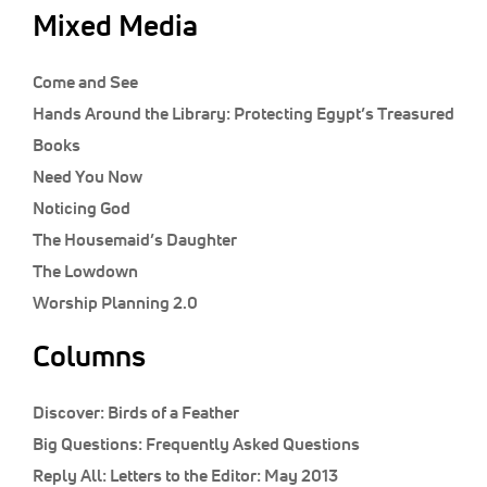
Mixed Media
Come and See
Hands Around the Library: Protecting Egypt’s Treasured
Books
Need You Now
Noticing God
The Housemaid’s Daughter
The Lowdown
Worship Planning 2.0
Columns
Discover:
Birds of a Feather
Big Questions:
Frequently Asked Questions
Reply All:
Letters to the Editor: May 2013