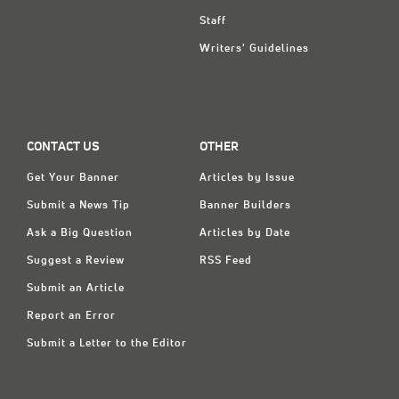
Staff
Writers' Guidelines
CONTACT US
OTHER
Get Your Banner
Articles by Issue
Submit a News Tip
Banner Builders
Ask a Big Question
Articles by Date
Suggest a Review
RSS Feed
Submit an Article
Report an Error
Submit a Letter to the Editor