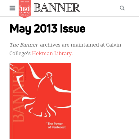
News
Open
Searc
Main
navigation
Features
Skip
menu
May 2013 Issue
to
Columns
main
The Banner
archives are maintained at Calvin
As I Was Saying
content
College's
Hekman Library
.
Reviews
Our Shared Ministry
Extras
Get Your Banner
Secondary
Menu
Resources
Donate