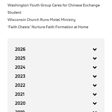
Washington Youth Group Cares for Chinese Exchange
Student
Wisconsin Church Runs Motel Ministry
‘Faith Chests’ Nurture Faith Formation at Home
2026
2025
2024
2023
2022
2021
2020