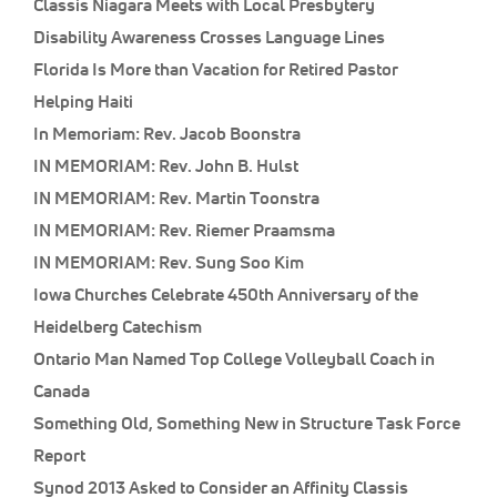
Classis Niagara Meets with Local Presbytery
Disability Awareness Crosses Language Lines
Florida Is More than Vacation for Retired Pastor
Helping Haiti
In Memoriam: Rev. Jacob Boonstra
IN MEMORIAM: Rev. John B. Hulst
IN MEMORIAM: Rev. Martin Toonstra
IN MEMORIAM: Rev. Riemer Praamsma
IN MEMORIAM: Rev. Sung Soo Kim
Iowa Churches Celebrate 450th Anniversary of the
Heidelberg Catechism
Ontario Man Named Top College Volleyball Coach in
Canada
Something Old, Something New in Structure Task Force
Report
Synod 2013 Asked to Consider an Affinity Classis