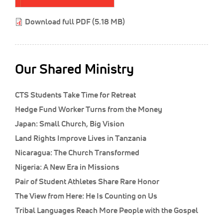
Classifieds
Download full PDF (5.18 MB)
Display Ads
About
한국어
Our Shared Ministry
Español
CTS Students Take Time for Retreat
Hedge Fund Worker Turns from the Money
Japan: Small Church, Big Vision
Land Rights Improve Lives in Tanzania
Nicaragua: The Church Transformed
Nigeria: A New Era in Missions
Pair of Student Athletes Share Rare Honor
The View from Here: He Is Counting on Us
Tribal Languages Reach More People with the Gospel