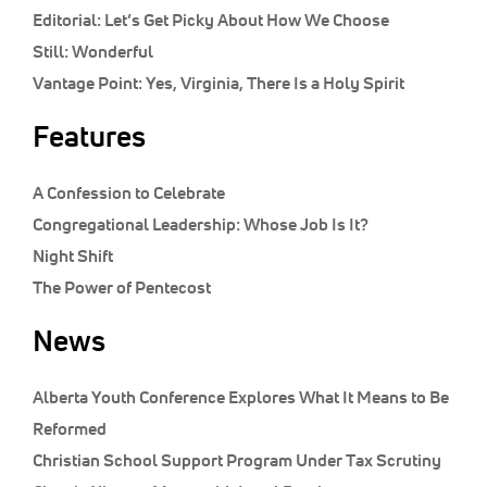
Editorial:
Let’s Get Picky About How We Choose
Still:
Wonderful
Vantage Point:
Yes, Virginia, There Is a Holy Spirit
Features
A Confession to Celebrate
Congregational Leadership: Whose Job Is It?
Night Shift
The Power of Pentecost
News
Alberta Youth Conference Explores What It Means to Be
Reformed
Christian School Support Program Under Tax Scrutiny