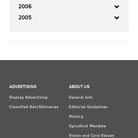
2006
2005
ADVERTISING
ABOUT US
Display Advertising
General Info
Classified Ads/Obituaries
Editorial Guidelines
History
Synodical Mandate
Vision and Core Values