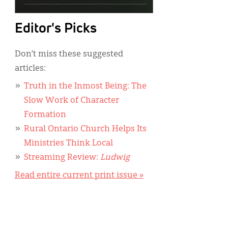
Editor's Picks
Don’t miss these suggested
articles:
Truth in the Inmost Being: The
Slow Work of Character
Formation
Rural Ontario Church Helps Its
Ministries Think Local
Streaming Review:
Ludwig
Read entire current print issue »