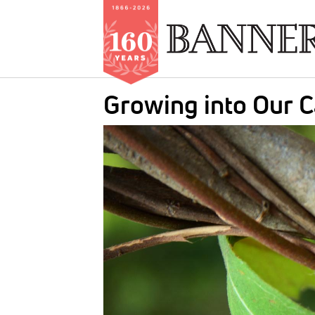
Skip
Growing into Our C
to
main
IMAGE:
content