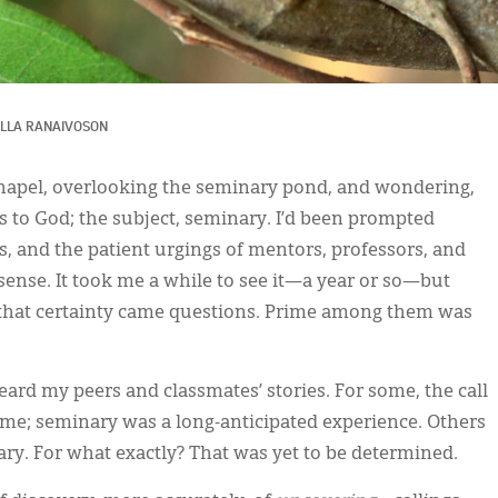
LLA RANAIVOSON
chapel, overlooking the seminary pond, and wondering,
 to God; the subject, seminary. I’d been prompted
, and the patient urgings of mentors, professors, and
ense. It took me a while to see it—a year or so—but
th that certainty came questions. Prime among them was
ard my peers and classmates’ stories. For some, the call
time; seminary was a long-anticipated experience. Others
ry. For what exactly? That was yet to be determined.