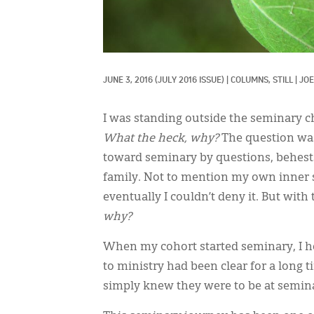
JUNE 3, 2016
(JULY 2016 ISSUE)
|
COLUMNS, 
STILL
|
JOE
I was standing outside the seminary 
What the heck, why?
The question was
toward seminary by questions, behests
family. Not to mention my own inner s
eventually I couldn’t deny it. But wi
why?
When my cohort started seminary, I he
to ministry had been clear for a long 
simply knew they were to be at semina