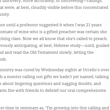
 discovery, more accurately, of
uncovering
—callings,
hat were, at best, cloudily visible before this concentrated
nity.
ion until a professor suggested it when I was 21 years
lassmate of mine who is a gifted preacher was certain she
hing class. Now we all know that she’s called to preach.
ervously anticipating, at best, Hebrew study—until, guided
nd and read the Old Testament slowly, letting the
nds.
 ministry was cured by Wednesday nights at Uccello's over
h a mentor calling out gifts we hadn’t yet named, talking
ture about lingering questions and nagging doubts, and
arm fire with friends to debrief our oral comprehensive
r time in seminary as, “I’m growing into this calling and