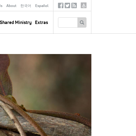
ds
About
한국어
Español
Social
Tertiary
Links
SEARCH
Shared Ministry
Extras