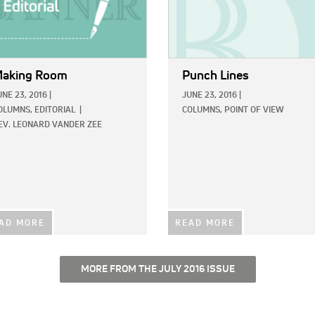
aking Room
Punch Lines
UNE 23, 2016
|
JUNE 23, 2016
|
OLUMNS,
EDITORIAL
|
COLUMNS,
POINT OF VIEW
EV. LEONARD VANDER ZEE
AD MORE
READ MORE
MORE FROM THE JULY 2016 ISSUE