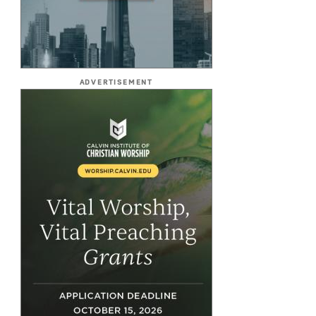
ADVERTISEMENT