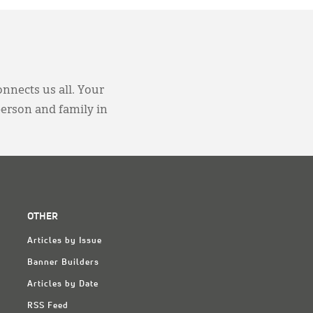
onnects us all. Your
person and family in
OTHER
Articles by Issue
Banner Builders
Articles by Date
RSS Feed