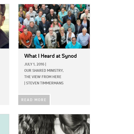
IMAGE:
What I Heard at Synod
JULY 1, 2016
|
OUR SHARED MINISTRY,
THE VIEW FROM HERE
|
STEVEN TIMMERMANS
READ MORE
IMAGE: