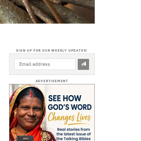
SIGN UP FOR OUR WEEKLY UPDATES!
EMAIL
ADDRESS
*
ADVERTISEMENT