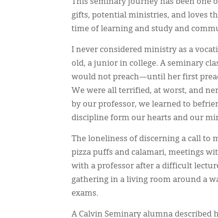
This seminary journey has been one of
gifts, potential ministries, and loves t
time of learning and study and commu
I never considered ministry as a vocat
old, a junior in college. A seminary c
would not preach—until her first preac
We were all terrified, at worst, and n
by our professor, we learned to befrie
discipline form our hearts and our mi
The loneliness of discerning a call to
pizza puffs and calamari, meetings wit
with a professor after a difficult lec
gathering in a living room around a w
exams.
A Calvin Seminary alumna described he