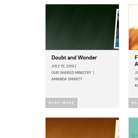
IMAGE:
IMAG
Doubt and Wonder
F
A
JULY 15, 2016
|
OUR SHARED MINISTRY
|
J
AMANDA SMARTT
O
K
READ MORE
RE
IMAGE:
IMAG