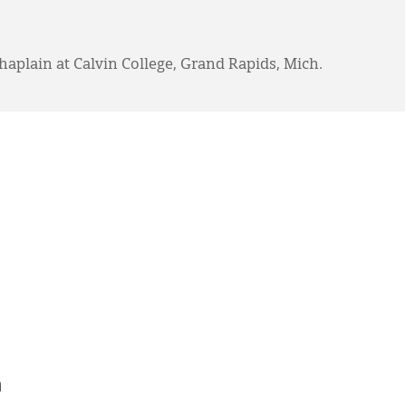
haplain at Calvin College, Grand Rapids, Mich.
h