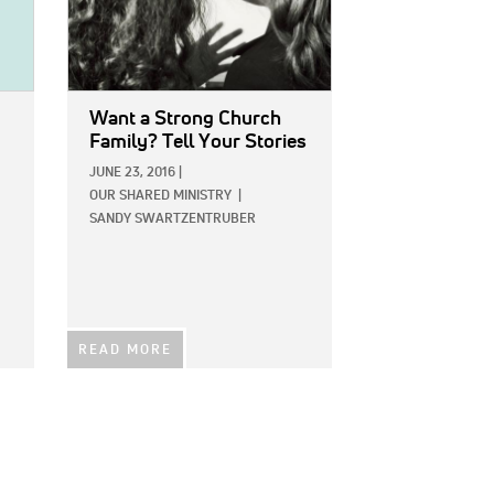
Want a Strong Church
Family? Tell Your Stories
JUNE 23, 2016
|
OUR SHARED MINISTRY
|
SANDY SWARTZENTRUBER
READ MORE