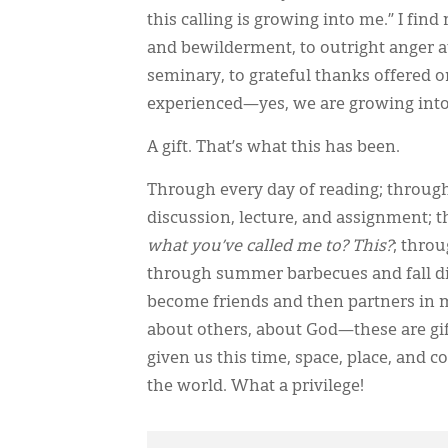
this calling is growing into me.” I fi
and bewilderment, to outright anger at 
seminary, to grateful thanks offered o
experienced—yes, we are growing into th
A gift. That’s what this has been.
Through every day of reading; through
discussion, lecture, and assignment; 
what you’ve called me to? This?
; thro
through summer barbecues and fall d
become friends and then partners in m
about others, about God—these are gift
given us this time, space, place, and
the world. What a privilege!