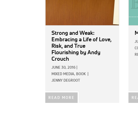
Strong and Weak:
M
Embracing a Life of Love,
J
Risk, and True
C
Flourishing
by Andy
R
Crouch
JUNE 30, 2016
|
MIXED MEDIA,
BOOK
|
JENNY DEGROOT
READ MORE
RE