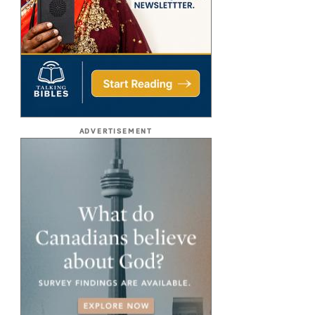
ADVERTISEMENT