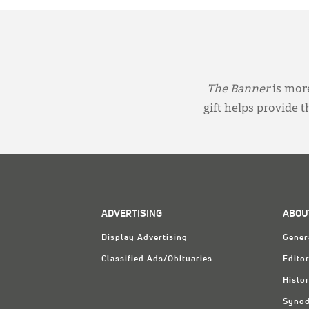
The Banner
is more
gift helps provide 
ADVERTISING
ABOU
Display Advertising
Gener
Classified Ads/Obituaries
Editor
Histo
Synod