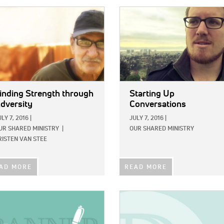
E:
IMAGE:
inding Strength through
Starting Up
dversity
Conversations
ULY 7, 2016
|
JULY 7, 2016
|
UR SHARED MINISTRY
|
OUR SHARED MINISTRY
RISTEN VAN STEE
AD MORE
READ MORE
E:
IMAGE: