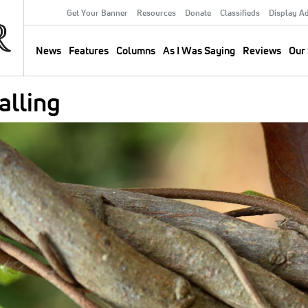
Get Your Banner
Resources
Donate
Classifieds
Display A
Secondary
Menu
News
Features
Columns
As I Was Saying
Reviews
Our 
Main
navigation
alling