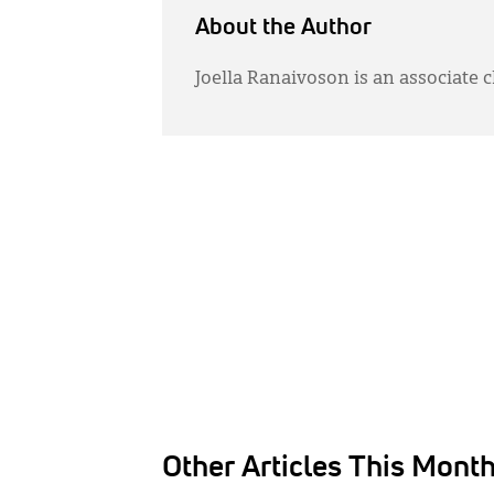
About the Author
Joella Ranaivoson is an associate c
Other Articles This Mont