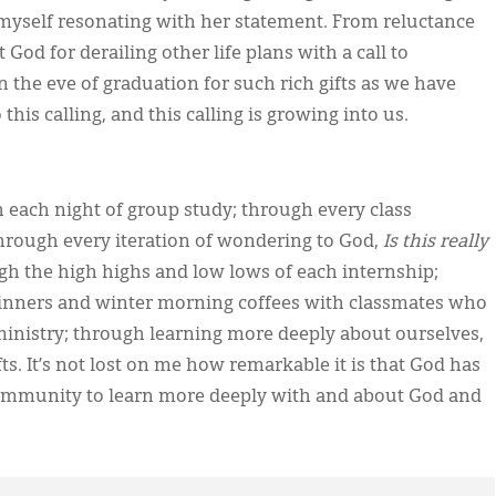
nd myself resonating with her statement. From reluctance
God for derailing other life plans with a call to
n the eve of graduation for such rich gifts as we have
is calling, and this calling is growing into us.
 each night of group study; through every class
through every iteration of wondering to God,
Is this really
ugh the high highs and low lows of each internship;
inners and winter morning coffees with classmates who
inistry; through learning more deeply about ourselves,
s. It’s not lost on me how remarkable it is that God has
 community to learn more deeply with and about God and