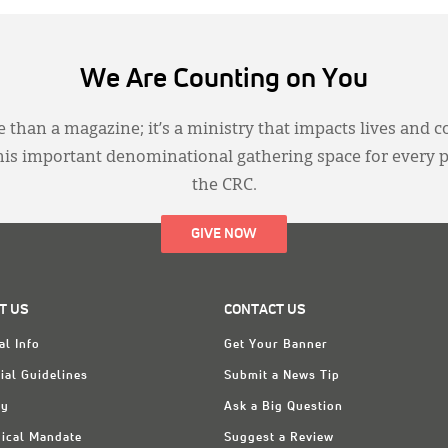
We Are Counting on You
 than a magazine; it’s a ministry that impacts lives and c
this important denominational gathering space for every 
the CRC.
GIVE NOW
T US
CONTACT US
al Info
Get Your Banner
ial Guidelines
Submit a News Tip
ry
Ask a Big Question
ical Mandate
Suggest a Review