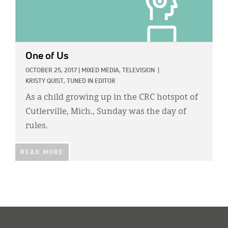
One of Us
OCTOBER 25, 2017
|
MIXED MEDIA,
TELEVISION
|
KRISTY QUIST, TUNED IN EDITOR
As a child growing up in the CRC hotspot of
Cutlerville, Mich., Sunday was the day of
rules.
READ MORE