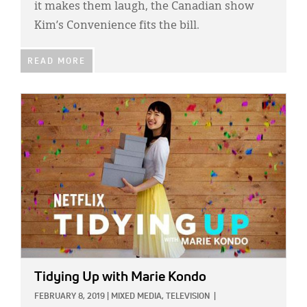
it makes them laugh, the Canadian show
Kim’s Convenience fits the bill.
READ MORE
IMAGE:
Tidying Up with Marie Kondo
FEBRUARY 8, 2019
|
MIXED MEDIA,
TELEVISION
|