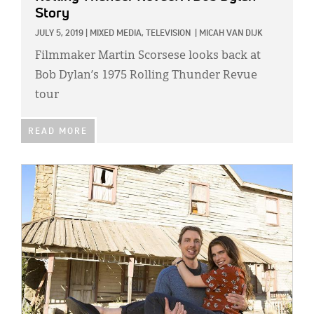
Story
JULY 5, 2019
|
MIXED MEDIA,
TELEVISION
|
MICAH VAN DIJK
Filmmaker Martin Scorsese looks back at
Bob Dylan’s 1975 Rolling Thunder Revue
tour
READ MORE
IMAGE: