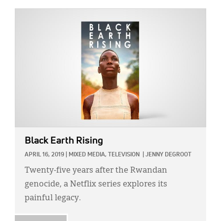
IMAGE:
Black Earth Rising
APRIL 16, 2019
|
MIXED MEDIA,
TELEVISION
|
JENNY DEGROOT
Twenty-five years after the Rwandan
genocide, a Netflix series explores its
painful legacy.