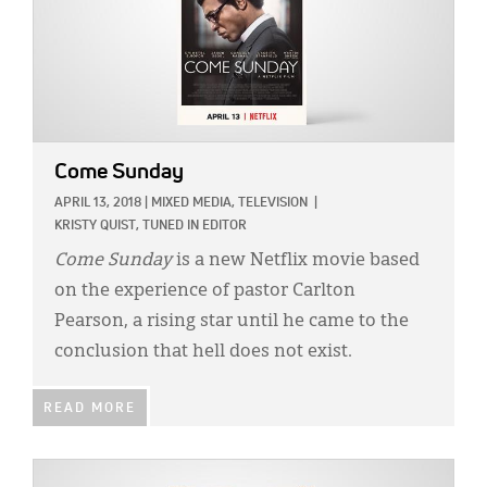
Come Sunday
APRIL 13, 2018
|
MIXED MEDIA,
TELEVISION
|
KRISTY QUIST, TUNED IN EDITOR
Come Sunday
is a new Netflix movie based
on the experience of pastor Carlton
Pearson, a rising star until he came to the
conclusion that hell does not exist.
READ MORE
IMAGE: