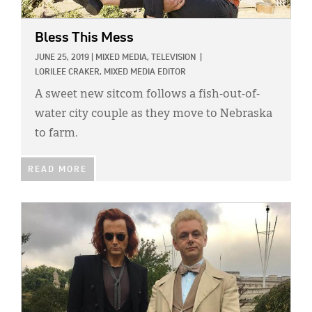
Bless This Mess
JUNE 25, 2019
|
MIXED MEDIA,
TELEVISION
|
LORILEE CRAKER, MIXED MEDIA EDITOR
A sweet new sitcom follows a fish-out-of-
water city couple as they move to Nebraska
to farm.
READ MORE
IMAGE: