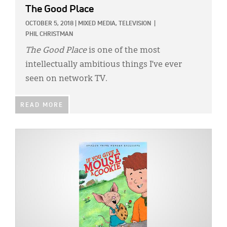
The Good Place
OCTOBER 5, 2018
|
MIXED MEDIA,
TELEVISION
|
PHIL CHRISTMAN
The Good Place
is one of the most
intellectually ambitious things I’ve ever
seen on network TV.
READ MORE
IMAGE: