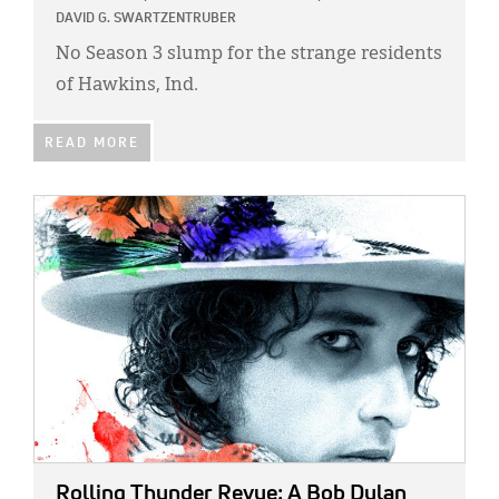
Classifieds
DAVID G. SWARTZENTRUBER
Display Ads
No Season 3 slump for the strange residents
of Hawkins, Ind.
About
READ MORE
한국어
Español
IMAGE:
Rolling Thunder Revue: A Bob Dylan