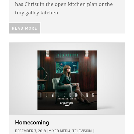
has Christ in the open kitchen plan or the
tiny galley kitchen.
READ MORE
IMAGE:
Homecoming
DECEMBER 7, 2018
|
MIXED MEDIA,
TELEVISION
|