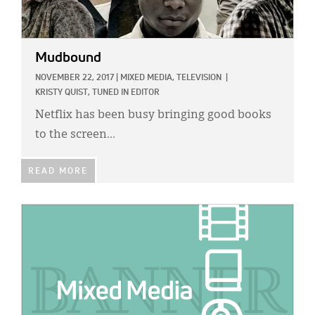
Mudbound
NOVEMBER 22, 2017
|
MIXED MEDIA,
TELEVISION
|
KRISTY QUIST, TUNED IN EDITOR
Netflix has been busy bringing good books
to the screen...
READ MORE
IMAGE: