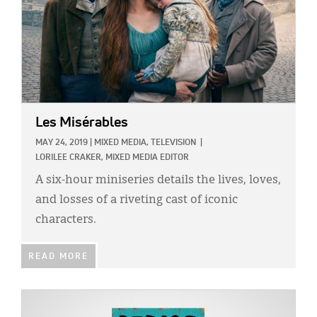
Les Misérables
MAY 24, 2019
|
MIXED MEDIA,
TELEVISION
|
LORILEE CRAKER, MIXED MEDIA EDITOR
A six-hour miniseries details the lives, loves,
and losses of a riveting cast of iconic
characters.
READ MORE
IMAGE: