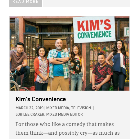
READ MORE
IMAGE:
Kim’s Convenience
MARCH 22, 2019
|
MIXED MEDIA,
TELEVISION
|
LORILEE CRAKER, MIXED MEDIA EDITOR
For those who like a comedy that makes
them think—and possibly cry—as much as