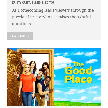
KRISTY QUIST, TUNED IN EDITOR
As Homecoming leads viewers through the
puzzle of its storyline, it raises thoughtful
questions.
READ MORE
IMAGE: