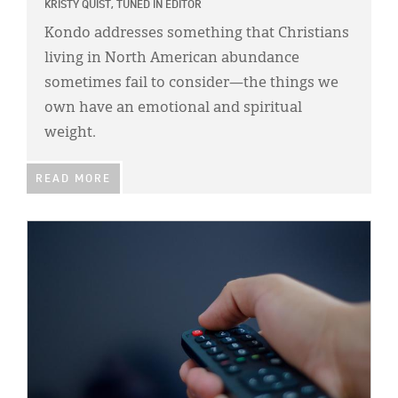
KRISTY QUIST, TUNED IN EDITOR
Kondo addresses something that Christians
living in North American abundance
sometimes fail to consider—the things we
own have an emotional and spiritual
weight.
READ MORE
IMAGE: