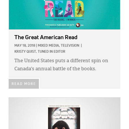
The Great American Read
MAY 18, 2018
|
MIXED MEDIA,
TELEVISION
|
KRISTY QUIST, TUNED IN EDITOR
The United States puts a different spin on
Canada’s annual battle of the books.
READ MORE
IMAGE: