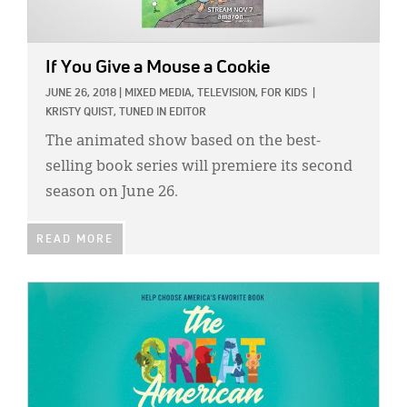
If You Give a Mouse a Cookie
JUNE 26, 2018
|
MIXED MEDIA,
TELEVISION,
FOR KIDS
|
KRISTY QUIST, TUNED IN EDITOR
The animated show based on the best-
selling book series will premiere its second
season on June 26.
READ MORE
IMAGE: