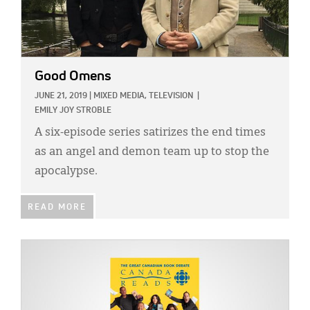
Good Omens
JUNE 21, 2019
|
MIXED MEDIA,
TELEVISION
|
EMILY JOY STROBLE
A six-episode series satirizes the end times
as an angel and demon team up to stop the
apocalypse.
READ MORE
IMAGE: