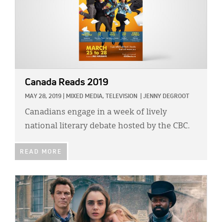
Canada Reads 2019
MAY 28, 2019
|
MIXED MEDIA,
TELEVISION
|
JENNY DEGROOT
Canadians engage in a week of lively
national literary debate hosted by the CBC.
READ MORE
IMAGE: