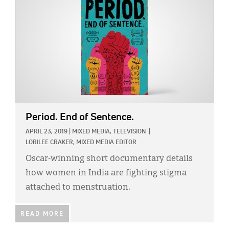
Period. End of Sentence.
APRIL 23, 2019
|
MIXED MEDIA,
TELEVISION
|
LORILEE CRAKER, MIXED MEDIA EDITOR
Oscar-winning short documentary details
how women in India are fighting stigma
attached to menstruation.
READ MORE