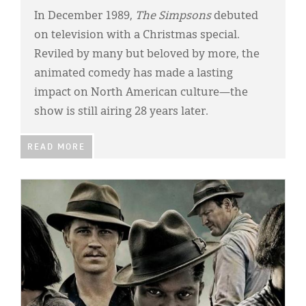
In December 1989,
The Simpsons
debuted
on television with a Christmas special.
Reviled by many but beloved by more, the
animated comedy has made a lasting
impact on North American culture—the
show is still airing 28 years later.
READ MORE
IMAGE: