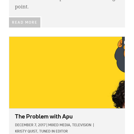
point.
READ MORE
IMAGE:
The Problem with Apu
DECEMBER 7, 2017
|
MIXED MEDIA,
TELEVISION
|
KRISTY QUIST, TUNED IN EDITOR