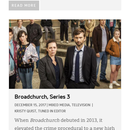
READ MORE
IMAGE:
Broadchurch, Series 3
DECEMBER 15, 2017
|
MIXED MEDIA,
TELEVISION
|
KRISTY QUIST, TUNED IN EDITOR
When
Broadchurch
debuted in 2013, it
elevated the crime procedural to a new high