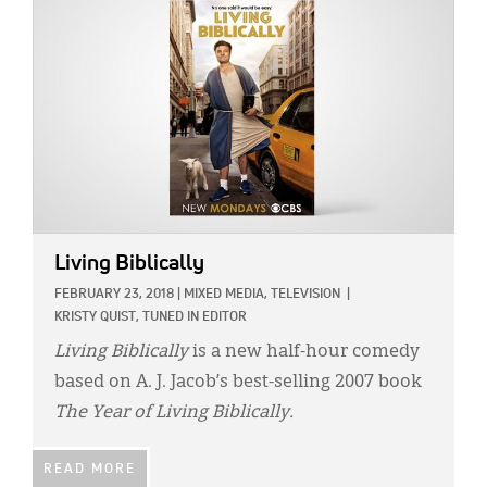
Living Biblically
FEBRUARY 23, 2018
|
MIXED MEDIA,
TELEVISION
|
KRISTY QUIST, TUNED IN EDITOR
Living Biblically
is a new half-hour comedy
based on A. J. Jacob’s best-selling 2007 book
The Year of Living Biblically.
READ MORE