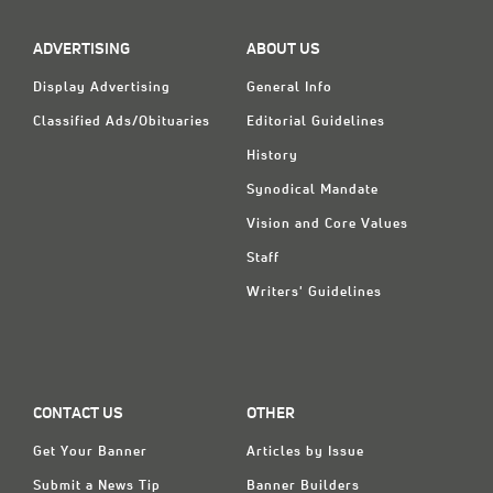
ADVERTISING
ABOUT US
Display Advertising
General Info
Classified Ads/Obituaries
Editorial Guidelines
History
Synodical Mandate
Vision and Core Values
Staff
Writers' Guidelines
CONTACT US
OTHER
Get Your Banner
Articles by Issue
Submit a News Tip
Banner Builders