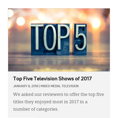
IMAGE:
Top Five Television Shows of 2017
JANUARY 8, 2018
|
MIXED MEDIA,
TELEVISION
We asked our reviewers to offer the top five
titles they enjoyed most in 2017 in a
number of categories.