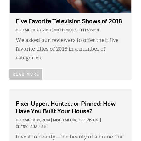
Five Favorite Television Shows of 2018
DECEMBER 28, 2018
|
MIXED MEDIA,
TELEVISION
We asked our reviewers to offer their five
favorite titles of 2018 in a number of
categories.
READ MORE
Fixer Upper, Hunted, or Pinned: How
Have You Built Your House?
DECEMBER 21, 2018
|
MIXED MEDIA,
TELEVISION
|
CHERYL CHALLAH
Invest in beauty—the beauty of a home that