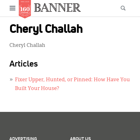
News
Open
Searc
Main
navigation
Features
Skip
menu
Cheryl Challah
to
Columns
main
Cheryl Challah
As I Was Saying
content
Reviews
Articles
Our Shared Ministry
Fixer Upper, Hunted, or Pinned: How Have You
Extras
Built Your House?
Get Your Banner
Secondary
Menu
Resources
Donate
ADVERTISING
ABOUT US