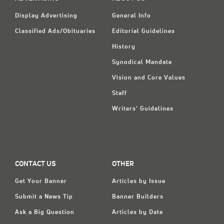
Classifieds
Display Advertising
General Info
Display Ads
Classified Ads/Obituaries
Editorial Guidelines
About
History
Synodical Mandate
한국어
Vision and Core Values
Español
Staff
Writers' Guidelines
CONTACT US
OTHER
Get Your Banner
Articles by Issue
Submit a News Tip
Banner Builders
Ask a Big Question
Articles by Date