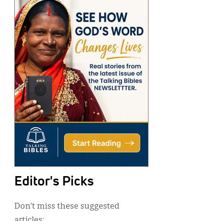
Editor's Picks
Don’t miss these suggested
articles: