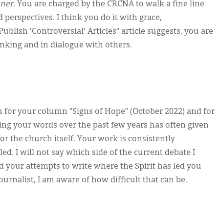
ner
. You are charged by the CRCNA to walk a fine line
perspectives. I think you do it with grace,
blish 'Controversial' Articles” article suggests, you are
hinking and in dialogue with others.
u for your column “Signs of Hope” (October 2022) and for
ng your words over the past few years has often given
r the church itself. Your work is consistently
led. I will not say which side of the current debate I
ed your attempts to write where the Spirit has led you
ournalist, I am aware of how difficult that can be.