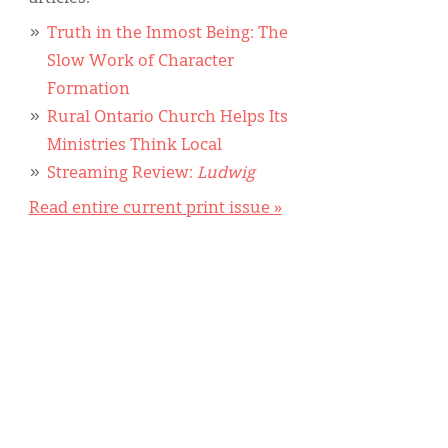
Truth in the Inmost Being: The
Slow Work of Character
Formation
Rural Ontario Church Helps Its
Ministries Think Local
Streaming Review:
Ludwig
Read entire current print issue »