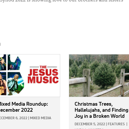
Synod 2022 is showing love to our brothers and sisters
h
E:
IMAGE:
ixed Media Roundup:
Christmas Trees,
ecember 2022
Hallelujahs, and Finding
Joy in a Broken World
ECEMBER 6, 2022
|
MIXED MEDIA
DECEMBER 5, 2022
|
FEATURES
|