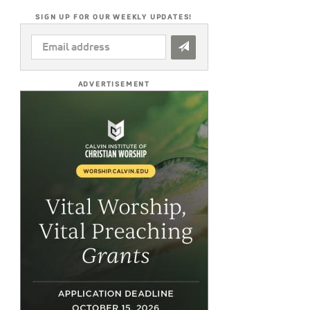
SIGN UP FOR OUR WEEKLY UPDATES!
EMAIL
ADDRESS
*
ADVERTISEMENT