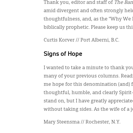
Thank you, editor and staff of
The Ban
amid divergent and often strongly held 
thoughtfulness, and, as the "Why We Pu
biblically prophetic. Please keep us t
Curtis Korver // Port Alberni, B.C.
Signs of Hope
I wanted to take a minute to thank yo
many of your previous columns. Readi
me hope for this denomination (and) fo
thoughtful, humble, and clearly Spirit-
stand on, but I have greatly appreciat
without taking sides. As the wife of a j
Mary Steensma // Rochester, N.Y.