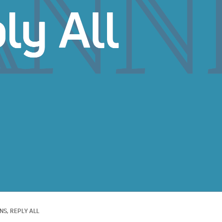
S, 
REPLY ALL