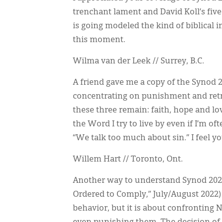
trenchant lament and David Koll’s fi
is going modeled the kind of biblical
this moment.
Wilma van der Leek // Surrey, B.C.
A friend gave me a copy of the Synod 2
concentrating on punishment and retri
these three remain: faith, hope and love
the Word I try to live by even if I’m o
“We talk too much about sin.” I feel you
Willem Hart // Toronto, Ont.
Another way to understand Synod 2022
Ordered to Comply,” July/August 2022) i
behavior, but it is about confronting 