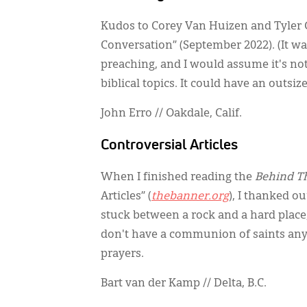
Kudos to Corey Van Huizen and Tyler 
Conversation” (September 2022). (It was
preaching, and I would assume it's no
biblical topics. It could have an outsi
John Erro // Oakdale, Calif.
Controversial Articles
When I finished reading the
Behind T
Articles” (
thebanner.org
), I thanked o
stuck between a rock and a hard place,
don't have a communion of saints any 
prayers.
Bart van der Kamp // Delta, B.C.