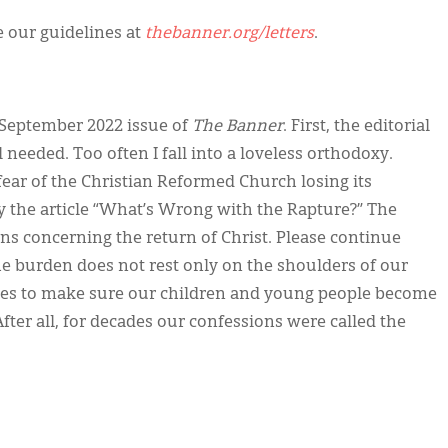
ee our guidelines at
thebanner.org/letters
.
e September 2022 issue of
The Banner
. First, the editorial
needed. Too often I fall into a loveless orthodoxy.
ear of the Christian Reformed Church losing its
 the article “What’s Wrong with the Rapture?” The
ns concerning the return of Christ. Please continue
the burden does not rest only on the shoulders of our
urches to make sure our children and young people become
fter all, for decades our confessions were called the