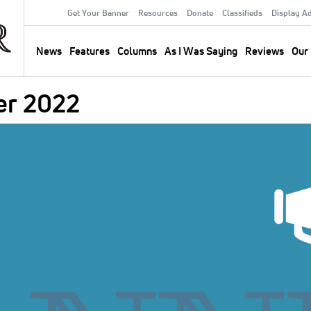
Get Your Banner
Resources
Donate
Classifieds
Display A
Secondary
Menu
News
Features
Columns
As I Was Saying
Reviews
Our 
Main
navigation
er 2022