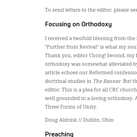
To send letters to the editor, please s
Focusing on Orthodoxy
I received a twofold blessing from th
“Further from Revival” is what my soul 
Thank you, editor Chong! Second, my f
orthodoxy was somewhat alleviated by
article echoes our Reformed confessio
doctrinal studies in
The Banner
. But 
editor. This is a plea for all CRC ch
well grounded in a loving orthodoxy. A
Three Forms of Unity.
Doug Aldrink // Dublin, Ohio
Preaching