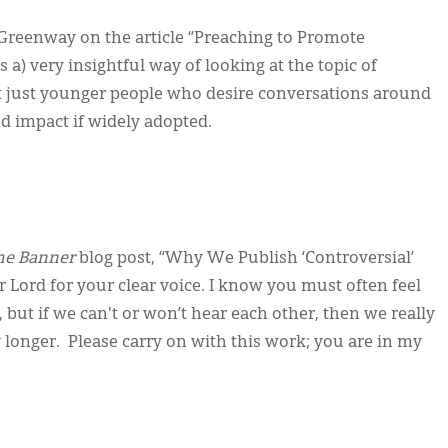
Greenway on the article “Preaching to Promote
 a) very insightful way of looking at the topic of
t just younger people who desire conversations around
zed impact if widely adopted.
he Banner
blog post, “Why We Publish ‘Controversial’
ur Lord for your clear voice. I know you must often feel
 but if we can't or won’t hear each other, then we really
longer. Please carry on with this work; you are in my