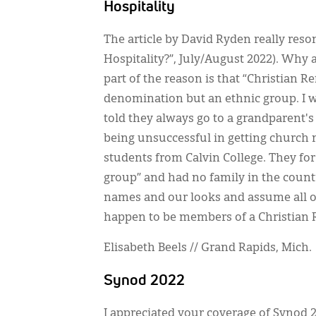
Hospitality
The article by David Ryden really res
Hospitality?”, July/August 2022). Why 
part of the reason is that “Christian
denomination but an ethnic group. I 
told they always go to a grandparent's
being unsuccessful in getting church 
students from Calvin College. They for
group” and had no family in the countr
names and our looks and assume all of us
happen to be members of a Christian
Elisabeth Beels // Grand Rapids, Mich.
Synod 2022
I appreciated your coverage of Synod 2