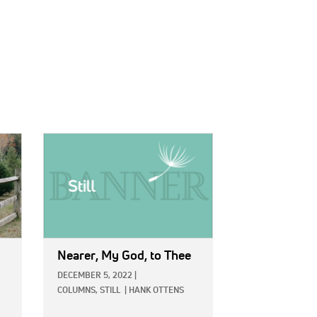
IMAGE:
Nearer, My God, to Thee
DECEMBER 5, 2022
|
COLUMNS,
STILL
|
HANK OTTENS