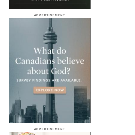
ADVERTISEMENT
ADVERTISEMENT