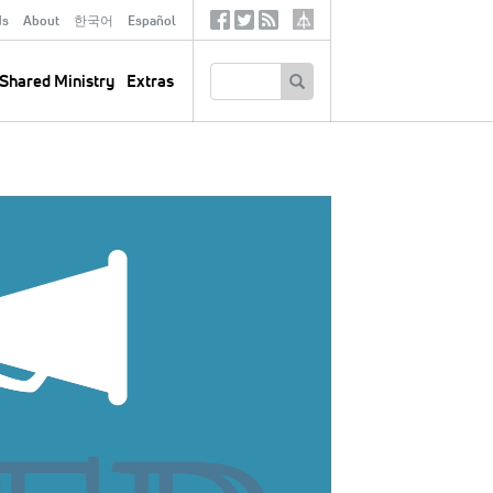
ds
About
한국어
Español
Social
Tertiary
Links
SEARCH
Shared Ministry
Extras