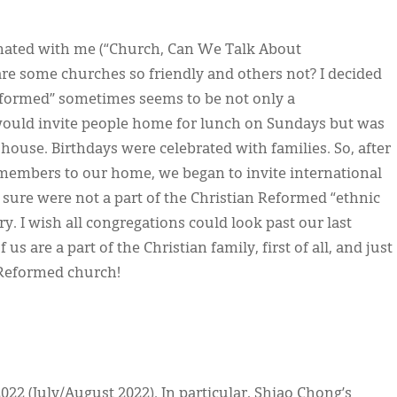
onated with me (“Church, Can We Talk About
are some churches so friendly and others not? I decided
 Reformed” sometimes seems to be not only a
would invite people home for lunch on Sundays but was
 house. Birthdays were celebrated with families. So, after
members to our home, we began to invite international
 sure were not a part of the Christian Reformed “ethnic
y. I wish all congregations could look past our last
 are a part of the Christian family, first of all, and just
 Reformed church!
022 (July/August 2022). In particular, Shiao Chong’s