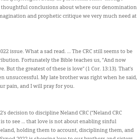
ve thoughtful conclusions about where our denomination
 imagination and prophetic critique we very much need at
022 issue. What a sad read. … The CRC still seems to be
bution. Fortunately the Bible teaches us, “And now
. But the greatest of these is love” (1 Cor. 13:13). That’s
ften unsuccessful. My late brother was right when he said,
r pain, and I will pray for you.
’s decision to discipline Neland CRC (“Neland CRC
s to see … that love is not about enabling sinful
Neland, holding them to account, disciplining them, and