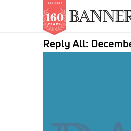
Skip
Reply All: Decemb
to
main
IMAGE:
content