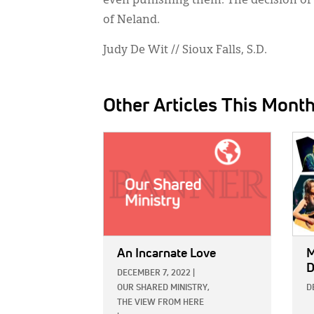
even punishing them. The decision of 
of Neland.
Judy De Wit // Sioux Falls, S.D.
Other Articles This Mont
IMAGE:
IMAG
An Incarnate Love
M
D
DECEMBER 7, 2022
|
OUR SHARED MINISTRY,
D
THE VIEW FROM HERE