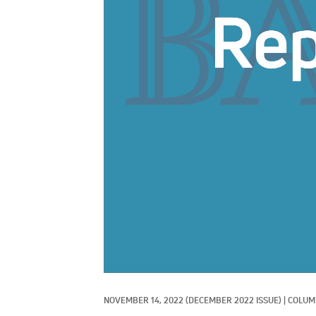
NOVEMBER 14, 2022
(DECEMBER 2022 ISSUE)
|
COLUMN