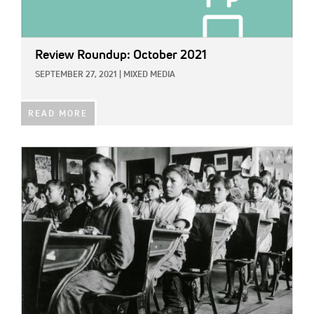
Review Roundup: October 2021
SEPTEMBER 27, 2021
|
MIXED MEDIA
READ MORE
IMAGE: