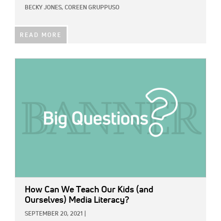
BECKY JONES,
COREEN GRUPPUSO
READ MORE
IMAGE:
How Can We Teach Our Kids (and
Ourselves) Media Literacy?
SEPTEMBER 20, 2021
|