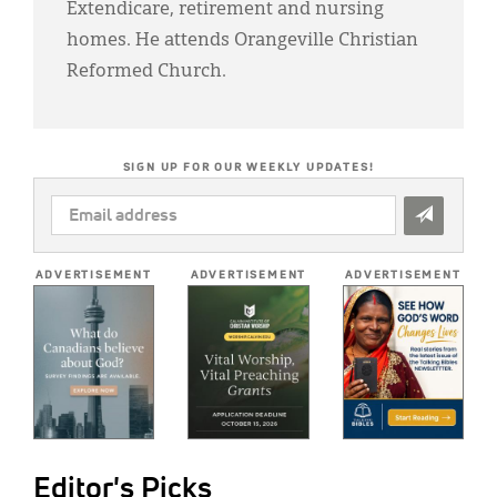
Extendicare, retirement and nursing
homes. He attends Orangeville Christian
Reformed Church.
SIGN UP FOR OUR WEEKLY UPDATES!
EMAIL
ADDRESS
*
ADVERTISEMENT
ADVERTISEMENT
ADVERTISEMENT
Editor's Picks