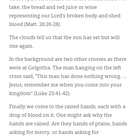
take, the bread and red juice or wine
representing our Lord’s broken body and shed
blood (Matt. 26:26-28).
The clouds tell us that the sun has set but will
rise again.
In the background are two other crosses as there
were at Golgotha. The man hanging on the left
cross said, “This man has done nothing wrong. ...
Jesus, remember me when you come into your
kingdom” (Luke 23:41-42).
Finally we come to the raised hands, each with a
drop of blood on it. One might ask why the
hands are raised. Are they hands of praise, hands
asking for mercy, or hands asking for