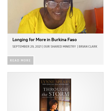
Longing for More in Burkina Faso
SEPTEMBER 29, 2021
|
OUR SHARED MINISTRY
|
BRIAN CLARK
READ MORE
IMAGE: