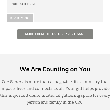
WILL KATERBERG
READ MORE
MORE FROM THE OCTOBER 2021 ISSUE
We Are Counting on You
The Banner
is more than a magazine; it’s a ministry that
impacts lives and connects us all. Your gift helps provide
this important denominational gathering space for every
person and family in the CRC.