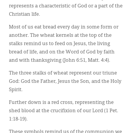
represents a characteristic of God or a part of the
Christian life.
Most of us eat bread every day in some form or
another. The wheat kernels at the top of the
stalks remind us to feed on Jesus, the living
bread of life, and on the Word of God by faith
and with thanksgiving (John 6:51, Matt. 4:4).
The three stalks of wheat represent our triune
God: God the Father, Jesus the Son, and the Holy
Spirit.
Further down is a red cross, representing the
shed blood at the crucifixion of our Lord (1 Pet.
1:18-19).
These symbols remind us of the communion we