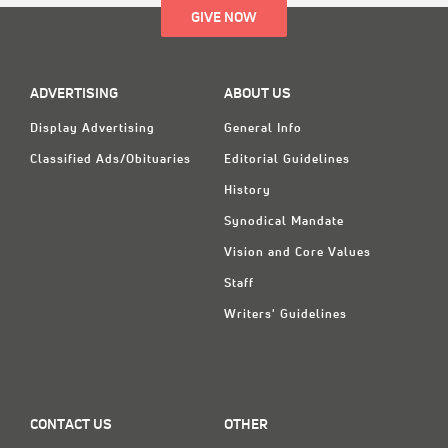
GIVE NOW
ADVERTISING
ABOUT US
Display Advertising
General Info
Classified Ads/Obituaries
Editorial Guidelines
History
Synodical Mandate
Vision and Core Values
Staff
Writers' Guidelines
CONTACT US
OTHER