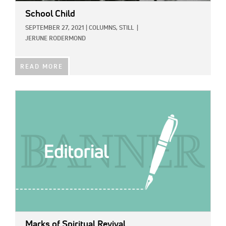
School Child
SEPTEMBER 27, 2021
|
COLUMNS,
STILL
|
JERUNE RODERMOND
READ MORE
IMAGE:
Marks of Spiritual Revival