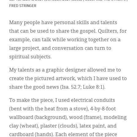
Classifieds
FRED STRINGER
Display Ads
Many people have personal skills and talents
About
that can be used to share the gospel. Quilters, for
example, can talk while working together on a
한국어
large project, and conversation can turn to
Español
spiritual subjects.
My talents as a graphic designer allowed me to
create the pictured artwork, which I have used to
share the good news (Isa. 52.7; Luke 8:1).
To make the piece, I used electrical conduits
(bent with the heat from a stove), 4-by-8-foot
wallboard (background), wood (frame), modeling
clay (wheat), plaster (clouds), latex paint, and
cardboard (hands). Each element of the piece