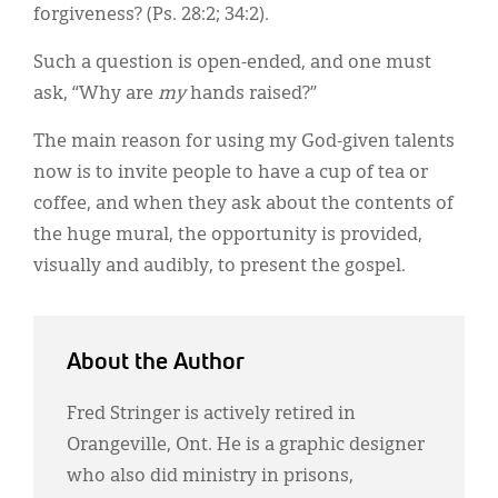
forgiveness? (Ps. 28:2; 34:2).
Such a question is open-ended, and one must
ask, “Why are
my
hands raised?”
The main reason for using my God-given talents
now is to invite people to have a cup of tea or
coffee, and when they ask about the contents of
the huge mural, the opportunity is provided,
visually and audibly, to present the gospel.
About the Author
Fred Stringer is actively retired in
Orangeville, Ont. He is a graphic designer
who also did ministry in prisons,