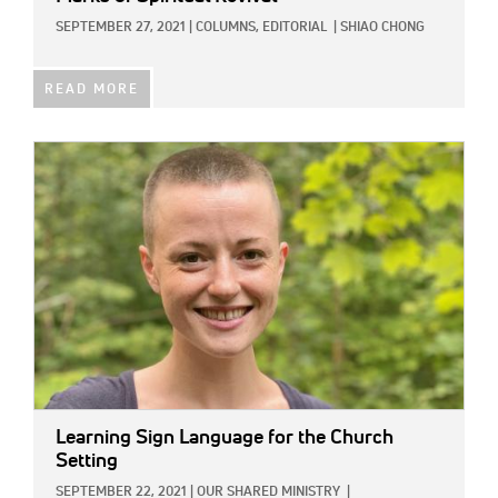
SEPTEMBER 27, 2021
|
COLUMNS,
EDITORIAL
|
SHIAO CHONG
READ MORE
IMAGE:
Learning Sign Language for the Church
Setting
SEPTEMBER 22, 2021
|
OUR SHARED MINISTRY
|