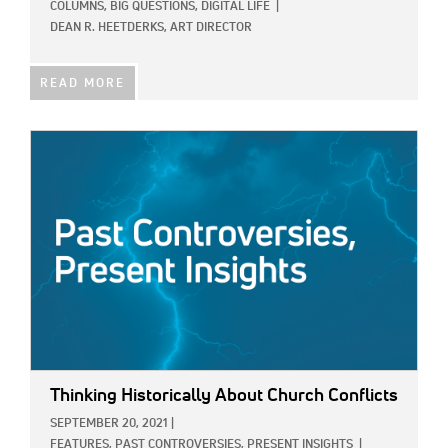
COLUMNS,
BIG QUESTIONS,
DIGITAL LIFE
|
DEAN R. HEETDERKS, ART DIRECTOR
READ MORE
IMAGE:
Thinking Historically About Church Conflicts
SEPTEMBER 20, 2021
|
FEATURES,
PAST CONTROVERSIES, PRESENT INSIGHTS
|