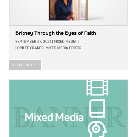
Britney Through the Eyes of Faith
SEPTEMBER 27, 2021
|
MIXED MEDIA
|
LORILEE CRAKER, MIXED MEDIA EDITOR
READ MORE
IMAGE: