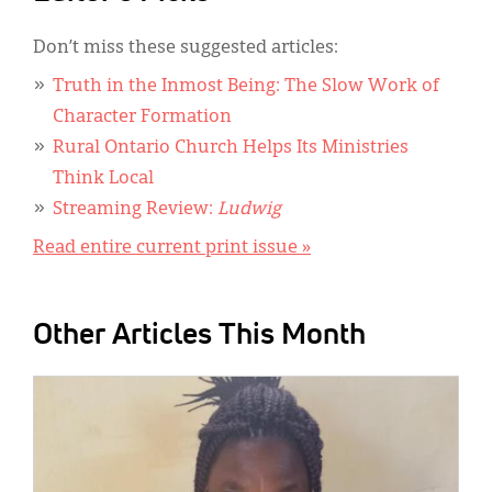
Don’t miss these suggested articles:
Truth in the Inmost Being: The Slow Work of
Character Formation
Rural Ontario Church Helps Its Ministries
Think Local
Streaming Review:
Ludwig
Read entire current print issue »
Other Articles This Month
IMAGE: