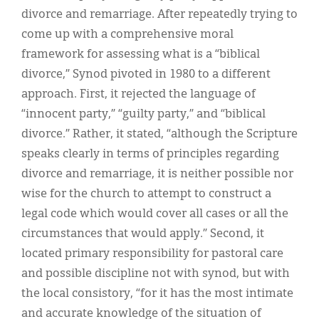
Classifieds
divorce and remarriage. After repeatedly trying to
Display Ads
come up with a comprehensive moral
framework for assessing what is a “biblical
About
divorce,” Synod pivoted in 1980 to a different
한국어
approach. First, it rejected the language of
“innocent party,” “guilty party,” and “biblical
Español
divorce.” Rather, it stated, “although the Scripture
speaks clearly in terms of principles regarding
divorce and remarriage, it is neither possible nor
wise for the church to attempt to construct a
legal code which would cover all cases or all the
circumstances that would apply.” Second, it
located primary responsibility for pastoral care
and possible discipline not with synod, but with
the local consistory, “for it has the most intimate
and accurate knowledge of the situation of