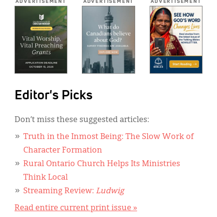
ADVERTISEMENT
ADVERTISEMENT
ADVERTISEMENT
Editor's Picks
Don’t miss these suggested articles:
Truth in the Inmost Being: The Slow Work of
Character Formation
Rural Ontario Church Helps Its Ministries
Think Local
Streaming Review:
Ludwig
Read entire current print issue »