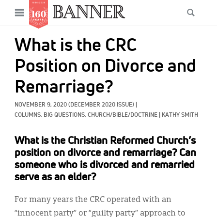
News
Open
Searc
Main
navigation
Features
Skip
menu
What is the CRC
to
Columns
main
Position on Divorce and
As I Was Saying
content
Remarriage?
Reviews
NOVEMBER 9, 2020
(DECEMBER 2020 ISSUE)
|
Our Shared Ministry
COLUMNS, 
BIG QUESTIONS, 
CHURCH/BIBLE/DOCTRINE
|
KATHY SMITH
Extras
What is the Christian Reformed Church’s
position on divorce and remarriage? Can
Get Your Banner
Secondary
someone who is divorced and remarried
Menu
serve as an elder?
Resources
Donate
For many years the CRC operated with an
“innocent party” or “guilty party” approach to