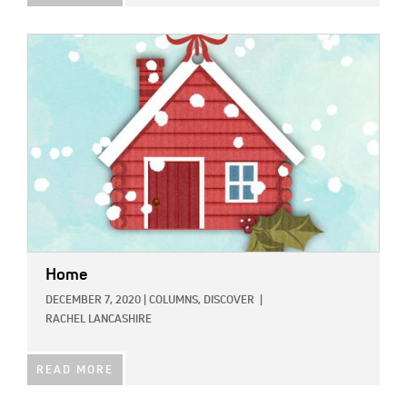
IMAGE:
Home
DECEMBER 7, 2020
|
COLUMNS,
DISCOVER
|
RACHEL LANCASHIRE
READ MORE