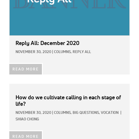
Reply All: December 2020
NOVEMBER 30, 2020
|
COLUMNS,
REPLY ALL
READ MORE
How do we cultivate calling in each stage of
life?
NOVEMBER 30, 2020
|
COLUMNS,
BIG QUESTIONS,
VOCATION
|
SHIAO CHONG
READ MORE