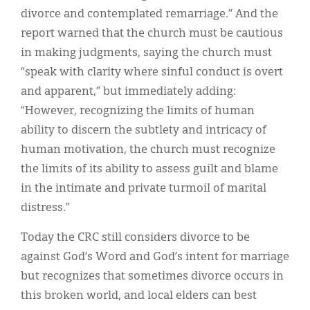
divorce and contemplated remarriage.” And the
report warned that the church must be cautious
in making judgments, saying the church must
“speak with clarity where sinful conduct is overt
and apparent,” but immediately adding:
“However, recognizing the limits of human
ability to discern the subtlety and intricacy of
human motivation, the church must recognize
the limits of its ability to assess guilt and blame
in the intimate and private turmoil of marital
distress.”
Today the CRC still considers divorce to be
against God’s Word and God’s intent for marriage
but recognizes that sometimes divorce occurs in
this broken world, and local elders can best