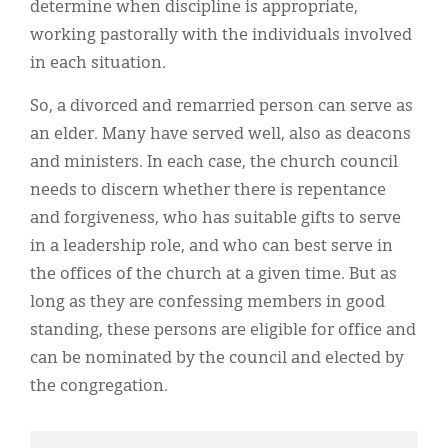
determine when discipline is appropriate,
working pastorally with the individuals involved
in each situation.
So, a divorced and remarried person can serve as
an elder. Many have served well, also as deacons
and ministers. In each case, the church council
needs to discern whether there is repentance
and forgiveness, who has suitable gifts to serve
in a leadership role, and who can best serve in
the offices of the church at a given time. But as
long as they are confessing members in good
standing, these persons are eligible for office and
can be nominated by the council and elected by
the congregation.