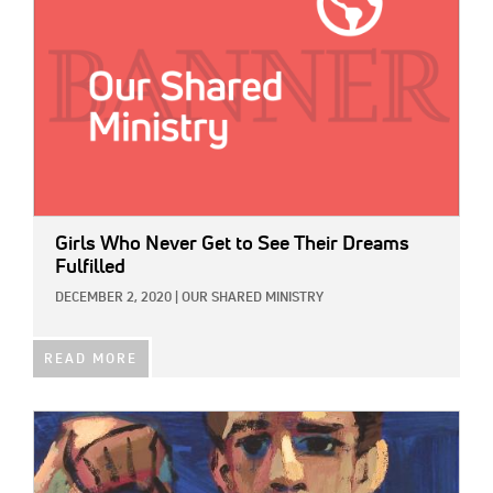
Girls Who Never Get to See Their Dreams
Fulfilled
DECEMBER 2, 2020
|
OUR SHARED MINISTRY
READ MORE
IMAGE: