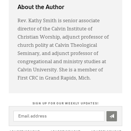
About the Author
Rev. Kathy Smith is senior associate
director of the Calvin Institute of
Christian Worship, adjunct professor of
church polity at Calvin Theological
Seminary, and adjunct professor of
congregational and ministry studies at
Calvin University. She is a member of
First CRC in Grand Rapids, Mich.
SIGN UP FOR OUR WEEKLY UPDATES!
EMAIL
ADDRESS
*