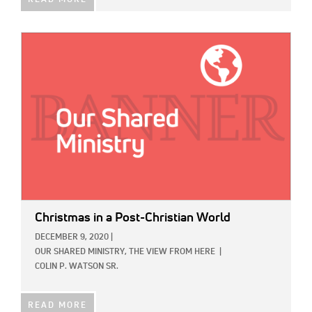
READ MORE
IMAGE:
Christmas in a Post-Christian World
DECEMBER 9, 2020
|
OUR SHARED MINISTRY,
THE VIEW FROM HERE
|
COLIN P. WATSON SR.
READ MORE