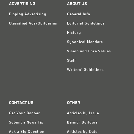
ADVERTISING
ABOUT US
Display Advertising
General Info
Classified Ads/Obituaries
Editorial Guidelines
History
Synodical Mandate
Vision and Core Values
Staff
Writers' Guidelines
CONTACT US
OTHER
Get Your Banner
Articles by Issue
Submit a News Tip
Banner Builders
Ask a Big Question
Articles by Date