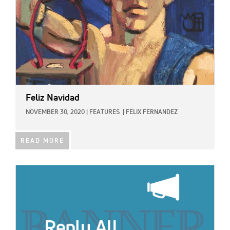
Feliz Navidad
NOVEMBER 30, 2020
|
FEATURES
|
FELIX FERNANDEZ
READ MORE
IMAGE: