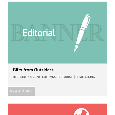
IMAGE:
Gifts from Outsiders
DECEMBER 7, 2020
|
COLUMNS,
EDITORIAL
|
SHIAO CHONG
READ MORE
IMAGE: