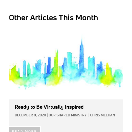
Other Articles This Month
IMAGE:
Ready to Be Virtually Inspired
DECEMBER 9, 2020
|
OUR SHARED MINISTRY
|
CHRIS MEEHAN