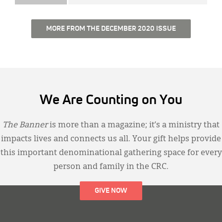
MORE FROM THE DECEMBER 2020 ISSUE
We Are Counting on You
The Banner
is more than a magazine; it’s a ministry that
impacts lives and connects us all. Your gift helps provide
this important denominational gathering space for every
person and family in the CRC.
GIVE NOW