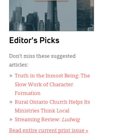
Editor's Picks
Don’t miss these suggested
articles:
Truth in the Inmost Being: The
Slow Work of Character
Formation
Rural Ontario Church Helps Its
Ministries Think Local
Streaming Review:
Ludwig
Read entire current print issue »