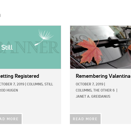
h
E:
IMAGE:
etting Registered
Remembering Valentina
CTOBER 7, 2019
|
COLUMNS,
STILL
OCTOBER 7, 2019
|
ROD HUGEN
COLUMNS,
THE OTHER 6
|
JANET A. GREIDANUS
AD MORE
READ MORE