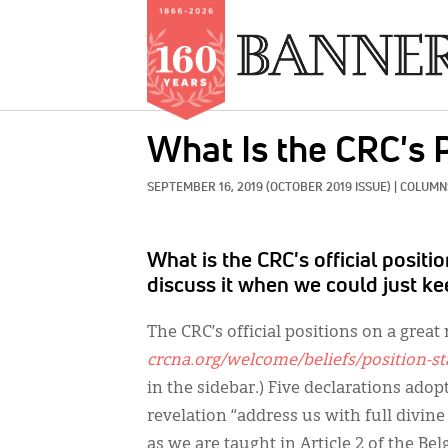
Skip
What Is the CRC's 
to
main
SEPTEMBER 16, 2019
(OCTOBER 2019 ISSUE)
|
COLUMNS
content
What is the CRC's official posit
discuss it when we could just kee
The CRC’s official positions on a grea
crcna.org/welcome/beliefs/position-s
in the sidebar.) Five declarations adop
revelation “address us with full divine
as we are taught in Article 2 of the B