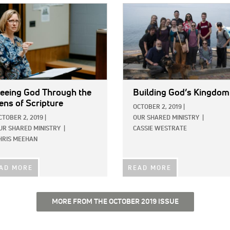
E:
IMAGE:
eeing God Through the
Building God’s Kingdom
ens of Scripture
OCTOBER 2, 2019
|
CTOBER 2, 2019
|
OUR SHARED MINISTRY
|
UR SHARED MINISTRY
|
CASSIE WESTRATE
HRIS MEEHAN
AD MORE
READ MORE
MORE FROM THE OCTOBER 2019 ISSUE