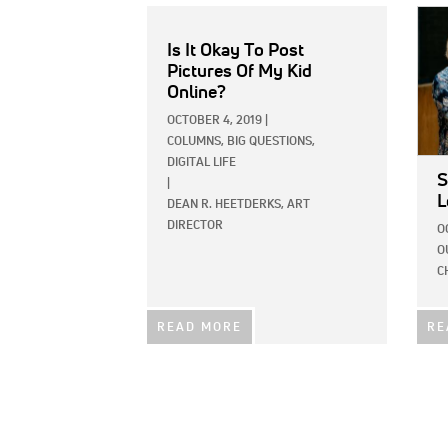
IMAG
Is It Okay To Post
Pictures Of My Kid
Online?
OCTOBER 4, 2019
|
COLUMNS,
BIG QUESTIONS,
DIGITAL LIFE
S
|
L
DEAN R. HEETDERKS, ART
DIRECTOR
O
O
C
READ MORE
RE