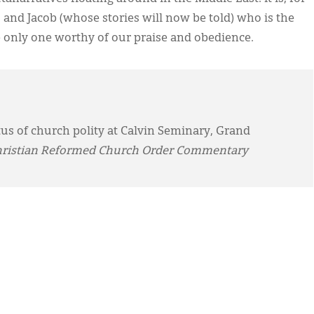
 and Jacob (whose stories will now be told) who is the
e only one worthy of our praise and obedience.
us of church polity at Calvin Seminary, Grand
ristian Reformed Church Order Commentary