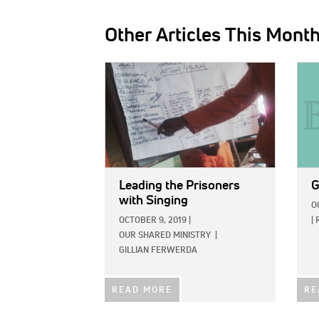
Other Articles This Mont
IMAGE:
IMAG
Leading the Prisoners
G
with Singing
O
OCTOBER 9, 2019
|
|
OUR SHARED MINISTRY
|
GILLIAN FERWERDA
READ MORE
RE