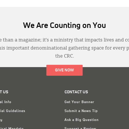
We Are Counting on You
 than a magazine; it’s a ministry that impacts lives and c
this important denominational gathering space for every 
the CRC.
GIVE NOW
T US
CONTACT US
al Info
Get Your Banner
ial Guidelines
Submit a News Tip
ry
Ask a Big Question