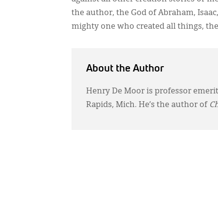
the author, the God of Abraham, Isaac,
mighty one who created all things, th
About the Author
Henry De Moor is professor emerit
Rapids, Mich. He’s the author of
Ch