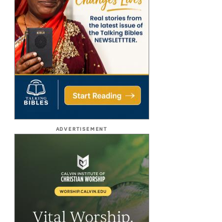
ADVERTISEMENT