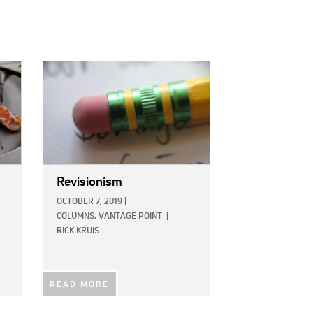
IMAGE:
Revisionism
OCTOBER 7, 2019
|
COLUMNS,
VANTAGE POINT
|
RICK KRUIS
READ MORE