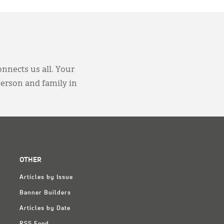
onnects us all. Your
person and family in
OTHER
Articles by Issue
Banner Builders
Articles by Date