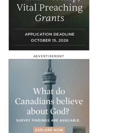
ADVERTISEMENT