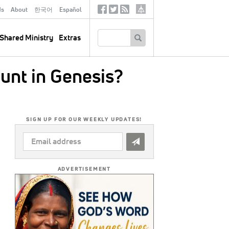
ds
About
한국어
Español
Social
Tertiary
Links
SEARCH
Shared Ministry
Extras
ount in Genesis?
SIGN UP FOR OUR WEEKLY UPDATES!
EMAIL
ADDRESS
*
ADVERTISEMENT