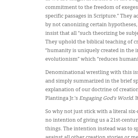
commitment to the freedom of exegesis
specific passages in Scripture.” They
by not canonizing certain hypotheses,
insist that all “such theorizing be sub
They uphold the biblical teaching of c
“humanity is uniquely created in the im
evolutionism” which “reduces humanity 
Denominational wrestling with this is
and simply summarized in the brief spa
explanation of our doctrine of creatio
Plantinga Jr.’s
Engaging God’s World
. 
So why not just stick with a literal s
no intention of giving us a 21st-centur
things. The intention instead was to s
against all other creation stories or me