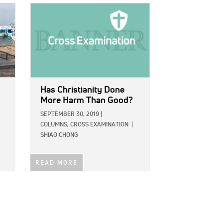
IMAGE:
Has Christianity Done
More Harm Than Good?
SEPTEMBER 30, 2019
|
COLUMNS,
CROSS EXAMINATION
|
SHIAO CHONG
READ MORE