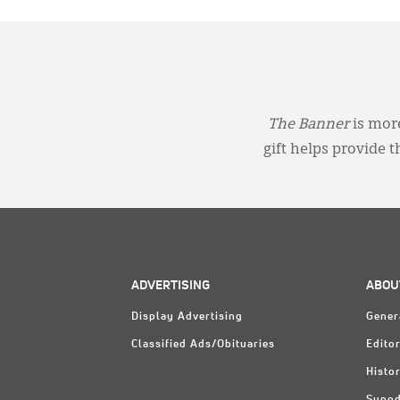
The Banner
is more
gift helps provide 
ADVERTISING
ABOU
Display Advertising
Gener
Classified Ads/Obituaries
Editor
Histo