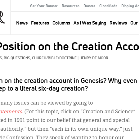
Get Your Banner
Resources
Donate
Classifieds
Display A
Secondary
Menu
News
Features
Columns
As I Was Saying
Reviews
Our 
Main
navigation
Position on the Creation Acc
, 
BIG QUESTIONS, 
CHURCH/BIBLE/DOCTRINE
|
HENRY DE MOOR
ion on the creation account in Genesis? Why even
p to a literal six-day creation?
t many issues can be viewed by going to
tatements
. (For this topic, click on “Creation and Science”
ted in 1991 point to our belief that general and special
 authority,” but then “each in its own unique way,” just
elgic Confession. They speak of wanting to honor our