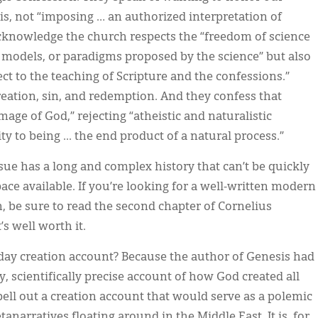
, not “imposing … an authorized interpretation of
 acknowledge the church respects the “freedom of science
 models, or paradigms proposed by the science” but also
ject to the teaching of Scripture and the confessions.”
reation, sin, and redemption. And they confess that
age of God,” rejecting “atheistic and naturalistic
to being ... the end product of a natural process.”
sue has a long and complex history that can’t be quickly
ce available. If you’re looking for a well-written modern
n, be sure to read the second chapter of Cornelius
It’s well worth it.
ix-day creation account? Because the author of Genesis had
y, scientifically precise account of how God created all
pell out a creation account that would serve as a polemic
tanarratives floating around in the Middle East. It is, for