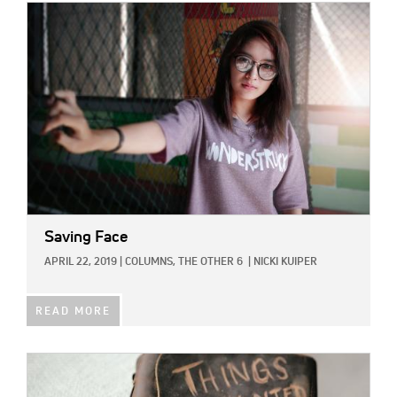
IMAGE:
Saving Face
APRIL 22, 2019
|
COLUMNS,
THE OTHER 6
|
NICKI KUIPER
READ MORE
IMAGE: