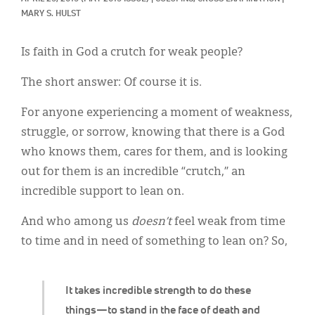
Classifieds
MARY S. HULST
Display Ads
Is faith in God a crutch for weak people?
About
The short answer: Of course it is.
한국어
For anyone experiencing a moment of weakness,
Español
struggle, or sorrow, knowing that there is a God
who knows them, cares for them, and is looking
out for them is an incredible “crutch,” an
incredible support to lean on.
And who among us
doesn’t
feel weak from time
to time and in need of something to lean on? So,
It takes incredible strength to do these
things—to stand in the face of death and