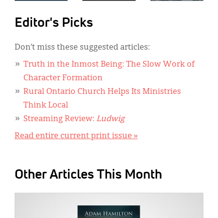
Editor's Picks
Don’t miss these suggested articles:
Truth in the Inmost Being: The Slow Work of
Character Formation
Rural Ontario Church Helps Its Ministries
Think Local
Streaming Review:
Ludwig
Read entire current print issue »
Other Articles This Month
IMAGE: