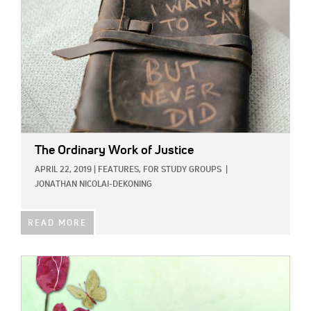
The Ordinary Work of Justice
APRIL 22, 2019
|
FEATURES,
FOR STUDY GROUPS
|
JONATHAN NICOLAI-DEKONING
READ MORE
IMAGE: