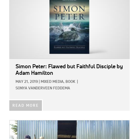
Simon Peter: Flawed but Faithful Disciple
by
Adam Hamilton
MAY 21, 2019
|
MIXED MEDIA,
BOOK
|
SONYA VANDERVEEN FEDDEMA
READ MORE
IMAGE: