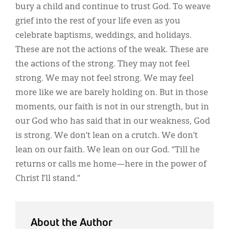
bury a child and continue to trust God. To weave
grief into the rest of your life even as you
celebrate baptisms, weddings, and holidays.
These are not the actions of the weak. These are
the actions of the strong. They may not feel
strong. We may not feel strong. We may feel
more like we are barely holding on. But in those
moments, our faith is not in our strength, but in
our God who has said that in our weakness, God
is strong. We don’t lean on a crutch. We don’t
lean on our faith. We lean on our God. “Till he
returns or calls me home—here in the power of
Christ I’ll stand.”
About the Author