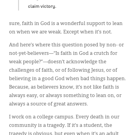
claim victory.
sure, faith in God is a wonderful support to lean
on when we are weak. Except when it’s not.
And here’s where this question posed by non- or
not-yet-believers—“Is faith in God a crutch for
weak people?”—doesn’t acknowledge the
challenges of faith, or of following Jesus, or of
believing in a good God when bad things happen.
Because, as believers know, it’s not like faith is
always easy, or always something to lean on, or
always a source of great answers.
I work on a college campus. Every death in our
community is a tragedy. If it’s a student, the
tragedy is obvious, but even when it’s an adult