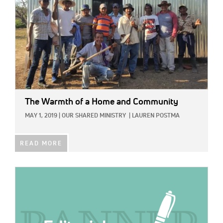
The Warmth of a Home and Community
MAY 1, 2019
|
OUR SHARED MINISTRY
|
LAUREN POSTMA
READ MORE
IMAGE: