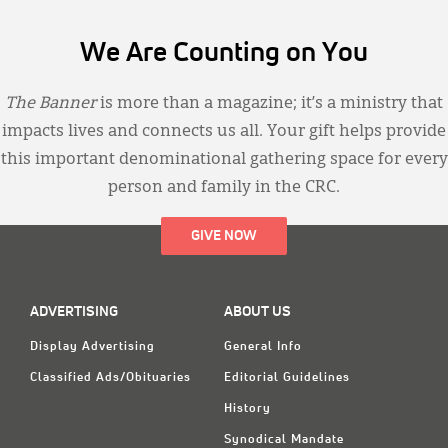
We Are Counting on You
The Banner
is more than a magazine; it’s a ministry that
impacts lives and connects us all. Your gift helps provide
this important denominational gathering space for every
person and family in the CRC.
GIVE NOW
ADVERTISING
ABOUT US
Display Advertising
General Info
Classified Ads/Obituaries
Editorial Guidelines
History
Synodical Mandate