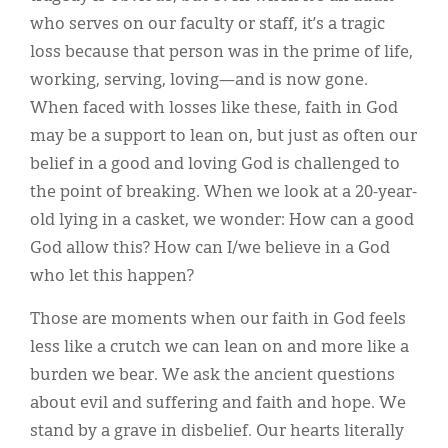
who serves on our faculty or staff, it’s a tragic
loss because that person was in the prime of life,
working, serving, loving—and is now gone.
When faced with losses like these, faith in God
may be a support to lean on, but just as often our
belief in a good and loving God is challenged to
the point of breaking. When we look at a 20-year-
old lying in a casket, we wonder: How can a good
God allow this? How can I/we believe in a God
who let this happen?
Those are moments when our faith in God feels
less like a crutch we can lean on and more like a
burden we bear. We ask the ancient questions
about evil and suffering and faith and hope. We
stand by a grave in disbelief. Our hearts literally