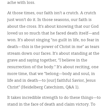
ache with loss.
At those times, our faith isn’t a crutch. A crutch
just won’t do it. In those seasons, our faith is
about the cross. It’s about knowing that our God
loved us so much that he faced death itself—and
won. It’s about singing “no guilt in life, no fear in
death—this is the power of Christ in me” as tears
stream down our faces. It’s about standing at the
grave and saying together, “I believe in the
resurrection of the body.” It’s about reciting, one
more time, that we “belong—body and soul, in
life and in death—to [our] faithful Savior, Jesus
Christ” (Heidelberg Catechism, Q&A 1).
It takes incredible strength to do these things—to
stand in the face of death and claim victory. To