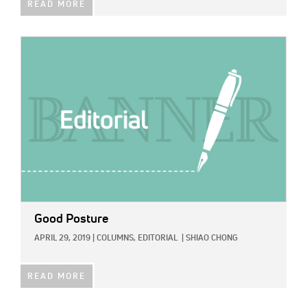
READ MORE
IMAGE:
Good Posture
APRIL 29, 2019
|
COLUMNS,
EDITORIAL
|
SHIAO CHONG
READ MORE