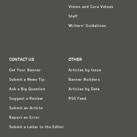
Vision and Core Values
Staff
Writers' Guidelines
CONTACT US
OTHER
Get Your Banner
Articles by Issue
Submit a News Tip
Banner Builders
Ask a Big Question
Articles by Date
Suggest a Review
RSS Feed
Submit an Article
Report an Error
Submit a Letter to the Editor