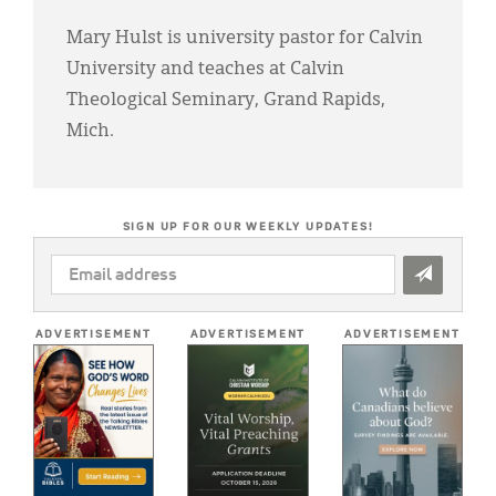
Mary Hulst is university pastor for Calvin
University and teaches at Calvin
Theological Seminary, Grand Rapids,
Mich.
SIGN UP FOR OUR WEEKLY UPDATES!
EMAIL
ADDRESS
*
ADVERTISEMENT
ADVERTISEMENT
ADVERTISEMENT