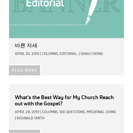
바른 자세
APRIL 30, 2019
|
COLUMNS,
EDITORIAL
|
SHIAO CHONG
READ MORE
What’s the Best Way for My Church Reach
out with the Gospel?
APRIL 29, 2019
|
COLUMNS,
BIG QUESTIONS,
MISSIONAL LIVING
|
REGINALD SMITH