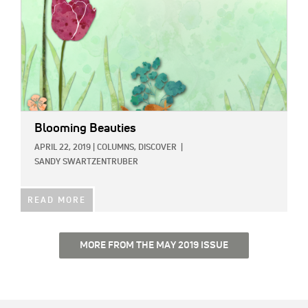
Blooming Beauties
APRIL 22, 2019
|
COLUMNS,
DISCOVER
|
SANDY SWARTZENTRUBER
READ MORE
MORE FROM THE MAY 2019 ISSUE