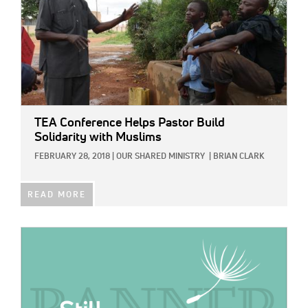
TEA Conference Helps Pastor Build
Solidarity with Muslims
FEBRUARY 28, 2018
|
OUR SHARED MINISTRY
|
BRIAN CLARK
READ MORE
IMAGE: