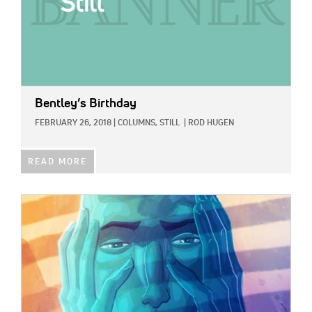
Bentley’s Birthday
FEBRUARY 26, 2018
|
COLUMNS,
STILL
|
ROD HUGEN
READ MORE
IMAGE: