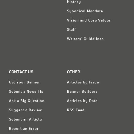
History
Synodical Mandate
Vision and Core Values
Staff
Writers' Guidelines
CONTACT US
OTHER
Get Your Banner
Articles by Issue
Submit a News Tip
Banner Builders
Ask a Big Question
Articles by Date
Suggest a Review
RSS Feed
Submit an Article
Report an Error