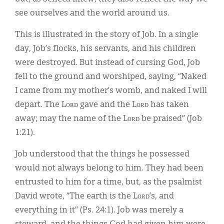
see ourselves and the world around us.
This is illustrated in the story of Job. In a single
day, Job’s flocks, his servants, and his children
were destroyed. But instead of cursing God, Job
fell to the ground and worshiped, saying, “Naked
I came from my mother’s womb, and naked I will
depart. The Lᴏʀᴅ gave and the Lᴏʀᴅ has taken
away; may the name of the Lᴏʀᴅ be praised” (Job
1:21).
Job understood that the things he possessed
would not always belong to him. They had been
entrusted to him for a time, but, as the psalmist
David wrote, “The earth is the Lᴏʀᴅ’s, and
everything in it” (Ps. 24:1). Job was merely a