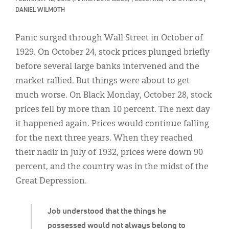
Classifieds
DANIEL WILMOTH
Display Ads
Panic surged through Wall Street in October of
About
1929. On October 24, stock prices plunged briefly
before several large banks intervened and the
한국어
market rallied. But things were about to get
Español
much worse. On Black Monday, October 28, stock
prices fell by more than 10 percent. The next day
it happened again. Prices would continue falling
for the next three years. When they reached
their nadir in July of 1932, prices were down 90
percent, and the country was in the midst of the
Great Depression.
Job understood that the things he
possessed would not always belong to