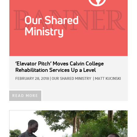
‘Elevator Pitch’ Moves Calvin College
Rehabilitation Services Up a Level
FEBRUARY 28, 2018
|
OUR SHARED MINISTRY
|
MATT KUCINSKI
READ MORE
IMAGE: