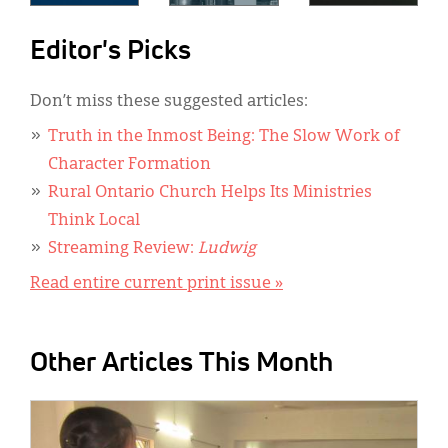
Editor's Picks
Don’t miss these suggested articles:
Truth in the Inmost Being: The Slow Work of
Character Formation
Rural Ontario Church Helps Its Ministries
Think Local
Streaming Review:
Ludwig
Read entire current print issue »
Other Articles This Month
IMAGE: