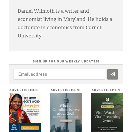
Daniel Wilmoth is a writer and
economist living in Maryland. He holds a
doctorate in economics from Cornell
University.
SIGN UP FOR OUR WEEKLY UPDATES!
EMAIL
ADDRESS
*
ADVERTISEMENT
ADVERTISEMENT
ADVERTISEMENT