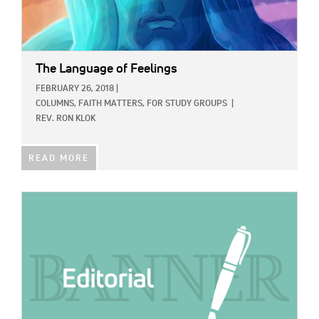
The Language of Feelings
FEBRUARY 26, 2018
|
COLUMNS,
FAITH MATTERS,
FOR STUDY GROUPS
|
REV. RON KLOK
READ MORE
IMAGE: