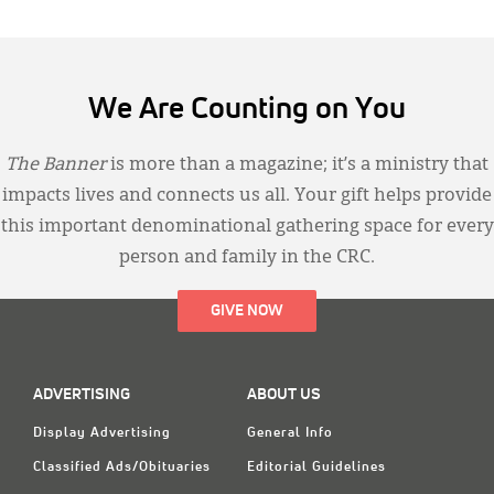
We Are Counting on You
The Banner
is more than a magazine; it’s a ministry that
impacts lives and connects us all. Your gift helps provide
this important denominational gathering space for every
person and family in the CRC.
GIVE NOW
ADVERTISING
ABOUT US
Display Advertising
General Info
Classified Ads/Obituaries
Editorial Guidelines