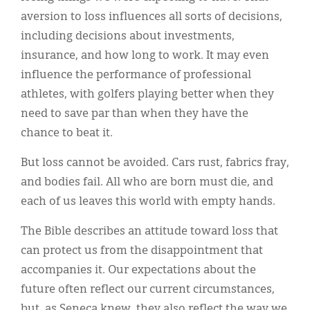
aversion to loss influences all sorts of decisions,
including decisions about investments,
insurance, and how long to work. It may even
influence the performance of professional
athletes, with golfers playing better when they
need to save par than when they have the
chance to beat it.
But loss cannot be avoided. Cars rust, fabrics fray,
and bodies fail. All who are born must die, and
each of us leaves this world with empty hands.
The Bible describes an attitude toward loss that
can protect us from the disappointment that
accompanies it. Our expectations about the
future often reflect our current circumstances,
but, as Seneca knew, they also reflect the way we