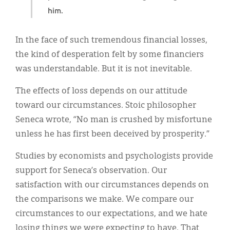
him.
In the face of such tremendous financial losses,
the kind of desperation felt by some financiers
was understandable. But it is not inevitable.
The effects of loss depends on our attitude
toward our circumstances. Stoic philosopher
Seneca wrote, “No man is crushed by misfortune
unless he has first been deceived by prosperity.”
Studies by economists and psychologists provide
support for Seneca’s observation. Our
satisfaction with our circumstances depends on
the comparisons we make. We compare our
circumstances to our expectations, and we hate
losing things we were expecting to have. That