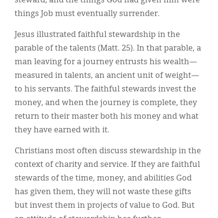
steward, and the things God had given him were
things Job must eventually surrender.
Jesus illustrated faithful stewardship in the
parable of the talents (Matt. 25). In that parable, a
man leaving for a journey entrusts his wealth—
measured in talents, an ancient unit of weight—
to his servants. The faithful stewards invest the
money, and when the journey is complete, they
return to their master both his money and what
they have earned with it.
Christians most often discuss stewardship in the
context of charity and service. If they are faithful
stewards of the time, money, and abilities God
has given them, they will not waste these gifts
but invest them in projects of value to God. But