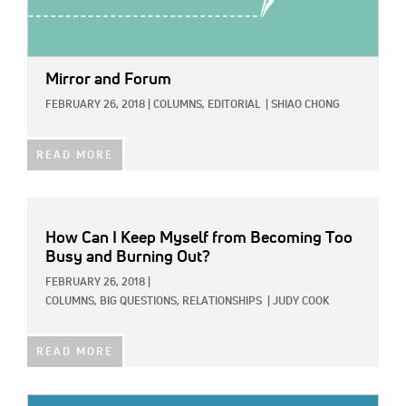
Mirror and Forum
FEBRUARY 26, 2018
|
COLUMNS,
EDITORIAL
|
SHIAO CHONG
READ MORE
How Can I Keep Myself from Becoming Too
Busy and Burning Out?
FEBRUARY 26, 2018
|
COLUMNS,
BIG QUESTIONS,
RELATIONSHIPS
|
JUDY COOK
READ MORE
IMAGE: