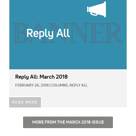
Reply All: March 2018
FEBRUARY 26, 2018
|
COLUMNS,
REPLY ALL
READ MORE
MORE FROM THE MARCH 2018 ISSUE