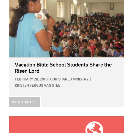
Vacation Bible School Students Share the
Risen Lord
FEBRUARY 28, 2018
|
OUR SHARED MINISTRY
|
KRISTEN FERGUS VAN STEE
READ MORE
IMAGE: