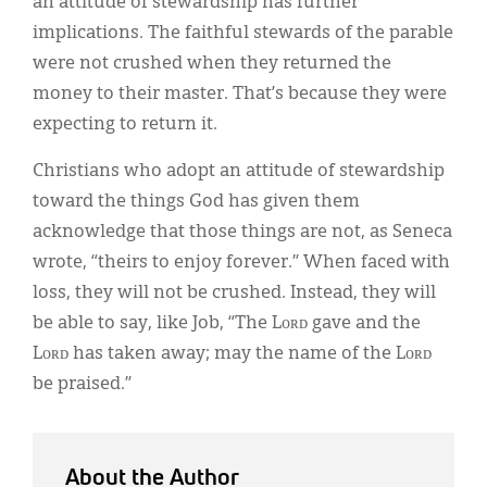
an attitude of stewardship has further
implications. The faithful stewards of the parable
were not crushed when they returned the
money to their master. That’s because they were
expecting to return it.
Christians who adopt an attitude of stewardship
toward the things God has given them
acknowledge that those things are not, as Seneca
wrote, “theirs to enjoy forever.” When faced with
loss, they will not be crushed. Instead, they will
be able to say, like Job, “The Lᴏʀᴅ gave and the
Lᴏʀᴅ has taken away; may the name of the Lᴏʀᴅ
be praised.”
About the Author