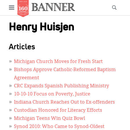
News
Open
Searc
Main
navigation
Features
Skip
menu
Henry Huisjen
to
Columns
main
As I Was Saying
content
Articles
Reviews
Michigan Church Moves for Fresh Start
Our Shared Ministry
Bishops Approve Catholic-Reformed Baptism
Agreement
Extras
CRC Expands Spanish Publishing Ministry
Get Your Banner
10-10-10 Focus on Poverty, Justice
Secondary
Indiana Church Reaches Out to Ex-offenders
Menu
Resources
Custodian Honored for Literacy Efforts
Donate
Michigan Teens Win Quiz Bowl
Synod 2010: Who Came to Synod-Oldest