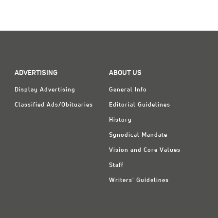
ADVERTISING
ABOUT US
Display Advertising
General Info
Classified Ads/Obituaries
Editorial Guidelines
History
Synodical Mandate
Vision and Core Values
Staff
Writers' Guidelines