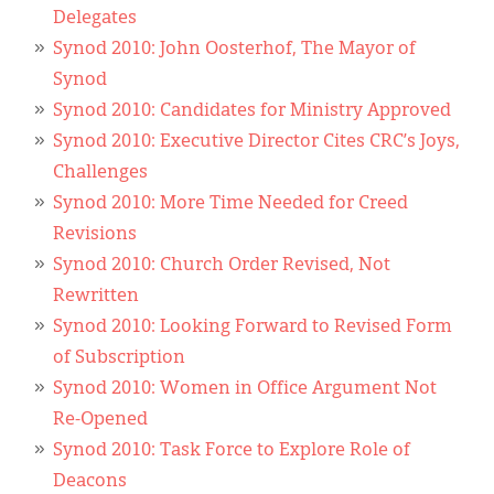
Classifieds
Delegates
Synod 2010: John Oosterhof, The Mayor of
Display Ads
Synod
About
Synod 2010: Candidates for Ministry Approved
Synod 2010: Executive Director Cites CRC’s Joys,
한국어
Challenges
Español
Synod 2010: More Time Needed for Creed
Revisions
Synod 2010: Church Order Revised, Not
Rewritten
Synod 2010: Looking Forward to Revised Form
of Subscription
Synod 2010: Women in Office Argument Not
Re-Opened
Synod 2010: Task Force to Explore Role of
Deacons