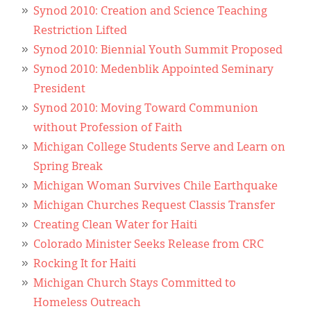
Synod 2010: Creation and Science Teaching
Restriction Lifted
Synod 2010: Biennial Youth Summit Proposed
Synod 2010: Medenblik Appointed Seminary
President
Synod 2010: Moving Toward Communion
without Profession of Faith
Michigan College Students Serve and Learn on
Spring Break
Michigan Woman Survives Chile Earthquake
Michigan Churches Request Classis Transfer
Creating Clean Water for Haiti
Colorado Minister Seeks Release from CRC
Rocking It for Haiti
Michigan Church Stays Committed to
Homeless Outreach