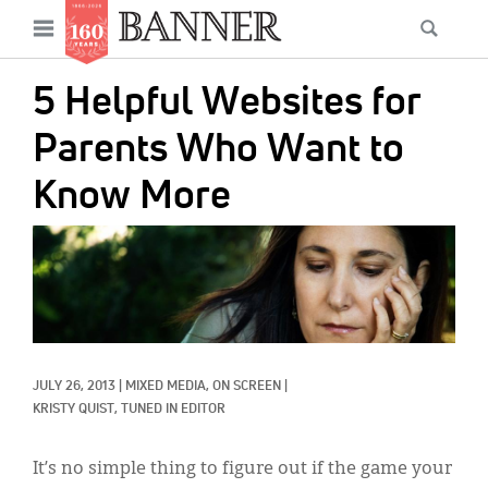
News
Open
Searc
Main
navigation
Features
Skip
menu
5 Helpful Websites for
to
Columns
main
Parents Who Want to
As I Was Saying
content
Know More
Reviews
IMAGE:
Our Shared Ministry
Extras
Get Your Banner
Secondary
JULY 26, 2013
|
MIXED MEDIA, 
ON SCREEN
|
Menu
Resources
KRISTY QUIST, TUNED IN EDITOR
Donate
It’s no simple thing to figure out if the game your