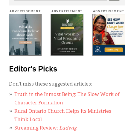
ADDRESS
*
ADVERTISEMENT
ADVERTISEMENT
ADVERTISEMENT
Editor's Picks
Don’t miss these suggested articles:
Truth in the Inmost Being: The Slow Work of
Character Formation
Rural Ontario Church Helps Its Ministries
Think Local
Streaming Review:
Ludwig