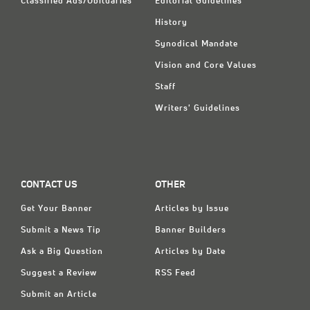
Classified Ads/Obituaries
Editorial Guidelines
History
Synodical Mandate
Vision and Core Values
Staff
Writers' Guidelines
CONTACT US
OTHER
Get Your Banner
Articles by Issue
Submit a News Tip
Banner Builders
Ask a Big Question
Articles by Date
Suggest a Review
RSS Feed
Submit an Article