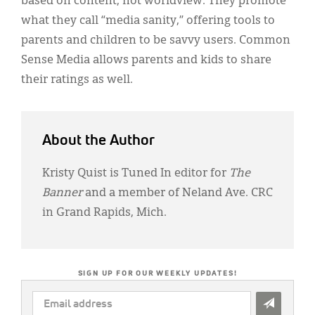
based on content, not worldview. They promote
what they call “media sanity,” offering tools to
parents and children to be savvy users. Common
Sense Media allows parents and kids to share
their ratings as well.
About the Author
Kristy Quist is Tuned In editor for
The
Banner
and a member of Neland Ave. CRC
in Grand Rapids, Mich.
SIGN UP FOR OUR WEEKLY UPDATES!
EMAIL