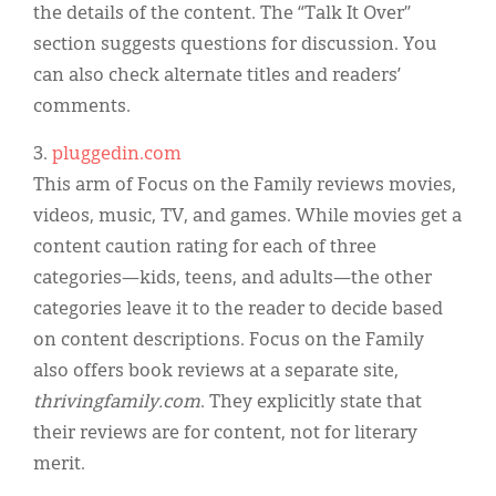
the details of the content. The “Talk It Over”
section suggests questions for discussion. You
can also check alternate titles and readers’
comments.
3.
pluggedin.com
This arm of Focus on the Family reviews movies,
videos, music, TV, and games. While movies get a
content caution rating for each of three
categories—kids, teens, and adults—the other
categories leave it to the reader to decide based
on content descriptions. Focus on the Family
also offers book reviews at a separate site,
thrivingfamily.com
. They explicitly state that
their reviews are for content, not for literary
merit.