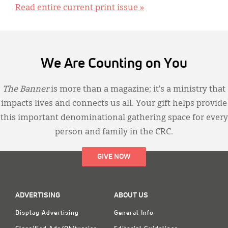
Read entire current print issue »
We Are Counting on You
The Banner
is more than a magazine; it’s a ministry that
impacts lives and connects us all. Your gift helps provide
this important denominational gathering space for every
person and family in the CRC.
GIVE NOW
ADVERTISING
ABOUT US
Display Advertising
General Info