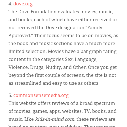
4.
dove.org
The Dove Foundation evaluates movies, music,
and books, each of which have either received or
not received the Dove designation “Family
Approved.” Their focus seems to be on movies, as
the book and music sections have a much more
limited selection. Movies have a bar graph rating
content in the categories Sex, Language,
Violence, Drugs, Nudity, and Other. Once you get
beyond the first couple of screens, the site is not
as streamlined and easy to use as others.
5.
commonsensemedia.org
This website offers reviews of a broad spectrum
of movies, games, apps, websites, TV, books, and
music. Like
kids-in-mind.com
, these reviews are