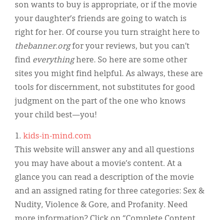
Classifieds
son wants to buy is appropriate, or if the movie
your daughter’s friends are going to watch is
Display Ads
right for her. Of course you turn straight here to
About
thebanner.org
for your reviews, but you can’t
find
everything
here. So here are some other
한국어
sites you might find helpful. As always, these are
Español
tools for discernment, not substitutes for good
judgment on the part of the one who knows
your child best—you!
1.
kids-in-mind.com
This website will answer any and all questions
you may have about a movie’s content. At a
glance you can read a description of the movie
and an assigned rating for three categories: Sex &
Nudity, Violence & Gore, and Profanity. Need
more information? Click on “Complete Content