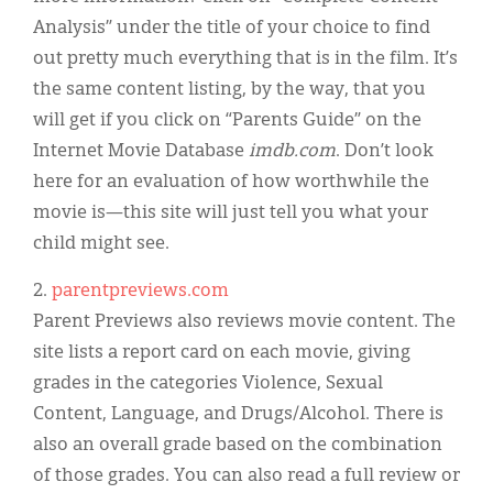
Analysis” under the title of your choice to find
out pretty much everything that is in the film. It’s
the same content listing, by the way, that you
will get if you click on “Parents Guide” on the
Internet Movie Database
imdb.com
. Don’t look
here for an evaluation of how worthwhile the
movie is—this site will just tell you what your
child might see.
2.
parentpreviews.com
Parent Previews also reviews movie content. The
site lists a report card on each movie, giving
grades in the categories Violence, Sexual
Content, Language, and Drugs/Alcohol. There is
also an overall grade based on the combination
of those grades. You can also read a full review or