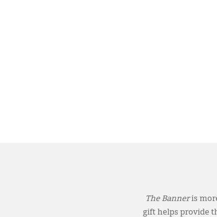
The Banner
is more
gift helps provide 