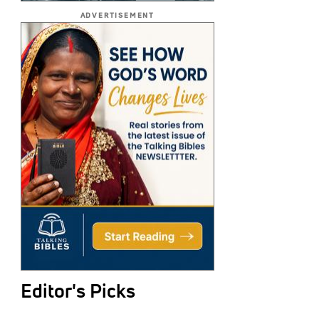
ADVERTISEMENT
Editor's Picks