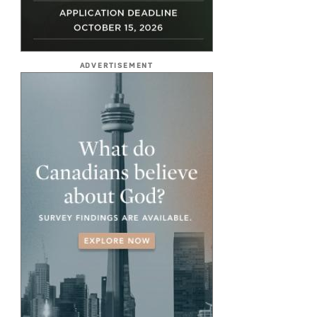
ADVERTISEMENT