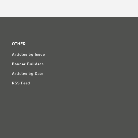
OTHER
Articles by Issue
Banner Builders
Articles by Date
RSS Feed