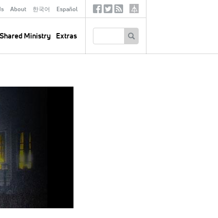
ds
About
한국어
Español
Social
Tertiary
Links
SEARCH
Shared Ministry
Extras