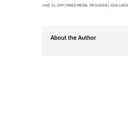
JUNE 24, 2011
|
MIXED MEDIA, 
ON SCREEN
|
JOSH LARS
About the Author