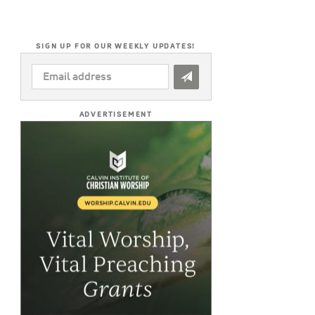
SIGN UP FOR OUR WEEKLY UPDATES!
EMAIL
ADDRESS
*
ADVERTISEMENT