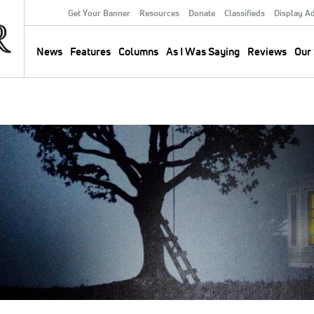
Get Your Banner
Resources
Donate
Classifieds
Display A
Secondary
Menu
News
Features
Columns
As I Was Saying
Reviews
Our 
Main
navigation