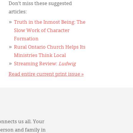
Don’t miss these suggested
articles:
Truth in the Inmost Being: The
Slow Work of Character
Formation
Rural Ontario Church Helps Its
Ministries Think Local
Streaming Review:
Ludwig
Read entire current print issue »
onnects us all. Your
person and family in