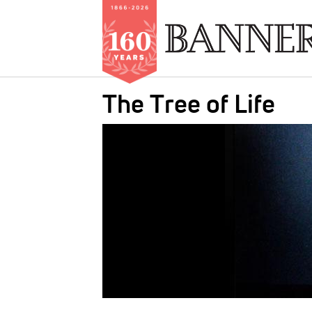
Skip
The Tree of Life
to
main
IMAGE:
content