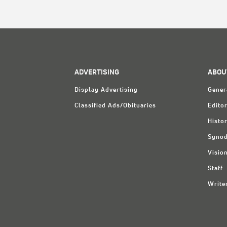
ADVERTISING
ABOU
Display Advertising
Gener
Classified Ads/Obituaries
Editor
Histo
Synod
Visio
Staff
Write