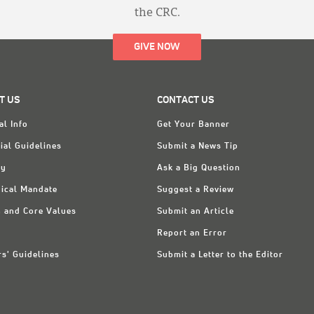
the CRC.
GIVE NOW
T US
CONTACT US
al Info
Get Your Banner
ial Guidelines
Submit a News Tip
ry
Ask a Big Question
ical Mandate
Suggest a Review
n and Core Values
Submit an Article
Report an Error
rs' Guidelines
Submit a Letter to the Editor