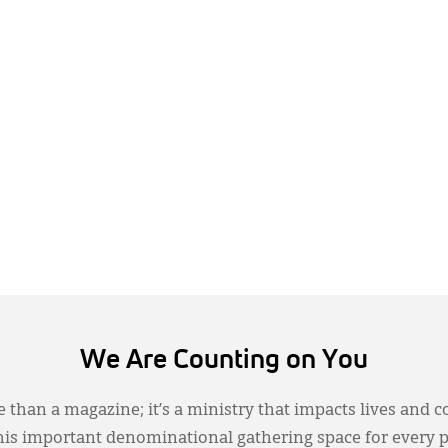
We Are Counting on You
 than a magazine; it’s a ministry that impacts lives and c
this important denominational gathering space for every 