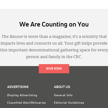
We Are Counting on You
The Banner
is more than a magazine; it’s a ministry that
impacts lives and connects us all. Your gift helps provide
this important denominational gathering space for every
person and family in the CRC.
GIVE NOW
ADVERTISING
ABOUT US
Display Advertising
General Info
Classified Ads/Obituaries
Editorial Guidelines