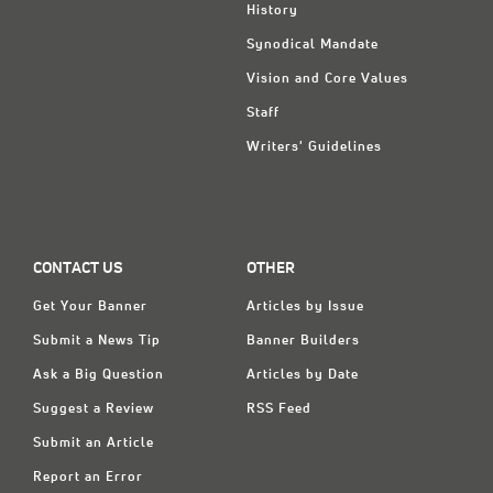
History
Synodical Mandate
Vision and Core Values
Staff
Writers' Guidelines
CONTACT US
OTHER
Get Your Banner
Articles by Issue
Submit a News Tip
Banner Builders
Ask a Big Question
Articles by Date
Suggest a Review
RSS Feed
Submit an Article
Report an Error