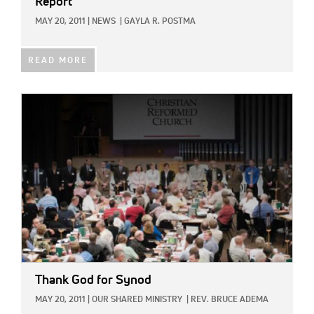
Report
MAY 20, 2011
|
NEWS
|
GAYLA R. POSTMA
READ MORE
IMAGE:
Thank God for Synod
MAY 20, 2011
|
OUR SHARED MINISTRY
|
REV. BRUCE ADEMA