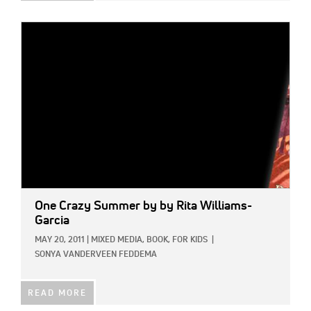
IMAGE:
One Crazy Summer
by by Rita Williams-
Garcia
MAY 20, 2011
|
MIXED MEDIA,
BOOK,
FOR KIDS
|
SONYA VANDERVEEN FEDDEMA
READ MORE