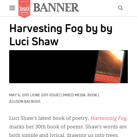
News
Open
Searc
Main
navigation
Features
Skip
menu
Harvesting Fog by by
to
Columns
main
Luci Shaw
As I Was Saying
content
IMAGE:
Reviews
Our Shared Ministry
Extras
MAY 6, 2011
(JUNE 2011 ISSUE)
|
MIXED MEDIA, 
BOOK
|
Get Your Banner
Secondary
ALLISON BACKOUS
Menu
Resources
Luci Shaw’s latest book of poetry,
Harvesting Fog
,
Donate
marks her 30th book of poems. Shaw’s words are
both simple and lyrical, drawing us into trees,