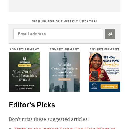
SIGN UP FOR OUR WEEKLY UPDATES!
EMAIL
ADDRESS
*
ADVERTISEMENT
ADVERTISEMENT
ADVERTISEMENT
Editor's Picks
Don’t miss these suggested articles: