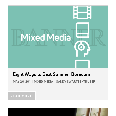
IMAGE:
Eight Ways to Beat Summer Boredom
MAY 20, 2011
|
MIXED MEDIA
|
SANDY SWARTZENTRUBER
READ MORE
IMAGE: