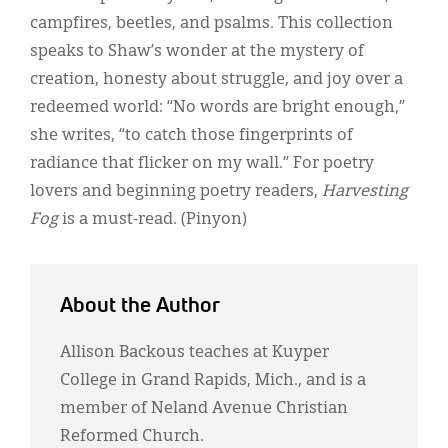
Classifieds
campfires, beetles, and psalms. This collection
Display Ads
speaks to Shaw’s wonder at the mystery of
creation, honesty about struggle, and joy over a
About
redeemed world: “No words are bright enough,”
한국어
she writes, “to catch those fingerprints of
radiance that flicker on my wall.” For poetry
Español
lovers and beginning poetry readers,
Harvesting
Fog
is a must-read. (Pinyon)
About the Author
Allison Backous teaches at Kuyper
College in Grand Rapids, Mich., and is a
member of Neland Avenue Christian
Reformed Church.