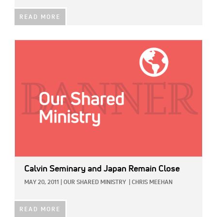
READ MORE
IMAGE:
Calvin Seminary and Japan Remain Close
MAY 20, 2011
|
OUR SHARED MINISTRY
|
CHRIS MEEHAN
READ MORE