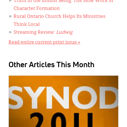
Truth in the Inmost Being: The Slow Work of
Character Formation
Rural Ontario Church Helps Its Ministries
Think Local
Streaming Review:
Ludwig
Read entire current print issue »
Other Articles This Month
IMAGE: