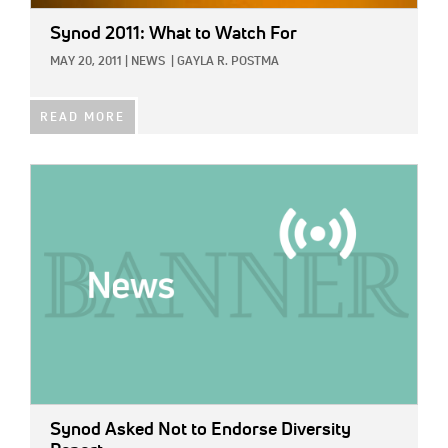
Synod 2011: What to Watch For
MAY 20, 2011
|
NEWS
|
GAYLA R. POSTMA
READ MORE
IMAGE:
Synod Asked Not to Endorse Diversity