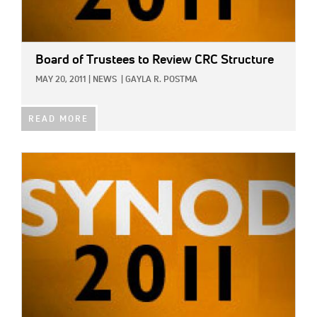
Board of Trustees to Review CRC Structure
MAY 20, 2011
|
NEWS
|
GAYLA R. POSTMA
READ MORE
IMAGE: