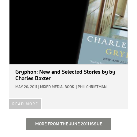
Gryphon: New and Selected Stories
by by
Charles Baxter
MAY 20, 2011
|
MIXED MEDIA,
BOOK
|
PHIL CHRISTMAN
READ MORE
MORE FROM THE JUNE 2011 ISSUE