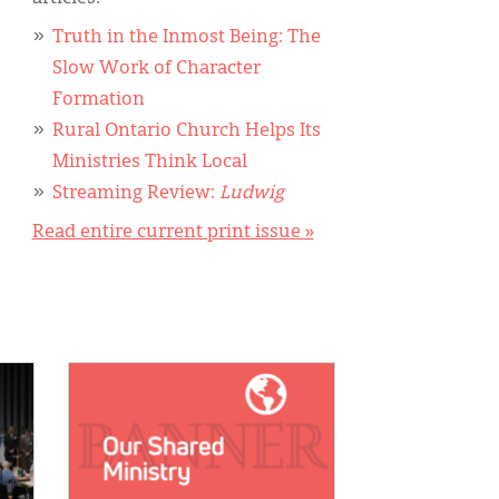
Truth in the Inmost Being: The
Slow Work of Character
Formation
Rural Ontario Church Helps Its
Ministries Think Local
Streaming Review:
Ludwig
Read entire current print issue »
IMAGE: