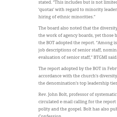
stated. “This includes but is not limit
‘quotas’ with regard to minority leade
hiring of ethnic minorities.”
The board also noted that the diversit
the work of agency boards, yet those 
the BOT adopted the report. “Among is
job descriptions of senior staff, nomin
evaluation of senior staff,” BTGMI said
The report adopted by the BOT in Febru
accordance with the church’s diversity
the denomination’s top leadership tiers
Rev. John Bolt, professor of systemati
circulated e-mail calling for the report
polity and the gospel. Bolt has also pu
Confession.