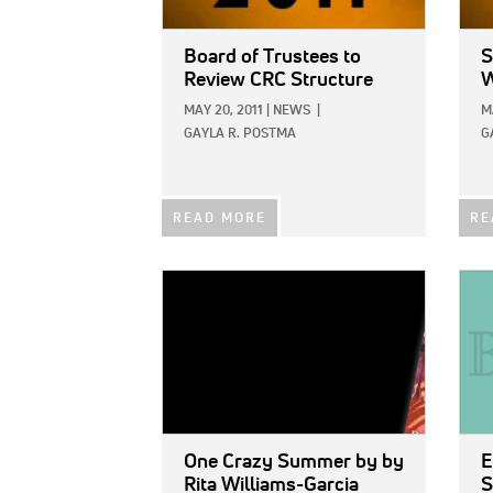
Board of Trustees to
S
Review CRC Structure
W
MAY 20, 2011
|
NEWS
|
M
GAYLA R. POSTMA
G
READ MORE
RE
IMAGE:
IMAG
One Crazy Summer
by by
E
Rita Williams-Garcia
S