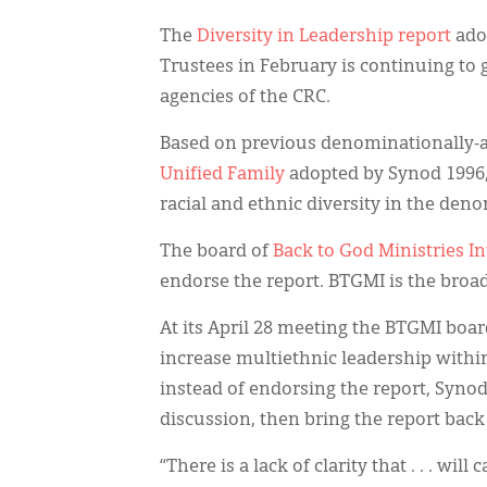
The
Diversity in Leadership report
ado
Trustees in February is continuing to 
agencies of the CRC.
Based on previous denominationally-a
Unified Family
adopted by Synod 1996, 
racial and ethnic diversity in the de
The board of
Back to God Ministries I
endorse the report. BTGMI is the broa
At its April 28 meeting the BTGMI boar
increase multiethnic leadership with
instead of endorsing the report, Synod
discussion, then bring the report back
“There is a lack of clarity that . . . w