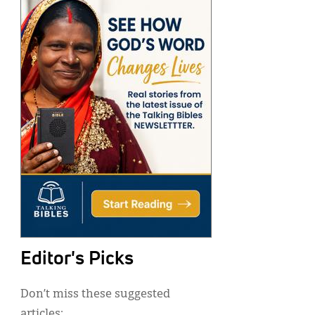
Editor's Picks
Don’t miss these suggested
articles: