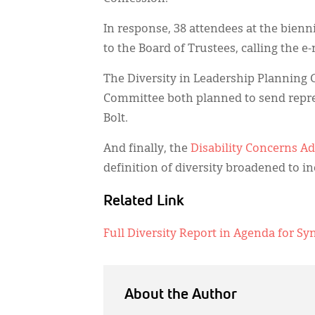
In response, 38 attendees at the bien
to the Board of Trustees, calling the e
The Diversity in Leadership Planning 
Committee both planned to send repres
Bolt.
And finally, the
Disability Concerns A
definition of diversity broadened to in
Related Link
Full Diversity Report in Agenda for Sy
About the Author