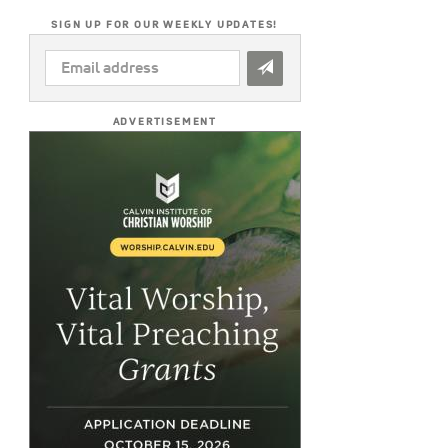
SIGN UP FOR OUR WEEKLY UPDATES!
EMAIL
ADDRESS
*
ADVERTISEMENT