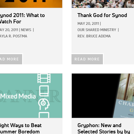
ynod 2011: What to
Thank God for Synod
atch For
MAY 20, 2011
|
AY 20, 2011
|
NEWS
|
OUR SHARED MINISTRY
|
AYLA R. POSTMA
REV. BRUCE ADEMA
AD MORE
READ MORE
E:
IMAGE:
ight Ways to Beat
Gryphon: New and
ummer Boredom
Selected Stories
by by