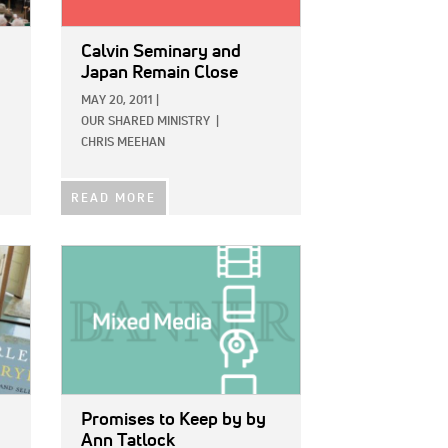
Calvin Seminary and
Japan Remain Close
MAY 20, 2011
|
OUR SHARED MINISTRY
|
CHRIS MEEHAN
READ MORE
IMAGE:
Promises to Keep
by by
Ann Tatlock