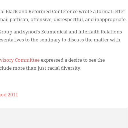
nial Black and Reformed Conference wrote a formal letter
-mail partisan, offensive, disrespectful, and inappropriate.
Group and synod’s Ecumenical and Interfaith Relations
entatives to the seminary to discuss the matter with
dvisory Committee
expressed a desire to see the
clude more than just racial diversity.
nod 2011