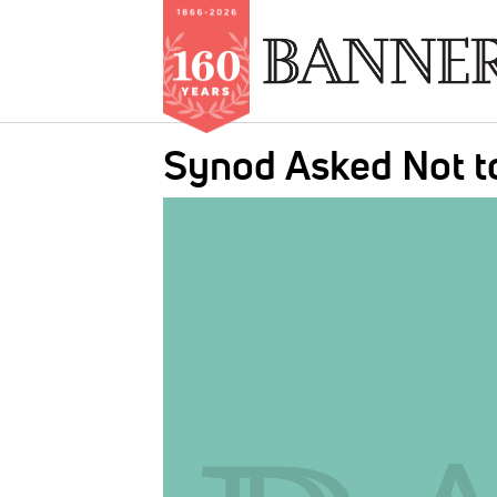
Skip
Synod Asked Not to
to
main
IMAGE:
content