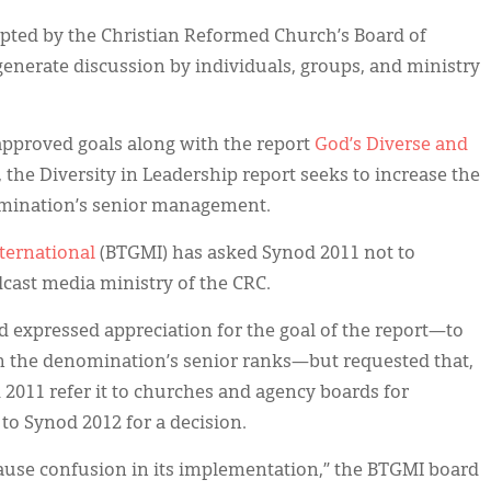
pted by the Christian Reformed Church’s Board of
generate discussion by individuals, groups, and ministry
pproved goals along with the report
God’s Diverse and
the Diversity in Leadership report seeks to increase the
nomination’s senior management.
nternational
(BTGMI) has asked Synod 2011 not to
dcast media ministry of the CRC.
d expressed appreciation for the goal of the report—to
in the denomination’s senior ranks—but requested that,
 2011 refer it to churches and agency boards for
 to Synod 2012 for a decision.
ill cause confusion in its implementation,” the BTGMI board