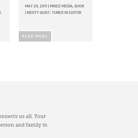
MAY 20, 2011
|
MIXED MEDIA,
BOOK
K
|
KRISTY QUIST, TUNED IN EDITOR
READ MORE
onnects us all. Your
person and family in