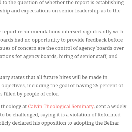
ed to the question of whether the report is establishing
rship and expectations on senior leadership as to the
y report recommendations intersect significantly with
boards had no opportunity to provide feedback before
sues of concern are the control of agency boards over
ations for agency boards, hiring of senior staff, and
.
ary states that all future hires will be made in
 objectives, including the goal of having 25 percent of
 filled by people of color.
c theology at
Calvin Theological Seminary
, sent a widely
 to be challenged, saying it is a violation of Reformed
blicly declared his opposition to adopting the Belhar