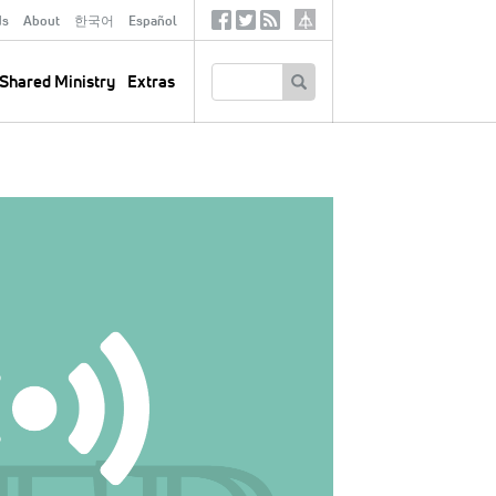
ds
About
한국어
Español
Social
Tertiary
Links
SEARCH
Shared Ministry
Extras