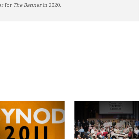
or for
The Banner
in 2020.
h
E:
IMAGE: