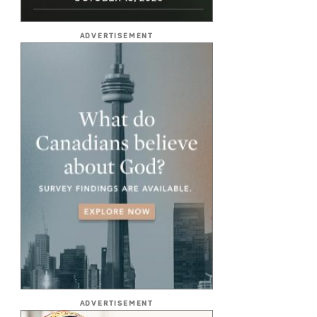
ADVERTISEMENT
ADVERTISEMENT