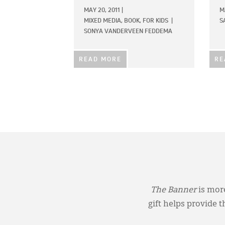
MAY 20, 2011
|
M
MIXED MEDIA,
BOOK,
FOR KIDS
|
S
SONYA VANDERVEEN FEDDEMA
READ MORE
RE
The Banner
is more
gift helps provide 