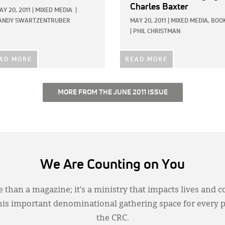
Charles Baxter
AY 20, 2011
|
MIXED MEDIA
|
ANDY SWARTZENTRUBER
MAY 20, 2011
|
MIXED MEDIA,
BOO
|
PHIL CHRISTMAN
AD MORE
READ MORE
MORE FROM THE JUNE 2011 ISSUE
We Are Counting on You
 than a magazine; it’s a ministry that impacts lives and c
this important denominational gathering space for every 
the CRC.