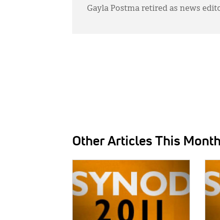
Gayla Postma retired as news edit
Other Articles This Mont
IMAGE:
IMAG