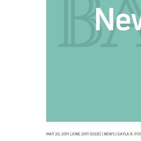
MAY 20, 2011
(JUNE 2011 ISSUE)
|
NEWS
|
GAYLA R. PO