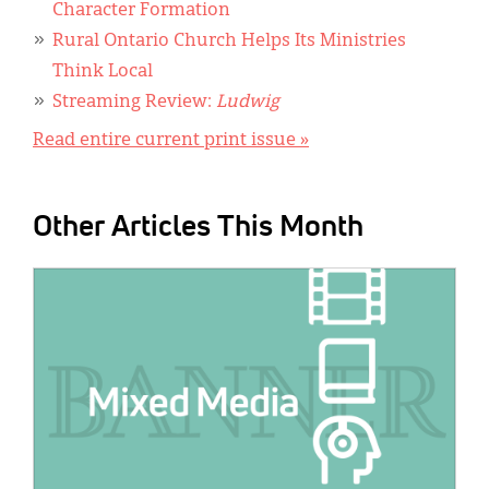
Character Formation
Rural Ontario Church Helps Its Ministries
Think Local
Streaming Review:
Ludwig
Read entire current print issue »
Other Articles This Month
IMAGE: