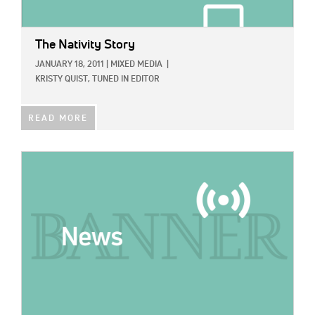
The Nativity Story
JANUARY 18, 2011
|
MIXED MEDIA
|
KRISTY QUIST, TUNED IN EDITOR
READ MORE
IMAGE: