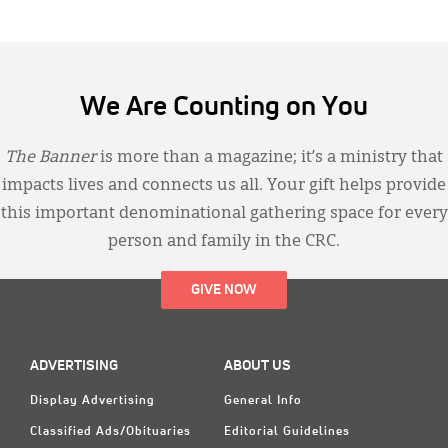
We Are Counting on You
The Banner
is more than a magazine; it’s a ministry that
impacts lives and connects us all. Your gift helps provide
this important denominational gathering space for every
person and family in the CRC.
GIVE NOW
ADVERTISING
ABOUT US
Display Advertising
General Info
Classified Ads/Obituaries
Editorial Guidelines