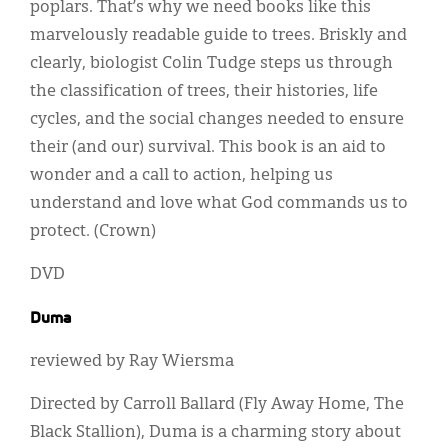
poplars. That’s why we need books like this
marvelously readable guide to trees. Briskly and
clearly, biologist Colin Tudge steps us through
the classification of trees, their histories, life
cycles, and the social changes needed to ensure
their (and our) survival. This book is an aid to
wonder and a call to action, helping us
understand and love what God commands us to
protect. (Crown)
DVD
Duma
reviewed by Ray Wiersma
Directed by Carroll Ballard (Fly Away Home, The
Black Stallion), Duma is a charming story about