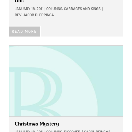
Obit
JANUARY 18, 2011
|
COLUMNS,
CABBAGES AND KINGS
|
REV. JACOB D. EPPINGA
READ MORE
IMAGE:
Christmas Mystery