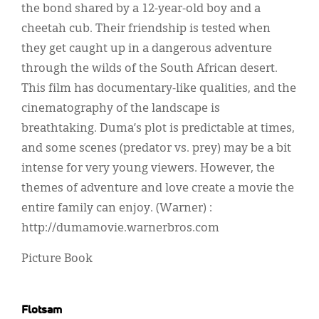
the bond shared by a 12-year-old boy and a
cheetah cub. Their friendship is tested when
they get caught up in a dangerous adventure
through the wilds of the South African desert.
This film has documentary-like qualities, and the
cinematography of the landscape is
breathtaking. Duma’s plot is predictable at times,
and some scenes (predator vs. prey) may be a bit
intense for very young viewers. However, the
themes of adventure and love create a movie the
entire family can enjoy. (Warner) :
http://dumamovie.warnerbros.com
Picture Book
Flotsam