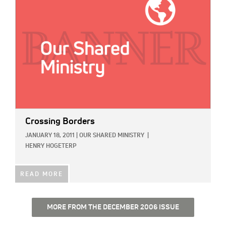
Crossing Borders
JANUARY 18, 2011
|
OUR SHARED MINISTRY
|
HENRY HOGETERP
READ MORE
MORE FROM THE DECEMBER 2006 ISSUE