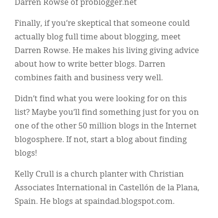
Darren Rowse of problogger.net
Finally, if you’re skeptical that someone could
actually blog full time about blogging, meet
Darren Rowse. He makes his living giving advice
about how to write better blogs. Darren
combines faith and business very well.
Didn’t find what you were looking for on this
list? Maybe you’ll find something just for you on
one of the other 50 million blogs in the Internet
blogosphere. If not, start a blog about finding
blogs!
Kelly Crull is a church planter with Christian
Associates International in Castellón de la Plana,
Spain. He blogs at spaindad.blogspot.com.