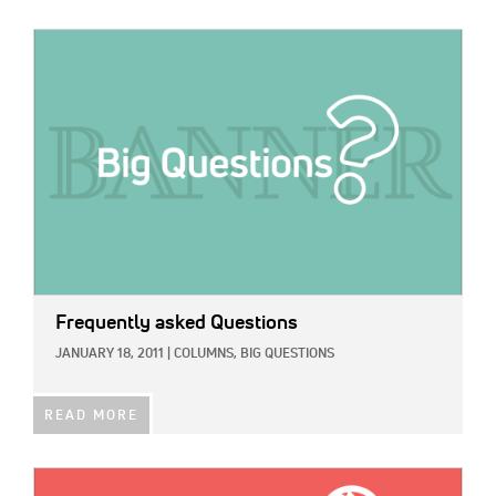
IMAGE:
Frequently asked Questions
JANUARY 18, 2011
|
COLUMNS,
BIG QUESTIONS
READ MORE
IMAGE: