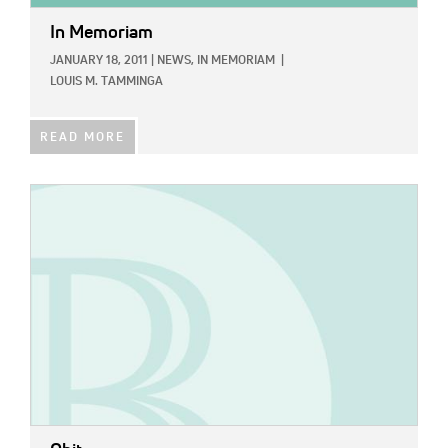
In Memoriam
JANUARY 18, 2011
|
NEWS,
IN MEMORIAM
|
LOUIS M. TAMMINGA
READ MORE
IMAGE: