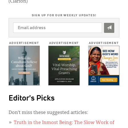
(Clarion)
SIGN UP FOR OUR WEEKLY UPDATES!
EMAIL
ADDRESS
*
ADVERTISEMENT
ADVERTISEMENT
ADVERTISEMENT
Editor's Picks
Don’t miss these suggested articles:
Truth in the Inmost Being: The Slow Work of