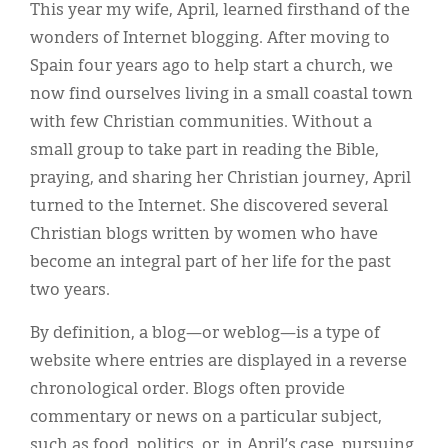
Classifieds
This year my wife, April, learned firsthand of the
wonders of Internet blogging. After moving to
Display Ads
Spain four years ago to help start a church, we
About
now find ourselves living in a small coastal town
with few Christian communities. Without a
한국어
small group to take part in reading the Bible,
Español
praying, and sharing her Christian journey, April
turned to the Internet. She discovered several
Christian blogs written by women who have
become an integral part of her life for the past
two years.
By definition, a blog—or weblog—is a type of
website where entries are displayed in a reverse
chronological order. Blogs often provide
commentary or news on a particular subject,
such as food, politics, or, in April’s case, pursuing