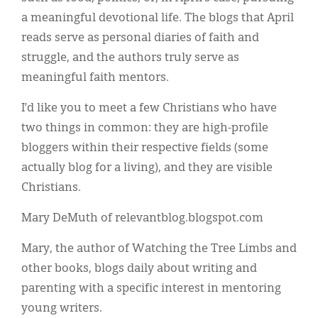
a meaningful devotional life. The blogs that April
reads serve as personal diaries of faith and
struggle, and the authors truly serve as
meaningful faith mentors.
I’d like you to meet a few Christians who have
two things in common: they are high-profile
bloggers within their respective fields (some
actually blog for a living), and they are visible
Christians.
Mary DeMuth of relevantblog.blogspot.com
Mary, the author of Watching the Tree Limbs and
other books, blogs daily about writing and
parenting with a specific interest in mentoring
young writers.