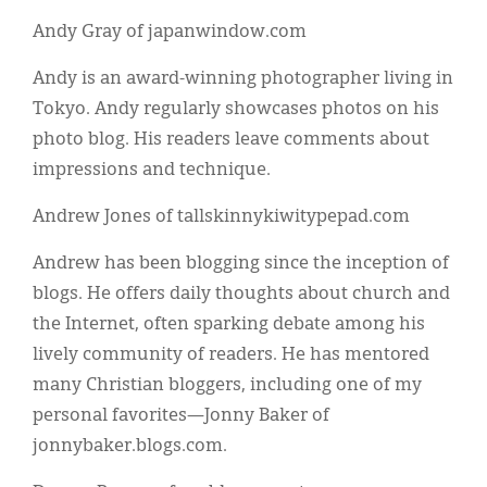
Andy Gray of japanwindow.com
Andy is an award-winning photographer living in
Tokyo. Andy regularly showcases photos on his
photo blog. His readers leave comments about
impressions and technique.
Andrew Jones of tallskinnykiwitypepad.com
Andrew has been blogging since the inception of
blogs. He offers daily thoughts about church and
the Internet, often sparking debate among his
lively community of readers. He has mentored
many Christian bloggers, including one of my
personal favorites—Jonny Baker of
jonnybaker.blogs.com.