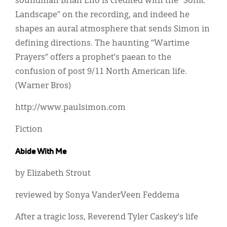
soundman Brian Eno is credited with the “Sonic
Landscape” on the recording, and indeed he
shapes an aural atmosphere that sends Simon in
defining directions. The haunting “Wartime
Prayers” offers a prophet’s paean to the
confusion of post 9/11 North American life.
(Warner Bros)
http://www.paulsimon.com
Fiction
Abide With Me
by Elizabeth Strout
reviewed by Sonya VanderVeen Feddema
After a tragic loss, Reverend Tyler Caskey’s life