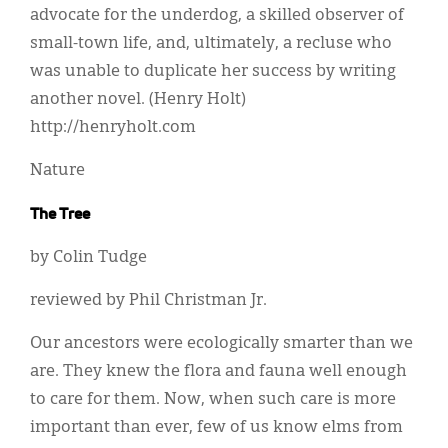
advocate for the underdog, a skilled observer of
small-town life, and, ultimately, a recluse who
was unable to duplicate her success by writing
another novel. (Henry Holt)
http://henryholt.com
Nature
The Tree
by Colin Tudge
reviewed by Phil Christman Jr.
Our ancestors were ecologically smarter than we
are. They knew the flora and fauna well enough
to care for them. Now, when such care is more
important than ever, few of us know elms from