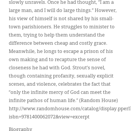
slowly unravels. Once he had thought, “I am a
large man, and I will do large things.” However,
his view of himself is not shared by his small-
town parishioners. He struggles to minister to
them, trying to help them understand the
difference between cheap and costly grace.
Meanwhile, he longs to escape a prison of his
own making and to recapture the sense of
closeness he had with God. Strout’s novel,
though containing profanity, sexually explicit
scenes, and violence, celebrates the fact that
“only the infinite mercy of God can meet the
infinite pathos of human life.” (Random House)
http://www.randomhouse.com/catalog/display.pperl
isbn=9781400062072&view=excerpt
Biography