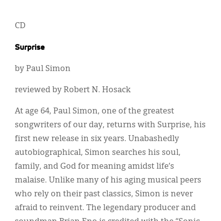
CD
Surprise
by Paul Simon
reviewed by Robert N. Hosack
At age 64, Paul Simon, one of the greatest
songwriters of our day, returns with Surprise, his
first new release in six years. Unabashedly
autobiographical, Simon searches his soul,
family, and God for meaning amidst life’s
malaise. Unlike many of his aging musical peers
who rely on their past classics, Simon is never
afraid to reinvent. The legendary producer and