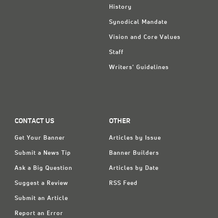
History
Synodical Mandate
Vision and Core Values
Staff
Writers' Guidelines
CONTACT US
OTHER
Get Your Banner
Articles by Issue
Submit a News Tip
Banner Builders
Ask a Big Question
Articles by Date
Suggest a Review
RSS Feed
Submit an Article
Report an Error