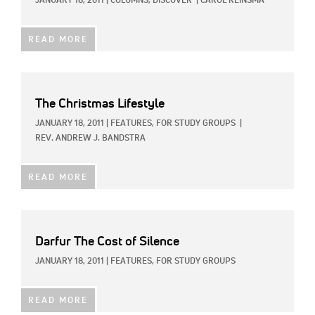
JANUARY 18, 2011
|
COLUMNS,
DISCOVER
|
CAROL REINSMA
READ MORE
The Christmas Lifestyle
JANUARY 18, 2011
|
FEATURES,
FOR STUDY GROUPS
|
REV. ANDREW J. BANDSTRA
READ MORE
Darfur The Cost of Silence
JANUARY 18, 2011
|
FEATURES,
FOR STUDY GROUPS
READ MORE