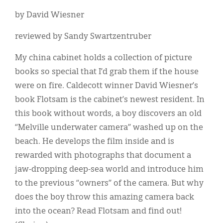
by David Wiesner
reviewed by Sandy Swartzentruber
My china cabinet holds a collection of picture
books so special that I’d grab them if the house
were on fire. Caldecott winner David Wiesner’s
book Flotsam is the cabinet’s newest resident. In
this book without words, a boy discovers an old
“Melville underwater camera” washed up on the
beach. He develops the film inside and is
rewarded with photographs that document a
jaw-dropping deep-sea world and introduce him
to the previous “owners” of the camera. But why
does the boy throw this amazing camera back
into the ocean? Read Flotsam and find out!