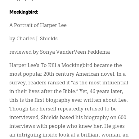
Mockingbird:
A Portrait of Harper Lee
by Charles J. Shields
reviewed by Sonya VanderVeen Feddema
Harper Lee’s To Kill a Mockingbird became the
most popular 20th century American novel. In a
survey, readers ranked it “as the most influential
in their lives after the Bible.” Yet, 46 years later,
this is the first biography ever written about Lee.
Though Lee herself repeatedly refused to be
interviewed, Shields based his biography on 600
interviews with people who knew her. He gives
an intriguing inside look at a brilliant woman: an