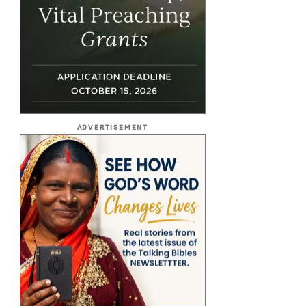
ADVERTISEMENT