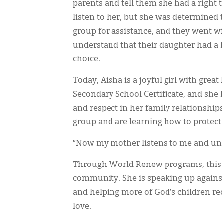
parents and tell them she had a right t
listen to her, but she was determined 
group for assistance, and they went wi
understand that their daughter had a l
choice.
Today, Aisha is a joyful girl with grea
Secondary School Certificate, and she 
and respect in her family relationshi
group and are learning how to protect 
“Now my mother listens to me and unde
Through World Renew programs, this y
community. She is speaking up against 
and helping more of God’s children rec
love.