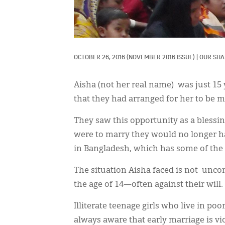
OCTOBER 26, 2016
(NOVEMBER 2016 ISSUE)
|
OUR SHA
Aisha (not her real name) was just 15
that they had arranged for her to be m
They saw this opportunity as a blessin
were to marry they would no longer hav
in Bangladesh, which has some of the h
The situation Aisha faced is not unc
the age of 14—often against their will.
Illiterate teenage girls who live in po
always aware that early marriage is vi