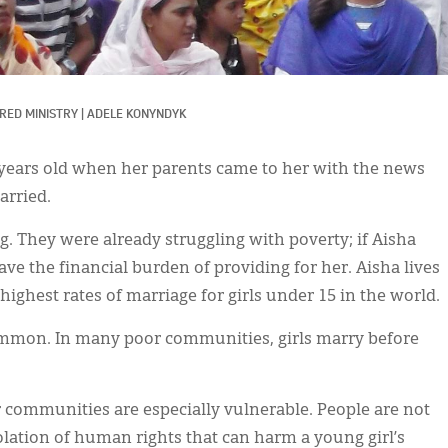
RED MINISTRY
|
ADELE KONYNDYK
 years old when her parents came to her with the news
arried.
g. They were already struggling with poverty; if Aisha
e the financial burden of providing for her. Aisha lives
ighest rates of marriage for girls under 15 in the world.
ommon. In many poor communities, girls marry before
or communities are especially vulnerable. People are not
olation of human rights that can harm a young girl’s