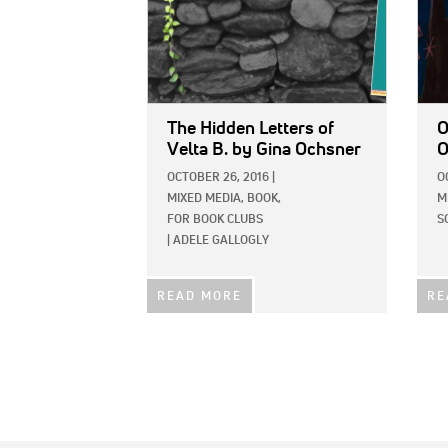
The Hidden Letters of
O
Velta B.
by Gina Ochsner
O
OCTOBER 26, 2016
|
O
MIXED MEDIA,
BOOK,
M
FOR BOOK CLUBS
S
|
ADELE GALLOGLY
READ MORE
RE