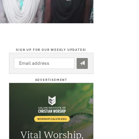
SIGN UP FOR OUR WEEKLY UPDATES!
EMAIL
ADDRESS
*
ADVERTISEMENT