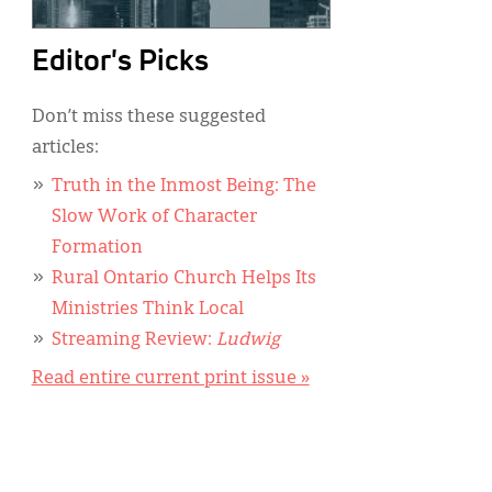
Editor's Picks
Don’t miss these suggested
articles:
Truth in the Inmost Being: The
Slow Work of Character
Formation
Rural Ontario Church Helps Its
Ministries Think Local
Streaming Review:
Ludwig
Read entire current print issue »