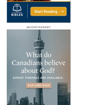
ADVERTISEMENT