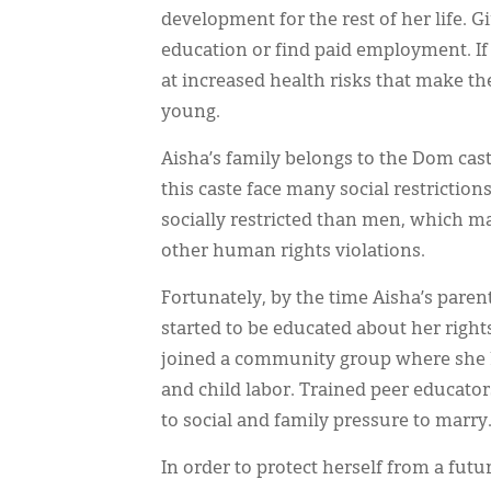
development for the rest of her life. G
education or find paid employment. I
at increased health risks that make th
young.
Aisha’s family belongs to the Dom cast
this caste face many social restricti
socially restricted than men, which m
other human rights violations.
Fortunately, by the time Aisha’s paren
started to be educated about her righ
joined a community group where she le
and child labor. Trained peer educator
to social and family pressure to marry
In order to protect herself from a futu