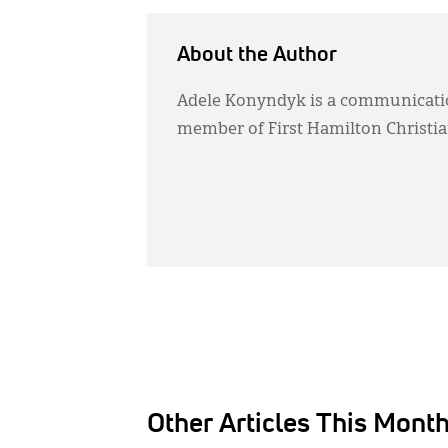
About the Author
Adele Konyndyk is a communication
member of First Hamilton Christi
Other Articles This Mont