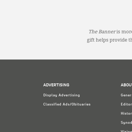
The Banner
is more
gift helps provide 
ADVERTISING
ABOU
Display Advertising
Gener
Classified Ads/Obituaries
Editor
Histo
Synod
Visio