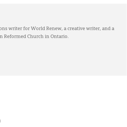
s writer for World Renew, a creative writer, and a
an Reformed Church in Ontario.
h