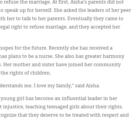
o refuse the marriage. At first, Aisha's parents did not
to speak up for herself. She asked the leaders of her peer
th her to talk to her parents. Eventually they came to
egal right to refuse marriage, and they accepted her
t hopes for the future. Recently she has received a
has plans to be a nurse. She also has greater harmony
ps. Her mother and sister have joined her community
the rights of children.
rstands me. I love my family,” said Aisha.
oung girl has become an influential leader in her
injustice, teaching teenaged girls about their rights,
ognize that they deserve to be treated with respect and