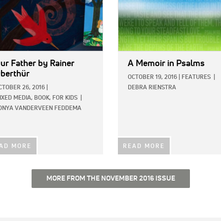
ur Father
by Rainer
A Memoir in Psalms
berthür
OCTOBER 19, 2016
|
FEATURES
|
CTOBER 26, 2016
|
DEBRA RIENSTRA
IXED MEDIA,
BOOK,
FOR KIDS
|
ONYA VANDERVEEN FEDDEMA
AD MORE
READ MORE
MORE FROM THE NOVEMBER 2016 ISSUE