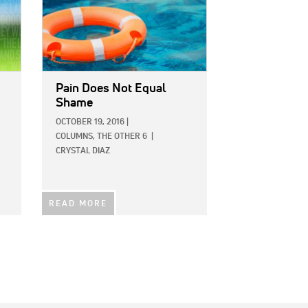
Pain Does Not Equal
Shame
OCTOBER 19, 2016
|
COLUMNS,
THE OTHER 6
|
CRYSTAL DIAZ
READ MORE