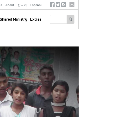
ds
About
한국어
Español
Social
Tertiary
Links
SEARCH
Shared Ministry
Extras