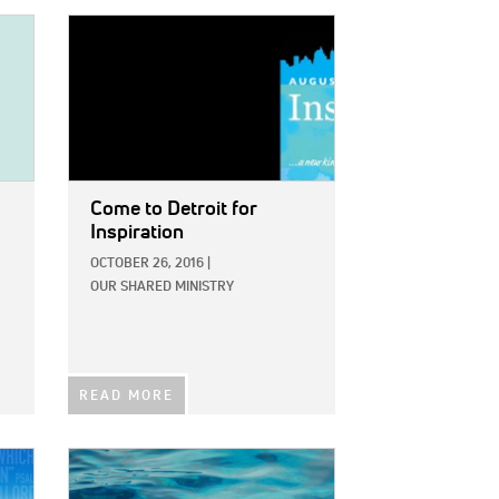
IMAGE:
Come to Detroit for
Inspiration
OCTOBER 26, 2016
|
OUR SHARED MINISTRY
READ MORE
IMAGE: