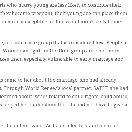
irls who marry young are less likely to continue their
f they become pregnant, their young age can place them
em more susceptible to illness and more likely to die
e, a Hindu caste group that is considered low. People in
ons. Women and girls in the Dom group are even more
akes them especially vulnerable to early marriage and
ts came to her about the marriage, she had already
ts. Through World Renew's local partner, SATHI, she had
arned about issues related to child rights, child abuse,
s helped her understand that she did not have to give in
.
re she did not want, Aisha decided to stand up to her