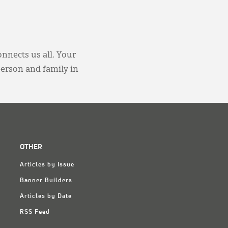
onnects us all. Your
person and family in
OTHER
Articles by Issue
Banner Builders
Articles by Date
RSS Feed