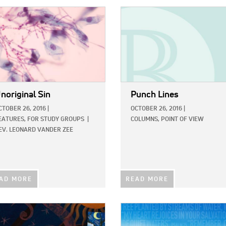
E:
IMAGE:
noriginal Sin
Punch Lines
CTOBER 26, 2016
|
OCTOBER 26, 2016
|
EATURES,
FOR STUDY GROUPS
|
COLUMNS,
POINT OF VIEW
EV. LEONARD VANDER ZEE
AD MORE
READ MORE
E:
IMAGE: