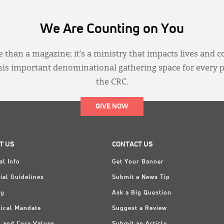
We Are Counting on You
 than a magazine; it’s a ministry that impacts lives and c
this important denominational gathering space for every 
the CRC.
GIVE NOW
T US
CONTACT US
al Info
Get Your Banner
ial Guidelines
Submit a News Tip
ry
Ask a Big Question
ical Mandate
Suggest a Review
n and Core Values
Submit an Article