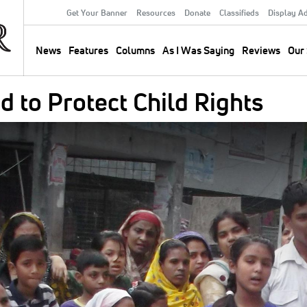
Get Your Banner
Resources
Donate
Classifieds
Display A
Secondary
Menu
News
Features
Columns
As I Was Saying
Reviews
Our 
Main
navigation
 to Protect Child Rights