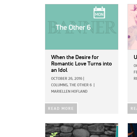
IMAGE:
IMAG
When the Desire for
U
Romantic Love Turns into
O
an Idol
F
OCTOBER 26, 2016
|
R
COLUMNS,
THE OTHER 6
|
MARIELLEN HOFLAND
READ MORE
RE
IMAGE:
IMAG