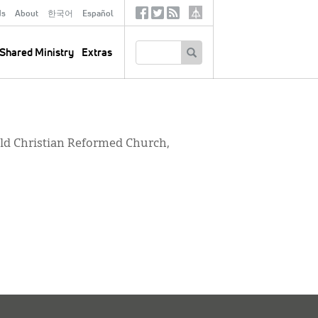
ds
About
한국어
Español
Social
Tertiary
Links
SEARCH
Shared Ministry
Extras
ield Christian Reformed Church,