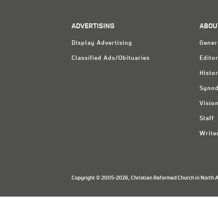
ADVERTISING
ABOU
Display Advertising
Gener
Classified Ads/Obituaries
Editor
Histo
Synod
Visio
Staff
Write
Copyright © 2005-2026, Christian Reformed Church in North Am