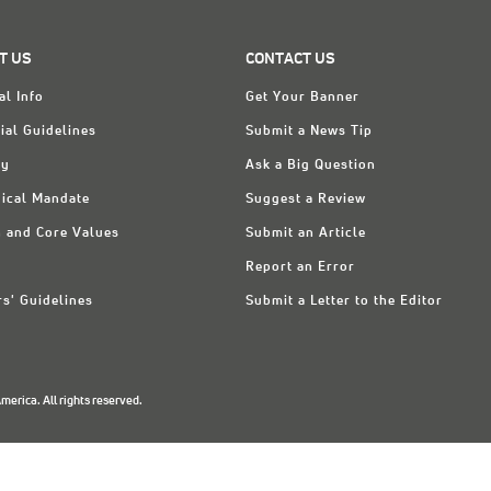
T US
CONTACT US
al Info
Get Your Banner
ial Guidelines
Submit a News Tip
ry
Ask a Big Question
ical Mandate
Suggest a Review
n and Core Values
Submit an Article
Report an Error
rs' Guidelines
Submit a Letter to the Editor
erica. All rights reserved.