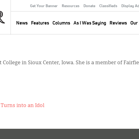
Get Your Banner
Resources
Donate
Classifieds
Display A
Secondary
Menu
News
Features
Columns
As I Was Saying
Reviews
Our 
Main
navigation
t College in Sioux Center, Iowa. She is a member of Fairf
Turns into an Idol