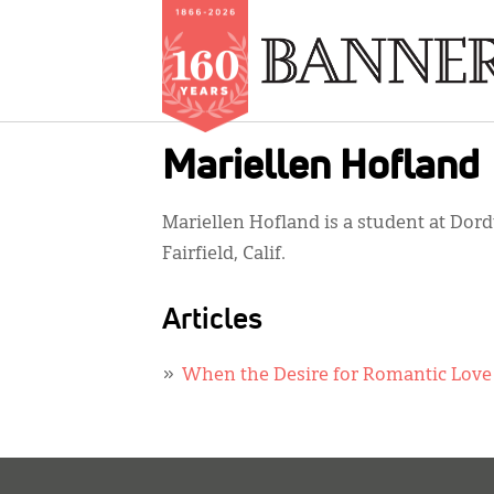
Skip
Mariellen Hofland
to
main
Mariellen Hofland is a student at Dord
content
Fairfield, Calif.
Articles
When the Desire for Romantic Love 