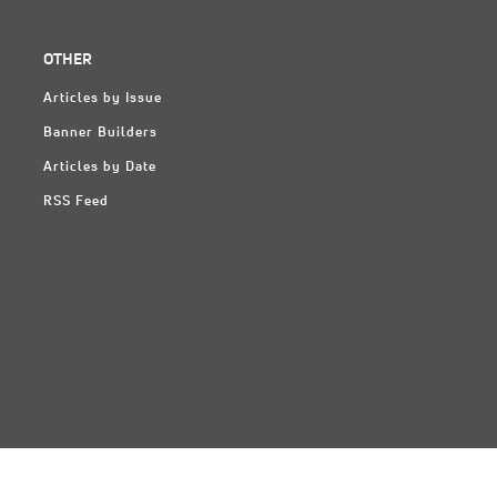
OTHER
Articles by Issue
Banner Builders
Articles by Date
RSS Feed