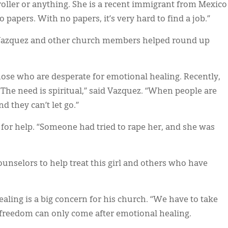
oller or anything. She is a recent immigrant from Mexico
papers. With no papers, it’s very hard to find a job.”
d Vazquez and other church members helped round up
those who are desperate for emotional healing. Recently,
The need is spiritual,” said Vazquez. “When people are
nd they can’t let go.”
 for help. “Someone had tried to rape her, and she was
 counselors to help treat this girl and others who have
ling is a big concern for his church. “We have to take
at freedom can only come after emotional healing.