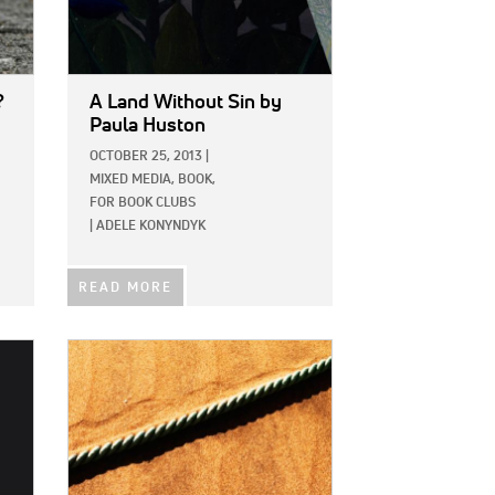
?
A Land Without Sin
by
Paula Huston
OCTOBER 25, 2013
|
MIXED MEDIA,
BOOK,
FOR BOOK CLUBS
|
ADELE KONYNDYK
READ MORE
IMAGE: