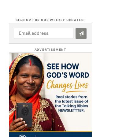
SIGN UP FOR OUR WEEKLY UPDATES!
EMAIL
ADDRESS
*
ADVERTISEMENT