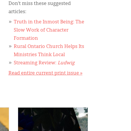
Don’t miss these suggested
articles:
Truth in the Inmost Being: The
Slow Work of Character
Formation
Rural Ontario Church Helps Its
Ministries Think Local
Streaming Review:
Ludwig
Read entire current print issue »
IMAGE: