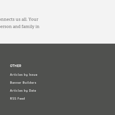
onnects us all. Your
person and family in
OTHER
Articles by Issue
Banner Builders
Articles by Date
RSS Feed