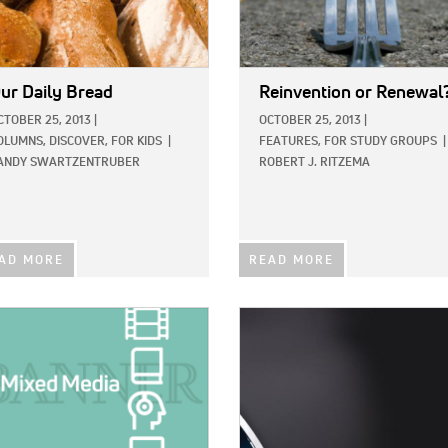
ur Daily Bread
Reinvention or Renewal
CTOBER 25, 2013
|
OCTOBER 25, 2013
|
OLUMNS,
DISCOVER,
FOR KIDS
|
FEATURES,
FOR STUDY GROUPS
|
ANDY SWARTZENTRUBER
ROBERT J. RITZEMA
AD MORE
READ MORE
E:
IMAGE: