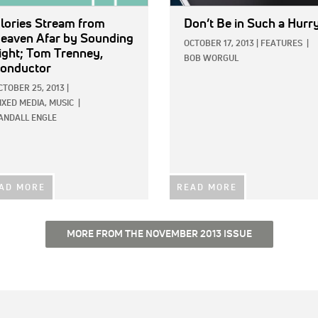
lories Stream from
Don’t Be in Such a Hurr
eaven Afar
by Sounding
OCTOBER 17, 2013
|
FEATURES
|
ight; Tom Trenney,
BOB WORGUL
onductor
CTOBER 25, 2013
|
IXED MEDIA,
MUSIC
|
ANDALL ENGLE
AD MORE
READ MORE
MORE FROM THE NOVEMBER 2013 ISSUE