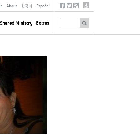
ds
About
한국어
Español
Social
Tertiary
Links
SEARCH
Shared Ministry
Extras