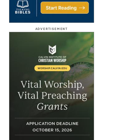
ADVERTISEMENT