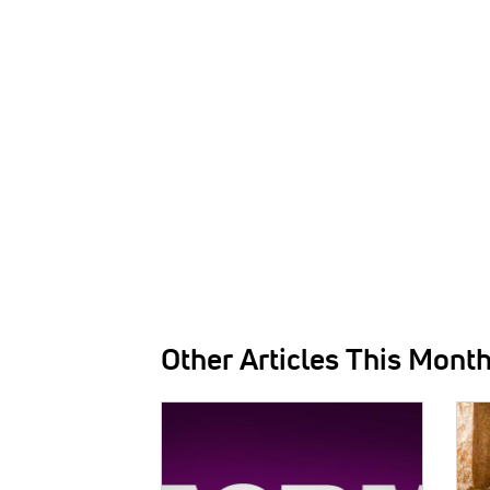
Other Articles This Mont
IMAGE:
IMAG