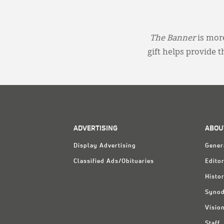
The Banner
is more
gift helps provide 
ADVERTISING
ABOU
Display Advertising
Gener
Classified Ads/Obituaries
Editor
Histo
Synod
Visio
Staff