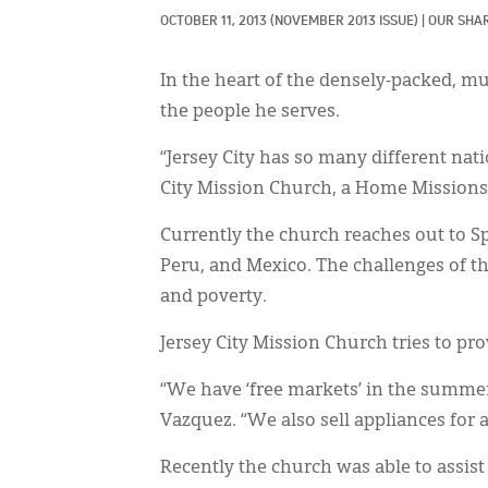
OCTOBER 11, 2013
(NOVEMBER 2013 ISSUE)
|
OUR SHAR
In the heart of the densely-packed, mul
the people he serves.
“Jersey City has so many different nati
City Mission Church, a Home Missions 
Currently the church reaches out to S
Peru, and Mexico. The challenges of 
and poverty.
Jersey City Mission Church tries to prov
“We have ‘free markets’ in the summer
Vazquez. “We also sell appliances for 
Recently the church was able to assis