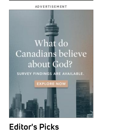
ADVERTISEMENT
Editor's Picks