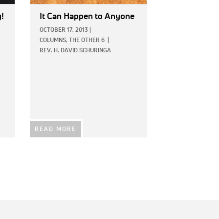
y!
It Can Happen to Anyone
OCTOBER 17, 2013
|
COLUMNS,
THE OTHER 6
|
REV. H. DAVID SCHURINGA
READ MORE