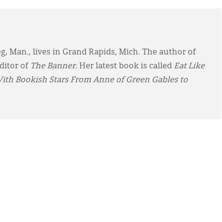
eg, Man., lives in Grand Rapids, Mich. The author of
ditor of
The Banner
. Her latest book is called
Eat Like
With Bookish Stars From Anne of Green Gables to