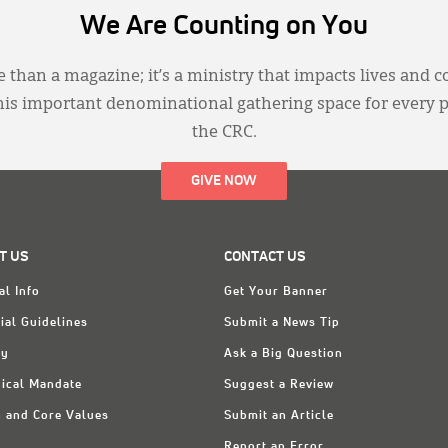
We Are Counting on You
 than a magazine; it’s a ministry that impacts lives and c
this important denominational gathering space for every 
the CRC.
GIVE NOW
T US
CONTACT US
al Info
Get Your Banner
ial Guidelines
Submit a News Tip
ry
Ask a Big Question
ical Mandate
Suggest a Review
n and Core Values
Submit an Article
Report an Error