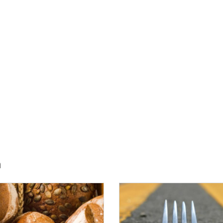
h
E:
IMAGE: