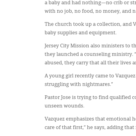
a baby and had nothing—no crib or str
with no job, no food, no money, and no 
The church took up a collection, an
baby supplies and equipment.
Jersey City Mission also ministers to 
they launched a counseling ministry. “
abused, they carry that all their lives a
A young girl recently came to Vazquez
struggling with nightmares.”
Pastor Jose is trying to find qualified
unseen wounds.
Vazquez emphasizes that emotional hea
care of that first,” he says, adding th