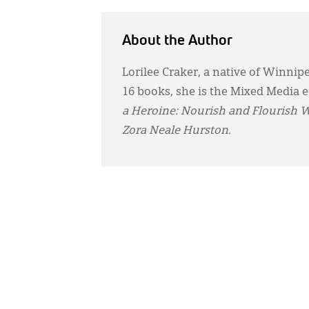
About the Author
Lorilee Craker, a native of Winnip
16 books, she is the Mixed Media e
a Heroine: Nourish and Flourish 
Zora Neale Hurston.