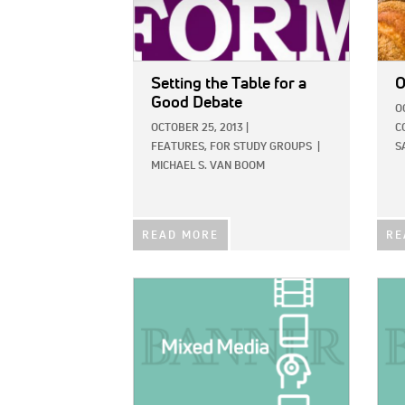
Setting the Table for a
O
Good Debate
O
OCTOBER 25, 2013
|
C
FEATURES,
FOR STUDY GROUPS
|
S
MICHAEL S. VAN BOOM
READ MORE
RE
IMAGE:
IMAG