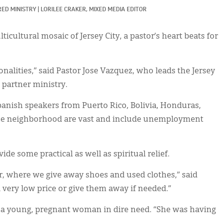
ED MINISTRY
|
LORILEE CRAKER, MIXED MEDIA EDITOR
ticultural mosaic of Jersey City, a pastor’s heart beats for
onalities,” said Pastor Jose Vazquez, who leads the Jersey
partner ministry.
panish speakers from Puerto Rico, Bolivia, Honduras,
the neighborhood are vast and include unemployment
ide some practical as well as spiritual relief.
, where we give away shoes and used clothes,” said
a very low price or give them away if needed.”
t a young, pregnant woman in dire need. “She was having