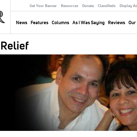
Get Your Banner
Resources
Donate
Classifieds
Display A
Secondary
Menu
News
Features
Columns
As I Was Saying
Reviews
Our 
Main
navigation
 Relief