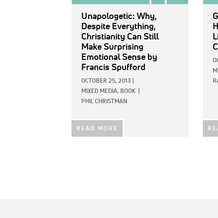
Unapologetic: Why,
G
Despite Everything,
H
Christianity Can Still
L
Make Surprising
C
Emotional Sense
by
O
Francis Spufford
M
OCTOBER 25, 2013
|
R
MIXED MEDIA,
BOOK
|
PHIL CHRISTMAN
READ MORE
RE