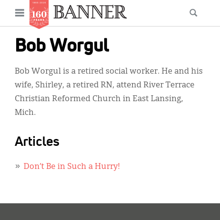
News
Open
Searc
Main
navigation
Features
Skip
menu
Bob Worgul
to
Columns
main
Bob Worgul is a retired social worker. He and his
As I Was Saying
content
wife, Shirley, a retired RN, attend River Terrace
Reviews
Christian Reformed Church in East Lansing,
Mich.
Our Shared Ministry
Extras
Articles
Get Your Banner
Secondary
Don’t Be in Such a Hurry!
Menu
Resources
Donate