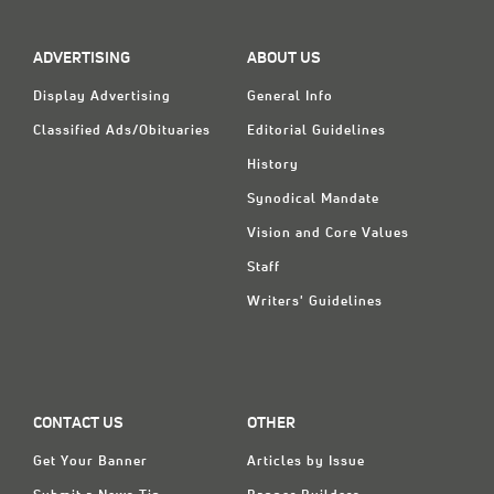
Classifieds
Display Ads
ADVERTISING
ABOUT US
About
Display Advertising
General Info
Classified Ads/Obituaries
Editorial Guidelines
한국어
History
Español
Synodical Mandate
Vision and Core Values
Staff
Writers' Guidelines
CONTACT US
OTHER
Get Your Banner
Articles by Issue