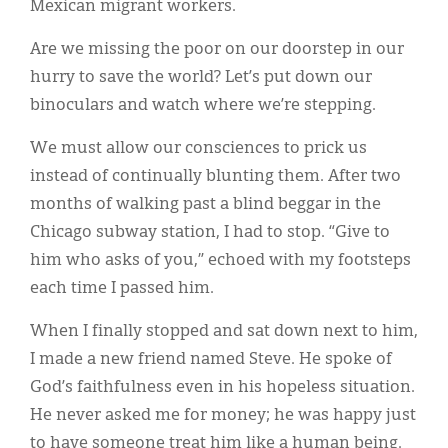
Mexican migrant workers.
Are we missing the poor on our doorstep in our
hurry to save the world? Let’s put down our
binoculars and watch where we’re stepping.
We must allow our consciences to prick us
instead of continually blunting them. After two
months of walking past a blind beggar in the
Chicago subway station, I had to stop. “Give to
him who asks of you,” echoed with my footsteps
each time I passed him.
When I finally stopped and sat down next to him,
I made a new friend named Steve. He spoke of
God’s faithfulness even in his hopeless situation.
He never asked me for money; he was happy just
to have someone treat him like a human being.