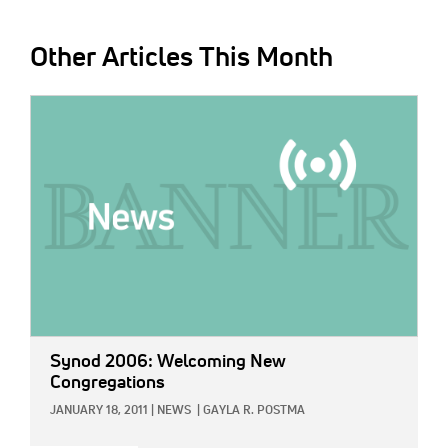
Other Articles This Month
IMAGE:
Synod 2006: Welcoming New
Congregations
JANUARY 18, 2011
|
NEWS
|
GAYLA R. POSTMA