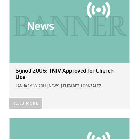
Synod 2006: TNIV Approved for Church
Use
JANUARY 18, 2011
|
NEWS
|
ELIZABETH GONZALEZ
READ MORE
IMAGE: