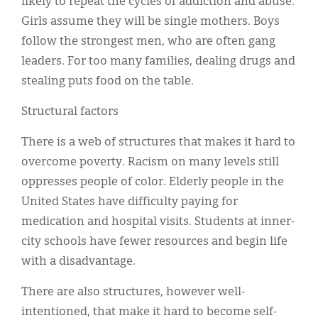
likely to repeat the cycles of addiction and abuse.
Girls assume they will be single mothers. Boys
follow the strongest men, who are often gang
leaders. For too many families, dealing drugs and
stealing puts food on the table.
Structural factors
There is a web of structures that makes it hard to
overcome poverty. Racism on many levels still
oppresses people of color. Elderly people in the
United States have difficulty paying for
medication and hospital visits. Students at inner-
city schools have fewer resources and begin life
with a disadvantage.
There are also structures, however well-
intentioned, that make it hard to become self-