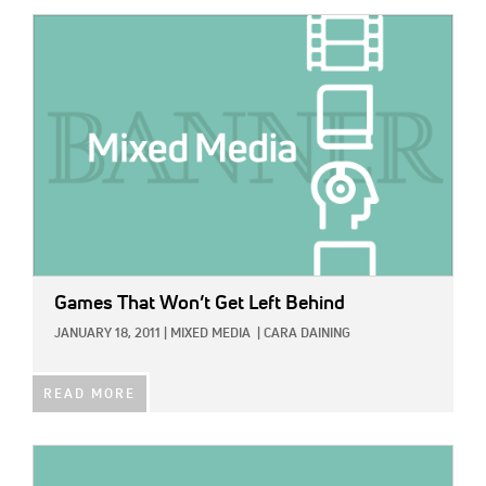
IMAGE:
Games That Won’t Get Left Behind
JANUARY 18, 2011
|
MIXED MEDIA
|
CARA DAINING
READ MORE
IMAGE: