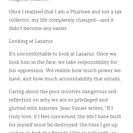
Once I realized that I am a Pharisee and not a tax
collector, my life completely changed—and it
didn’t become any easier.
Looking at Lazarus
It’s uncomfortable to look at Lazarus. Once we
look him in the face, we take responsibility for
his oppression. We realize how much power we
have, and how much accountability that entails.
Caring about the poor involves dangerous self-
reflection on why we are so privileged and
glutted with luxuries. Jean Vanier writes, “If I
truly love, if I feel concerned, the life I have built
for myself must be destroyed: the time I get up