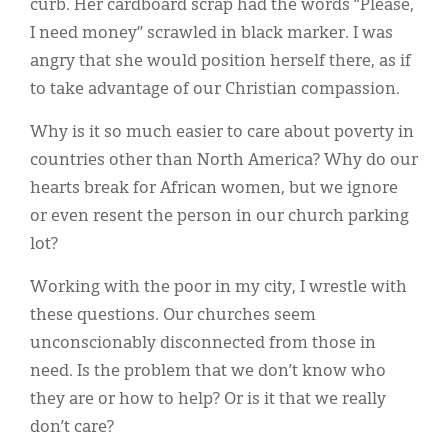
curb. Her cardboard scrap had the words “Please,
I need money” scrawled in black marker. I was
angry that she would position herself there, as if
to take advantage of our Christian compassion.
Why is it so much easier to care about poverty in
countries other than North America? Why do our
hearts break for African women, but we ignore
or even resent the person in our church parking
lot?
Working with the poor in my city, I wrestle with
these questions. Our churches seem
unconscionably disconnected from those in
need. Is the problem that we don’t know who
they are or how to help? Or is it that we really
don’t care?