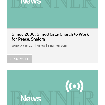
Synod 2006: Synod Calls Church to Work
for Peace, Shalom
JANUARY 18, 2011
|
NEWS
|
BERT WITVOET
READ MORE
IMAGE: