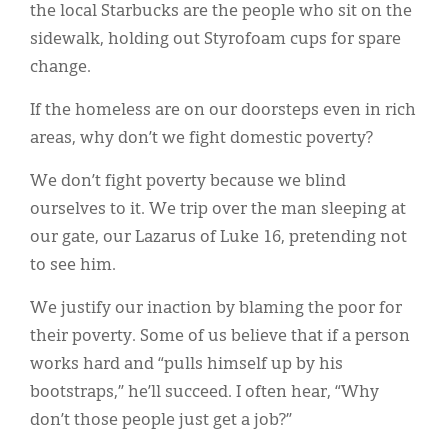
the local Starbucks are the people who sit on the
sidewalk, holding out Styrofoam cups for spare
change.
If the homeless are on our doorsteps even in rich
areas, why don’t we fight domestic poverty?
We don’t fight poverty because we blind
ourselves to it. We trip over the man sleeping at
our gate, our Lazarus of Luke 16, pretending not
to see him.
We justify our inaction by blaming the poor for
their poverty. Some of us believe that if a person
works hard and “pulls himself up by his
bootstraps,” he’ll succeed. I often hear, “Why
don’t those people just get a job?”