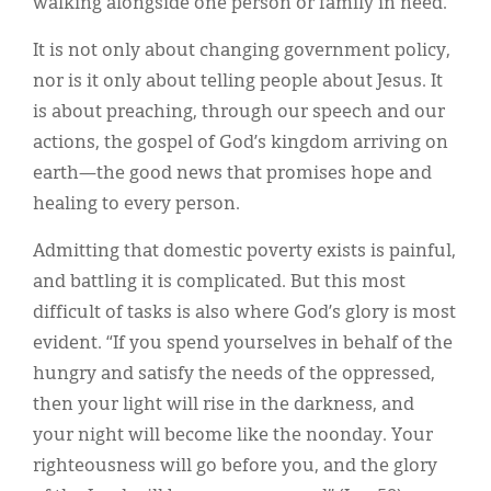
walking alongside one person or family in need.
It is not only about changing government policy,
nor is it only about telling people about Jesus. It
is about preaching, through our speech and our
actions, the gospel of God’s kingdom arriving on
earth—the good news that promises hope and
healing to every person.
Admitting that domestic poverty exists is painful,
and battling it is complicated. But this most
difficult of tasks is also where God’s glory is most
evident. “If you spend yourselves in behalf of the
hungry and satisfy the needs of the oppressed,
then your light will rise in the darkness, and
your night will become like the noonday. Your
righteousness will go before you, and the glory