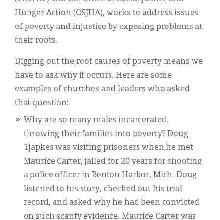
Hunger Action (OSJHA), works to address issues
of poverty and injustice by exposing problems at
their roots.
Digging out the root causes of poverty means we
have to ask why it occurs. Here are some
examples of churches and leaders who asked
that question:
Why are so many males incarcerated,
throwing their families into poverty? Doug
Tjapkes was visiting prisoners when he met
Maurice Carter, jailed for 20 years for shooting
a police officer in Benton Harbor, Mich. Doug
listened to his story, checked out his trial
record, and asked why he had been convicted
on such scanty evidence. Maurice Carter was