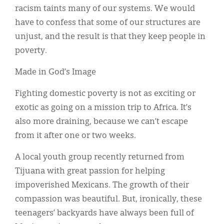
racism taints many of our systems. We would
have to confess that some of our structures are
unjust, and the result is that they keep people in
poverty.
Made in God’s Image
Fighting domestic poverty is not as exciting or
exotic as going on a mission trip to Africa. It’s
also more draining, because we can’t escape
from it after one or two weeks.
A local youth group recently returned from
Tijuana with great passion for helping
impoverished Mexicans. The growth of their
compassion was beautiful. But, ironically, these
teenagers’ backyards have always been full of