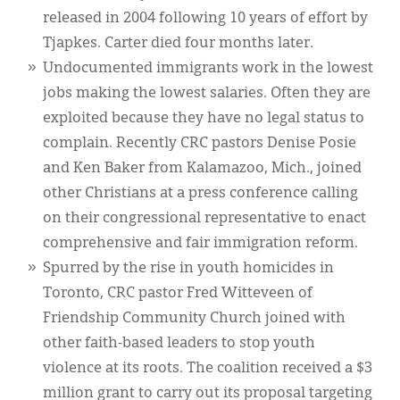
released in 2004 following 10 years of effort by
Tjapkes. Carter died four months later.
Undocumented immigrants work in the lowest
jobs making the lowest salaries. Often they are
exploited because they have no legal status to
complain. Recently CRC pastors Denise Posie
and Ken Baker from Kalamazoo, Mich., joined
other Christians at a press conference calling
on their congressional representative to enact
comprehensive and fair immigration reform.
Spurred by the rise in youth homicides in
Toronto, CRC pastor Fred Witteveen of
Friendship Community Church joined with
other faith-based leaders to stop youth
violence at its roots. The coalition received a $3
million grant to carry out its proposal targeting