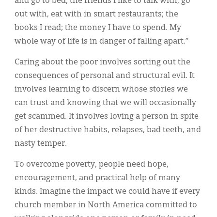
and go to bed; the friends I like to talk with, go
out with, eat with in smart restaurants; the
books I read; the money I have to spend. My
whole way of life is in danger of falling apart.”
Caring about the poor involves sorting out the
consequences of personal and structural evil. It
involves learning to discern whose stories we
can trust and knowing that we will occasionally
get scammed. It involves loving a person in spite
of her destructive habits, relapses, bad teeth, and
nasty temper.
To overcome poverty, people need hope,
encouragement, and practical help of many
kinds. Imagine the impact we could have if every
church member in North America committed to