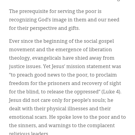
The prerequisite for serving the poor is
recognizing God’s image in them and our need
for their perspective and gifts.
Ever since the beginning of the social gospel
movement and the emergence of liberation
theology, evangelicals have shied away from
justice issues. Yet Jesus’ mission statement was
“to preach good news to the poor, to proclaim
freedom for the prisoners and recovery of sight
for the blind, to release the oppressed” (Luke 4).
Jesus did not care only for people’s souls; he
dealt with their physical illnesses and their
emotional scars. He spoke love to the poor and to
the sinners, and warnings to the complacent
religious leaders.