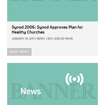
Synod 2006: Synod Approves Plan for
Healthy Churches
JANUARY 18, 2011
|
NEWS
|
REV. BOB DE MOOR
READ MORE
IMAGE: