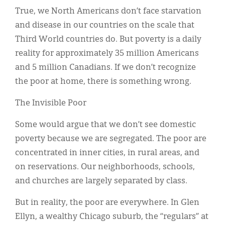
True, we North Americans don’t face starvation
and disease in our countries on the scale that
Third World countries do. But poverty is a daily
reality for approximately 35 million Americans
and 5 million Canadians. If we don’t recognize
the poor at home, there is something wrong.
The Invisible Poor
Some would argue that we don’t see domestic
poverty because we are segregated. The poor are
concentrated in inner cities, in rural areas, and
on reservations. Our neighborhoods, schools,
and churches are largely separated by class.
But in reality, the poor are everywhere. In Glen
Ellyn, a wealthy Chicago suburb, the “regulars” at