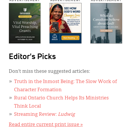
ADVERTISEMENT
ADVERTISEMENT
ADVERTISEMENT
Editor's Picks
Don’t miss these suggested articles:
Truth in the Inmost Being: The Slow Work of
Character Formation
Rural Ontario Church Helps Its Ministries
Think Local
Streaming Review:
Ludwig
Read entire current print issue »