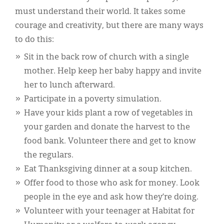
must understand their world. It takes some
courage and creativity, but there are many ways
to do this:
Sit in the back row of church with a single
mother. Help keep her baby happy and invite
her to lunch afterward.
Participate in a poverty simulation.
Have your kids plant a row of vegetables in
your garden and donate the harvest to the
food bank. Volunteer there and get to know
the regulars.
Eat Thanksgiving dinner at a soup kitchen.
Offer food to those who ask for money. Look
people in the eye and ask how they’re doing.
Volunteer with your teenager at Habitat for