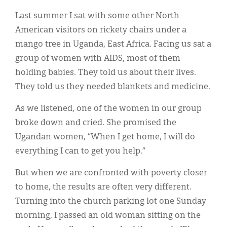
Classifieds
Last summer I sat with some other North
Display Ads
American visitors on rickety chairs under a
mango tree in Uganda, East Africa. Facing us sat a
About
group of women with AIDS, most of them
한국어
holding babies. They told us about their lives.
They told us they needed blankets and medicine.
Español
As we listened, one of the women in our group
broke down and cried. She promised the
Ugandan women, “When I get home, I will do
everything I can to get you help.”
But when we are confronted with poverty closer
to home, the results are often very different.
Turning into the church parking lot one Sunday
morning, I passed an old woman sitting on the