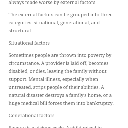
always made worse by external factors.
The external factors can be grouped into three
categories: situational, generational, and
structural.
Situational factors
Sometimes people are thrown into poverty by
circumstance. A provider is laid off, becomes
disabled, or dies, leaving the family without
support. Mental illness, especially when
untreated, strips people of their abilities. A
natural disaster destroys a family’s home, or a
huge medical bill forces them into bankruptcy.
Generational factors