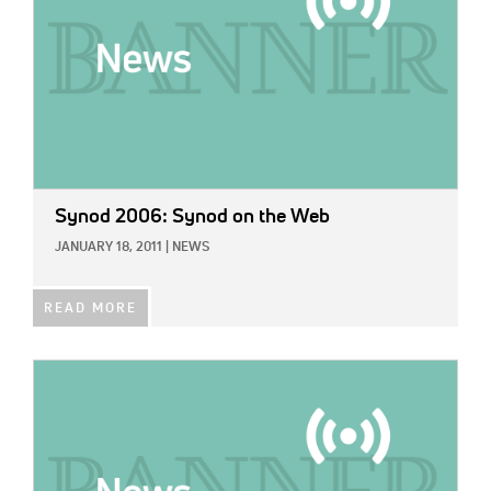
Synod 2006: Synod on the Web
JANUARY 18, 2011
|
NEWS
READ MORE
IMAGE: