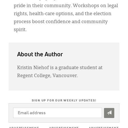
pride in their community. Workshops on legal
rights, health-care options, and the election
process boost confidence and community
spirit.
About the Author
Kristin Niehof is a graduate student at
Regent College, Vancouver.
SIGN UP FOR OUR WEEKLY UPDATES!
EMAIL
ADDRESS
*