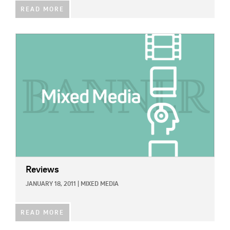
READ MORE
IMAGE:
Reviews
JANUARY 18, 2011
|
MIXED MEDIA
READ MORE