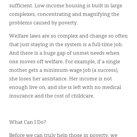
sufficient. Low-income housing is built in large
complexes, concentrating and magnifying the
problems caused by poverty.
Welfare laws are so complex and change so often
that just staying in the system is a full-time job.
And there is a huge gap of unmet needs when
one moves off welfare. For example, if a single
mother gets a minimum-wage job (a success),
she loses her assistance. Her income is not
enough live on, and she is left with no medical
insurance and the cost of childcare.
What Can I Do?
Before we can truly help those in poverty, we