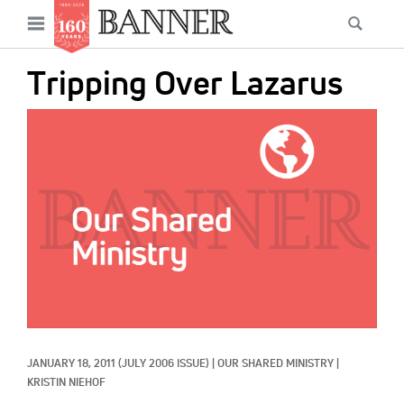
News
Open
Searc
Main
navigation
Features
Skip
menu
Tripping Over Lazarus
to
Columns
main
IMAGE:
As I Was Saying
content
Reviews
Our Shared Ministry
Extras
Get Your Banner
Secondary
Menu
Resources
JANUARY 18, 2011
(JULY 2006 ISSUE)
|
OUR SHARED MINISTRY
|
Donate
KRISTIN NIEHOF