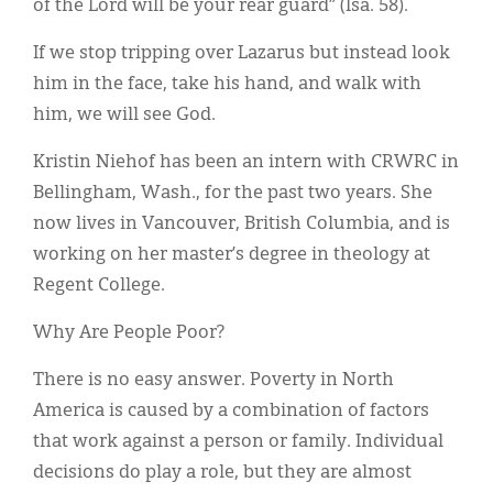
of the Lord will be your rear guard” (Isa. 58).
If we stop tripping over Lazarus but instead look
him in the face, take his hand, and walk with
him, we will see God.
Kristin Niehof has been an intern with CRWRC in
Bellingham, Wash., for the past two years. She
now lives in Vancouver, British Columbia, and is
working on her master’s degree in theology at
Regent College.
Why Are People Poor?
There is no easy answer. Poverty in North
America is caused by a combination of factors
that work against a person or family. Individual
decisions do play a role, but they are almost