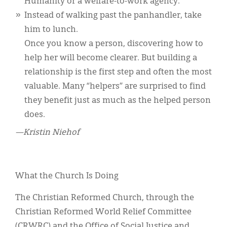
Humanity or a welfare-to-work agency.
Instead of walking past the panhandler, take
him to lunch.
Once you know a person, discovering how to
help her will become clearer. But building a
relationship is the first step and often the most
valuable. Many “helpers” are surprised to find
they benefit just as much as the helped person
does.
—Kristin Niehof
What the Church Is Doing
The Christian Reformed Church, through the
Christian Reformed World Relief Committee
(CRWRC) and the Office of Social Justice and