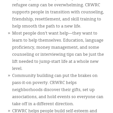
refugee camp can be overwhelming. CRWRC
supports people in transition with counseling,
friendship, resettlement, and skill training to
help smooth the path to a new life.
Most people don’t want help—they want to
learn to help themselves. Education, language
proficiency, money management, and some
counseling or interviewing tips can be just the
lift needed to jump-start life at a whole new
level.
Community building can put the brakes on
pass-it-on poverty. CRWRC helps
neighborhoods discover their gifts, set up
associations, and hold events so everyone can
take off in a different direction.
CRWRC helps people build self-esteem and