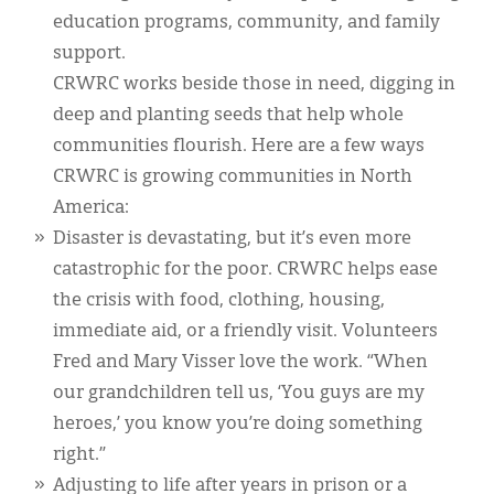
education programs, community, and family
support.
CRWRC works beside those in need, digging in
deep and planting seeds that help whole
communities flourish. Here are a few ways
CRWRC is growing communities in North
America:
Disaster is devastating, but it’s even more
catastrophic for the poor. CRWRC helps ease
the crisis with food, clothing, housing,
immediate aid, or a friendly visit. Volunteers
Fred and Mary Visser love the work. “When
our grandchildren tell us, ‘You guys are my
heroes,’ you know you’re doing something
right.”
Adjusting to life after years in prison or a