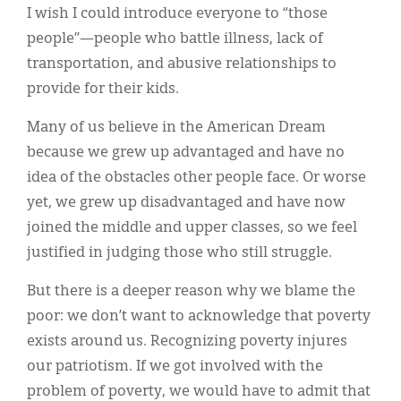
I wish I could introduce everyone to “those
people”—people who battle illness, lack of
transportation, and abusive relationships to
provide for their kids.
Many of us believe in the American Dream
because we grew up advantaged and have no
idea of the obstacles other people face. Or worse
yet, we grew up disadvantaged and have now
joined the middle and upper classes, so we feel
justified in judging those who still struggle.
But there is a deeper reason why we blame the
poor: we don’t want to acknowledge that poverty
exists around us. Recognizing poverty injures
our patriotism. If we got involved with the
problem of poverty, we would have to admit that