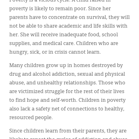
Poverty is a vicious cycle. A child raised in
poverty is likely to remain poor. Since her
parents have to concentrate on survival, they will
not be able to share academic and life skills with
her. She will receive inadequate food, school
supplies, and medical care. Children who are
hungry, sick, or in crisis cannot learn.
Many children grow up in homes destroyed by
drug and alcohol addiction, sexual and physical
abuse, and unhealthy relationships. Those who
are victimized struggle for the rest of their lives
to find hope and self-worth. Children in poverty
also lack a safety net of connections to healthy,
resourced people.
Since children learn from their parents, they are