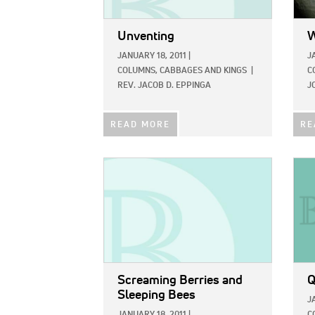
Unventing
W
JANUARY 18, 2011
|
J
COLUMNS,
CABBAGES AND KINGS
|
C
REV. JACOB D. EPPINGA
J
READ MORE
RE
IMAGE:
IMAG
Screaming Berries and
Q
Sleeping Bees
J
JANUARY 18, 2011
|
C