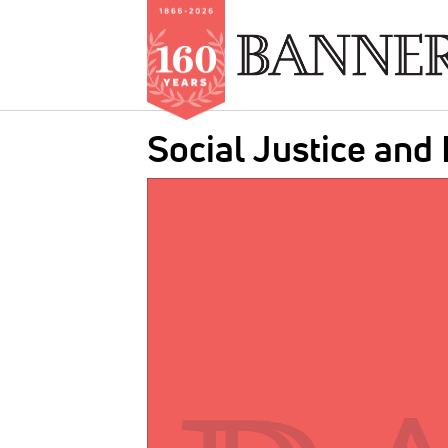
Skip
Social Justice and
to
main
IMAGE:
content