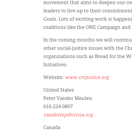
movement that aims to deepen our ow
leaders to live up to their commitme
Goals. Lots of exciting work is happe
coalitions like the ONE Campaign and
In the coming months we will continu
other social-justice issues with the 
organizations such as Bread for the 
Initiatives.
Website:
www.crcjustice.org
United States
Peter Vander Meulen
616-224-0807
vandermp@crcna.org
Canada