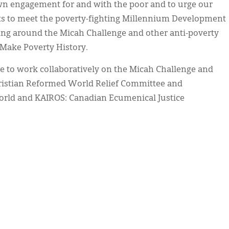
n engagement for and with the poor and to urge our
nts to meet the poverty-fighting Millennium Development
ning around the Micah Challenge and other anti-poverty
 Make Poverty History.
e to work collaboratively on the Micah Challenge and
Christian Reformed World Relief Committee and
World and KAIROS: Canadian Ecumenical Justice