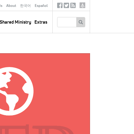
ds
About
한국어
Español
Social
Tertiary
Links
SEARCH
Shared Ministry
Extras