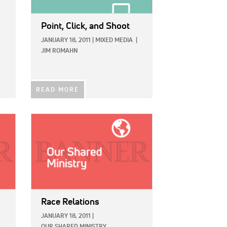
Point, Click, and Shoot
JANUARY 18, 2011
|
MIXED MEDIA
|
JIM ROMAHN
READ MORE
IMAGE:
Race Relations
JANUARY 18, 2011
|
OUR SHARED MINISTRY