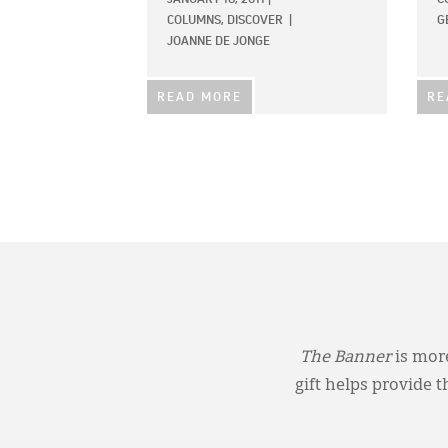
COLUMNS,
DISCOVER
|
G
JOANNE DE JONGE
READ MORE
RE
The Banner
is more
gift helps provide 