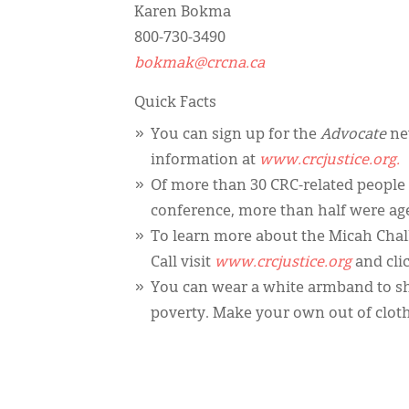
Karen Bokma
800-730-3490
bokmak@crcna.ca
Quick Facts
You can sign up for the
Advocate
new
information at
www.crcjustice.org.
Of more than 30 CRC-related people
conference, more than half were ag
To learn more about the Micah Cha
Call visit
www.crcjustice.org
and cli
You can wear a white armband to sho
poverty. Make your own out of cloth