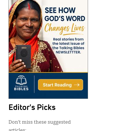
Editor's Picks
Don’t miss these suggested
articles: