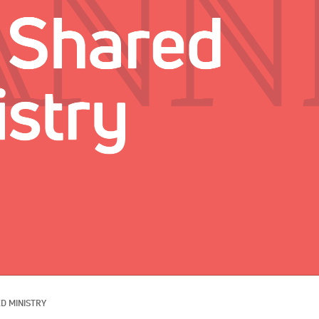
D MINISTRY