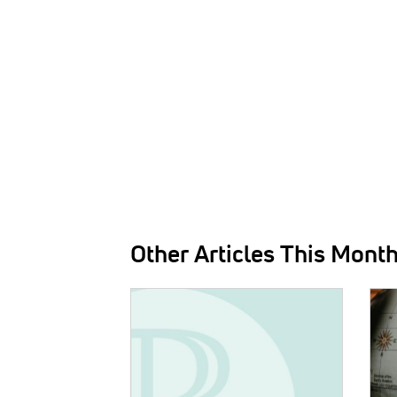
Other Articles This Mont
IMAGE:
IMAG