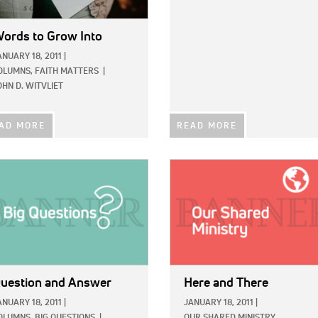
ords to Grow Into
ANUARY 18, 2011
|
OLUMNS,
FAITH MATTERS
|
OHN D. WITVLIET
AD MORE
READ MORE
E:
IMAGE:
uestion and Answer
Here and There
ANUARY 18, 2011
|
JANUARY 18, 2011
|
OLUMNS,
BIG QUESTIONS
|
OUR SHARED MINISTRY