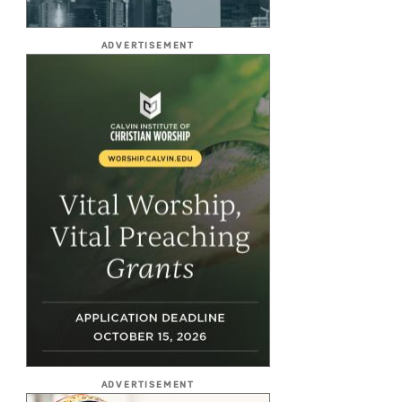
ADVERTISEMENT
ADVERTISEMENT