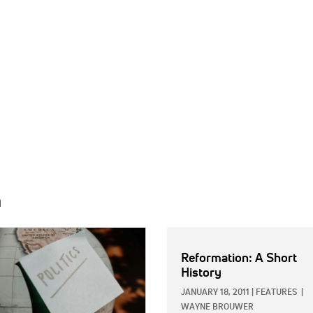
h
E:
Reformation: A Short
History
JANUARY 18, 2011
|
FEATURES
|
WAYNE BROUWER