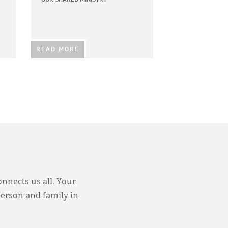
READ MORE
onnects us all. Your
person and family in