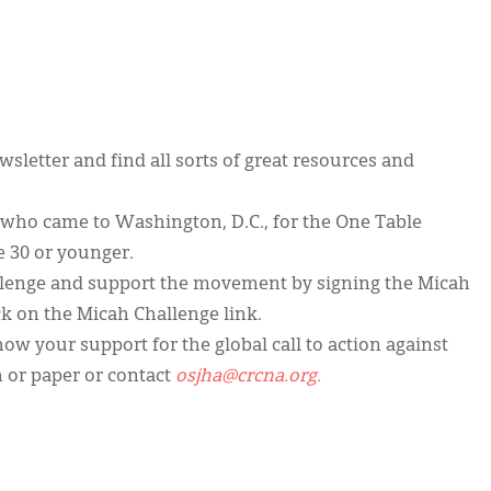
sletter and find all sorts of great resources and
 who came to Washington, D.C., for the One Table
e 30 or younger.
llenge and support the movement by signing the Micah
ck on the Micah Challenge link.
w your support for the global call to action against
 or paper or contact
osjha@crcna.org.