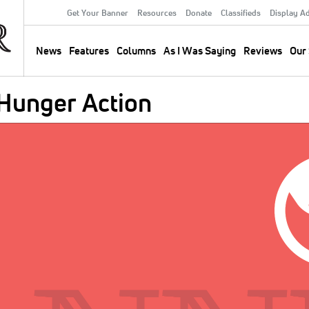
Get Your Banner
Resources
Donate
Classifieds
Display A
Secondary
Menu
News
Features
Columns
As I Was Saying
Reviews
Our 
Main
navigation
 Hunger Action