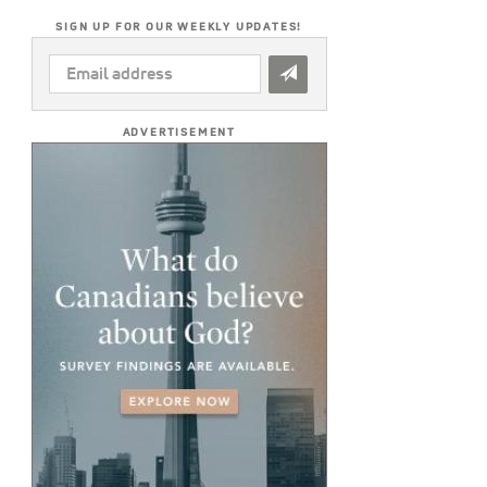
SIGN UP FOR OUR WEEKLY UPDATES!
EMAIL
ADDRESS
*
ADVERTISEMENT