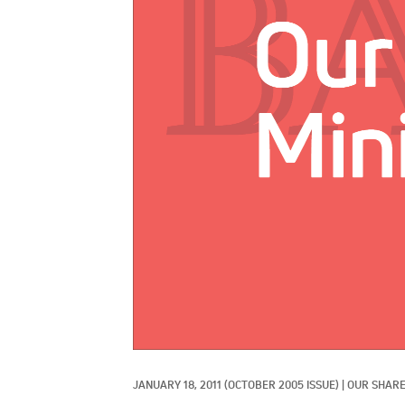
JANUARY 18, 2011
(OCTOBER 2005 ISSUE)
|
OUR SHARE