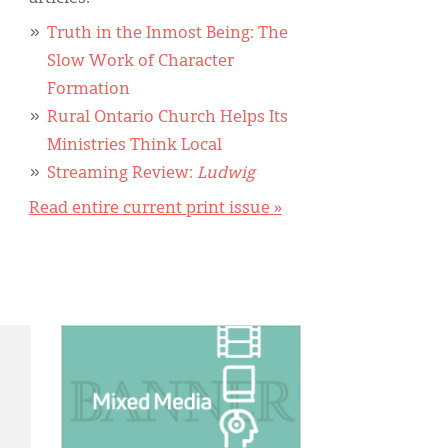
Truth in the Inmost Being: The
Slow Work of Character
Formation
Rural Ontario Church Helps Its
Ministries Think Local
Streaming Review:
Ludwig
Read entire current print issue »
IMAGE: