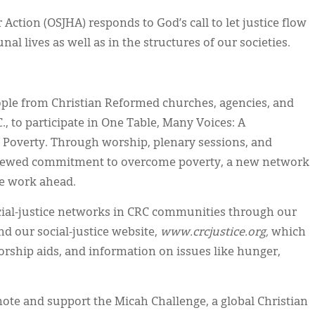
 Action (OSJHA) responds to God’s call to let justice flow
al lives as well as in the structures of our societies.
ople from Christian Reformed churches, agencies, and
., to participate in One Table, Many Voices: A
Poverty. Through worship, plenary sessions, and
renewed commitment to overcome poverty, a new network
he work ahead.
cial-justice networks in CRC communities through our
d our social-justice website,
www.crcjustice.org,
which
worship aids, and information on issues like hunger,
te and support the Micah Challenge, a global Christian