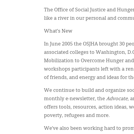
The Office of Social Justice and Hunger
like a river in our personal and commun
What’s New
In June 2005 the OSJHA brought 30 pe
associated colleges to Washington, D.C
Mobilization to Overcome Hunger and 
workshops participants left with a 
of friends, and energy and ideas for t
We continue to build and organize so
monthly e-newsletter, the
Advocate,
an
offers tools, resources, action ideas, 
poverty, refugees and more.
We’ve also been working hard to promo