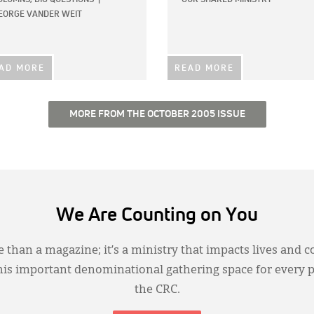
EORGE VANDER WEIT
AD MORE
READ MORE
MORE FROM THE OCTOBER 2005 ISSUE
We Are Counting on You
 than a magazine; it’s a ministry that impacts lives and c
this important denominational gathering space for every 
the CRC.