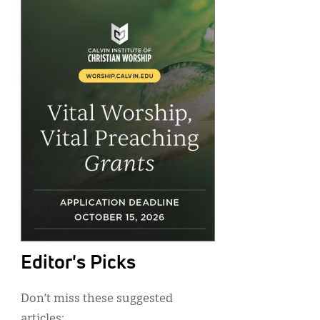
Editor's Picks
Don’t miss these suggested
articles: