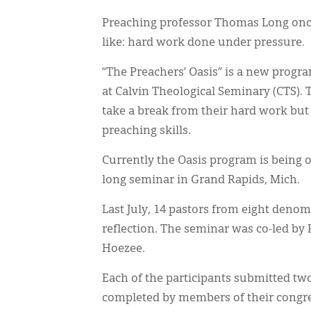
Preaching professor Thomas Long once 
like: hard work done under pressure.
“The Preachers’ Oasis” is a new progra
at Calvin Theological Seminary (CTS).
take a break from their hard work but 
preaching skills.
Currently the Oasis program is being 
long seminar in Grand Rapids, Mich.
Last July, 14 pastors from eight denom
reflection. The seminar was co-led by 
Hoezee.
Each of the participants submitted t
completed by members of their congre