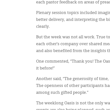
each pastor feedback on areas of pre
Plenary session topics included imagi
better delivery, and interpreting the b
clearly.
But the week was not all work. True to
each other’s company over shared mea
and also benefited from the insights t
One commented, “Thank you! The Oasis
it before!”
Another said, “The generosity of time
The openness of other participants has
among such gifted people.”
The weeklong Oasis is not the only way