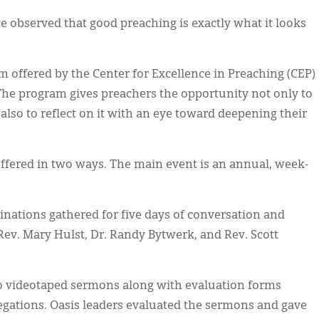
observed that good preaching is exactly what it looks
m offered by the Center for Excellence in Preaching (CEP)
 The program gives preachers the opportunity not only to
also to reflect on it with an eye toward deepening their
offered in two ways. The main event is an annual, week-
inations gathered for five days of conversation and
Rev. Mary Hulst, Dr. Randy Bytwerk, and Rev. Scott
wo videotaped sermons along with evaluation forms
gations. Oasis leaders evaluated the sermons and gave