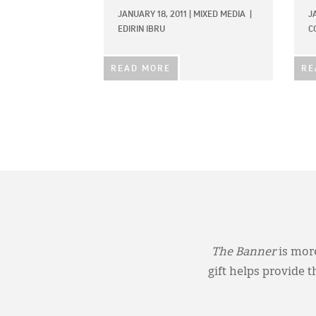
JANUARY 18, 2011
|
MIXED MEDIA
|
J
EDIRIN IBRU
C
READ MORE
RE
The Banner
is more
gift helps provide 