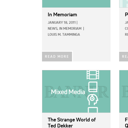
In Memoriam
P
JANUARY 18, 2011
|
J
NEWS,
IN MEMORIAM
|
C
LOUIS M. TAMMINGA
R
READ MORE
RE
IMAGE:
IMAG
The Strange World of
F
Ted Dekker
Q