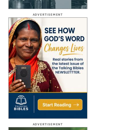
ADVERTISEMENT
ADVERTISEMENT