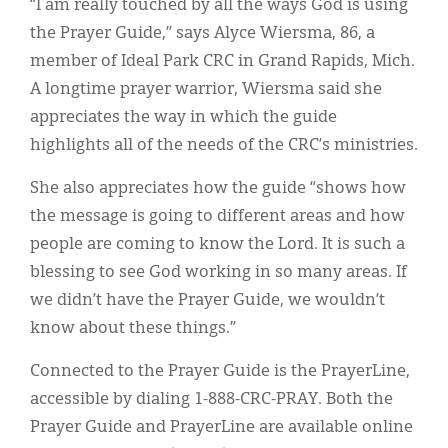
“I am really touched by all the ways God is using
the Prayer Guide,” says Alyce Wiersma, 86, a
member of Ideal Park CRC in Grand Rapids, Mich.
A longtime prayer warrior, Wiersma said she
appreciates the way in which the guide
highlights all of the needs of the CRC’s ministries.
She also appreciates how the guide “shows how
the message is going to different areas and how
people are coming to know the Lord. It is such a
blessing to see God working in so many areas. If
we didn’t have the Prayer Guide, we wouldn’t
know about these things.”
Connected to the Prayer Guide is the PrayerLine,
accessible by dialing 1-888-CRC-PRAY. Both the
Prayer Guide and PrayerLine are available online