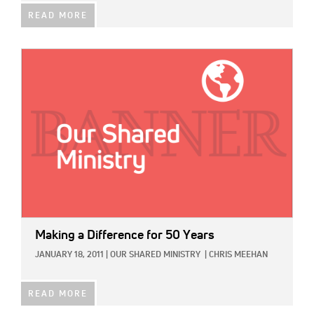
READ MORE
IMAGE:
Making a Difference for 50 Years
JANUARY 18, 2011
|
OUR SHARED MINISTRY
|
CHRIS MEEHAN
READ MORE