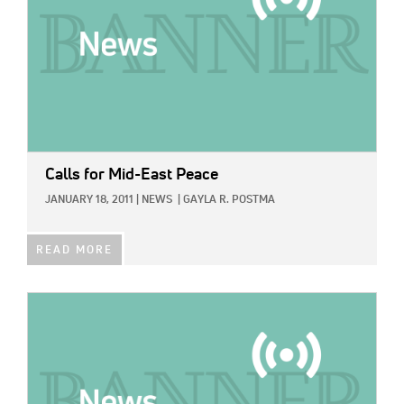
Calls for Mid-East Peace
JANUARY 18, 2011
|
NEWS
|
GAYLA R. POSTMA
READ MORE
IMAGE: