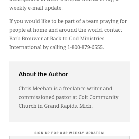
weekly e-mail update.
If you would like to be part of a team praying for
people at home and around the world, contact
Barb Brouwer at Back to God Ministries
International by calling 1-800-879-6555.
About the Author
Chris Meehan is a freelance writer and
commissioned pastor at Coit Community
Church in Grand Rapids, Mich.
SIGN UP FOR OUR WEEKLY UPDATES!