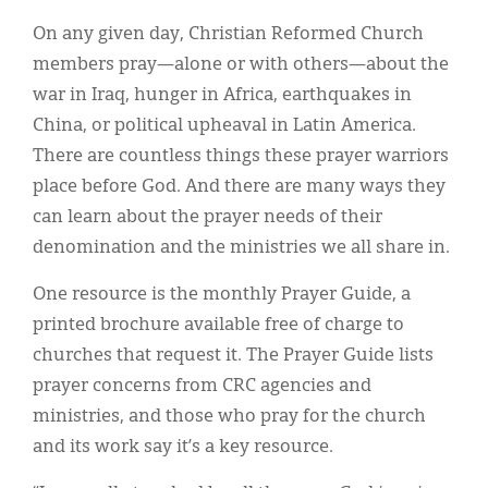
Classifieds
On any given day, Christian Reformed Church
Display Ads
members pray—alone or with others—about the
war in Iraq, hunger in Africa, earthquakes in
About
China, or political upheaval in Latin America.
한국어
There are countless things these prayer warriors
place before God. And there are many ways they
Español
can learn about the prayer needs of their
denomination and the ministries we all share in.
One resource is the monthly Prayer Guide, a
printed brochure available free of charge to
churches that request it. The Prayer Guide lists
prayer concerns from CRC agencies and
ministries, and those who pray for the church
and its work say it’s a key resource.