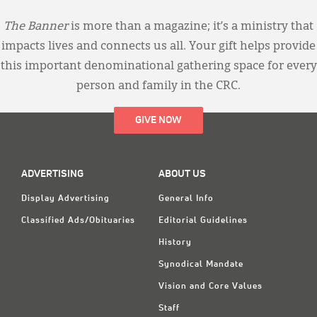
The Banner
is more than a magazine; it’s a ministry that
impacts lives and connects us all. Your gift helps provide
this important denominational gathering space for every
person and family in the CRC.
GIVE NOW
ADVERTISING
ABOUT US
Display Advertising
General Info
Classified Ads/Obituaries
Editorial Guidelines
History
Synodical Mandate
Vision and Core Values
Staff