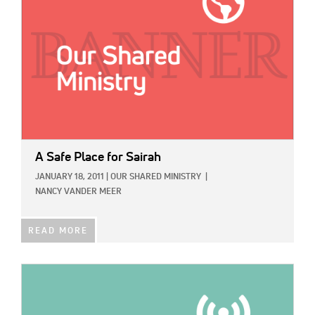
A Safe Place for Sairah
JANUARY 18, 2011
|
OUR SHARED MINISTRY
|
NANCY VANDER MEER
READ MORE
IMAGE: