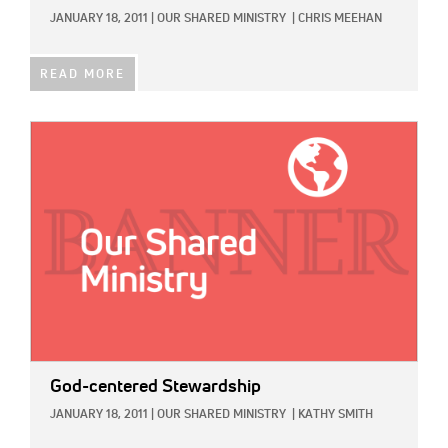
JANUARY 18, 2011
|
OUR SHARED MINISTRY
|
CHRIS MEEHAN
READ MORE
IMAGE:
God-centered Stewardship
JANUARY 18, 2011
|
OUR SHARED MINISTRY
|
KATHY SMITH