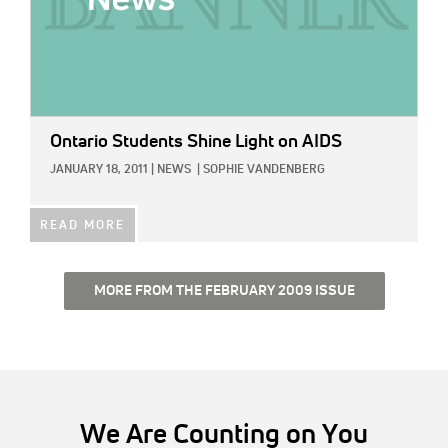
Ontario Students Shine Light on AIDS
JANUARY 18, 2011
|
NEWS
|
SOPHIE VANDENBERG
READ MORE
MORE FROM THE FEBRUARY 2009 ISSUE
We Are Counting on You