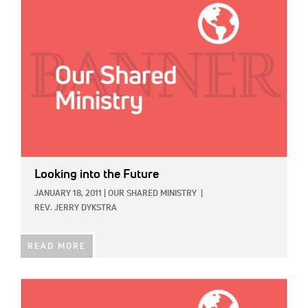
Looking into the Future
JANUARY 18, 2011
|
OUR SHARED MINISTRY
|
REV. JERRY DYKSTRA
READ MORE
IMAGE: