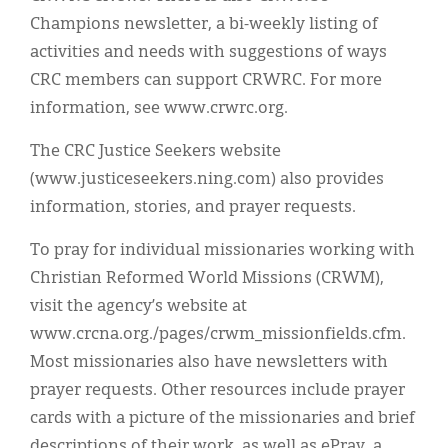
Champions newsletter, a bi-weekly listing of
activities and needs with suggestions of ways
CRC members can support CRWRC. For more
information, see www.crwrc.org.
The CRC Justice Seekers website
(www.justiceseekers.ning.com) also provides
information, stories, and prayer requests.
To pray for individual missionaries working with
Christian Reformed World Missions (CRWM),
visit the agency’s website at
www.crcna.org./pages/crwm_missionfields.cfm.
Most missionaries also have newsletters with
prayer requests. Other resources include prayer
cards with a picture of the missionaries and brief
descriptions of their work, as well as ePray, a