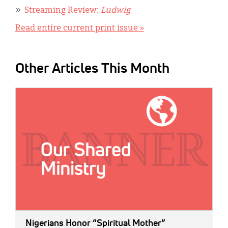
Streaming Review:
Ludwig
Read entire current print issue »
Other Articles This Month
IMAGE:
Nigerians Honor “Spiritual Mother”