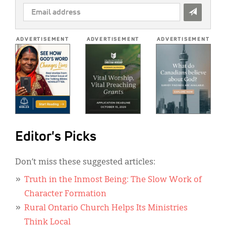
EMAIL
ADDRESS
*
ADVERTISEMENT
ADVERTISEMENT
ADVERTISEMENT
Editor's Picks
Don’t miss these suggested articles:
Truth in the Inmost Being: The Slow Work of
Character Formation
Rural Ontario Church Helps Its Ministries
Think Local