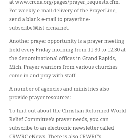
at www.crcna.org/pages/prayer_requests.cfm.
For weekly e-mail delivery of the PrayerLine,
send a blank e-mail to prayerline-
subscribe@list.crcna.net.
Another prayer opportunity is a prayer meeting
held every Friday morning from 11:30 to 12:30 at
the denominational offices in Grand Rapids,
Mich. Prayer warriors from various churches
come in and pray with staff.
A number of agencies and ministries also
provide prayer resources:
To find out about the Christian Reformed World
Relief Committee’s prayer needs, you can
subscribe to an electronic newsletter called
CRWRC eNews. There is also CRWRC’s