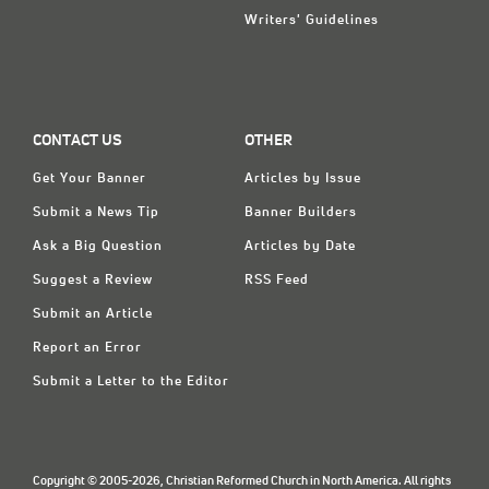
Writers' Guidelines
CONTACT US
OTHER
Get Your Banner
Articles by Issue
Submit a News Tip
Banner Builders
Ask a Big Question
Articles by Date
Suggest a Review
RSS Feed
Submit an Article
Report an Error
Submit a Letter to the Editor
Copyright © 2005-2026, Christian Reformed Church in North America. All rights