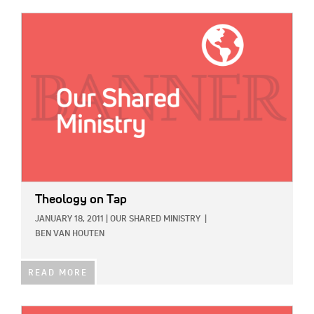
IMAGE:
Theology on Tap
JANUARY 18, 2011
|
OUR SHARED MINISTRY
|
BEN VAN HOUTEN
READ MORE
IMAGE: