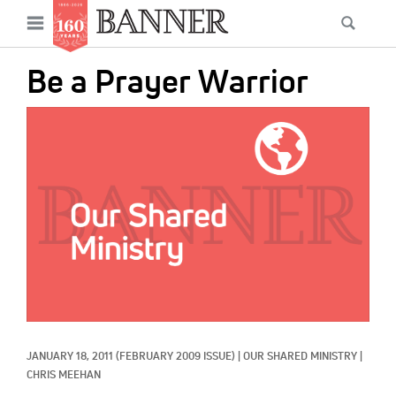
News
Open
Searc
Main
navigation
Features
Skip
menu
Be a Prayer Warrior
to
Columns
main
IMAGE:
As I Was Saying
content
Reviews
Our Shared Ministry
Extras
Get Your Banner
Secondary
Menu
Resources
JANUARY 18, 2011
(FEBRUARY 2009 ISSUE)
|
OUR SHARED MINISTRY
|
Donate
CHRIS MEEHAN