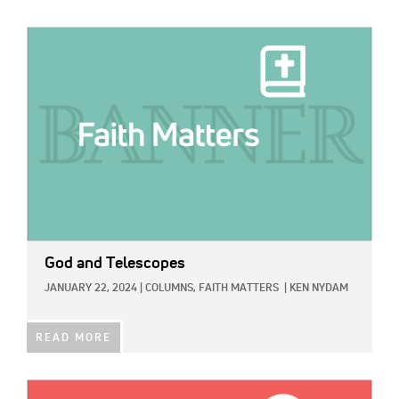
IMAGE:
God and Telescopes
JANUARY 22, 2024
|
COLUMNS,
FAITH MATTERS
|
KEN NYDAM
READ MORE
IMAGE: