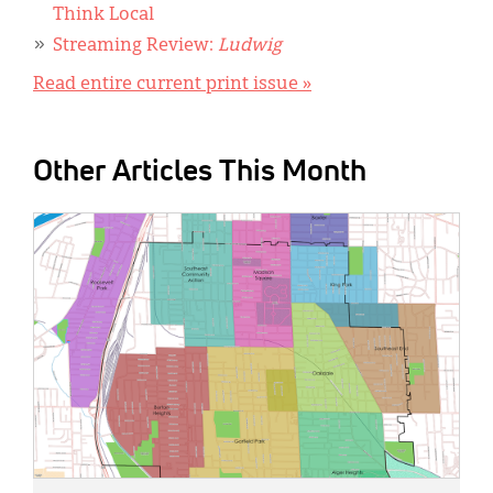
Think Local
Streaming Review:
Ludwig
Read entire current print issue »
Other Articles This Month
IMAGE: