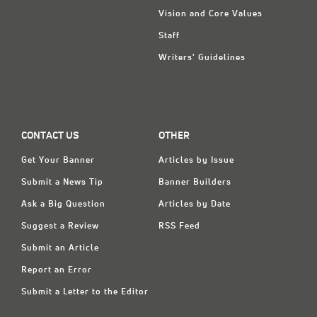
Vision and Core Values
Staff
Writers' Guidelines
CONTACT US
OTHER
Get Your Banner
Articles by Issue
Submit a News Tip
Banner Builders
Ask a Big Question
Articles by Date
Suggest a Review
RSS Feed
Submit an Article
Report an Error
Submit a Letter to the Editor