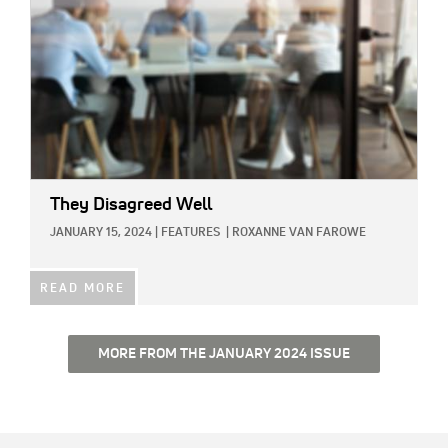
They Disagreed Well
JANUARY 15, 2024
|
FEATURES
|
ROXANNE VAN FAROWE
READ MORE
MORE FROM THE JANUARY 2024 ISSUE