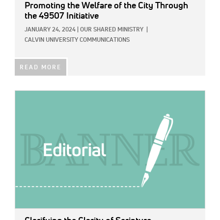
Promoting the Welfare of the City Through
the 49507 Initiative
JANUARY 24, 2024
|
OUR SHARED MINISTRY
|
CALVIN UNIVERSITY COMMUNICATIONS
READ MORE
IMAGE: