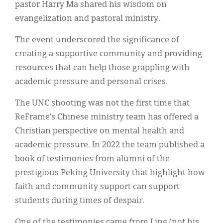
pastor Harry Ma shared his wisdom on
evangelization and pastoral ministry.
The event underscored the significance of
creating a supportive community and providing
resources that can help those grappling with
academic pressure and personal crises.
The UNC shooting was not the first time that
ReFrame’s Chinese ministry team has offered a
Christian perspective on mental health and
academic pressure. In 2022 the team published a
book of testimonies from alumni of the
prestigious Peking University that highlight how
faith and community support can support
students during times of despair.
One of the testimonies came from Ling (not his