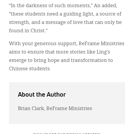
“In the darkness of such moments,” An added,
“these students need a guiding light, a source of
strength, and a message of love that can only be
found in Christ.”
With your generous support, ReFrame Ministries
aims to ensure that more stories like Ling’s
emerge to bring hope and transformation to
Chinese students.
About the Author
Brian Clark, ReFrame Ministries