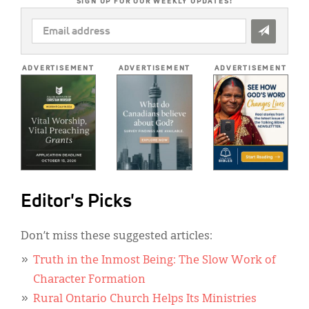
SIGN UP FOR OUR WEEKLY UPDATES!
EMAIL
ADDRESS
*
ADVERTISEMENT
ADVERTISEMENT
ADVERTISEMENT
Editor's Picks
Don’t miss these suggested articles:
Truth in the Inmost Being: The Slow Work of
Character Formation
Rural Ontario Church Helps Its Ministries