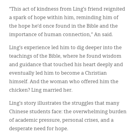
“This act of kindness from Ling’s friend reignited
a spark of hope within him, reminding him of
the hope he’d once found in the Bible and the
importance of human connection,” An said.
Ling’s experience led him to dig deeper into the
teachings of the Bible, where he found wisdom
and guidance that touched his heart deeply and
eventually led him to become a Christian
himself. And the woman who offered him the
chicken? Ling married her.
Ling’s story illustrates the struggles that many
Chinese students face: the overwhelming burden
of academic pressure, personal crises, and a
desperate need for hope.