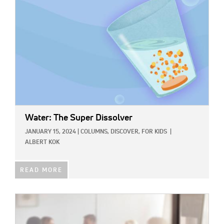
Water: The Super Dissolver
JANUARY 15, 2024
|
COLUMNS,
DISCOVER,
FOR KIDS
|
ALBERT KOK
READ MORE
IMAGE: