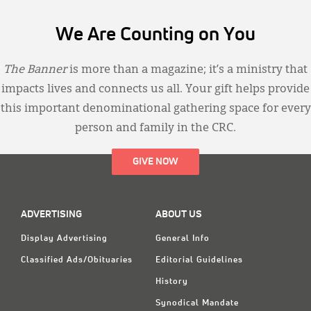
We Are Counting on You
The Banner
is more than a magazine; it’s a ministry that
impacts lives and connects us all. Your gift helps provide
this important denominational gathering space for every
person and family in the CRC.
GIVE NOW
ADVERTISING
ABOUT US
Display Advertising
General Info
Classified Ads/Obituaries
Editorial Guidelines
History
Synodical Mandate