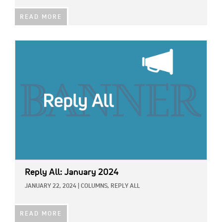
READ MORE
IMAGE:
Reply All: January 2024
JANUARY 22, 2024
|
COLUMNS,
REPLY ALL
READ MORE