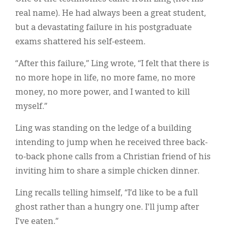
real name). He had always been a great student,
but a devastating failure in his postgraduate
exams shattered his self-esteem.
“After this failure,” Ling wrote, “I felt that there is
no more hope in life, no more fame, no more
money, no more power, and I wanted to kill
myself.”
Ling was standing on the ledge of a building
intending to jump when he received three back-
to-back phone calls from a Christian friend of his
inviting him to share a simple chicken dinner.
Ling recalls telling himself, “I’d like to be a full
ghost rather than a hungry one. I'll jump after
I've eaten.”