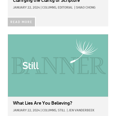
Clarifying the Clarity of Scripture
JANUARY 22, 2024
|
COLUMNS,
EDITORIAL
|
SHIAO CHONG
READ MORE
IMAGE:
What Lies Are You Believing?
JANUARY 22, 2024
|
COLUMNS,
STILL
|
JEN VANDERBEEK