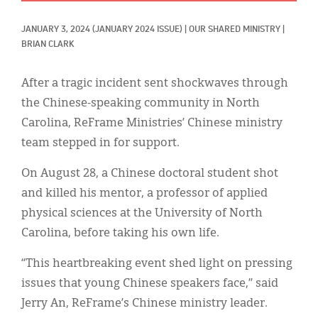
Classifieds
JANUARY 3, 2024
(JANUARY 2024 ISSUE)
|
OUR SHARED MINISTRY
|
Display Ads
BRIAN CLARK
About
After a tragic incident sent shockwaves through
한국어
the Chinese-speaking community in North
Carolina, ReFrame Ministries’ Chinese ministry
Español
team stepped in for support.
On August 28, a Chinese doctoral student shot
and killed his mentor, a professor of applied
physical sciences at the University of North
Carolina, before taking his own life.
“This heartbreaking event shed light on pressing
issues that young Chinese speakers face,” said
Jerry An, ReFrame’s Chinese ministry leader.