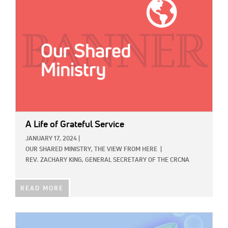
A Life of Grateful Service
JANUARY 17, 2024
|
OUR SHARED MINISTRY,
THE VIEW FROM HERE
|
REV. ZACHARY KING, GENERAL SECRETARY OF THE CRCNA
READ MORE
IMAGE: