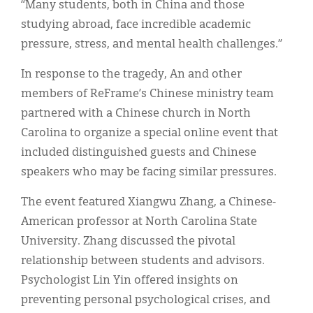
“Many students, both in China and those
studying abroad, face incredible academic
pressure, stress, and mental health challenges.”
In response to the tragedy, An and other
members of ReFrame’s Chinese ministry team
partnered with a Chinese church in North
Carolina to organize a special online event that
included distinguished guests and Chinese
speakers who may be facing similar pressures.
The event featured Xiangwu Zhang, a Chinese-
American professor at North Carolina State
University. Zhang discussed the pivotal
relationship between students and advisors.
Psychologist Lin Yin offered insights on
preventing personal psychological crises, and